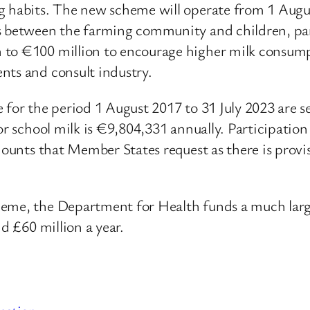
ng habits. The new scheme will operate from 1 Aug
s between the farming community and children, par
n to €100 million to encourage higher milk consum
nts and consult industry.
 for the period 1 August 2017 to 31 July 2023 are 
or school milk is €9,804,331 annually. Participation
amounts that Member States request as there is provi
heme, the Department for Health funds a much larg
nd £60 million a year.