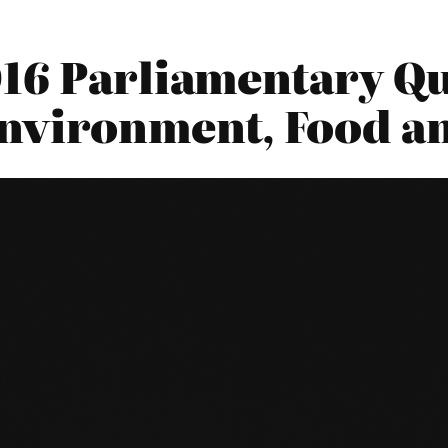
16 Parliamentary Qu
nvironment, Food an