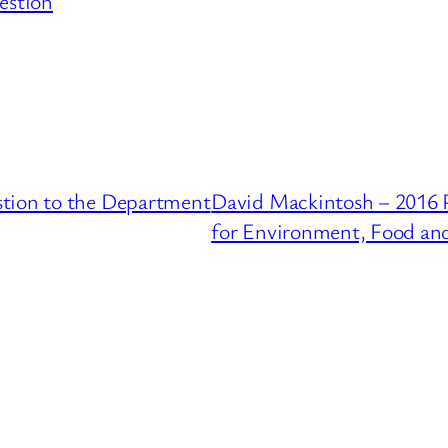
estion
stion to the Department
David Mackintosh – 2016 
for Environment, Food and