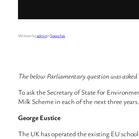
Written by
admin
in
Speeches
The below Parliamentary question was asked
To ask the Secretary of State for Environme
Milk Scheme in each of the next three years
George Eustice
The UK has operated the existing EU school 