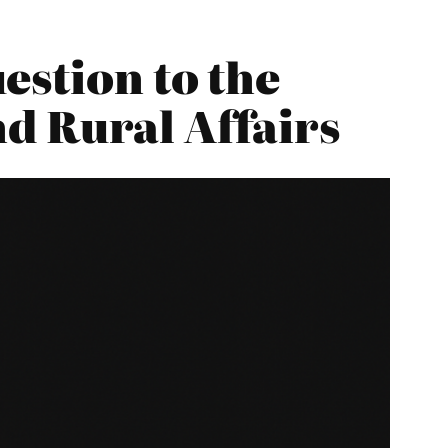
estion to the
d Rural Affairs