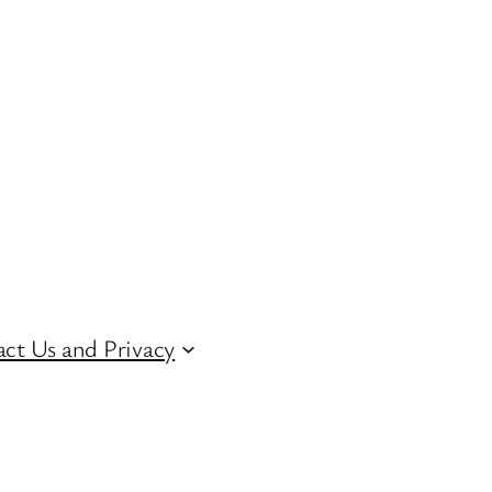
ct Us and Privacy