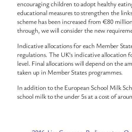
encouraging children to adopt healthy eati
educational measures to strengthen the link
scheme has been increased from €80 millio
through, we will consider the new requireme
Indicative allocations for each Member State
regulations. The UK’s indicative allocation f
level. Final allocations will depend on the 
taken up in Member States programmes.
In addition to the European School Milk Sc
school milk to the under 5s at a cost of arou