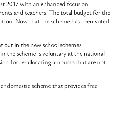
ust 2017 with an enhanced focus on
ents and teachers. The total budget for the
ption. Now that the scheme has been voted
set out in the new school schemes
 in the scheme is voluntary at the national
sion for re-allocating amounts that are not
er domestic scheme that provides free