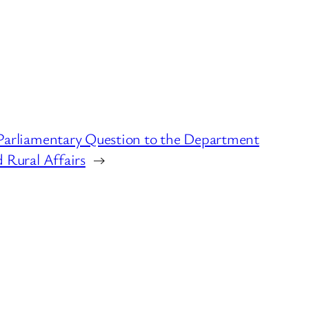
Parliamentary Question to the Department
 Rural Affairs
→