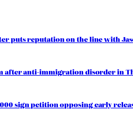
er puts reputation on the line with J
 after anti-immigration disorder in T
00 sign petition opposing early rele