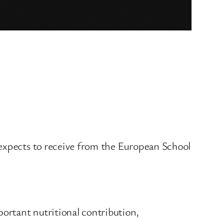
 expects to receive from the European School
ortant nutritional contribution,