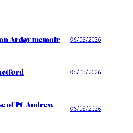
ason Arday memoir
06/08/2026
hetford
06/08/2026
ase of PC Andrew
06/08/2026