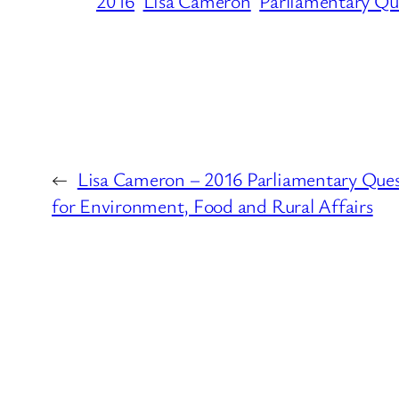
2016
Lisa Cameron
Parliamentary Qu
←
Lisa Cameron – 2016 Parliamentary Que
for Environment, Food and Rural Affairs