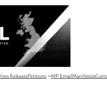
ress Releases
Petitions
MP Email
Manifestos
Conta