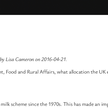
 by Lisa Cameron on 2016-04-21.
nt, Food and Rural Affairs, what allocation the UK
.
milk scheme since the 1970s. This has made an imp