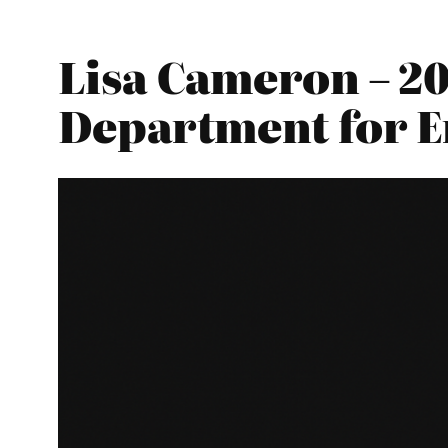
Lisa Cameron – 20
Department for E