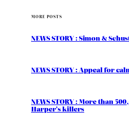
MORE POSTS
NEWS STORY : Simon & Schust
NEWS STORY : Appeal for calm
NEWS STORY : More than 500,0
Harper’s killers