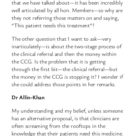
that we have talked about—it has been incredibly
well articulated by all hon. Members—so why are
they not referring those matters on and saying,
“This patient needs this treatment”?
The other question that I want to ask—very
inarticulately—is about the two-stage process of
the clinical referral and then the money within
the CCG. Is the problem that it is getting
through the first bit—the clinical referral—but
the money in the CCG is stopping it? I wonder if
she could address those points in her remarks.
Dr Allin-Khan
My understanding and my belief, unless someone
has an alternative proposal, is that clinicians are
often screaming from the rooftops in the
knowledge that their patients need this medicine.