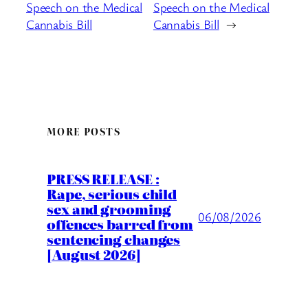
Speech on the Medical
Speech on the Medical
Cannabis Bill
Cannabis Bill
→
MORE POSTS
PRESS RELEASE :
Rape, serious child
sex and grooming
06/08/2026
offences barred from
sentencing changes
[August 2026]