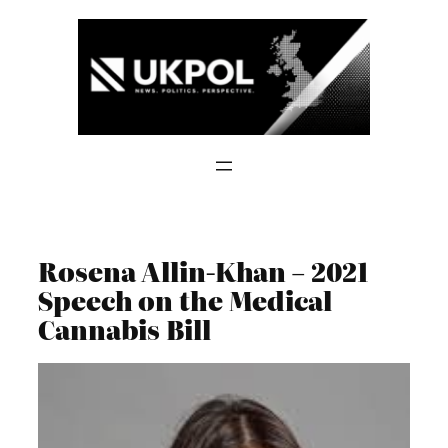
Skip
to
content
Rosena Allin-Khan – 2021
Speech on the Medical
Cannabis Bill