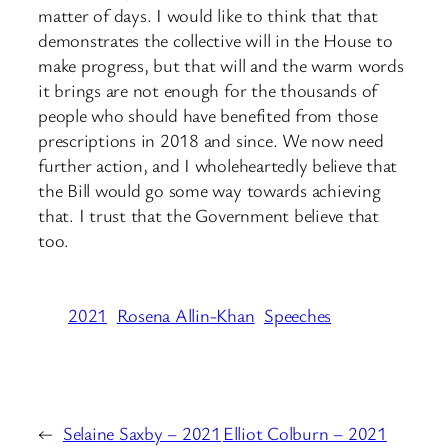
matter of days. I would like to think that that
demonstrates the collective will in the House to
make progress, but that will and the warm words
it brings are not enough for the thousands of
people who should have benefited from those
prescriptions in 2018 and since. We now need
further action, and I wholeheartedly believe that
the Bill would go some way towards achieving
that. I trust that the Government believe that
too.
2021
Rosena Allin-Khan
Speeches
←
Selaine Saxby – 2021
Elliot Colburn – 2021