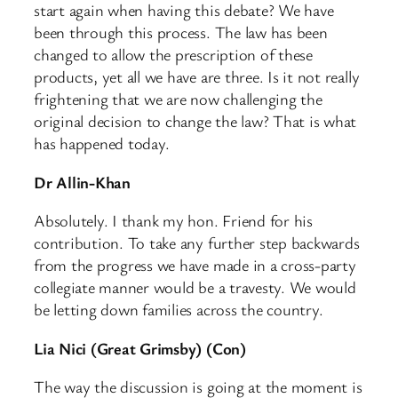
start again when having this debate? We have
been through this process. The law has been
changed to allow the prescription of these
products, yet all we have are three. Is it not really
frightening that we are now challenging the
original decision to change the law? That is what
has happened today.
Dr Allin-Khan
Absolutely. I thank my hon. Friend for his
contribution. To take any further step backwards
from the progress we have made in a cross-party
collegiate manner would be a travesty. We would
be letting down families across the country.
Lia Nici (Great Grimsby) (Con)
The way the discussion is going at the moment is