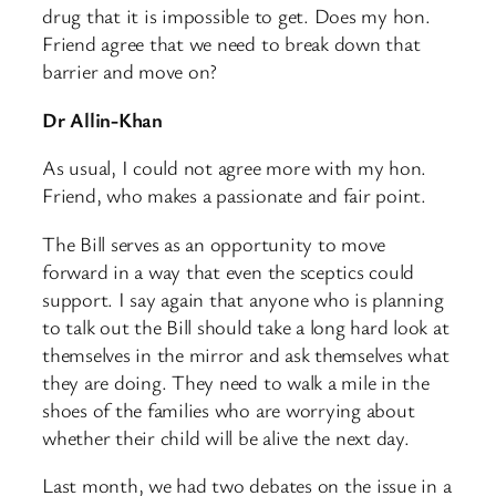
drug that it is impossible to get. Does my hon.
Friend agree that we need to break down that
barrier and move on?
Dr Allin-Khan
As usual, I could not agree more with my hon.
Friend, who makes a passionate and fair point.
The Bill serves as an opportunity to move
forward in a way that even the sceptics could
support. I say again that anyone who is planning
to talk out the Bill should take a long hard look at
themselves in the mirror and ask themselves what
they are doing. They need to walk a mile in the
shoes of the families who are worrying about
whether their child will be alive the next day.
Last month, we had two debates on the issue in a