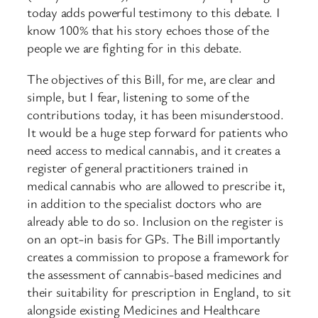
today adds powerful testimony to this debate. I
know 100% that his story echoes those of the
people we are fighting for in this debate.
The objectives of this Bill, for me, are clear and
simple, but I fear, listening to some of the
contributions today, it has been misunderstood.
It would be a huge step forward for patients who
need access to medical cannabis, and it creates a
register of general practitioners trained in
medical cannabis who are allowed to prescribe it,
in addition to the specialist doctors who are
already able to do so. Inclusion on the register is
on an opt-in basis for GPs. The Bill importantly
creates a commission to propose a framework for
the assessment of cannabis-based medicines and
their suitability for prescription in England, to sit
alongside existing Medicines and Healthcare