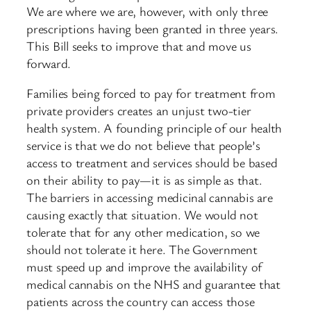
We are where we are, however, with only three
prescriptions having been granted in three years.
This Bill seeks to improve that and move us
forward.
Families being forced to pay for treatment from
private providers creates an unjust two-tier
health system. A founding principle of our health
service is that we do not believe that people’s
access to treatment and services should be based
on their ability to pay—it is as simple as that.
The barriers in accessing medicinal cannabis are
causing exactly that situation. We would not
tolerate that for any other medication, so we
should not tolerate it here. The Government
must speed up and improve the availability of
medical cannabis on the NHS and guarantee that
patients across the country can access those