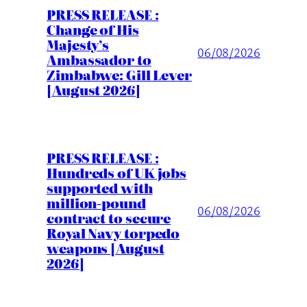
PRESS RELEASE :
Change of His
Majesty’s
06/08/2026
Ambassador to
Zimbabwe: Gill Lever
[August 2026]
PRESS RELEASE :
Hundreds of UK jobs
supported with
million-pound
06/08/2026
contract to secure
Royal Navy torpedo
weapons [August
2026]