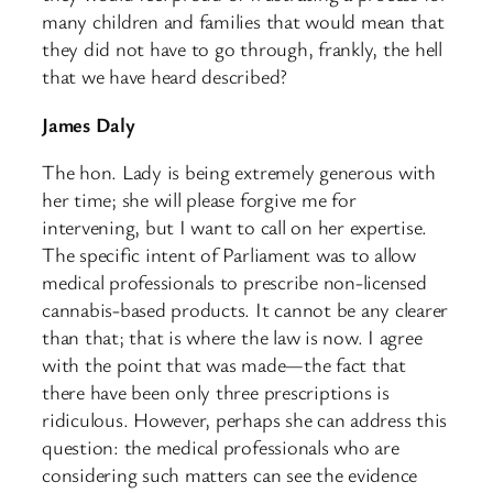
many children and families that would mean that
they did not have to go through, frankly, the hell
that we have heard described?
James Daly
The hon. Lady is being extremely generous with
her time; she will please forgive me for
intervening, but I want to call on her expertise.
The specific intent of Parliament was to allow
medical professionals to prescribe non-licensed
cannabis-based products. It cannot be any clearer
than that; that is where the law is now. I agree
with the point that was made—the fact that
there have been only three prescriptions is
ridiculous. However, perhaps she can address this
question: the medical professionals who are
considering such matters can see the evidence