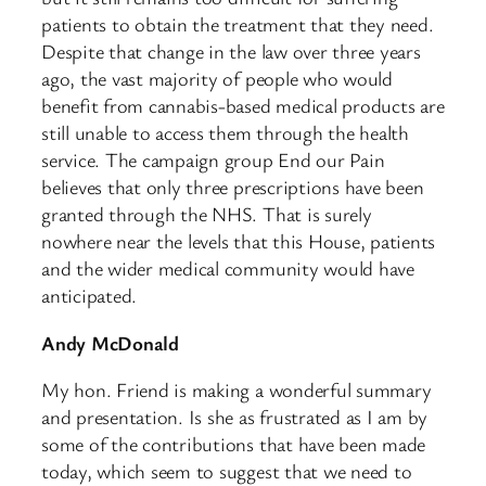
patients to obtain the treatment that they need.
Despite that change in the law over three years
ago, the vast majority of people who would
benefit from cannabis-based medical products are
still unable to access them through the health
service. The campaign group End our Pain
believes that only three prescriptions have been
granted through the NHS. That is surely
nowhere near the levels that this House, patients
and the wider medical community would have
anticipated.
Andy McDonald
My hon. Friend is making a wonderful summary
and presentation. Is she as frustrated as I am by
some of the contributions that have been made
today, which seem to suggest that we need to