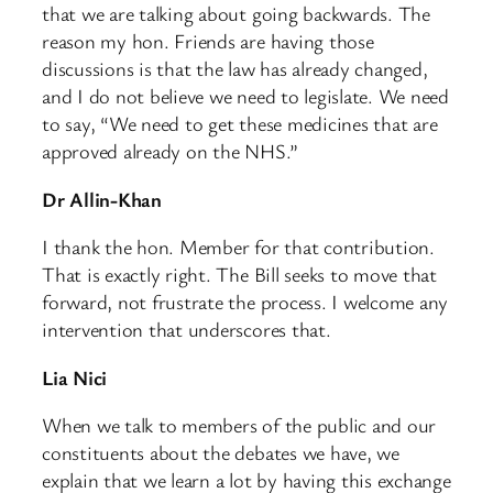
that we are talking about going backwards. The
reason my hon. Friends are having those
discussions is that the law has already changed,
and I do not believe we need to legislate. We need
to say, “We need to get these medicines that are
approved already on the NHS.”
Dr Allin-Khan
I thank the hon. Member for that contribution.
That is exactly right. The Bill seeks to move that
forward, not frustrate the process. I welcome any
intervention that underscores that.
Lia Nici
When we talk to members of the public and our
constituents about the debates we have, we
explain that we learn a lot by having this exchange