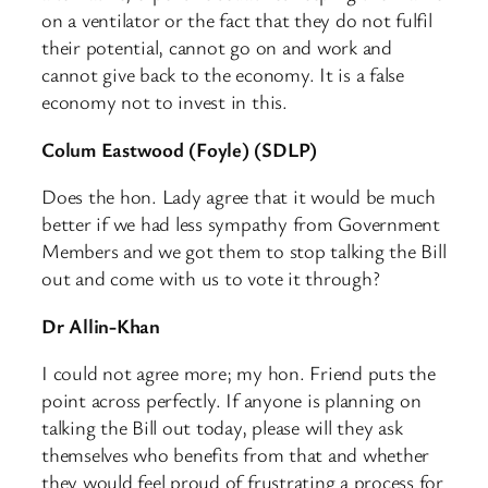
on a ventilator or the fact that they do not fulfil
their potential, cannot go on and work and
cannot give back to the economy. It is a false
economy not to invest in this.
Colum Eastwood (Foyle) (SDLP)
Does the hon. Lady agree that it would be much
better if we had less sympathy from Government
Members and we got them to stop talking the Bill
out and come with us to vote it through?
Dr Allin-Khan
I could not agree more; my hon. Friend puts the
point across perfectly. If anyone is planning on
talking the Bill out today, please will they ask
themselves who benefits from that and whether
they would feel proud of frustrating a process for