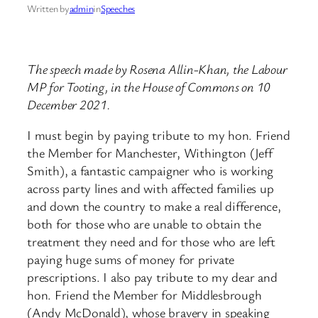
Written by
admin
in
Speeches
The speech made by Rosena Allin-Khan, the Labour
MP for Tooting, in the House of Commons on 10
December 2021.
I must begin by paying tribute to my hon. Friend
the Member for Manchester, Withington (Jeff
Smith), a fantastic campaigner who is working
across party lines and with affected families up
and down the country to make a real difference,
both for those who are unable to obtain the
treatment they need and for those who are left
paying huge sums of money for private
prescriptions. I also pay tribute to my dear and
hon. Friend the Member for Middlesbrough
(Andy McDonald), whose bravery in speaking