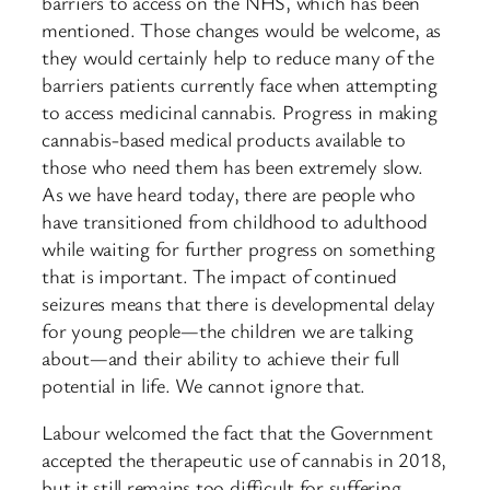
barriers to access on the NHS, which has been
mentioned. Those changes would be welcome, as
they would certainly help to reduce many of the
barriers patients currently face when attempting
to access medicinal cannabis. Progress in making
cannabis-based medical products available to
those who need them has been extremely slow.
As we have heard today, there are people who
have transitioned from childhood to adulthood
while waiting for further progress on something
that is important. The impact of continued
seizures means that there is developmental delay
for young people—the children we are talking
about—and their ability to achieve their full
potential in life. We cannot ignore that.
Labour welcomed the fact that the Government
accepted the therapeutic use of cannabis in 2018,
but it still remains too difficult for suffering