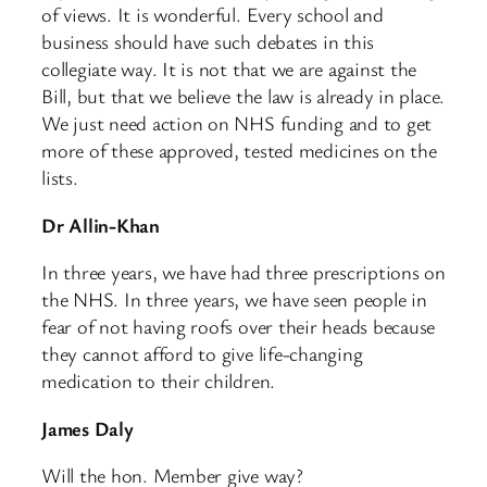
of views. It is wonderful. Every school and
business should have such debates in this
collegiate way. It is not that we are against the
Bill, but that we believe the law is already in place.
We just need action on NHS funding and to get
more of these approved, tested medicines on the
lists.
Dr Allin-Khan
In three years, we have had three prescriptions on
the NHS. In three years, we have seen people in
fear of not having roofs over their heads because
they cannot afford to give life-changing
medication to their children.
James Daly
Will the hon. Member give way?