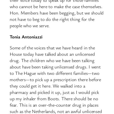
their voice today to speak up for those families
who cannot be here to make the case themselves.
Hon. Members have been begging, but we should
not have to beg to do the right thing for the
people who we serve.
Tonia Antoniazzi
Some of the voices that we have heard in the
House today have talked about an unlicensed
drug. The children who we have been talking
about have been taking unlicensed drugs. I went
to The Hague with two different families—two
mothers—to pick up a prescription there before
they could get it here. We walked into a
pharmacy and picked it up, just as I would pick
up my inhaler from Boots. There should be no
fear. This is an over-the-counter drug in places
such as the Netherlands, not an awful unlicensed