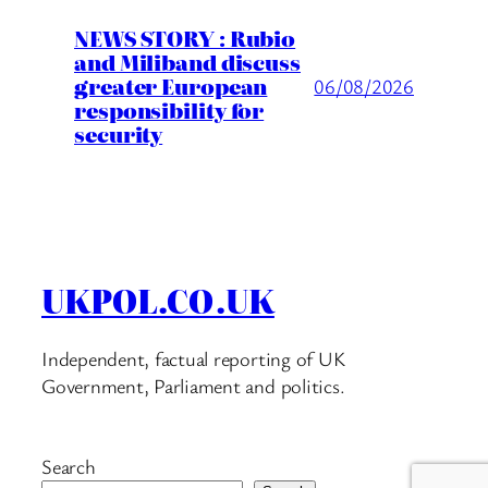
NEWS STORY : Rubio
and Miliband discuss
greater European
06/08/2026
responsibility for
security
UKPOL.CO.UK
Independent, factual reporting of UK
Government, Parliament and politics.
Search