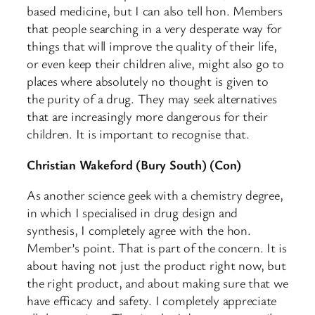
based medicine, but I can also tell hon. Members
that people searching in a very desperate way for
things that will improve the quality of their life,
or even keep their children alive, might also go to
places where absolutely no thought is given to
the purity of a drug. They may seek alternatives
that are increasingly more dangerous for their
children. It is important to recognise that.
Christian Wakeford (Bury South) (Con)
As another science geek with a chemistry degree,
in which I specialised in drug design and
synthesis, I completely agree with the hon.
Member’s point. That is part of the concern. It is
about having not just the product right now, but
the right product, and about making sure that we
have efficacy and safety. I completely appreciate