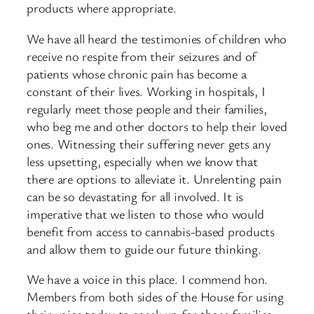
products where appropriate.
We have all heard the testimonies of children who
receive no respite from their seizures and of
patients whose chronic pain has become a
constant of their lives. Working in hospitals, I
regularly meet those people and their families,
who beg me and other doctors to help their loved
ones. Witnessing their suffering never gets any
less upsetting, especially when we know that
there are options to alleviate it. Unrelenting pain
can be so devastating for all involved. It is
imperative that we listen to those who would
benefit from access to cannabis-based products
and allow them to guide our future thinking.
We have a voice in this place. I commend hon.
Members from both sides of the House for using