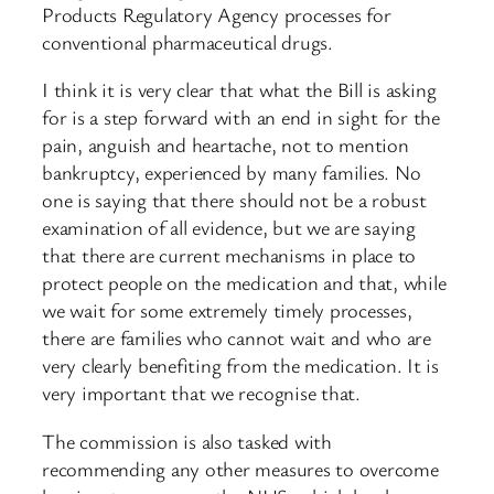
Products Regulatory Agency processes for
conventional pharmaceutical drugs.
I think it is very clear that what the Bill is asking
for is a step forward with an end in sight for the
pain, anguish and heartache, not to mention
bankruptcy, experienced by many families. No
one is saying that there should not be a robust
examination of all evidence, but we are saying
that there are current mechanisms in place to
protect people on the medication and that, while
we wait for some extremely timely processes,
there are families who cannot wait and who are
very clearly benefiting from the medication. It is
very important that we recognise that.
The commission is also tasked with
recommending any other measures to overcome