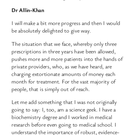
Dr Allin-Khan
I will make a bit more progress and then I would
be absolutely delighted to give way.
The situation that we face, whereby only three
prescriptions in three years have been allowed,
pushes more and more patients into the hands of
private providers, who, as we have heard, are
charging extortionate amounts of money each
month for treatment. For the vast majority of
people, that is simply out of reach.
Let me add something that I was not originally
going to say: I, too, am a science geek. I have a
biochemistry degree and I worked in medical
research before even going to medical school. I
understand the importance of robust, evidence-