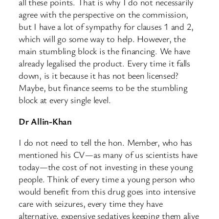
all these points. That is why I do not necessarily
agree with the perspective on the commission,
but I have a lot of sympathy for clauses 1 and 2,
which will go some way to help. However, the
main stumbling block is the financing. We have
already legalised the product. Every time it falls
down, is it because it has not been licensed?
Maybe, but finance seems to be the stumbling
block at every single level.
Dr Allin-Khan
I do not need to tell the hon. Member, who has
mentioned his CV—as many of us scientists have
today—the cost of not investing in these young
people. Think of every time a young person who
would benefit from this drug goes into intensive
care with seizures, every time they have
alternative, expensive sedatives keeping them alive