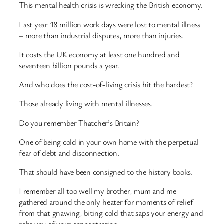
This mental health crisis is wrecking the British economy.
Last year 18 million work days were lost to mental illness
– more than industrial disputes, more than injuries.
It costs the UK economy at least one hundred and
seventeen billion pounds a year.
And who does the cost-of-living crisis hit the hardest?
Those already living with mental illnesses.
Do you remember Thatcher’s Britain?
One of being cold in your own home with the perpetual
fear of debt and disconnection.
That should have been consigned to the history books.
I remember all too well my brother, mum and me
gathered around the only heater for moments of relief
from that gnawing, biting cold that saps your energy and