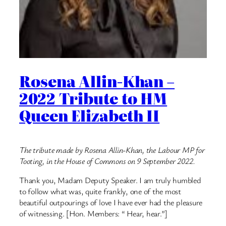
Rosena Allin-Khan –
2022 Tribute to HM
Queen Elizabeth II
The tribute made by Rosena Allin-Khan, the Labour MP for
Tooting, in the House of Commons on 9 September 2022.
Thank you, Madam Deputy Speaker. I am truly humbled
to follow what was, quite frankly, one of the most
beautiful outpourings of love I have ever had the pleasure
of witnessing. [Hon. Members: “ Hear, hear.”]