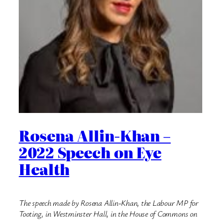
Rosena Allin-Khan –
2022 Speech on Eye
Health
The speech made by Rosena Allin-Khan, the Labour MP for
Tooting, in Westminster Hall, in the House of Commons on