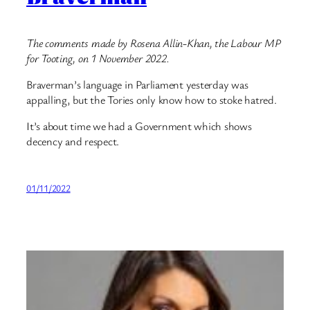
The comments made by Rosena Allin-Khan, the Labour MP
for Tooting, on 1 November 2022.
Braverman’s language in Parliament yesterday was
appalling, but the Tories only know how to stoke hatred.
It’s about time we had a Government which shows
decency and respect.
01/11/2022