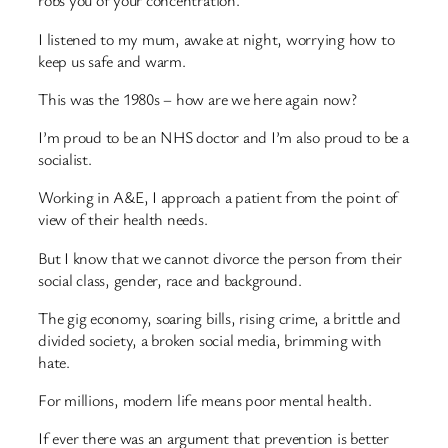
robs you of your concentration.
I listened to my mum, awake at night, worrying how to
keep us safe and warm.
This was the 1980s – how are we here again now?
I’m proud to be an NHS doctor and I’m also proud to be a
socialist.
Working in A&E, I approach a patient from the point of
view of their health needs.
But I know that we cannot divorce the person from their
social class, gender, race and background.
The gig economy, soaring bills, rising crime, a brittle and
divided society, a broken social media, brimming with
hate.
For millions, modern life means poor mental health.
If ever there was an argument that prevention is better