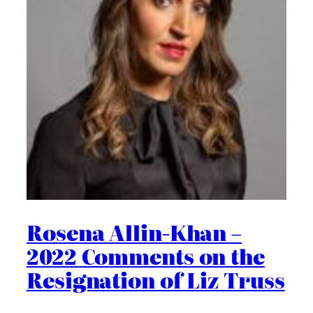
Rosena Allin-Khan –
2022 Comments on the
Resignation of Liz Truss