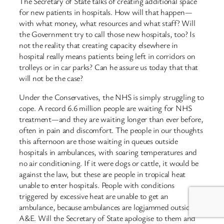
The Secretary of State talks of creating additional space
for new patients in hospitals. How will that happen—
with what money, what resources and what staff? Will
the Government try to call those new hospitals, too? Is
not the reality that creating capacity elsewhere in
hospital really means patients being left in corridors on
trolleys or in car parks? Can he assure us today that that
will not be the case?
Under the Conservatives, the NHS is simply struggling to
cope. A record 6.6 million people are waiting for NHS
treatment—and they are waiting longer than ever before,
often in pain and discomfort. The people in our thoughts
this afternoon are those waiting in queues outside
hospitals in ambulances, with soaring temperatures and
no air conditioning. If it were dogs or cattle, it would be
against the law, but these are people in tropical heat
unable to enter hospitals. People with conditions
triggered by excessive heat are unable to get an
ambulance, because ambulances are logjammed outside
A&E. Will the Secretary of State apologise to them and