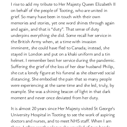
I rise to add my tribute to Her Majesty Queen Elizabeth II
on behalf of the people of Tooting, who are united in
grief. So many have been in touch with their own
memories and stories, yet one word shines through again
and again, and that is “duty”. That sense of duty
underpins everything she did. Some recall her service in
the British Army when, at a time with invasion
imminent, she could have fled to Canada; instead, she
stayed in London and put on a khaki uniform and a tin
helmet. I remember best her service during the pandemic.
Suffering the grief of the loss of her dear husband Philip,
she cut a lonely figure at his funeral as she observed social
distancing. She embodied the pain that so many people
were experiencing at the same time and she led, truly, by
example. She was a shining beacon of light in that dark
moment and never once deviated from her duty.
It is almost 20 years since Her Majesty visited St George’s
University Hospital in Tooting to see the work of aspiring
doctors and nurses, and to meet NHS staff. When I am
there, I often see the plaque she unveiled of two hands