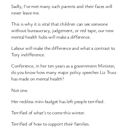
Sadly, I’ve met many such parents and their faces will
never leave me.
This is why it is vital that children can see someone
without bureaucracy, judgement, or red tape, our new
mental health hubs will make a difference.
Labour will make the difference and what a contrast to
Tory indifference.
Conference, in her ten years as a government Minister,
do you know how many major policy speeches Liz Truss
has made on mental health?
Not one.
Her reckless mini-budget has left people terrified.
Terrified of what’s to come this winter.
Terrified of how to support their families.