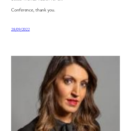
Conference, thank you.
28/09/2022