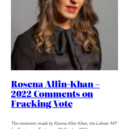
Rosena Allin-Khan –
2022 Comments on
Fracking Vote
The comments made by Rosena Allin-Khan, the Labour MP