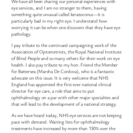
We have all been sharing our personal experiences with
eye services, and I am no stranger to them, having
something quite unusual called keratoconus—it is
particularly bad in my right eye. I understand how
worrying it can be when one discovers that they have eye
pathology.
I pay tribute to the continued campaigning work of the
Association of Optometrists, the Royal National Institute
of Blind People and so many others for their work on eye
health. I also pay tribute to my hon. Friend the Member
for Battersea (Marsha De Cordova), who is a fantastic
advocate on this issue. It is very welcome that NHS
England has appointed the first ever national clinical
director for eye care, a role that aims to put
ophthalmology on a par with other major specialties and
that will lead to the development of a national strategy.
As we have heard today, NHS eye services are not keeping
pace with demand. Waiting lists for ophthalmology
treatments have increased by more than 130% over the