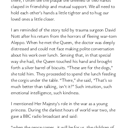
clasped in friendship and mutual support. We all need to
hold each other’s hands a little tighter and to hug our
loved ones a little closer.
I am reminded of the story told by trauma surgeon David
Nott after his return from the horrors of fleeing war-torn
Aleppo. When he met the Queen, the doctor was deeply
distressed and could not face making polite conversation
about his work over lunch. Sensing that, in that special
way she had, the Queen touched his hand and brought
forth a silver barrel of biscuits. “These are for the dogs,”
she told him. They proceeded to spend the lunch feeding
the corgis under the table. “There,” she said, “That’s so
much better than talking, isn’t it?” Such intuition, such
emotional intelligence, such kindness.
I mentioned Her Majesty’s role in the war as a young
princess. During the darkest hours of world war two, she
gave a BBC radio broadcast and said:
“when the peace comes…it will be for us, the children of