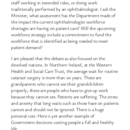
staff working in extended roles, or doing work
traditionally performed by an ophthalmologist. I ask the
Minister, what assessment has the Department made of
the impact the current ophthalmologist workforce
shortages are having on patient care? Will the upcoming
workforce strategy include a commitment to fund the
workforce that is identified as being needed to meet
patient demand?
I am pleased that the debate as also focused on the
devolved nations. In Northern Ireland, at the Western
Health and Social Care Trust, the average wait for routine
cataract surgery is more than six years. These are
grandparents who cannot see their grandchildren
properly; these are people who have to give up work
because they cannot see. Patients are suffering. The stress
and anxiety that long waits such as those have on patients
cannot and should not be ignored. There is a huge
personal cost. Here is yet another example of
Government decisions costing people a full and healthy
life.