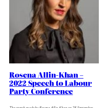
Rosena Allin-Khan –
2022 Speech to Labour
Party Conference
The speech made by Rosena Allin-Khan on 28 September