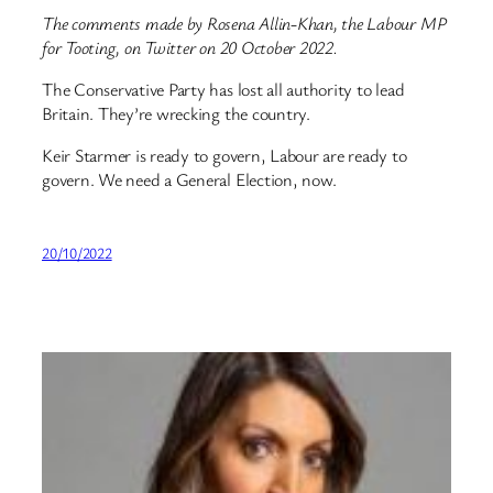
The comments made by Rosena Allin-Khan, the Labour MP
for Tooting, on Twitter on 20 October 2022.
The Conservative Party has lost all authority to lead
Britain. They’re wrecking the country.
Keir Starmer is ready to govern, Labour are ready to
govern. We need a General Election, now.
20/10/2022