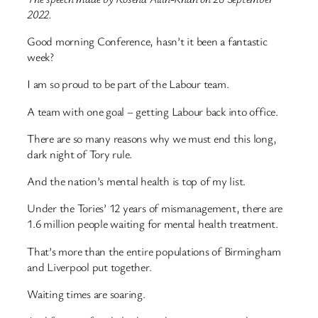
2022.
Good morning Conference, hasn’t it been a fantastic
week?
I am so proud to be part of the Labour team.
A team with one goal – getting Labour back into office.
There are so many reasons why we must end this long,
dark night of Tory rule.
And the nation’s mental health is top of my list.
Under the Tories’ 12 years of mismanagement, there are
1.6 million people waiting for mental health treatment.
That’s more than the entire populations of Birmingham
and Liverpool put together.
Waiting times are soaring.