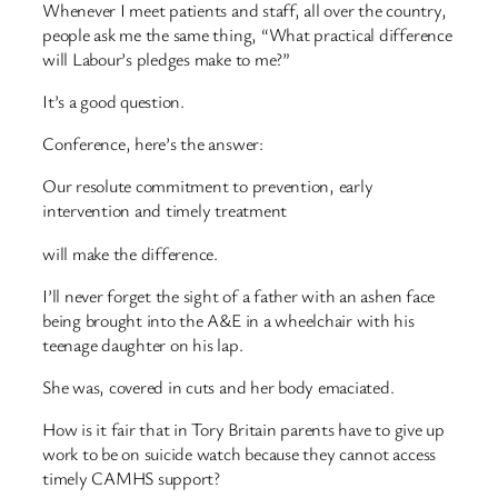
Whenever I meet patients and staff, all over the country,
people ask me the same thing, “What practical difference
will Labour’s pledges make to me?”
It’s a good question.
Conference, here’s the answer:
Our resolute commitment to prevention, early
intervention and timely treatment
will make the difference.
I’ll never forget the sight of a father with an ashen face
being brought into the A&E in a wheelchair with his
teenage daughter on his lap.
She was, covered in cuts and her body emaciated.
How is it fair that in Tory Britain parents have to give up
work to be on suicide watch because they cannot access
timely CAMHS support?