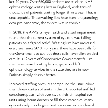
last 10 years. Over 650,000 patients are stuck on NHS
ophthalmology waiting lists in England, with tens of
thousands of patients waiting longer than a year. That is
unacceptable. Those waiting lists have been longstanding;
even pre-pandemic, the system was in trouble.
In 2018, the APPG on eye health and visual impairment
found that the current system of eye care was failing
patients on a “grand scale”. Waiting lists have increased
every year since 2010. For years, there have been calls for
the Government to act, but those calls have fallen on deaf
ears. It is 12 years of Conservative Government failure
that have caused waiting lists to grow and left
ophthalmology services in the state they are in now.
Patients simply deserve better.
Increased staffing pressures compound the issue. More
than three quarters of units in the UK reported unfilled
consultant posts, with over two thirds of hospital eye
units using locum doctors to fill those vacancies. Many
eye units rely, to a large extent, on non-medical clinical