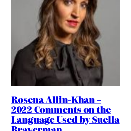
Rosena Allin-Khan –
2022 Comments on the
Language Used by Suella
Braverman