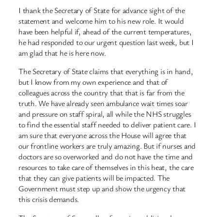
I thank the Secretary of State for advance sight of the
statement and welcome him to his new role. It would
have been helpful if, ahead of the current temperatures,
he had responded to our urgent question last week, but I
am glad that he is here now.
The Secretary of State claims that everything is in hand,
but I know from my own experience and that of
colleagues across the country that that is far from the
truth. We have already seen ambulance wait times soar
and pressure on staff spiral, all while the NHS struggles
to find the essential staff needed to deliver patient care. I
am sure that everyone across the House will agree that
our frontline workers are truly amazing. But if nurses and
doctors are so overworked and do not have the time and
resources to take care of themselves in this heat, the care
that they can give patients will be impacted. The
Government must step up and show the urgency that
this crisis demands.