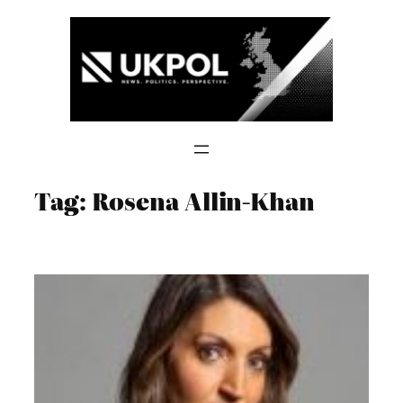
Skip
to
content
Tag:
Rosena Allin-Khan