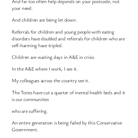
And far too often help depends on your postcode, not
your need.
And children are being let down.
Referrals for children and young people with eating
disorders have doubled and referrals for children who are
self-harming have tripled.
Children are waiting days in A&E in crisis.
In the A&E where I work, I see it.
My colleagues across the country see it.
The Tories have cut a quarter of mental health beds and it
is our communities
who are suffering.
An entire generation is being failed by this Conservative
Government.