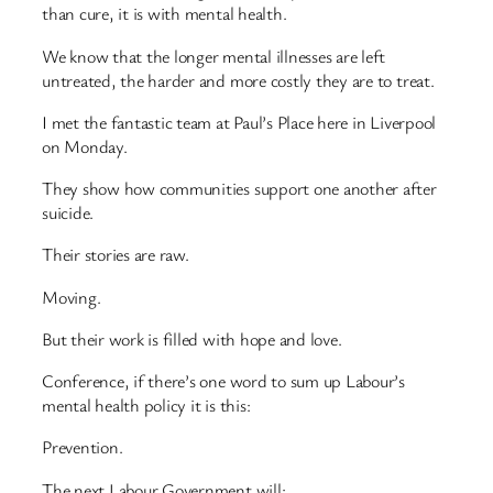
than cure, it is with mental health.
We know that the longer mental illnesses are left
untreated, the harder and more costly they are to treat.
I met the fantastic team at Paul’s Place here in Liverpool
on Monday.
They show how communities support one another after
suicide.
Their stories are raw.
Moving.
But their work is filled with hope and love.
Conference, if there’s one word to sum up Labour’s
mental health policy it is this:
Prevention.
The next Labour Government will: