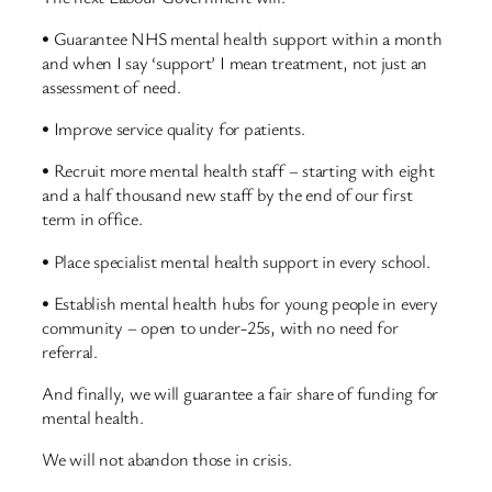
• Guarantee NHS mental health support within a month
and when I say ‘support’ I mean treatment, not just an
assessment of need.
• Improve service quality for patients.
• Recruit more mental health staff – starting with eight
and a half thousand new staff by the end of our first
term in office.
• Place specialist mental health support in every school.
• Establish mental health hubs for young people in every
community – open to under-25s, with no need for
referral.
And finally, we will guarantee a fair share of funding for
mental health.
We will not abandon those in crisis.