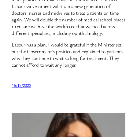
Labour Government will train a new generation of
doctors, nurses and midwives to treat patients on time
again. We will double the number of medical school places
to ensure we have the workforce that we need across
different specialties, including ophthalmology.
Labour has a plan. I would be grateful if the Minister set
out the Government’s position and explained to patients
why they continue to wait so long for treatment. They
cannot afford to wait any longer.
16/12/2022