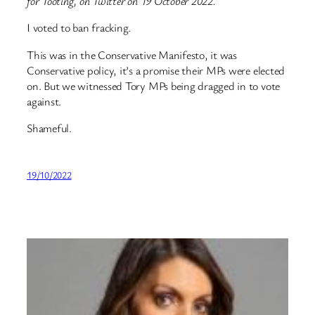
for Tooting, on Twitter on 19 October 2022.
I voted to ban fracking.
This was in the Conservative Manifesto, it was
Conservative policy, it’s a promise their MPs were elected
on. But we witnessed Tory MPs being dragged in to vote
against.
Shameful.
19/10/2022