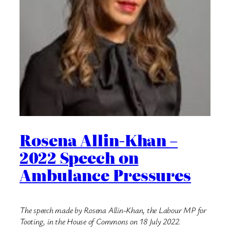
Rosena Allin-Khan –
2022 Speech on
Ambulance Pressures
The speech made by Rosena Allin-Khan, the Labour MP for
Tooting, in the House of Commons on 18 July 2022.