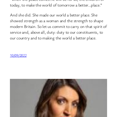
today, to make the world of tomorrow a better…place.”
And she did. She made our world a better place. She
showed strength as a woman and the strength to shape
modern Britain. So let us commit to carry on that spirit of
service and, above all, duty: duty to our constituents, to
our country and to making the world a better place.
10/09/2022