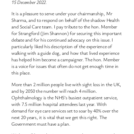
15 December 2022.
It is a pleasure to serve under your chairmanship, Mr
Sharma, and to respond on behalf of the shadow Health
and Social Care team. I pay tribute to the hon. Member
for Strangford (Jim Shannon) for securing this important
debate and for his continued advocacy on this issue. I
particularly liked his description of the experience of
walking with a guide dog, and how that lived experience
has helped him become a campaigner. The hon. Member
is a voice for issues that often do not get enough time in
this place.
More than 2 million people live with sight loss in the UK,
and by 2050 the number will reach 4 million.
Ophthalmology is the NHS’s busiest outpatient service,
with 7.5 million hospital attendees last year. With
demand for eye care services set to soar by 40% over the
next 20 years, it is vital that we get this right. The
Government must have a plan.