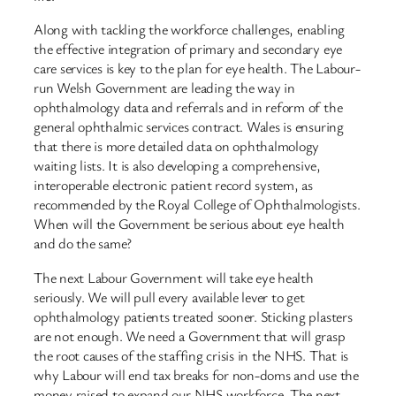
Along with tackling the workforce challenges, enabling
the effective integration of primary and secondary eye
care services is key to the plan for eye health. The Labour-
run Welsh Government are leading the way in
ophthalmology data and referrals and in reform of the
general ophthalmic services contract. Wales is ensuring
that there is more detailed data on ophthalmology
waiting lists. It is also developing a comprehensive,
interoperable electronic patient record system, as
recommended by the Royal College of Ophthalmologists.
When will the Government be serious about eye health
and do the same?
The next Labour Government will take eye health
seriously. We will pull every available lever to get
ophthalmology patients treated sooner. Sticking plasters
are not enough. We need a Government that will grasp
the root causes of the staffing crisis in the NHS. That is
why Labour will end tax breaks for non-doms and use the
money raised to expand our NHS workforce. The next