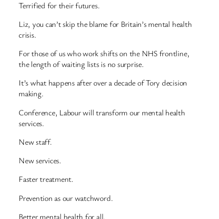
Terrified for their futures.
Liz, you can’t skip the blame for Britain’s mental health
crisis.
For those of us who work shifts on the NHS frontline,
the length of waiting lists is no surprise.
It’s what happens after over a decade of Tory decision
making.
Conference, Labour will transform our mental health
services.
New staff.
New services.
Faster treatment.
Prevention as our watchword.
Better mental health for all.