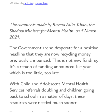
Written by
admin
in
Speeches
The comments made by Rosena Allin-Khan, the
Shadow Minister for Mental Health, on 5 March
2021.
The Government are so desperate for a positive
headline that they are now recycling money
previously announced. This is not new funding.
It’s a rehash of funding announced last year
which is too little, too late.
With Child and Adolescent Mental Health
Services referrals doubling and children going
back to school in a matter of days, these
resources were needed much sooner.