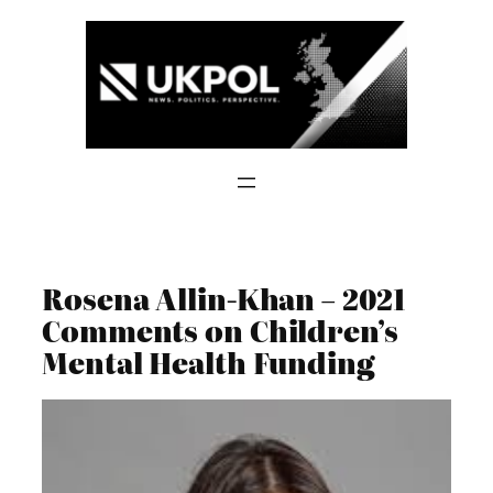
Skip
to
content
Rosena Allin-Khan – 2021
Comments on Children’s
Mental Health Funding