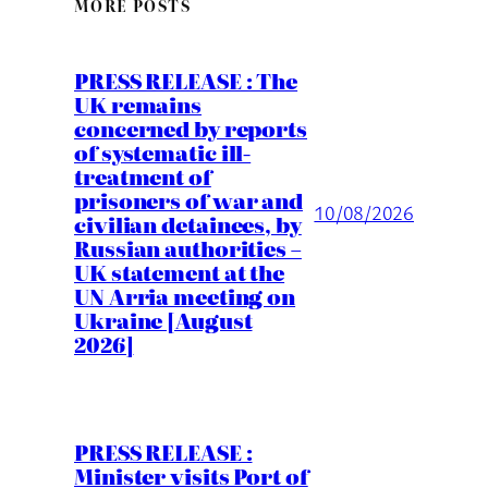
MORE POSTS
PRESS RELEASE : The
UK remains
concerned by reports
of systematic ill-
treatment of
prisoners of war and
10/08/2026
civilian detainees, by
Russian authorities –
UK statement at the
UN Arria meeting on
Ukraine [August
2026]
PRESS RELEASE :
Minister visits Port of