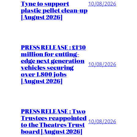
Tyne to support
10/08/2026
plastic pellet clean-up
[August 2026]
PRESS RELEASE : £130
million for cutting-
edge next generation
10/08/2026
vehicles securing
over 1,800 jobs
[August 2026]
PRESS RELEASE : Two
Trustees reappointed
10/08/2026
to the Theatres Trust
board [August 2026]