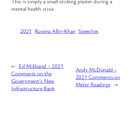
This is simply a small sticking plaster during a
mental health crisis.
2021
Rosena Allin-Khan
Speeches
←
Ed Miliband – 2021
Andy McDonald –
Comments on the
2021 Comments on
Government’s New
Meter Readings
→
Infrastructure Bank