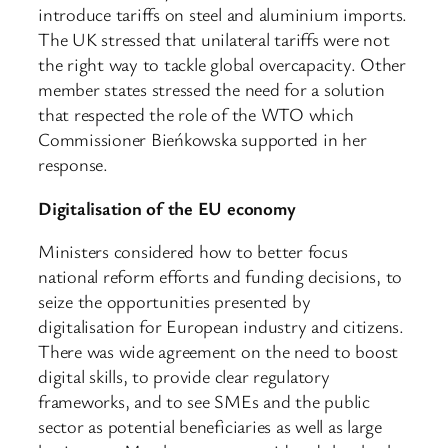
introduce tariffs on steel and aluminium imports.
The UK stressed that unilateral tariffs were not
the right way to tackle global overcapacity. Other
member states stressed the need for a solution
that respected the role of the WTO which
Commissioner Bieńkowska supported in her
response.
Digitalisation of the EU economy
Ministers considered how to better focus
national reform efforts and funding decisions, to
seize the opportunities presented by
digitalisation for European industry and citizens.
There was wide agreement on the need to boost
digital skills, to provide clear regulatory
frameworks, and to see SMEs and the public
sector as potential beneficiaries as well as large