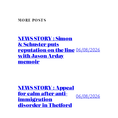
MORE POSTS
NEWS STORY : Simon
& Schuster puts
reputation on the line
06/08/2026
with Jason Arday
memoir
NEWS STORY : Appeal
for calm after anti-
06/08/2026
immigration
disorder in Thetford