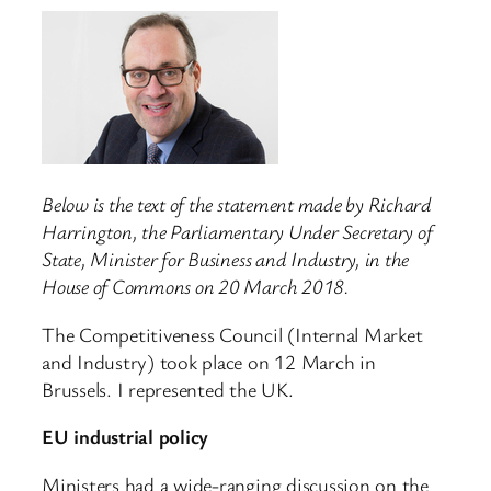
Below is the text of the statement made by Richard
Harrington, the Parliamentary Under Secretary of
State, Minister for Business and Industry, in the
House of Commons on 20 March 2018.
The Competitiveness Council (Internal Market
and Industry) took place on 12 March in
Brussels. I represented the UK.
EU industrial policy
Ministers had a wide-ranging discussion on the