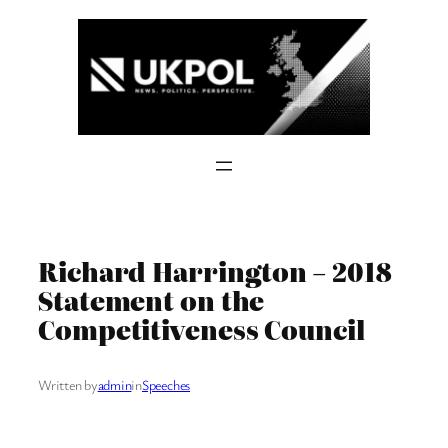
Skip
to
content
Richard Harrington – 2018
Statement on the
Competitiveness Council
Written by
admin
in
Speeches