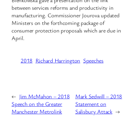
between services reforms and productivity in
manufacturing. Commissioner Jourova updated
Ministers on the forthcoming package of
consumer protection proposals which are due in
April.
2018
Richard Harrington
Speeches
←
Jim McMahon – 2018
Mark Sedwill – 2018
Speech on the Greater
Statement on
Manchester Metrolink
Salisbury Attack
→