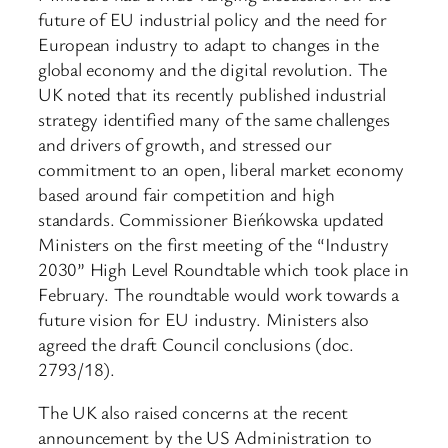
future of EU industrial policy and the need for
European industry to adapt to changes in the
global economy and the digital revolution. The
UK noted that its recently published industrial
strategy identified many of the same challenges
and drivers of growth, and stressed our
commitment to an open, liberal market economy
based around fair competition and high
standards. Commissioner Bieńkowska updated
Ministers on the first meeting of the “Industry
2030” High Level Roundtable which took place in
February. The roundtable would work towards a
future vision for EU industry. Ministers also
agreed the draft Council conclusions (doc.
2793/18).
The UK also raised concerns at the recent
announcement by the US Administration to