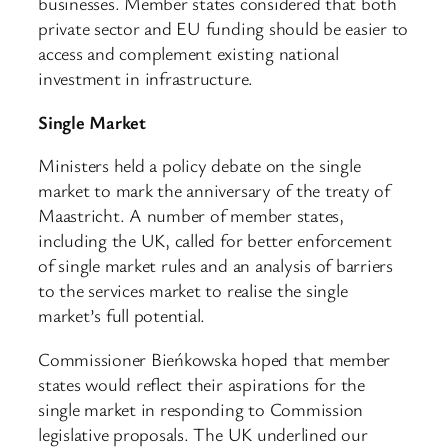
businesses. Member states considered that both
private sector and EU funding should be easier to
access and complement existing national
investment in infrastructure.
Single Market
Ministers held a policy debate on the single
market to mark the anniversary of the treaty of
Maastricht. A number of member states,
including the UK, called for better enforcement
of single market rules and an analysis of barriers
to the services market to realise the single
market’s full potential.
Commissioner Bieńkowska hoped that member
states would reflect their aspirations for the
single market in responding to Commission
legislative proposals. The UK underlined our