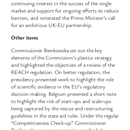
continuing interest in the success of the single
market and support for ongoing efforts to reduce
barriers, and reiterated the Prime Minister’s call
for an ambitious UK-EU partnership.​
Other items
Commissioner Bienkowska set out the key
elements of the Commission’s plastics strategy
and highlighted the objectives of a review of the
REACH regulation. On better regulation, the
presidency presented work to highlight the role
of scientific evidence in the EU’s regulatory
decision making. Belgium presented a short note
to highlight the risk of start-ups and scale-ups
being captured by the rescue and restructuring
guidelines in the state aid rules. Under the regular
“Competitiveness Check-up” Commissioner
Bieńkowska gave a presentation on the link