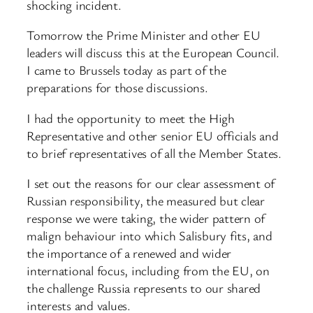
shocking incident.
Tomorrow the Prime Minister and other EU
leaders will discuss this at the European Council.
I came to Brussels today as part of the
preparations for those discussions.
I had the opportunity to meet the High
Representative and other senior EU officials and
to brief representatives of all the Member States.
I set out the reasons for our clear assessment of
Russian responsibility, the measured but clear
response we were taking, the wider pattern of
malign behaviour into which Salisbury fits, and
the importance of a renewed and wider
international focus, including from the EU, on
the challenge Russia represents to our shared
interests and values.