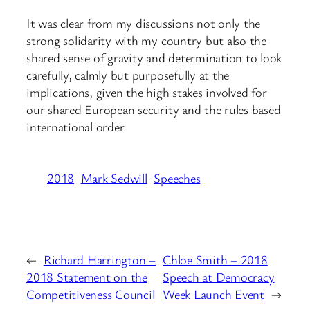
It was clear from my discussions not only the
strong solidarity with my country but also the
shared sense of gravity and determination to look
carefully, calmly but purposefully at the
implications, given the high stakes involved for
our shared European security and the rules based
international order.
2018
Mark Sedwill
Speeches
←
Richard Harrington –
Chloe Smith – 2018
2018 Statement on the
Speech at Democracy
Competitiveness Council
Week Launch Event
→