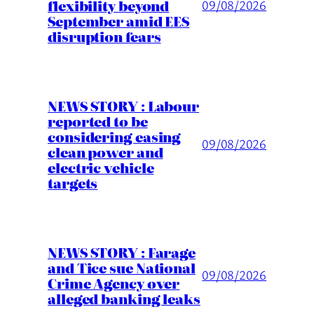
flexibility beyond
09/08/2026
September amid EES
disruption fears
NEWS STORY : Labour
reported to be
considering easing
09/08/2026
clean power and
electric vehicle
targets
NEWS STORY : Farage
and Tice sue National
09/08/2026
Crime Agency over
alleged banking leaks