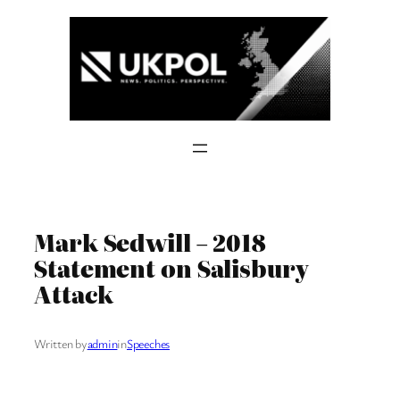
Skip
to
content
Mark Sedwill – 2018
Statement on Salisbury
Attack
Written by
admin
in
Speeches