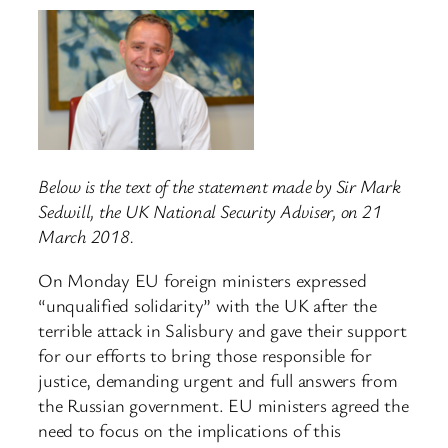
Below is the text of the statement made by Sir Mark
Sedwill, the UK National Security Adviser, on 21
March 2018.
On Monday EU foreign ministers expressed
“unqualified solidarity” with the UK after the
terrible attack in Salisbury and gave their support
for our efforts to bring those responsible for
justice, demanding urgent and full answers from
the Russian government. EU ministers agreed the
need to focus on the implications of this