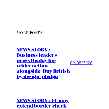
MORE POSTS
NEWS STORY :
Business leaders
press Healey for
09/08/2026
wider action
alongside ‘Buy British
by design’ pledge
NEWS STORY : EU may
extend border check