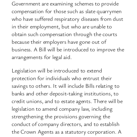
Government are examining schemes to provide
compensation for those such as slate quarrymen
who have suffered respiratory diseases from dust
in their employment, but who are unable to
obtain such compensation through the courts
because their employers have gone out of
business. A Bill will be introduced to improve the
arrangements for legal aid.
Legislation will be introduced to extend
protection for individuals who entrust their
savings to others. It will include Bills relating to
banks and other deposit-taking institutions, to
credit unions, and to estate agents. There will be
legislation to amend company law, including
strengthening the provisions governing the
conduct of company directors, and to establish
the Crown Agents as a statutory corporation. A