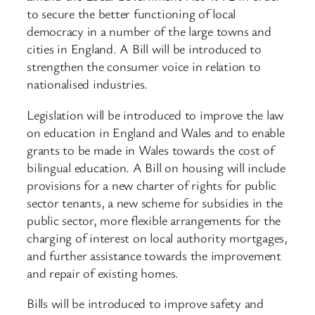
to secure the better functioning of local
democracy in a number of the large towns and
cities in England. A Bill will be introduced to
strengthen the consumer voice in relation to
nationalised industries.
Legislation will be introduced to improve the law
on education in England and Wales and to enable
grants to be made in Wales towards the cost of
bilingual education. A Bill on housing will include
provisions for a new charter of rights for public
sector tenants, a new scheme for subsidies in the
public sector, more flexible arrangements for the
charging of interest on local authority mortgages,
and further assistance towards the improvement
and repair of existing homes.
Bills will be introduced to improve safety and