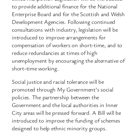
to provide additional finance for the National
Enterprise Board and for the Scottish and Welsh
Development Agencies. Following continued
consultations with industry, legislation will be
introduced to improve arrangements for
compensation of workers on short-time, and to
reduce redundancies at times of high
unemployment by encouraging the alternative of
short-time working.
Social justice and racial tolerance will be
promoted through My Government’s social
policies. The partnership between the
Government and the local authorities in Inner
City areas will be pressed forward. A Bill will be
introduced to improve the funding of schemes
designed to help ethnic minority groups.