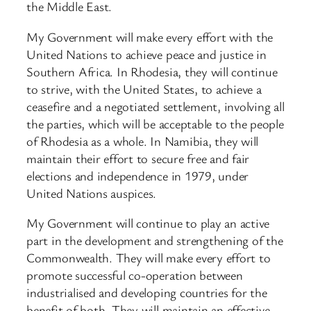
the Middle East.
My Government will make every effort with the
United Nations to achieve peace and justice in
Southern Africa. In Rhodesia, they will continue
to strive, with the United States, to achieve a
ceasefire and a negotiated settlement, involving all
the parties, which will be acceptable to the people
of Rhodesia as a whole. In Namibia, they will
maintain their effort to secure free and fair
elections and independence in 1979, under
United Nations auspices.
My Government will continue to play an active
part in the development and strengthening of the
Commonwealth. They will make every effort to
promote successful co-operation between
industrialised and developing countries for the
benefit of both. They will maintain an effective