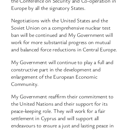
the Conference on Security and Co-operation in
Europe by all the signatory States.
Negotiations with the United States and the
Soviet Union on a comprehensive nuclear test
ban will be continued and My Government will
work for more substantial progress on mutual
and balanced force reductions in Central Europe.
My Government will continue to play a full and
constructive part in the development and
enlargement of the European Economic
Community.
My Government reaffirm their commitment to
the United Nations and their support for its
peace-keeping role. They will work for a fair
settlement in Cyprus and will support all
endeavours to ensure a just and lasting peace in