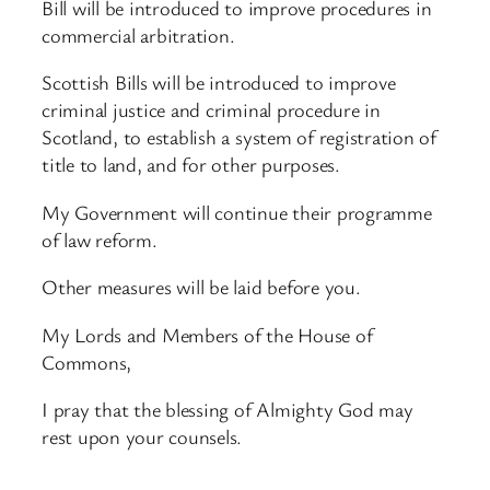
Bill will be introduced to improve procedures in
commercial arbitration.
Scottish Bills will be introduced to improve
criminal justice and criminal procedure in
Scotland, to establish a system of registration of
title to land, and for other purposes.
My Government will continue their programme
of law reform.
Other measures will be laid before you.
My Lords and Members of the House of
Commons,
I pray that the blessing of Almighty God may
rest upon your counsels.