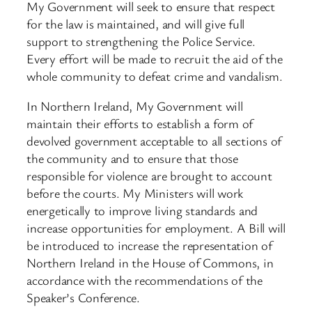
My Government will seek to ensure that respect
for the law is maintained, and will give full
support to strengthening the Police Service.
Every effort will be made to recruit the aid of the
whole community to defeat crime and vandalism.
In Northern Ireland, My Government will
maintain their efforts to establish a form of
devolved government acceptable to all sections of
the community and to ensure that those
responsible for violence are brought to account
before the courts. My Ministers will work
energetically to improve living standards and
increase opportunities for employment. A Bill will
be introduced to increase the representation of
Northern Ireland in the House of Commons, in
accordance with the recommendations of the
Speaker’s Conference.