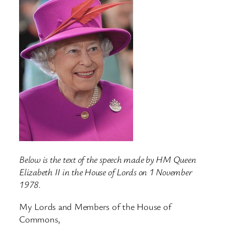
Below is the text of the speech made by HM Queen
Elizabeth II in the House of Lords on 1 November
1978.
My Lords and Members of the House of
Commons,