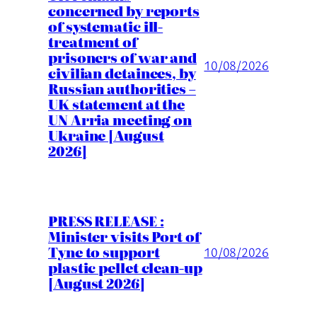
concerned by reports
of systematic ill-
treatment of
prisoners of war and
10/08/2026
civilian detainees, by
Russian authorities –
UK statement at the
UN Arria meeting on
Ukraine [August
2026]
PRESS RELEASE :
Minister visits Port of
Tyne to support
10/08/2026
plastic pellet clean-up
[August 2026]