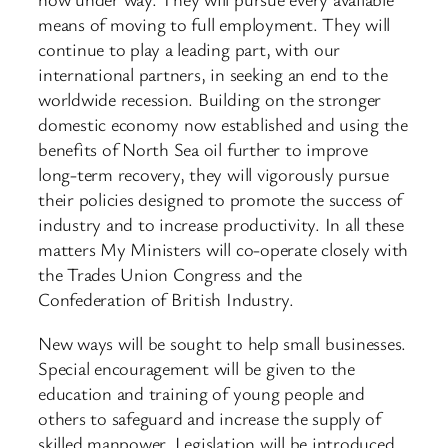
means of moving to full employment. They will
continue to play a leading part, with our
international partners, in seeking an end to the
worldwide recession. Building on the stronger
domestic economy now established and using the
benefits of North Sea oil further to improve
long-term recovery, they will vigorously pursue
their policies designed to promote the success of
industry and to increase productivity. In all these
matters My Ministers will co-operate closely with
the Trades Union Congress and the
Confederation of British Industry.
New ways will be sought to help small businesses.
Special encouragement will be given to the
education and training of young people and
others to safeguard and increase the supply of
skilled manpower. Legislation will be introduced