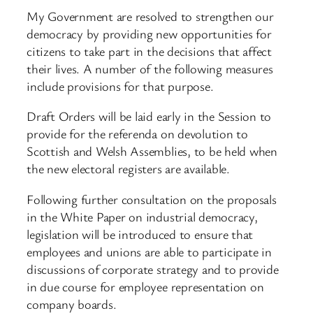
My Government are resolved to strengthen our
democracy by providing new opportunities for
citizens to take part in the decisions that affect
their lives. A number of the following measures
include provisions for that purpose.
Draft Orders will be laid early in the Session to
provide for the referenda on devolution to
Scottish and Welsh Assemblies, to be held when
the new electoral registers are available.
Following further consultation on the proposals
in the White Paper on industrial democracy,
legislation will be introduced to ensure that
employees and unions are able to participate in
discussions of corporate strategy and to provide
in due course for employee representation on
company boards.