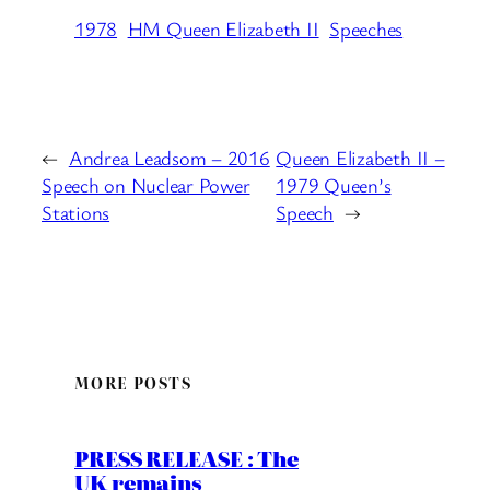
1978
HM Queen Elizabeth II
Speeches
←
Andrea Leadsom – 2016
Queen Elizabeth II –
Speech on Nuclear Power
1979 Queen’s
Stations
Speech
→
MORE POSTS
PRESS RELEASE : The
UK remains