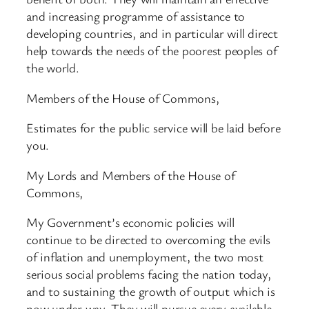
and increasing programme of assistance to
developing countries, and in particular will direct
help towards the needs of the poorest peoples of
the world.
Members of the House of Commons,
Estimates for the public service will be laid before
you.
My Lords and Members of the House of
Commons,
My Government’s economic policies will
continue to be directed to overcoming the evils
of inflation and unemployment, the two most
serious social problems facing the nation today,
and to sustaining the growth of output which is
now under way. They will pursue every available