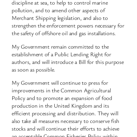
discipline at sea, to help to control marine
pollution, and to amend other aspects of
Merchant Shipping legislation, and also to
strengthen the enforcement powers necessary for
the safety of offshore oil and gas installations.
My Government remain committed to the
establishment of a Public Lending Right for
authors, and will introduce a Bill for this purpose
as soon as possible.
My Government will continue to press for
improvements in the Common Agricultural
Policy and to promote an expansion of food
production in the United Kingdom and its
efficient processing and distribution. They will
also take all measures necessary to conserve fish
stocks and will continue their efforts to achieve
an acceptable Common Fisheries Policy within