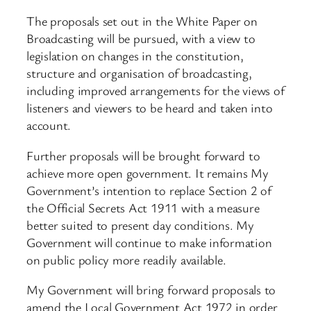
The proposals set out in the White Paper on
Broadcasting will be pursued, with a view to
legislation on changes in the constitution,
structure and organisation of broadcasting,
including improved arrangements for the views of
listeners and viewers to be heard and taken into
account.
Further proposals will be brought forward to
achieve more open government. It remains My
Government’s intention to replace Section 2 of
the Official Secrets Act 1911 with a measure
better suited to present day conditions. My
Government will continue to make information
on public policy more readily available.
My Government will bring forward proposals to
amend the Local Government Act 1972 in order