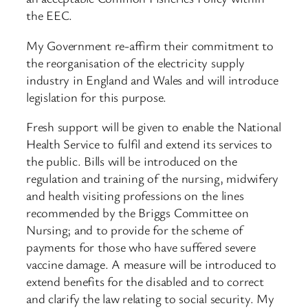
the EEC.
My Government re-affirm their commitment to
the reorganisation of the electricity supply
industry in England and Wales and will introduce
legislation for this purpose.
Fresh support will be given to enable the National
Health Service to fulfil and extend its services to
the public. Bills will be introduced on the
regulation and training of the nursing, midwifery
and health visiting professions on the lines
recommended by the Briggs Committee on
Nursing; and to provide for the scheme of
payments for those who have suffered severe
vaccine damage. A measure will be introduced to
extend benefits for the disabled and to correct
and clarify the law relating to social security. My