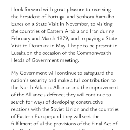
I look forward with great pleasure to receiving
the President of Portugal and Senhora Ramalho
Eanes on a State Visit in November, to visiting
the countries of Eastern Arabia and Iran during
February and March 1979, and to paying a State
Visit to Denmark in May. I hope to be present in
Lusaka on the occasion of the Commonwealth
Heads of Government meeting.
My Government will continue to safeguard the
nation’s security and make a full contribution to
the North Atlantic Alliance and the improvement
of the Alliance’s defence; they will continue to
search for ways of developing constructive
relations with the Soviet Union and the countries
of Eastern Europe; and they will seek the
fulfilment of all the provisions of the Final Act of