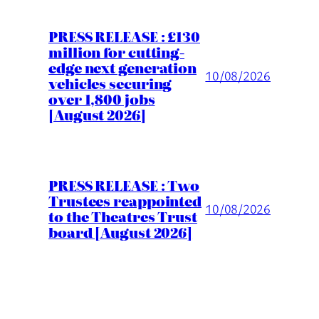
PRESS RELEASE : £130
million for cutting-
edge next generation
10/08/2026
vehicles securing
over 1,800 jobs
[August 2026]
PRESS RELEASE : Two
Trustees reappointed
10/08/2026
to the Theatres Trust
board [August 2026]