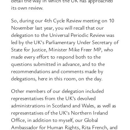
detail the way in which the UK has approached
its own review.
So, during our 4th Cycle Review meeting on 10
November last year, you will recall that our
delegation to the Universal Periodic Review was
led by the UK’s Parliamentary Under Secretary of
State for Justice, Minister Mike Freer MP, who
made every effort to respond both to the
questions submitted in advance, and to the
recommendations and comments made by
delegations, here in this room, on the day.
Other members of our delegation included
representatives from the UK’s devolved
administrations in Scotland and Wales, as well as
representatives of the UK’s Northern Ireland
Office, in addition to myself, our Global
Ambassador for Human Rights, Rita French, and