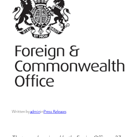
Written by
admin
in
Press Releases