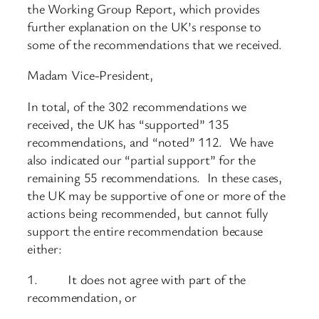
the Working Group Report, which provides
further explanation on the UK’s response to
some of the recommendations that we received.
Madam Vice-President,
In total, of the 302 recommendations we
received, the UK has “supported” 135
recommendations, and “noted” 112. We have
also indicated our “partial support” for the
remaining 55 recommendations. In these cases,
the UK may be supportive of one or more of the
actions being recommended, but cannot fully
support the entire recommendation because
either:
1. It does not agree with part of the
recommendation, or