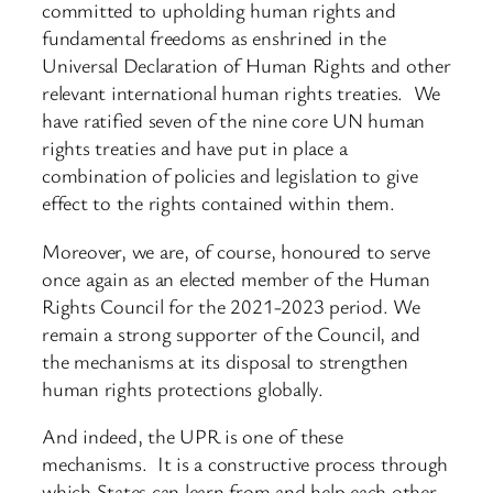
committed to upholding human rights and
fundamental freedoms as enshrined in the
Universal Declaration of Human Rights and other
relevant international human rights treaties. We
have ratified seven of the nine core UN human
rights treaties and have put in place a
combination of policies and legislation to give
effect to the rights contained within them.
Moreover, we are, of course, honoured to serve
once again as an elected member of the Human
Rights Council for the 2021-2023 period. We
remain a strong supporter of the Council, and
the mechanisms at its disposal to strengthen
human rights protections globally.
And indeed, the UPR is one of these
mechanisms. It is a constructive process through
which States can learn from and help each other