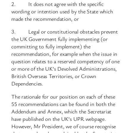
2. It does not agree with the specific
wording or intention used by the State which
made the recommendation, or
3. Legal or constitutional obstacles prevent
the UK Government fully implementing (or
committing to fully implement) the
recommendation, for example when the issue in
question relates to a reserved competency of one
or more of the UK’s Devolved Administrations,
British Overseas Territories, or Crown
Dependencies.
The rationale for our position on each of these
55 recommendations can be found in both the
Addendum and Annex, which the Secretariat
have published on the UK’s UPR webpage.
However, Mr President, we of course recognise