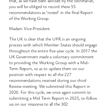
that, as we have been advised by the Secretariat,
you will be obliged to record these 55
recommendations as ‘noted’ in the final Report
of the Working Group.
Madam Vice-President.
The UK is clear that the UPR is an ongoing
process with which Member States should engage
throughout the entire five-year cycle. In 2017 the
UK Government made a voluntary commitment
to providing the Working Group with a Mid-
Term Report, so as to update them on our
position with respect to all the 227
recommendations received during our third
Review meeting. We submitted this Report in
2020. For this cycle, we once again commit to
submitting a Mid Term Report in 2025, to follow
up on our response to all the 302