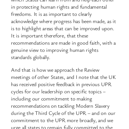
in protecting human rights and fundamental
freedoms. It is as important to clearly
acknowledge where progress has been made, as it
is to highlight areas that can be improved upon.
It is important therefore, that these
recommendations are made in good faith, with a
genuine view to improving human rights
standards globally.
And that is how we approach the Review
meetings of other States, and I note that the UK
has received positive feedback in previous UPR
cycles for our leadership on specific topics –
including our commitment to making
recommendations on tackling Modern Slavery
during the Third Cycle of the UPR – and on our
commitment to the UPR more broadly, and we
urge all states to remain fully committed to the