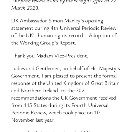
The press release issued by the Foreign Office on 27
March 2023.
UK Ambassador Simon Manley’s opening
statement during 4th Universal Periodic Review
of the UK’s human rights record – Adoption of
the Working Group’s Report.
Thank you Madam Vice-President,
Ladies and Gentlemen, on behalf of His Majesty’s
Government, I am pleased to present the formal
response of the United Kingdom of Great Britain
and Northern Ireland, to the 302
recommendations the UK Government received
from 115 States during its Fourth Universal
Periodic Review, which took place on 10
November last year.