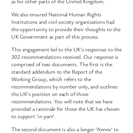
as for other parts of the United Kingdom.
We also ensured National Human Rights
Institutions and civil society organisations had
the opportunity to provide their thoughts to the
UK Government as part of this process.
This engagement led to the UK’s responses to the
302 recommendations received. Our response is
comprised of two documents. The first is the
standard addendum to the Report of the
Working Group, which refers to the
recommendations by number only, and outlines
the UK’s position on each of those
recommendations. You will note that we have
provided a rationale for those the UK has chosen
to support ‘in part’.
The second document is also a longer ‘Annex’ to