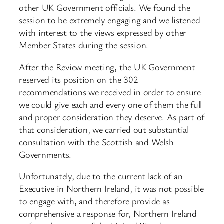
other UK Government officials. We found the
session to be extremely engaging and we listened
with interest to the views expressed by other
Member States during the session.
After the Review meeting, the UK Government
reserved its position on the 302
recommendations we received in order to ensure
we could give each and every one of them the full
and proper consideration they deserve. As part of
that consideration, we carried out substantial
consultation with the Scottish and Welsh
Governments.
Unfortunately, due to the current lack of an
Executive in Northern Ireland, it was not possible
to engage with, and therefore provide as
comprehensive a response for, Northern Ireland