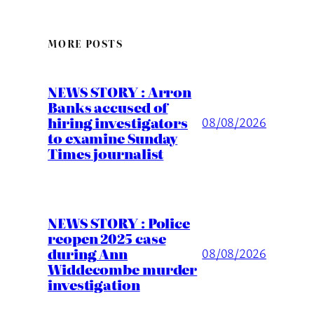
MORE POSTS
NEWS STORY : Arron
Banks accused of
hiring investigators
08/08/2026
to examine Sunday
Times journalist
NEWS STORY : Police
reopen 2025 case
during Ann
08/08/2026
Widdecombe murder
investigation