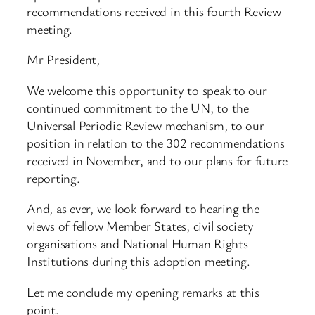
recommendations received in this fourth Review
meeting.
Mr President,
We welcome this opportunity to speak to our
continued commitment to the UN, to the
Universal Periodic Review mechanism, to our
position in relation to the 302 recommendations
received in November, and to our plans for future
reporting.
And, as ever, we look forward to hearing the
views of fellow Member States, civil society
organisations and National Human Rights
Institutions during this adoption meeting.
Let me conclude my opening remarks at this
point.