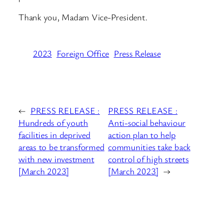
Thank you, Madam Vice-President.
2023
Foreign Office
Press Release
←
PRESS RELEASE :
PRESS RELEASE :
Hundreds of youth
Anti-social behaviour
facilities in deprived
action plan to help
areas to be transformed
communities take back
with new investment
control of high streets
[March 2023]
[March 2023]
→