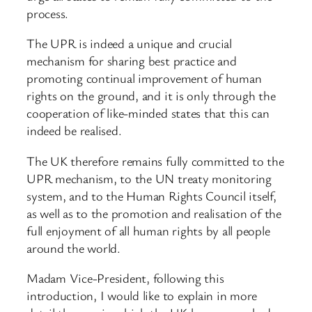
process.
The UPR is indeed a unique and crucial
mechanism for sharing best practice and
promoting continual improvement of human
rights on the ground, and it is only through the
cooperation of like-minded states that this can
indeed be realised.
The UK therefore remains fully committed to the
UPR mechanism, to the UN treaty monitoring
system, and to the Human Rights Council itself,
as well as to the promotion and realisation of the
full enjoyment of all human rights by all people
around the world.
Madam Vice-President, following this
introduction, I would like to explain in more