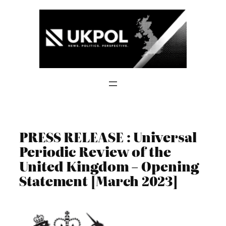
Skip
to
content
PRESS RELEASE : Universal
Periodic Review of the
United Kingdom – Opening
Statement [March 2023]