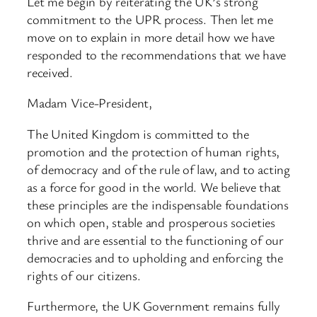
Let me begin by reiterating the UK’s strong
commitment to the UPR process. Then let me
move on to explain in more detail how we have
responded to the recommendations that we have
received.
Madam Vice-President,
The United Kingdom is committed to the
promotion and the protection of human rights,
of democracy and of the rule of law, and to acting
as a force for good in the world. We believe that
these principles are the indispensable foundations
on which open, stable and prosperous societies
thrive and are essential to the functioning of our
democracies and to upholding and enforcing the
rights of our citizens.
Furthermore, the UK Government remains fully