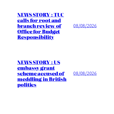
NEWS STORY : TUC
calls for root and
branch review of
08/08/2026
Office for Budget
Responsibility
NEWS STORY : US
embassy grant
scheme accused of
08/08/2026
meddling in British
politics