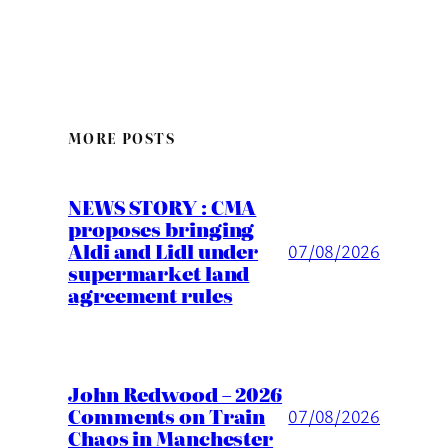
MORE POSTS
NEWS STORY : CMA
proposes bringing
Aldi and Lidl under
07/08/2026
supermarket land
agreement rules
John Redwood – 2026
Comments on Train
07/08/2026
Chaos in Manchester