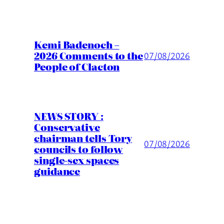
Kemi Badenoch –
2026 Comments to the
07/08/2026
People of Clacton
NEWS STORY :
Conservative
chairman tells Tory
07/08/2026
councils to follow
single-sex spaces
guidance