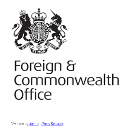
Written by
admin
in
Press Releases