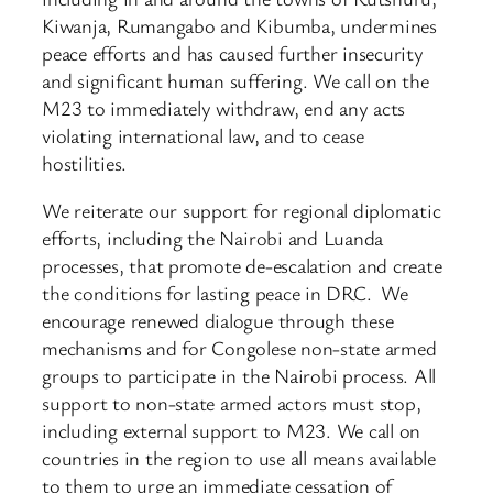
Kiwanja, Rumangabo and Kibumba, undermines
peace efforts and has caused further insecurity
and significant human suffering. We call on the
M23 to immediately withdraw, end any acts
violating international law, and to cease
hostilities.
We reiterate our support for regional diplomatic
efforts, including the Nairobi and Luanda
processes, that promote de-escalation and create
the conditions for lasting peace in DRC. We
encourage renewed dialogue through these
mechanisms and for Congolese non-state armed
groups to participate in the Nairobi process. All
support to non-state armed actors must stop,
including external support to M23. We call on
countries in the region to use all means available
to them to urge an immediate cessation of