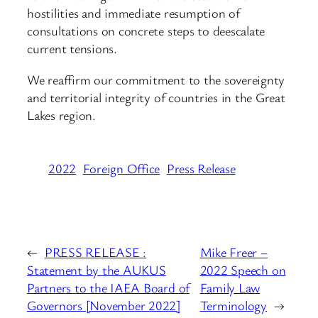
hostilities and immediate resumption of
consultations on concrete steps to deescalate
current tensions.
We reaffirm our commitment to the sovereignty
and territorial integrity of countries in the Great
Lakes region.
2022
Foreign Office
Press Release
←
PRESS RELEASE :
Mike Freer –
Statement by the AUKUS
2022 Speech on
Partners to the IAEA Board of
Family Law
Governors [November 2022]
Terminology
→