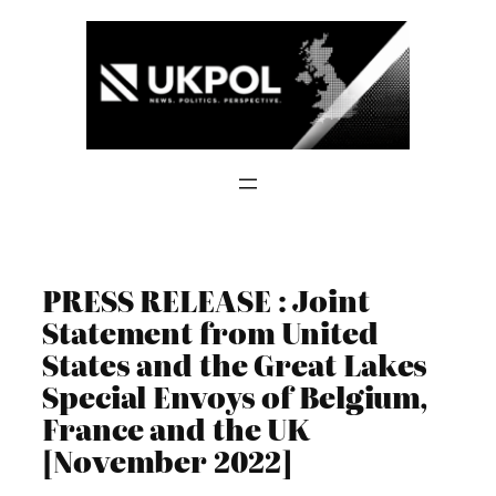
Skip
to
content
PRESS RELEASE : Joint
Statement from United
States and the Great Lakes
Special Envoys of Belgium,
France and the UK
[November 2022]