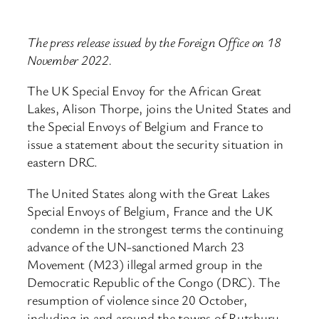
The press release issued by the Foreign Office on 18
November 2022.
The UK Special Envoy for the African Great
Lakes, Alison Thorpe, joins the United States and
the Special Envoys of Belgium and France to
issue a statement about the security situation in
eastern DRC.
The United States along with the Great Lakes
Special Envoys of Belgium, France and the UK
condemn in the strongest terms the continuing
advance of the UN-sanctioned March 23
Movement (M23) illegal armed group in the
Democratic Republic of the Congo (DRC). The
resumption of violence since 20 October,
including in and around the towns of Rutshuru,