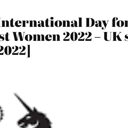
nternational Day fo
st Women 2022 – UK 
2022]