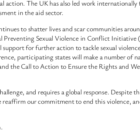
al action. The UK has also led work internationally
sment in the aid sector.
ontinues to shatter lives and scar communities arou
l Preventing Sexual Violence in Conflict Initiati
support for further action to tackle sexual violenc
rence, participating states will make a number of
 and the Call to Action to Ensure the Rights and We
challenge, and requires a global response. Despite t
 we reaffirm our commitment to end this violence, an
.