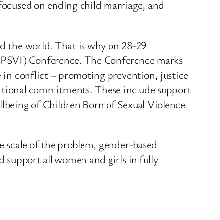
 focused on ending child marriage, and
nd the world. That is why on 28-29
ve (PSVI) Conference. The Conference marks
e in conflict – promoting prevention, justice
 national commitments. These include support
llbeing of Children Born of Sexual Violence
he scale of the problem, gender-based
d support all women and girls in fully