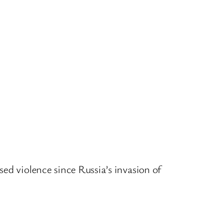
ed violence since Russia’s invasion of