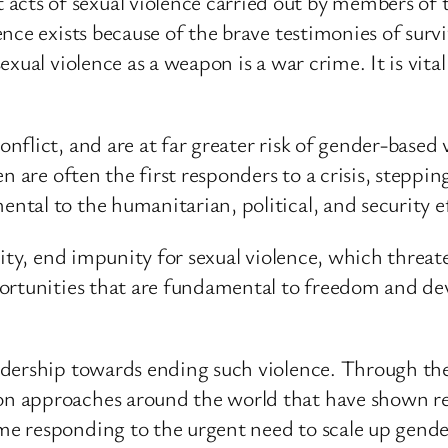
s of sexual violence carried out by members of t
ce exists because of the brave testimonies of surviv
xual violence as a weapon is a war crime. It is vita
lict, and are at far greater risk of gender-based v
n are often the first responders to a crisis, steppin
al to the humanitarian, political, and security eff
nity, end impunity for sexual violence, which threa
portunities that are fundamental to freedom and de
adership towards ending such violence. Through t
 approaches around the world that have shown red
 responding to the urgent need to scale up gender