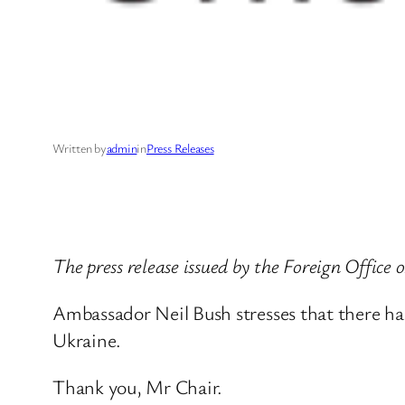
Written by
admin
in
Press Releases
The press release issued by the Foreign Offic
Ambassador Neil Bush stresses that there has
Ukraine.
Thank you, Mr Chair.