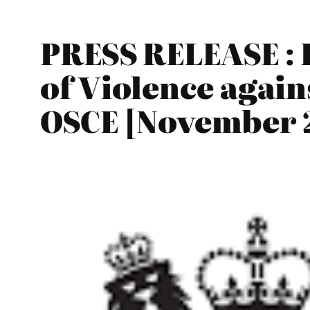
PRESS RELEASE : I
of Violence again
OSCE [November 