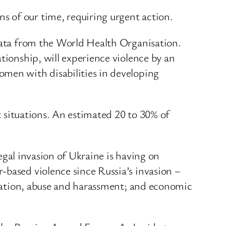
s of our time, requiring urgent action.
 data from the World Health Organisation.
tionship, will experience violence by an
omen with disabilities in developing
ct situations. An estimated 20 to 30% of
legal invasion of Ukraine is having on
-based violence since Russia’s invasion –
oitation, abuse and harassment; and economic