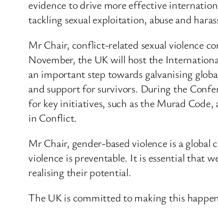
evidence to drive more effective internation
tackling sexual exploitation, abuse and haras
Mr Chair, conflict-related sexual violence c
November, the UK will host the Internationa
an important step towards galvanising global 
and support for survivors. During the Confe
for key initiatives, such as the Murad Code,
in Conflict.
Mr Chair, gender-based violence is a global 
violence is preventable. It is essential that
realising their potential.
The UK is committed to making this happen