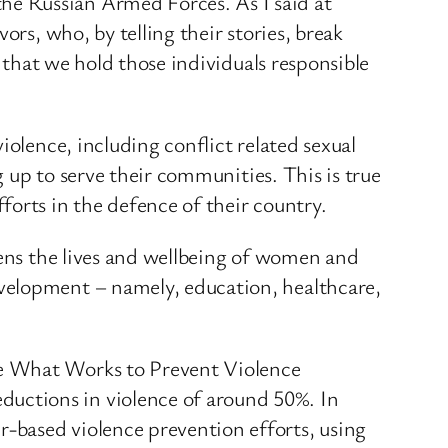
he Russian Armed Forces. As I said at
ors, who, by telling their stories, break
l that we hold those individuals responsible
iolence, including conflict related sexual
g up to serve their communities. This is true
orts in the defence of their country.
tens the lives and wellbeing of women and
velopment – namely, education, healthcare,
he What Works to Prevent Violence
uctions in violence of around 50%. In
-based violence prevention efforts, using