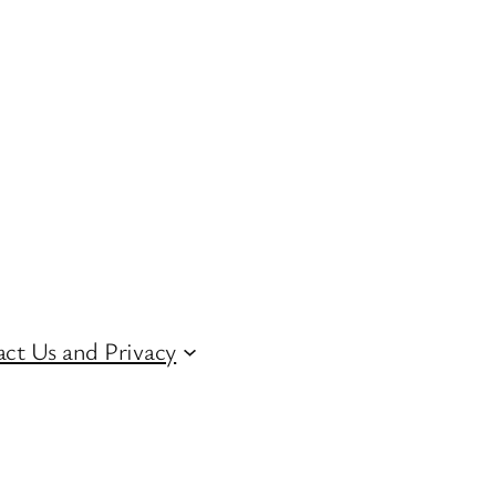
ct Us and Privacy