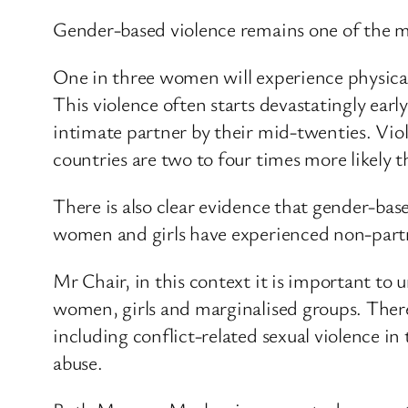
Gender-based violence remains one of the mo
One in three women will experience physical
This violence often starts devastatingly ear
intimate partner by their mid-twenties. Vio
countries are two to four times more likely
There is also clear evidence that gender-base
women and girls have experienced non-partne
Mr Chair, in this context it is important to u
women, girls and marginalised groups. There 
including conflict-related sexual violence i
abuse.