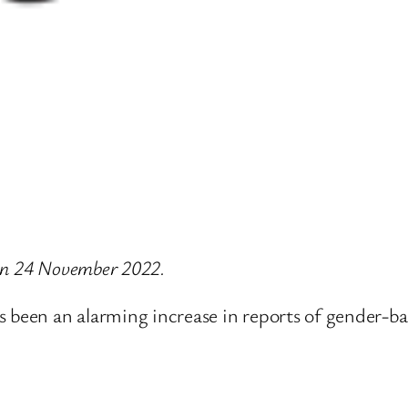
e on 24 November 2022.
 been an alarming increase in reports of gender-bas