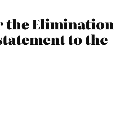
r the Elimination
statement to the