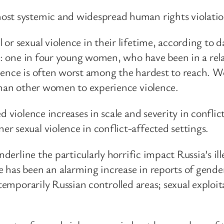
st systemic and widespread human rights violation
 or sexual violence in their lifetime, according to
ly: one in four young women, who have been in a rela
lence is often worst among the hardest to reach. W
 than other women to experience violence.
d violence increases in scale and severity in confli
r sexual violence in conflict-affected settings.
nderline the particularly horrific impact Russia’s il
has been an alarming increase in reports of gender
n temporarily Russian controlled areas; sexual expl