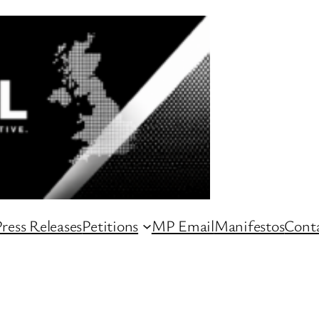
ress Releases
Petitions
MP Email
Manifestos
Conta