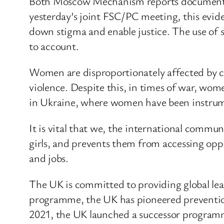
Both Moscow Mechanism reports document act
yesterday’s joint FSC/PC meeting, this eviden
down stigma and enable justice. The use of se
to account.
Women are disproportionately affected by conf
violence. Despite this, in times of war, wome
in Ukraine, where women have been instrument
It is vital that we, the international commu
girls, and prevents them from accessing op
and jobs.
The UK is committed to providing global le
programme, the UK has pioneered prevention
2021, the UK launched a successor programme