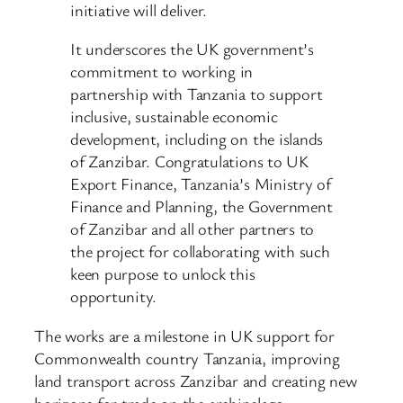
initiative will deliver.
It underscores the UK government’s
commitment to working in
partnership with Tanzania to support
inclusive, sustainable economic
development, including on the islands
of Zanzibar. Congratulations to UK
Export Finance, Tanzania’s Ministry of
Finance and Planning, the Government
of Zanzibar and all other partners to
the project for collaborating with such
keen purpose to unlock this
opportunity.
The works are a milestone in UK support for
Commonwealth country Tanzania, improving
land transport across Zanzibar and creating new
horizons for trade on the archipelago.