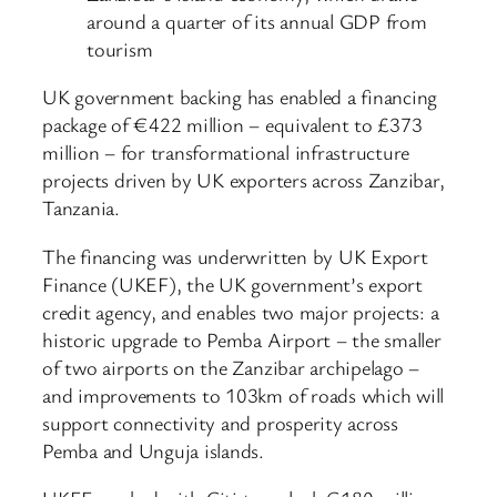
around a quarter of its annual GDP from
tourism
UK government backing has enabled a financing
package of €422 million – equivalent to £373
million – for transformational infrastructure
projects driven by UK exporters across Zanzibar,
Tanzania.
The financing was underwritten by UK Export
Finance (UKEF), the UK government’s export
credit agency, and enables two major projects: a
historic upgrade to Pemba Airport – the smaller
of two airports on the Zanzibar archipelago –
and improvements to 103km of roads which will
support connectivity and prosperity across
Pemba and Unguja islands.