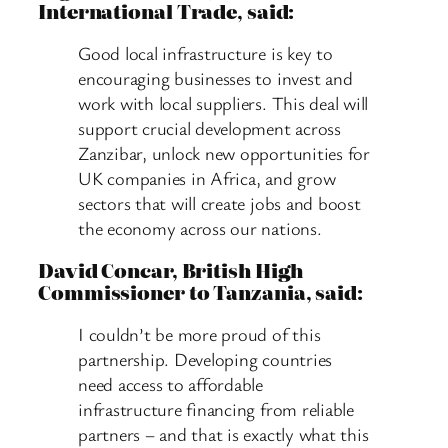
International Trade, said:
Good local infrastructure is key to
encouraging businesses to invest and
work with local suppliers. This deal will
support crucial development across
Zanzibar, unlock new opportunities for
UK companies in Africa, and grow
sectors that will create jobs and boost
the economy across our nations.
David Concar, British High
Commissioner to Tanzania, said:
I couldn’t be more proud of this
partnership. Developing countries
need access to affordable
infrastructure financing from reliable
partners – and that is exactly what this