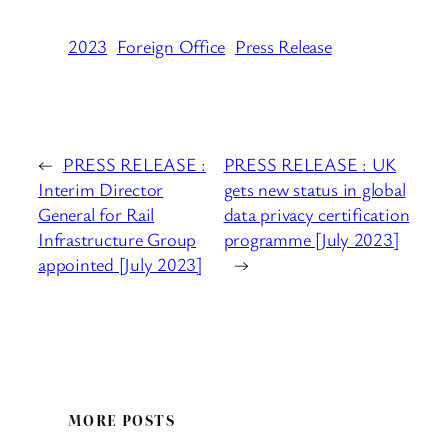
2023
Foreign Office
Press Release
←
PRESS RELEASE :
PRESS RELEASE : UK
Interim Director
gets new status in global
General for Rail
data privacy certification
Infrastructure Group
programme [July 2023]
appointed [July 2023]
→
MORE POSTS