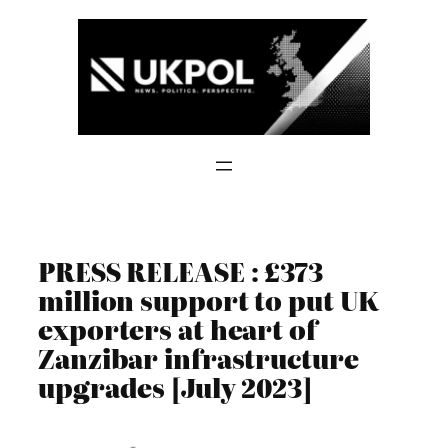
Skip
to
content
PRESS RELEASE : £373
million support to put UK
exporters at heart of
Zanzibar infrastructure
upgrades [July 2023]