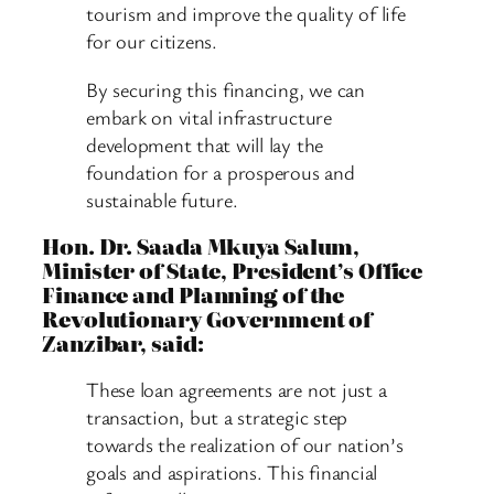
tourism and improve the quality of life
for our citizens.
By securing this financing, we can
embark on vital infrastructure
development that will lay the
foundation for a prosperous and
sustainable future.
Hon. Dr. Saada Mkuya Salum,
Minister of State, President’s Office
Finance and Planning of the
Revolutionary Government of
Zanzibar, said:
These loan agreements are not just a
transaction, but a strategic step
towards the realization of our nation’s
goals and aspirations. This financial