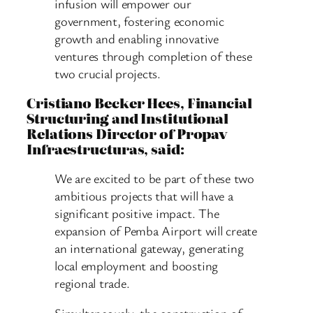
infusion will empower our
government, fostering economic
growth and enabling innovative
ventures through completion of these
two crucial projects.
Cristiano Becker Hees, Financial
Structuring and Institutional
Relations Director of Propav
Infraestructuras, said:
We are excited to be part of these two
ambitious projects that will have a
significant positive impact. The
expansion of Pemba Airport will create
an international gateway, generating
local employment and boosting
regional trade.