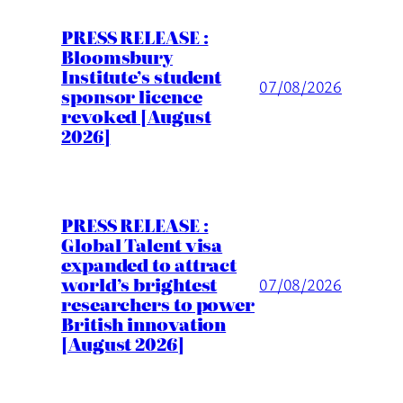
PRESS RELEASE :
Bloomsbury
Institute’s student
07/08/2026
sponsor licence
revoked [August
2026]
PRESS RELEASE :
Global Talent visa
expanded to attract
world’s brightest
07/08/2026
researchers to power
British innovation
[August 2026]