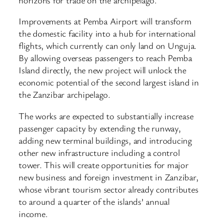
Improvements at Pemba Airport will transform
the domestic facility into a hub for international
flights, which currently can only land on Unguja.
By allowing overseas passengers to reach Pemba
Island directly, the new project will unlock the
economic potential of the second largest island in
the Zanzibar archipelago.
The works are expected to substantially increase
passenger capacity by extending the runway,
adding new terminal buildings, and introducing
other new infrastructure including a control
tower. This will create opportunities for major
new business and foreign investment in Zanzibar,
whose vibrant tourism sector already contributes
to around a quarter of the islands’ annual
income.