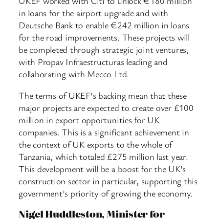
UKEF worked with Citi to unlock €180 million
in loans for the airport upgrade and with
Deutsche Bank to enable €242 million in loans
for the road improvements. These projects will
be completed through strategic joint ventures,
with Propav Infraestructuras leading and
collaborating with Mecco Ltd.
The terms of UKEF’s backing mean that these
major projects are expected to create over £100
million in export opportunities for UK
companies. This is a significant achievement in
the context of UK exports to the whole of
Tanzania, which totaled £275 million last year.
This development will be a boost for the UK’s
construction sector in particular, supporting this
government’s priority of growing the economy.
Nigel Huddleston, Minister for