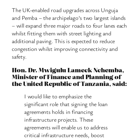
The UK-enabled road upgrades across Unguja
and Pemba – the archipelago’s two largest islands
– will expand three major roads to four lanes each
whilst fitting them with street lighting and
additional paving. This is expected to reduce
congestion whilst improving connectivity and
safety.
Hon. Dr. Mwigulu Lameck Nchemba,
Minister of Finance and Planning of
the United Republic of Tanzania, said:
I would like to emphasize the
significant role that signing the loan
agreements holds in financing
infrastructure projects. These
agreements will enable us to address
critical infrastructure needs, boost