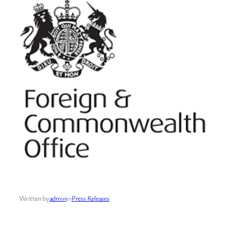
Written by
admin
in
Press Releases