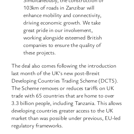
Simultaneously, the construction of
103km of roads in Zanzibar will
enhance mobility and connectivity,
driving economic growth. We take
great pride in our involvement,
working alongside esteemed British
companies to ensure the quality of
these projects.
The deal also comes following the introduction
last month of the UK’s new post-Brexit
Developing Countries Trading Scheme (DCTS).
The Scheme removes or reduces tariffs on UK
trade with 65 countries that are home to over
3.3 billion people, including Tanzania. This allows
developing countries greater access to the UK
market than was possible under previous, EU-led
regulatory frameworks.