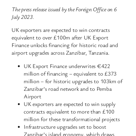
The press release issued by the Foreign Office on 6
July 2023.
UK exporters are expected to win contracts
equivalent to over £100m after UK Export
Finance unlocks financing for historic road and
airport upgrades across Zanzibar, Tanzania.
UK Export Finance underwrites €422
million of financing – equivalent to £373
million – for historic upgrades to 103km of
Zanzibar’s road network and to Pemba
Airport
UK exporters are expected to win supply
contracts equivalent to more than £100
million for these transformational projects
Infrastructure upgrades set to boost
Zanzibar’s island economy, which draws