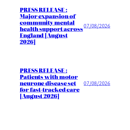
PRESS RELEASE :
Major expansion of
community mental
07/08/2026
health support across
England [August
2026]
PRESS RELEASE :
Patients with motor
neurone disease set
07/08/2026
for fast-tracked care
[August 2026]