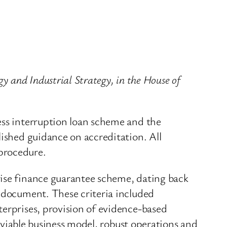
y and Industrial Strategy, in the House of
ess interruption loan scheme and the
lished guidance on accreditation. All
procedure.
rise finance guarantee scheme, dating back
e document. These criteria included
terprises, provision of evidence-based
a viable business model, robust operations and