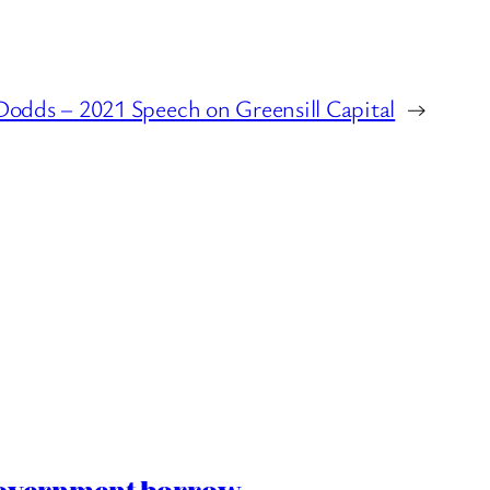
Dodds – 2021 Speech on Greensill Capital
→
 Government borrow