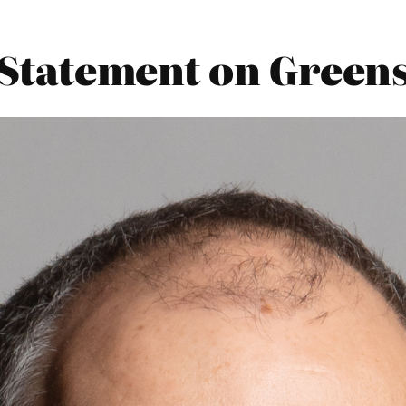
 Statement on Greens