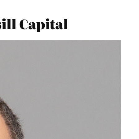
ill Capital