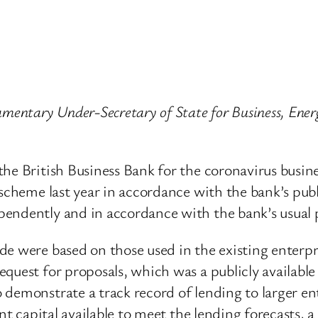
mentary Under-Secretary of State for Business, Energ
the British Business Bank for the coronavirus busin
 scheme last year in accordance with the bank’s pub
pendently and in accordance with the bank’s usual 
de were based on those used in the existing enterp
quest for proposals, which was a publicly availabl
demonstrate a track record of lending to larger en
ent capital available to meet the lending forecasts, 