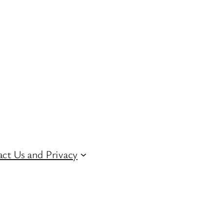
ct Us and Privacy