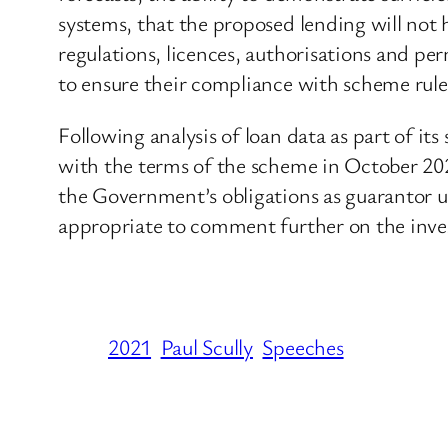
systems, that the proposed lending will not h
regulations, licences, authorisations and per
to ensure their compliance with scheme rule
Following analysis of loan data as part of it
with the terms of the scheme in October 20
the Government’s obligations as guarantor u
appropriate to comment further on the inves
2021
Paul Scully
Speeches