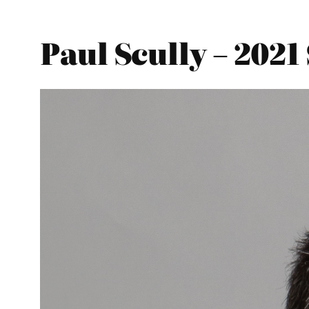
Paul Scully – 2021