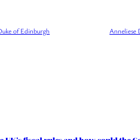
Duke of Edinburgh
Anneliese 
e UK’s fiscal rules and how could the