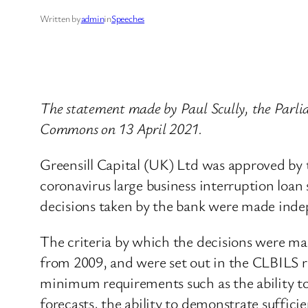
Written by
admin
in
Speeches
The statement made by Paul Scully, the Parlia
Commons on 13 April 2021.
Greensill Capital (UK) Ltd was approved by 
coronavirus large business interruption loan
decisions taken by the bank were made inde
The criteria by which the decisions were ma
from 2009, and were set out in the CLBILS re
minimum requirements such as the ability to 
forecasts, the ability to demonstrate suffici