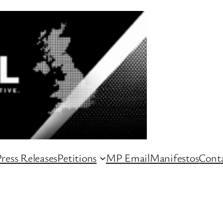
ress Releases
Petitions
MP Email
Manifestos
Conta