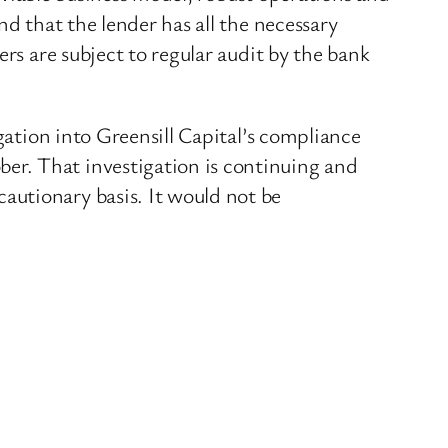
nd that the lender has all the necessary
rs are subject to regular audit by the bank
gation into Greensill Capital’s compliance
er. That investigation is continuing and
autionary basis. It would not be