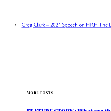
←
Greg Clark – 2021 Speech on HRH The 
MORE POSTS
FEATURE STORY : What are th