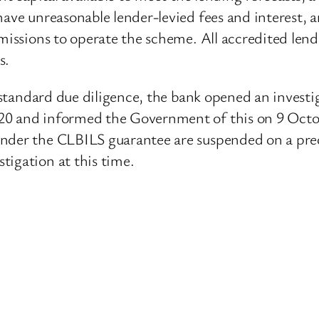
ave unreasonable lender-levied fees and interest, a
missions to operate the scheme. All accredited lende
s.
s standard due diligence, the bank opened an investi
20 and informed the Government of this on 9 Octob
nder the CLBILS guarantee are suspended on a prec
tigation at this time.