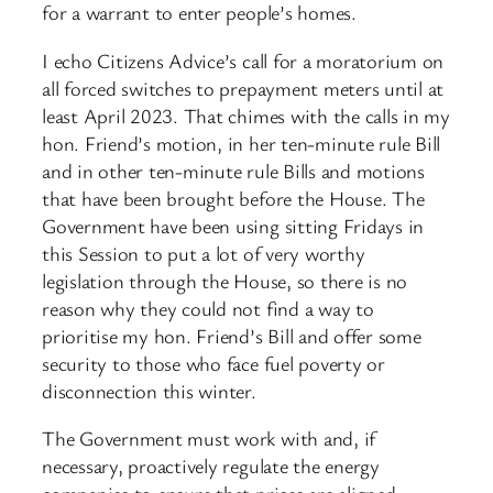
for a warrant to enter people’s homes.
I echo Citizens Advice’s call for a moratorium on
all forced switches to prepayment meters until at
least April 2023. That chimes with the calls in my
hon. Friend’s motion, in her ten-minute rule Bill
and in other ten-minute rule Bills and motions
that have been brought before the House. The
Government have been using sitting Fridays in
this Session to put a lot of very worthy
legislation through the House, so there is no
reason why they could not find a way to
prioritise my hon. Friend’s Bill and offer some
security to those who face fuel poverty or
disconnection this winter.
The Government must work with and, if
necessary, proactively regulate the energy