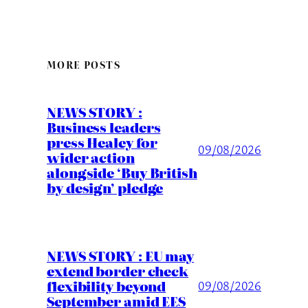
MORE POSTS
NEWS STORY :
Business leaders
press Healey for
09/08/2026
wider action
alongside ‘Buy British
by design’ pledge
NEWS STORY : EU may
extend border check
flexibility beyond
09/08/2026
September amid EES