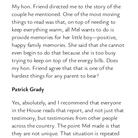
My hon. Friend directed me to the story of the
couple he mentioned. One of the most moving
things to read was that, on top of needing to
keep everything warm, all Mel wants to do is
provide memories for her little boy—positive,
happy family memories. She said that she cannot
even begin to do that because she is too busy
trying to keep on top of the energy bills. Does
my hon. Friend agree that that is one of the
hardest things for any parent to bear?
Patrick Grady
Yes, absolutely, and I recommend that everyone
in the House reads that report, and not just that
testimony, but testimonies from other people
across the country. The point Mel made is that
they are not unique. That situation is repeated