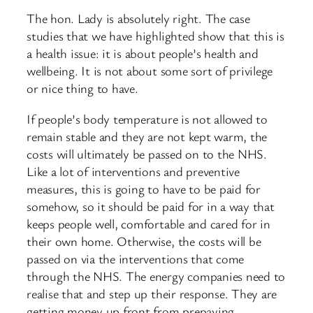
The hon. Lady is absolutely right. The case
studies that we have highlighted show that this is
a health issue: it is about people’s health and
wellbeing. It is not about some sort of privilege
or nice thing to have.
If people’s body temperature is not allowed to
remain stable and they are not kept warm, the
costs will ultimately be passed on to the NHS.
Like a lot of interventions and preventive
measures, this is going to have to be paid for
somehow, so it should be paid for in a way that
keeps people well, comfortable and cared for in
their own home. Otherwise, the costs will be
passed on via the interventions that come
through the NHS. The energy companies need to
realise that and step up their response. They are
getting money up front from prepaying