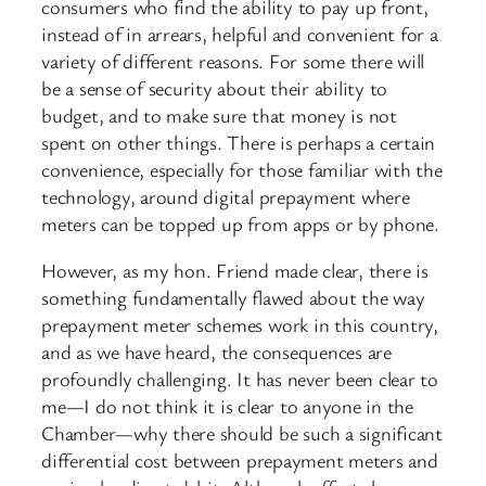
consumers who find the ability to pay up front,
instead of in arrears, helpful and convenient for a
variety of different reasons. For some there will
be a sense of security about their ability to
budget, and to make sure that money is not
spent on other things. There is perhaps a certain
convenience, especially for those familiar with the
technology, around digital prepayment where
meters can be topped up from apps or by phone.
However, as my hon. Friend made clear, there is
something fundamentally flawed about the way
prepayment meter schemes work in this country,
and as we have heard, the consequences are
profoundly challenging. It has never been clear to
me—I do not think it is clear to anyone in the
Chamber—why there should be such a significant
differential cost between prepayment meters and