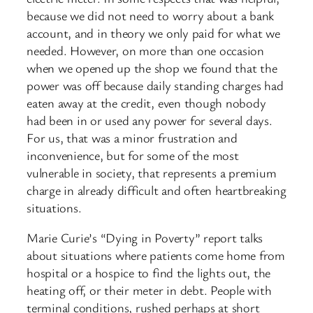
because we did not need to worry about a bank
account, and in theory we only paid for what we
needed. However, on more than one occasion
when we opened up the shop we found that the
power was off because daily standing charges had
eaten away at the credit, even though nobody
had been in or used any power for several days.
For us, that was a minor frustration and
inconvenience, but for some of the most
vulnerable in society, that represents a premium
charge in already difficult and often heartbreaking
situations.
Marie Curie’s “Dying in Poverty” report talks
about situations where patients come home from
hospital or a hospice to find the lights out, the
heating off, or their meter in debt. People with
terminal conditions, rushed perhaps at short