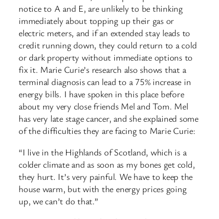
notice to A and E, are unlikely to be thinking
immediately about topping up their gas or
electric meters, and if an extended stay leads to
credit running down, they could return to a cold
or dark property without immediate options to
fix it. Marie Curie’s research also shows that a
terminal diagnosis can lead to a 75% increase in
energy bills. I have spoken in this place before
about my very close friends Mel and Tom. Mel
has very late stage cancer, and she explained some
of the difficulties they are facing to Marie Curie:
“I live in the Highlands of Scotland, which is a
colder climate and as soon as my bones get cold,
they hurt. It’s very painful. We have to keep the
house warm, but with the energy prices going
up, we can’t do that.”