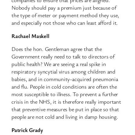
companies to ensure that prices are aligned.
Nobody should pay a premium just because of
the type of meter or payment method they use,
and especially not those who can least afford it.
Rachael Maskell
Does the hon. Gentleman agree that the
Government really need to talk to directors of
public health? We are seeing a real spike in
respiratory syncytial virus among children and
babies, and in community-acquired pneumonia
and flu. People in cold conditions are often the
most susceptible to illness. To prevent a further
crisis in the NHS, it is therefore really important
that preventive measures be put in place so that
people are not cold and living in damp housing.
Patrick Grady