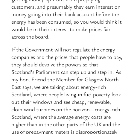
customers, and presumably they earn interest on
money going into their bank account before the
energy has been consumed, so you would think it
would be in their interest to make prices fair
across the board.
If the Government will not regulate the energy
companies and the prices that people have to pay,
they should devolve the powers so that
Scotland’s Parliament can step up and step in. As
my hon. Friend the Member for Glasgow North
East says, we are talking about energy-rich
Scotland, where people living in fuel poverty look
out their windows and see cheap, renewable,
clean wind turbines on the horizon—energy-rich
Scotland, where the average energy costs are
higher than in the other parts of the UK and the
use of prepayment meters is disproportionately