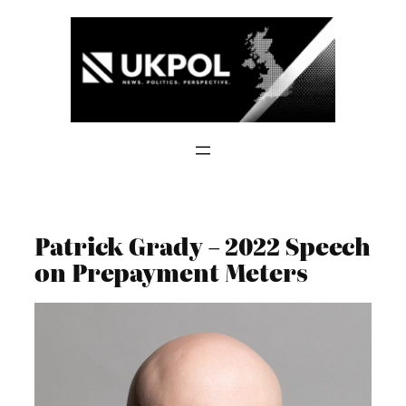
Skip
to
content
Patrick Grady – 2022 Speech
on Prepayment Meters