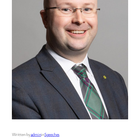
Written by
admin
in
Speeches