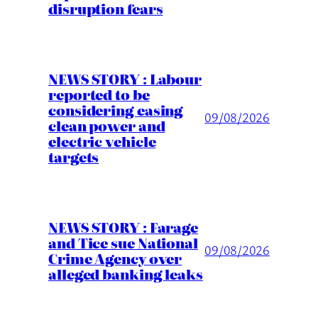
disruption fears
NEWS STORY : Labour
reported to be
considering easing
09/08/2026
clean power and
electric vehicle
targets
NEWS STORY : Farage
and Tice sue National
09/08/2026
Crime Agency over
alleged banking leaks