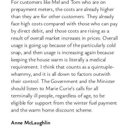
For customers like Mel and Tom who are on
prepayment meters, the costs are already higher
than they are for other customers. They already
face high costs compared with those who can pay
by direct debit, and those costs are rising as a
result of overall market increases in prices. Overall
usage is going up because of the particularly cold
snap, and then usage is increasing again because
keeping the house warm is literally a medical
requirement. I think that counts as a quintuple-
whammy, and it is all down to factors outwith
their control. The Government and the Minister
should listen to Marie Curie’s calls for all
terminally ill people, regardless of age, to be
eligible for support from the winter fuel payment
and the warm home discount scheme.
Anne McLaughlin