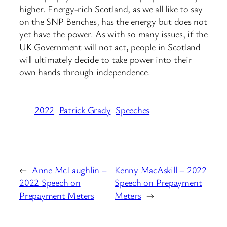
higher. Energy-rich Scotland, as we all like to say
on the SNP Benches, has the energy but does not
yet have the power. As with so many issues, if the
UK Government will not act, people in Scotland
will ultimately decide to take power into their
own hands through independence.
2022
Patrick Grady
Speeches
←
Anne McLaughlin –
Kenny MacAskill – 2022
2022 Speech on
Speech on Prepayment
Prepayment Meters
Meters
→