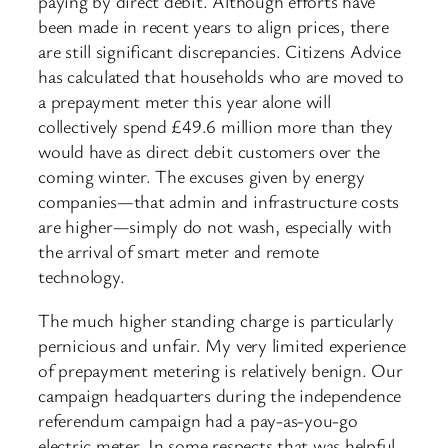
paying by direct debit. Although efforts have
been made in recent years to align prices, there
are still significant discrepancies. Citizens Advice
has calculated that households who are moved to
a prepayment meter this year alone will
collectively spend £49.6 million more than they
would have as direct debit customers over the
coming winter. The excuses given by energy
companies—that admin and infrastructure costs
are higher—simply do not wash, especially with
the arrival of smart meter and remote
technology.
The much higher standing charge is particularly
pernicious and unfair. My very limited experience
of prepayment metering is relatively benign. Our
campaign headquarters during the independence
referendum campaign had a pay-as-you-go
electric meter. In some respects that was helpful,