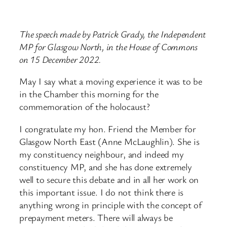
The speech made by Patrick Grady, the Independent
MP for Glasgow North, in the House of Commons
on 15 December 2022.
May I say what a moving experience it was to be
in the Chamber this morning for the
commemoration of the holocaust?
I congratulate my hon. Friend the Member for
Glasgow North East (Anne McLaughlin). She is
my constituency neighbour, and indeed my
constituency MP, and she has done extremely
well to secure this debate and in all her work on
this important issue. I do not think there is
anything wrong in principle with the concept of
prepayment meters. There will always be