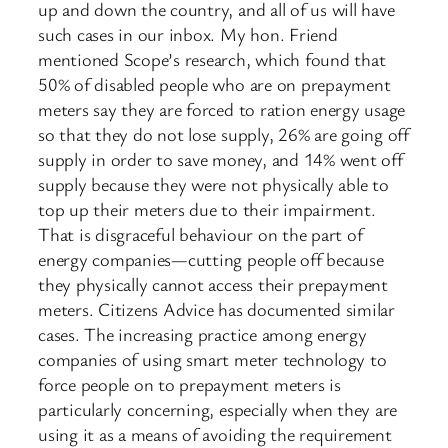
up and down the country, and all of us will have
such cases in our inbox. My hon. Friend
mentioned Scope’s research, which found that
50% of disabled people who are on prepayment
meters say they are forced to ration energy usage
so that they do not lose supply, 26% are going off
supply in order to save money, and 14% went off
supply because they were not physically able to
top up their meters due to their impairment.
That is disgraceful behaviour on the part of
energy companies—cutting people off because
they physically cannot access their prepayment
meters. Citizens Advice has documented similar
cases. The increasing practice among energy
companies of using smart meter technology to
force people on to prepayment meters is
particularly concerning, especially when they are
using it as a means of avoiding the requirement