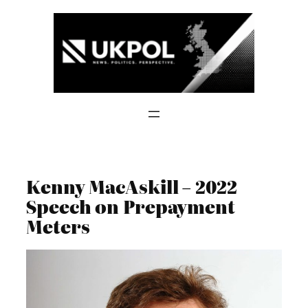
Skip
to
content
Kenny MacAskill – 2022
Speech on Prepayment
Meters