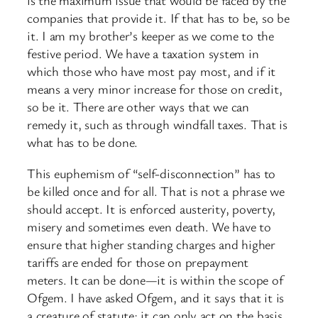
is the maximum issue that would be faced by the
companies that provide it. If that has to be, so be
it. I am my brother’s keeper as we come to the
festive period. We have a taxation system in
which those who have most pay most, and if it
means a very minor increase for those on credit,
so be it. There are other ways that we can
remedy it, such as through windfall taxes. That is
what has to be done.
This euphemism of “self-disconnection” has to
be killed once and for all. That is not a phrase we
should accept. It is enforced austerity, poverty,
misery and sometimes even death. We have to
ensure that higher standing charges and higher
tariffs are ended for those on prepayment
meters. It can be done—it is within the scope of
Ofgem. I have asked Ofgem, and it says that it is
a creature of statute; it can only act on the basis