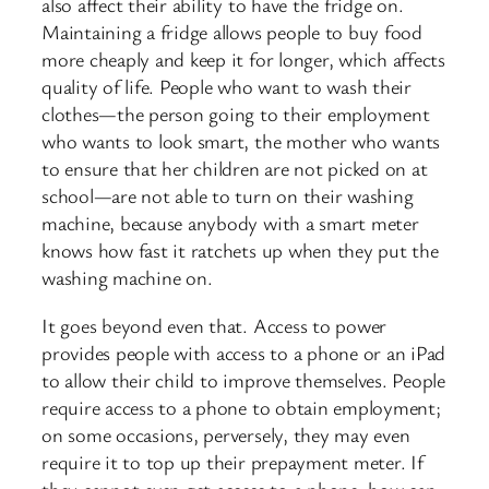
also affect their ability to have the fridge on.
Maintaining a fridge allows people to buy food
more cheaply and keep it for longer, which affects
quality of life. People who want to wash their
clothes—the person going to their employment
who wants to look smart, the mother who wants
to ensure that her children are not picked on at
school—are not able to turn on their washing
machine, because anybody with a smart meter
knows how fast it ratchets up when they put the
washing machine on.
It goes beyond even that. Access to power
provides people with access to a phone or an iPad
to allow their child to improve themselves. People
require access to a phone to obtain employment;
on some occasions, perversely, they may even
require it to top up their prepayment meter. If
they cannot even get access to a phone, how can