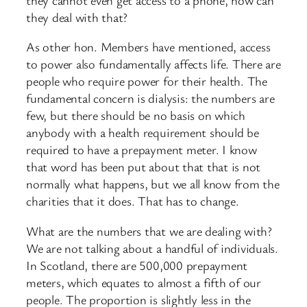
they deal with that?
As other hon. Members have mentioned, access
to power also fundamentally affects life. There are
people who require power for their health. The
fundamental concern is dialysis: the numbers are
few, but there should be no basis on which
anybody with a health requirement should be
required to have a prepayment meter. I know
that word has been put about that that is not
normally what happens, but we all know from the
charities that it does. That has to change.
What are the numbers that we are dealing with?
We are not talking about a handful of individuals.
In Scotland, there are 500,000 prepayment
meters, which equates to almost a fifth of our
people. The proportion is slightly less in the