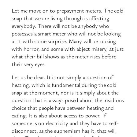
Let me move on to prepayment meters. The cold
snap that we are living through is affecting
everybody. There will not be anybody who
possesses a smart meter who will not be looking
at it with some surprise. Many will be looking
with horror, and some with abject misery, at just
what their bill shows as the meter rises before
their very eyes.
Let us be clear. It is not simply a question of
heating, which is fundamental during the cold
snap at the moment, nor is it simply about the
question that is always posed about the insidious
choice that people have between heating and
eating. It is also about access to power. If
someone is on electricity and they have to self-
disconnect, as the euphemism has it, that will