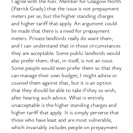
I agree with the hon. Member for Glasgow North
(Patrick Grady) that the issue is not prepayment
meters per se, but the higher standing charges
and higher tariff that apply. An argument could
be made that there is a need for prepayment
meters. Private landlords really do want them,
and I can understand that in those circumstances
they are acceptable. Some public landlords would
also prefer them; that, in itself, is not an issue.
Some people would even prefer them so that they
can manage their own budget; I might advise or
counsel them against that, but it is an option
that they should be able to take if they so wish,
after hearing such advice. What is entirely
unacceptable is the higher standing charges and
higher tariff that apply. It is simply perverse that
those who have least and are most vulnerable,
which invariably includes people on prepayment