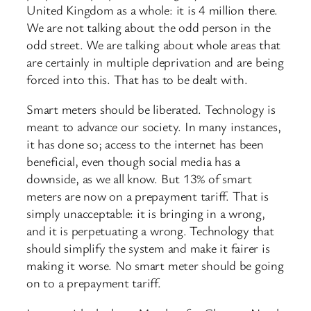
United Kingdom as a whole: it is 4 million there.
We are not talking about the odd person in the
odd street. We are talking about whole areas that
are certainly in multiple deprivation and are being
forced into this. That has to be dealt with.
Smart meters should be liberated. Technology is
meant to advance our society. In many instances,
it has done so; access to the internet has been
beneficial, even though social media has a
downside, as we all know. But 13% of smart
meters are now on a prepayment tariff. That is
simply unacceptable: it is bringing in a wrong,
and it is perpetuating a wrong. Technology that
should simplify the system and make it fairer is
making it worse. No smart meter should be going
on to a prepayment tariff.