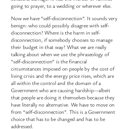
going to prayer, to a wedding or wherever else.
Now we have “self-disconnection”. It sounds very
benign: who could possibly disagree with self-
disconnection? Where is the harm in self-
disconnection, if somebody chooses to manage
their budget in that way? What we are really
talking about when we use the phraseology of
“self-disconnection” is the financial
circumstances imposed on people by the cost of
living crisis and the energy price rises, which are
all within the control and the domain of a
Government who are causing hardship—albeit
that people are doing it themselves because they
have literally no alternative. We have to move on
from “self-disconnection”. This is a Government
choice that has to be changed and has to be
addressed.