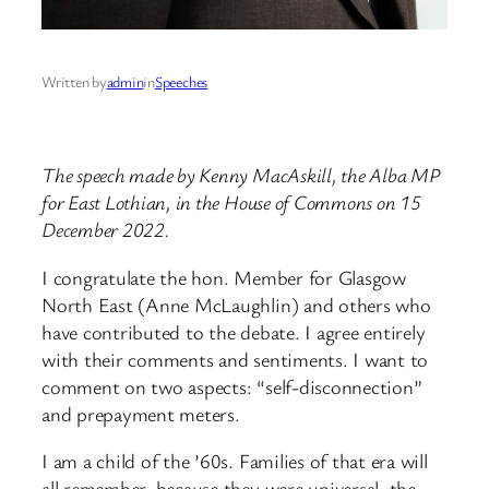
Written by
admin
in
Speeches
The speech made by Kenny MacAskill, the Alba MP
for East Lothian, in the House of Commons on 15
December 2022.
I congratulate the hon. Member for Glasgow
North East (Anne McLaughlin) and others who
have contributed to the debate. I agree entirely
with their comments and sentiments. I want to
comment on two aspects: “self-disconnection”
and prepayment meters.
I am a child of the ’60s. Families of that era will
all remember, because they were universal, the