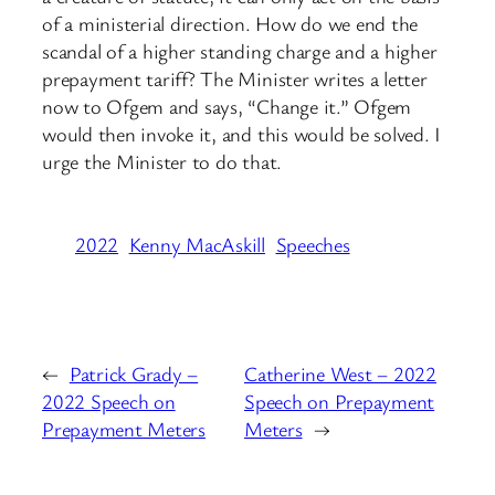
of a ministerial direction. How do we end the
scandal of a higher standing charge and a higher
prepayment tariff? The Minister writes a letter
now to Ofgem and says, “Change it.” Ofgem
would then invoke it, and this would be solved. I
urge the Minister to do that.
2022
Kenny MacAskill
Speeches
←
Patrick Grady –
Catherine West – 2022
2022 Speech on
Speech on Prepayment
Prepayment Meters
Meters
→