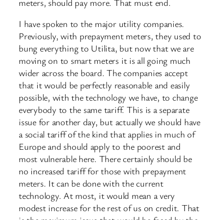
meters, should pay more. That must end.
I have spoken to the major utility companies.
Previously, with prepayment meters, they used to
bung everything to Utilita, but now that we are
moving on to smart meters it is all going much
wider across the board. The companies accept
that it would be perfectly reasonable and easily
possible, with the technology we have, to change
everybody to the same tariff. This is a separate
issue for another day, but actually we should have
a social tariff of the kind that applies in much of
Europe and should apply to the poorest and
most vulnerable here. There certainly should be
no increased tariff for those with prepayment
meters. It can be done with the current
technology. At most, it would mean a very
modest increase for the rest of us on credit. That