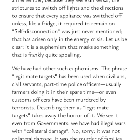
strictures to switch off lights and the directions
to ensure that every appliance was switched off
unless, like a fridge, it required to remain on.
“Self-disconnection” was just never mentioned;
that has arisen only in the energy crisis. Let us be
clear: it is a euphemism that masks something
that is frankly quite appalling.
We have had other such euphemisms. The phrase
“legitimate targets” has been used when civilians,
civil servants, part-time police officers—usually
farmers doing it in their spare time—or even
customs officers have been murdered by
terrorists. Describing them as “legitimate
targets” takes away the horror of it. We see it
even from Governments: we have had illegal wars
with “collateral damage”. No, sorry: it was not
collateral damage. It was the murder of families