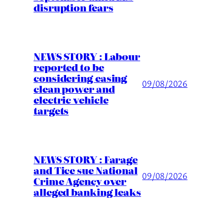
disruption fears
NEWS STORY : Labour
reported to be
considering easing
09/08/2026
clean power and
electric vehicle
targets
NEWS STORY : Farage
and Tice sue National
09/08/2026
Crime Agency over
alleged banking leaks