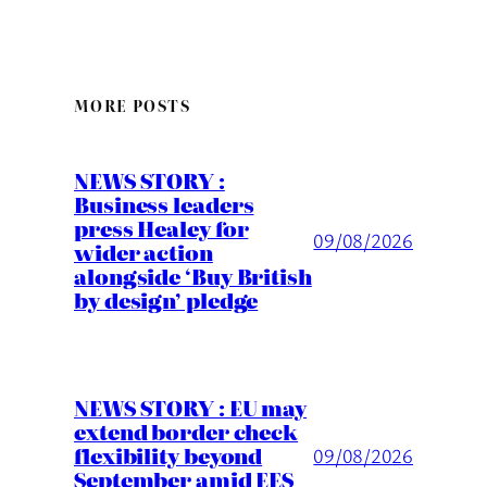
MORE POSTS
NEWS STORY :
Business leaders
press Healey for
09/08/2026
wider action
alongside ‘Buy British
by design’ pledge
NEWS STORY : EU may
extend border check
flexibility beyond
09/08/2026
September amid EES