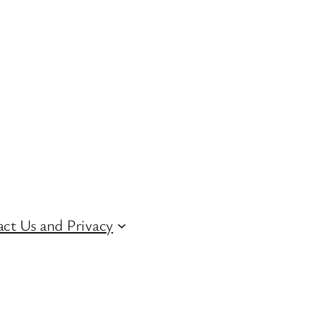
ct Us and Privacy