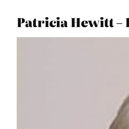
Patricia Hewitt –