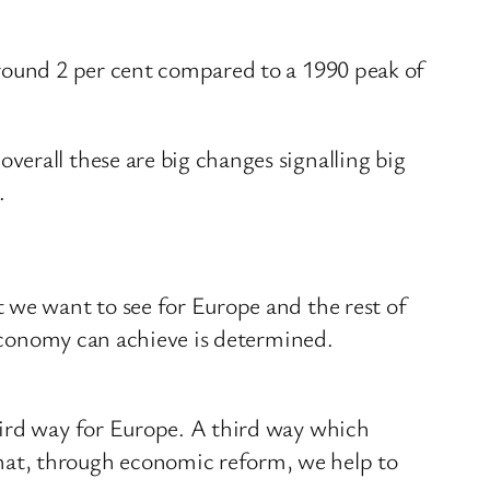
around 2 per cent compared to a 1990 peak of
erall these are big changes signalling big
.
 we want to see for Europe and the rest of
 economy can achieve is determined.
hird way for Europe. A third way which
hat, through economic reform, we help to