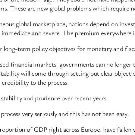
ems. These are new global problems which require n
neous global marketplace, nations depend on invest
 immediate and severe. The premium everywhere is 
ar long-term policy objectives for monetary and fisca
lised financial markets, governments can no longer tr
tability will come through setting out clear object
credibility to the process.
stability and prudence over recent years.
rocess very seriously and this has not been easy.
proportion of GDP right across Europe, have fallen 