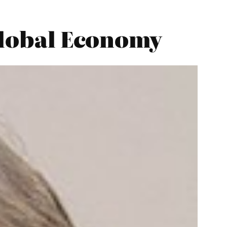
 Global Economy