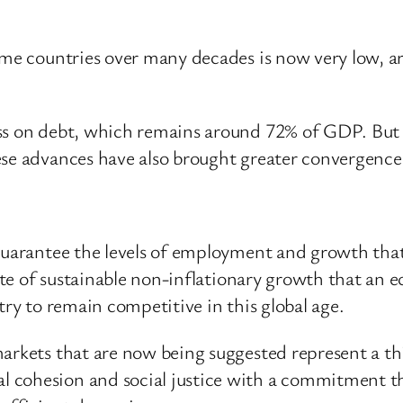
some countries over many decades is now very low, 
ss on debt, which remains around 72% of GDP. But ov
ese advances have also brought greater convergence
 guarantee the levels of employment and growth that
 rate of sustainable non-inflationary growth that an
try to remain competitive in this global age.
markets that are now being suggested represent a t
 cohesion and social justice with a commitment t