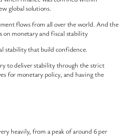
ew global solutions.
ment flows from all over the world. And the
on monetary and fiscal stability
l stability that build confidence.
y to deliver stability through the strict
ives for monetary policy, and having the
very heavily, from a peak of around 6 per