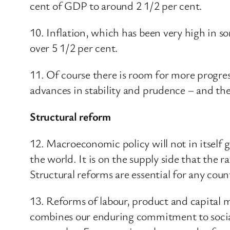
cent of GDP to around 2 1/2 per cent.
10. Inflation, which has been very high in 
over 5 1/2 per cent.
11. Of course there is room for more progre
advances in stability and prudence – and th
Structural reform
12. Macroeconomic policy will not in itself
the world. It is on the supply side that the
Structural reforms are essential for any coun
13. Reforms of labour, product and capital 
combines our enduring commitment to social