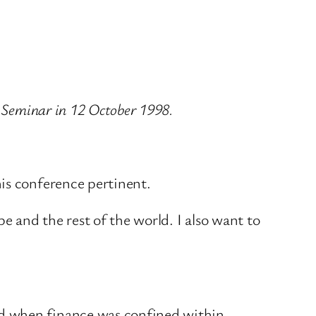
s Seminar in 12 October 1998.
is conference pertinent.
e and the rest of the world. I also want to
ed when finance was confined within