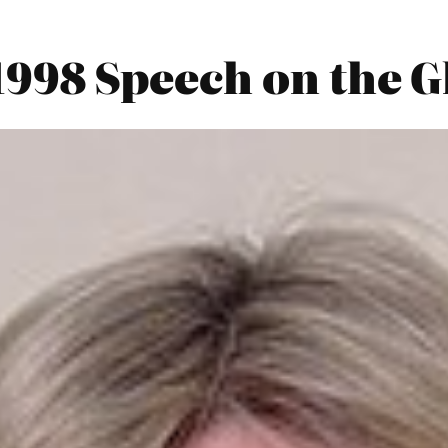
 1998 Speech on the