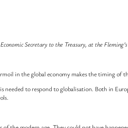
 Economic Secretary to the Treasury, at the Fleming’
urmoil in the global economy makes the timing of th
is needed to respond to globalisation. Both in Europ
ols.
es of the modern age. They could not have happen