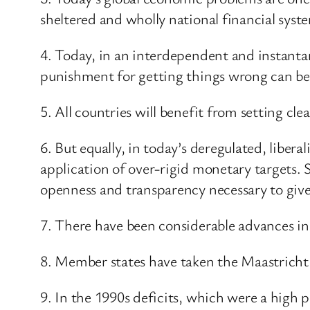
sheltered and wholly national financial syst
4. Today, in an interdependent and instanta
punishment for getting things wrong can be
5. All countries will benefit from setting cle
6. But equally, in today’s deregulated, libera
application of over-rigid monetary targets. S
openness and transparency necessary to give 
7. There have been considerable advances in 
8. Member states have taken the Maastricht p
9. In the 1990s deficits, which were a high 