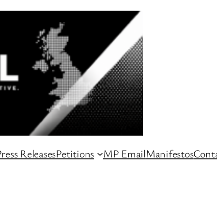
ress Releases
Petitions
MP Email
Manifestos
Conta