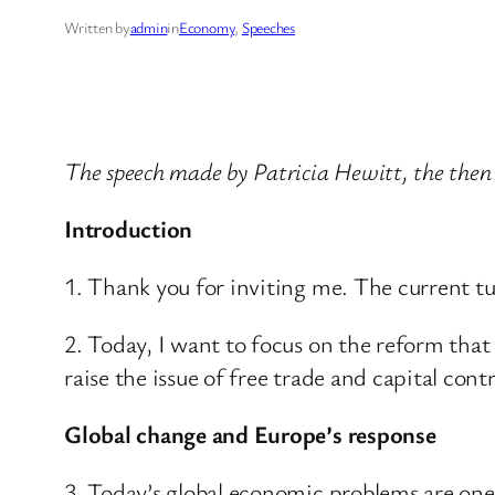
Written by
admin
in
Economy
, 
Speeches
The speech made by Patricia Hewitt, the then
Introduction
1. Thank you for inviting me. The current t
2. Today, I want to focus on the reform that 
raise the issue of free trade and capital contr
Global change and Europe’s response
3. Today’s global economic problems are on