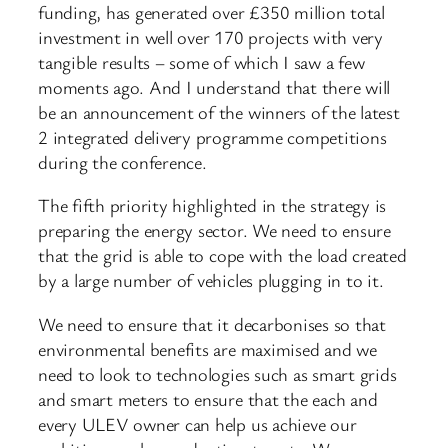
funding, has generated over £350 million total
investment in well over 170 projects with very
tangible results – some of which I saw a few
moments ago. And I understand that there will
be an announcement of the winners of the latest
2 integrated delivery programme competitions
during the conference.
The fifth priority highlighted in the strategy is
preparing the energy sector. We need to ensure
that the grid is able to cope with the load created
by a large number of vehicles plugging in to it.
We need to ensure that it decarbonises so that
environmental benefits are maximised and we
need to look to technologies such as smart grids
and smart meters to ensure that the each and
every ULEV owner can help us achieve our