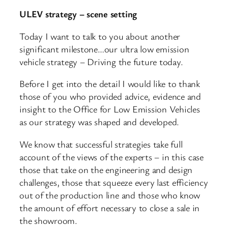
ULEV strategy – scene setting
Today I want to talk to you about another
significant milestone…our ultra low emission
vehicle strategy – Driving the future today.
Before I get into the detail I would like to thank
those of you who provided advice, evidence and
insight to the Office for Low Emission Vehicles
as our strategy was shaped and developed.
We know that successful strategies take full
account of the views of the experts – in this case
those that take on the engineering and design
challenges, those that squeeze every last efficiency
out of the production line and those who know
the amount of effort necessary to close a sale in
the showroom.