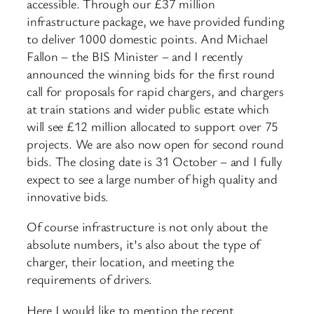
accessible. Through our £37 million
infrastructure package, we have provided funding
to deliver 1000 domestic points. And Michael
Fallon – the BIS Minister – and I recently
announced the winning bids for the first round
call for proposals for rapid chargers, and chargers
at train stations and wider public estate which
will see £12 million allocated to support over 75
projects. We are also now open for second round
bids. The closing date is 31 October – and I fully
expect to see a large number of high quality and
innovative bids.
Of course infrastructure is not only about the
absolute numbers, it’s also about the type of
charger, their location, and meeting the
requirements of drivers.
Here I would like to mention the recent