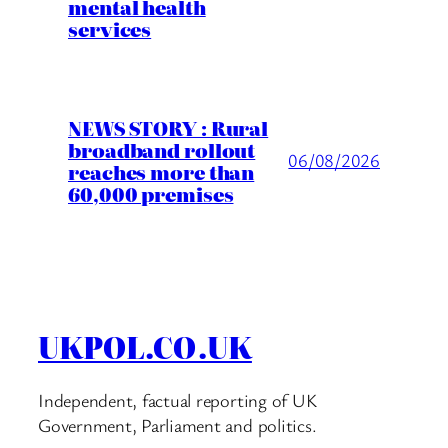
mental health
services
NEWS STORY : Rural
broadband rollout
06/08/2026
reaches more than
60,000 premises
UKPOL.CO.UK
Independent, factual reporting of UK
Government, Parliament and politics.