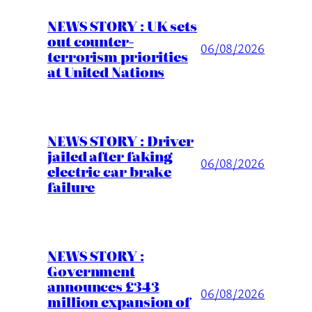
NEWS STORY : UK sets
out counter-
06/08/2026
terrorism priorities
at United Nations
NEWS STORY : Driver
jailed after faking
06/08/2026
electric car brake
failure
NEWS STORY :
Government
announces £343
06/08/2026
million expansion of