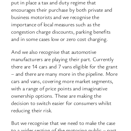
put in place a tax and duty regime that
encourages their purchase by both private and
business motorists and we recognise the
importance of local measures such as the
congestion charge discounts, parking benefits
and in some cases low or zero cost charging.
And we also recognise that automotive
manufacturers are playing their part. Currently
there are 14 cars and 7 vans eligible for the grant
– and there are many more in the pipeline. More
cars and vans, covering more market segments,
with a range of price points and imaginative
ownership options. These are making the
decision to switch easier for consumers whilst
reducing their risk.
But we recognise that we need to make the case
to a wider section of the motoring public – part