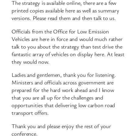
The strategy is available online, there are a few
printed copies available here as well as summary
versions. Please read them and then talk to us.
Officials from the Office for Low Emission
Vehicles are here in force and would much rather
talk to you about the strategy than test drive the
fantastic array of vehicles on display here. At least
they would now.
Ladies and gentlemen, thank you for listening.
Ministers and officials across government are
prepared for the hard work ahead and I know
that you are all up for the challenges and
opportunities that delivering low carbon road
transport offers.
Thank you and please enjoy the rest of your
conference.