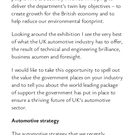
deliver the department’s twin key objectives – to
create growth for the British economy and to
help reduce our environmental footprint.
Looking around the exhibition I see the very best
of what the UK automotive industry has to offer,
the result of technical and engineering brilliance,
business acumen and foresight.
I would like to take this opportunity to spell out
the value the government places on your industry
and to tell you about the world leading package
of support the government has put in place to
ensure a thriving future of UK’s automotive
sector.
Automotive strategy
The automotive strategy that we recently