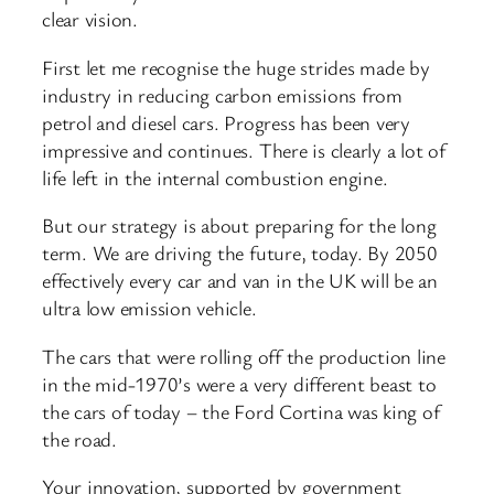
clear vision.
First let me recognise the huge strides made by
industry in reducing carbon emissions from
petrol and diesel cars. Progress has been very
impressive and continues. There is clearly a lot of
life left in the internal combustion engine.
But our strategy is about preparing for the long
term. We are driving the future, today. By 2050
effectively every car and van in the UK will be an
ultra low emission vehicle.
The cars that were rolling off the production line
in the mid-1970’s were a very different beast to
the cars of today – the Ford Cortina was king of
the road.
Your innovation, supported by government