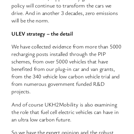
policy will continue to transform the cars we
drive. And in another 3 decades, zero emissions
will be the norm.
ULEV strategy – the detail
We have collected evidence from more than 5000
recharging posts installed through the PIP
schemes, from over 5000 vehicles that have
benefited from our plug-in car and van grants,
from the 340 vehicle low carbon vehicle trial and
from numerous government funded R&D
projects.
And of course UKH2Mobility is also examining
the role that fuel cell electric vehicles can have in
an ultra low carbon future.
So we have the expert opinion and the robust