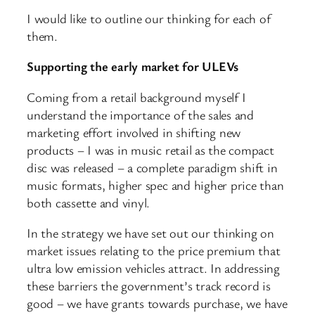
I would like to outline our thinking for each of
them.
Supporting the early market for ULEVs
Coming from a retail background myself I
understand the importance of the sales and
marketing effort involved in shifting new
products – I was in music retail as the compact
disc was released – a complete paradigm shift in
music formats, higher spec and higher price than
both cassette and vinyl.
In the strategy we have set out our thinking on
market issues relating to the price premium that
ultra low emission vehicles attract. In addressing
these barriers the government’s track record is
good – we have grants towards purchase, we have