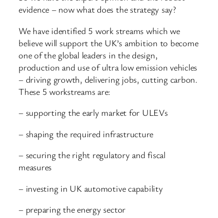
evidence – now what does the strategy say?
We have identified 5 work streams which we
believe will support the UK’s ambition to become
one of the global leaders in the design,
production and use of ultra low emission vehicles
– driving growth, delivering jobs, cutting carbon.
These 5 workstreams are:
– supporting the early market for ULEVs
– shaping the required infrastructure
– securing the right regulatory and fiscal
measures
– investing in UK automotive capability
– preparing the energy sector