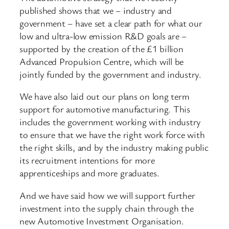
published shows that we – industry and
government – have set a clear path for what our
low and ultra-low emission R&D goals are –
supported by the creation of the £1 billion
Advanced Propulsion Centre, which will be
jointly funded by the government and industry.
We have also laid out our plans on long term
support for automotive manufacturing. This
includes the government working with industry
to ensure that we have the right work force with
the right skills, and by the industry making public
its recruitment intentions for more
apprenticeships and more graduates.
And we have said how we will support further
investment into the supply chain through the
new Automotive Investment Organisation.