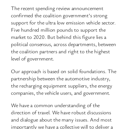
The recent spending review announcement
confirmed the coalition government’s strong
support for the ultra low emission vehicle sector.
Five hundred million pounds to support the
market to 2020. But behind this figure lies a
political consensus, across departments, between
the coalition partners and right to the highest
level of government.
Our approach is based on solid foundations. The
partnership between the automotive industry,
the recharging equipment suppliers, the energy
companies, the vehicle users, and government.
We have a common understanding of the
direction of travel. We have robust discussions
and dialogue about the many issues. And most
importantly we have a collective will to deliver a