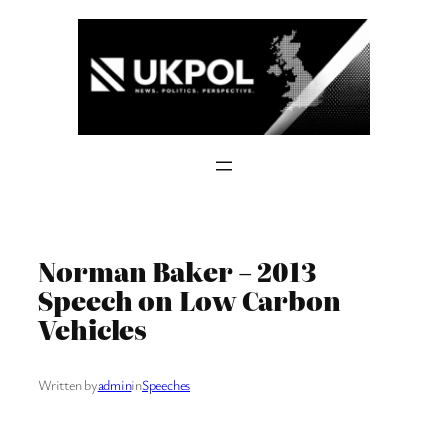
Skip
to
content
Norman Baker – 2013
Speech on Low Carbon
Vehicles
Written by
admin
in
Speeches