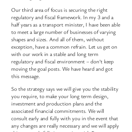
Our third area of focus is securing the right
regulatory and fiscal framework. In my 3 and a
half years as a transport minister, I have been able
to meet a large number of businesses of varying
shapes and sizes. And all of them, without
exception, have a common refrain. Let us get on
with our work in a stable and long term
regulatory and fiscal environment – don’t keep
moving the goal posts. We have heard and got
this message.
So the strategy says we will give you the stability
you require, to make your long term design,
investment and production plans and the
associated financial commitments. We will
consult early and fully with you in the event that
any changes are really necessary and we will apply