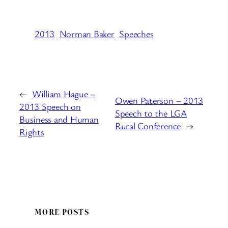
2013
Norman Baker
Speeches
←
William Hague –
Owen Paterson – 2013
2013 Speech on
Speech to the LGA
Business and Human
Rural Conference
→
Rights
MORE POSTS