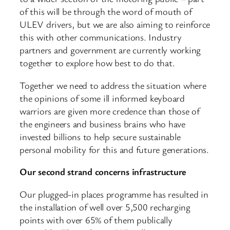
of this will be through the word of mouth of
ULEV drivers, but we are also aiming to reinforce
this with other communications. Industry
partners and government are currently working
together to explore how best to do that.
Together we need to address the situation where
the opinions of some ill informed keyboard
warriors are given more credence than those of
the engineers and business brains who have
invested billions to help secure sustainable
personal mobility for this and future generations.
Our second strand concerns infrastructure
Our plugged-in places programme has resulted in
the installation of well over 5,500 recharging
points with over 65% of them publically