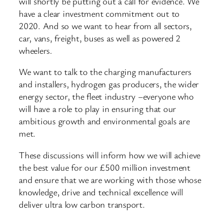
will shortly be putting out a call for evidence. We
have a clear investment commitment out to
2020. And so we want to hear from all sectors,
car, vans, freight, buses as well as powered 2
wheelers.
We want to talk to the charging manufacturers
and installers, hydrogen gas producers, the wider
energy sector, the fleet industry –everyone who
will have a role to play in ensuring that our
ambitious growth and environmental goals are
met.
These discussions will inform how we will achieve
the best value for our £500 million investment
and ensure that we are working with those whose
knowledge, drive and technical excellence will
deliver ultra low carbon transport.