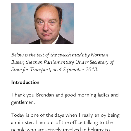
Below is the text of the speech made by Norman
Baker, the then Parliamentary Under Secretary of
State for Transport, on 4 September 2013.
Introduction
Thank you Brendan and good morning ladies and
gentlemen.
Today is one of the days when I really enjoy being
a minister. I am out of the office talking to the
people who are actively involved in helping to