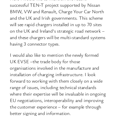
successful TEN-T project supported by Nissan
BMW, VW and Renault, Charge Your Car North
and the UK and Irish governments. This scheme
will see rapid chargers installed in up to 70 sites
on the UK and Ireland’s strategic road network –
and these chargers will be multi-standard systems
having 3 connector types.
I would also like to mention the newly formed
UK EVSE –the trade body for those
organisations involved in the manufacture and
installation of charging infrastructure. I look
forward to working with them closely on a wide
range of issues, including technical standards
where their expertise will be invaluable in ongoing
EU negotiations, interoperability and improving
the customer experience – for example through
better signing and information.