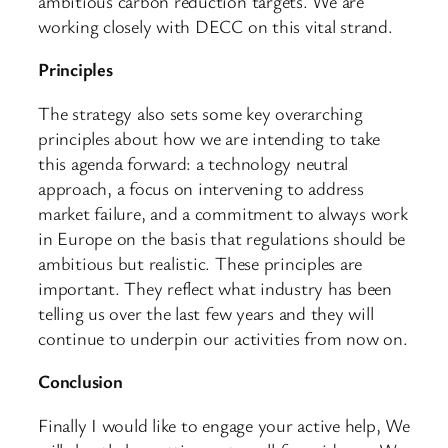
ambitious carbon reduction targets. We are
working closely with DECC on this vital strand.
Principles
The strategy also sets some key overarching
principles about how we are intending to take
this agenda forward: a technology neutral
approach, a focus on intervening to address
market failure, and a commitment to always work
in Europe on the basis that regulations should be
ambitious but realistic. These principles are
important. They reflect what industry has been
telling us over the last few years and they will
continue to underpin our activities from now on.
Conclusion
Finally I would like to engage your active help, We