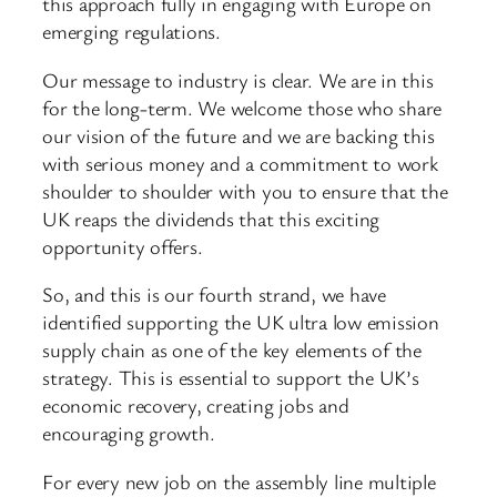
this approach fully in engaging with Europe on
emerging regulations.
Our message to industry is clear. We are in this
for the long-term. We welcome those who share
our vision of the future and we are backing this
with serious money and a commitment to work
shoulder to shoulder with you to ensure that the
UK reaps the dividends that this exciting
opportunity offers.
So, and this is our fourth strand, we have
identified supporting the UK ultra low emission
supply chain as one of the key elements of the
strategy. This is essential to support the UK’s
economic recovery, creating jobs and
encouraging growth.
For every new job on the assembly line multiple