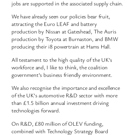
jobs are supported in the associated supply chain.
We have already seen our policies bear fruit,
attracting the Euro LEAF and battery
production by Nissan at Gateshead, The Auris
production by Toyota at Burnaston, and BMW
producing their i8 powertrain at Hams Hall.
All testament to the high quality of the UK’s
workforce and, I like to think, the coalition
government’s business friendly environment.
We also recognise the importance and excellence
of the UK’s automotive R&D sector with more
than £1.5 billion annual investment driving
technologies forward.
On R&D, £80 million of OLEV funding,
combined with Technology Strategy Board