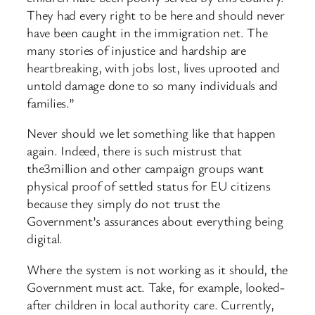
They had every right to be here and should never
have been caught in the immigration net. The
many stories of injustice and hardship are
heartbreaking, with jobs lost, lives uprooted and
untold damage done to so many individuals and
families.”
Never should we let something like that happen
again. Indeed, there is such mistrust that
the3million and other campaign groups want
physical proof of settled status for EU citizens
because they simply do not trust the
Government’s assurances about everything being
digital.
Where the system is not working as it should, the
Government must act. Take, for example, looked-
after children in local authority care. Currently,