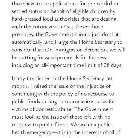
there have to be applications for pre-settled or
settled status on behalf of eligible children by
hard-pressed local authorities that are dealing
with the coronavirus crisis. Given those
pressures, the Government should just do that
automatically, and I urge the Home Secretary to
consider that. On immigration detention, we will
be putting forward proposals for fairness,
including an all-important time limit of 28 days.
In my first letter to the Home Secretary last
month, I raised the issue of the injustice of
continuing with the policy of no recourse to
public funds during the coronavirus crisis for
victims of domestic abuse. The Government
must look at the issue of those left with no
recourse to public funds. We are in a public
health emergency—it is in the interests of all of