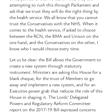
attempting to rush this through Parliament and
ask that we trust they will do the right thing by
the health service. We all know that you cannot
trust the Conservatives with the NHS. When it
comes to the health service, if asked to choose
between the RCN, the BMA and Unison on the
one hand, and the Conservatives on the other, I
know who I would choose every time.
Let us be clear: the Bill allows the Government to
create a new system through statutory
instrument. Ministers are asking this House for a
blank cheque, for the trust of Members to go
away and implement a new system, and for an
Executive power grab that reduces the role of this
House in shaping it. The Lords’ Delegated
Powers and Regulatory Reform Committee
report on the 2017-19 Bill expressed concerns