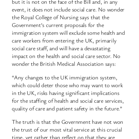
but it is not on the face of the Bill and, in any
event, it does not include social care. No wonder
the Royal College of Nursing says that the
Government’s current proposals for the
immigration system will exclude some health and
care workers from entering the UK, primarily
social care staff, and will have a devastating
impact on the health and social care sector. No
wonder the British Medical Association says:
“Any changes to the UK immigration system,
which could deter those who may want to work
in the UK, risks having significant implications
for the staffing of health and social care services,
quality of care and patient safety in the future.”
The truth is that the Government have not won
the trust of our most vital service at this crucial
time, yet rather than reflect on that they are