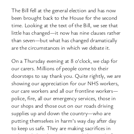
The Bill fell at the general election and has now
been brought back to the House for the second
time. Looking at the text of the Bill, we see that
little has changed—it now has nine clauses rather
than seven—but what has changed dramatically
are the circumstances in which we debate it.
On a Thursday evening at 8 o’clock, we clap for
our carers. Millions of people come to their
doorsteps to say thank you. Quite rightly, we are
showing our appreciation for our NHS workers,
our care workers and all our frontline workers—
police, fire, all our emergency services, those in
our shops and those out on our roads driving
supplies up and down the country—who are
putting themselves in harm’s way day after day
to keep us safe. They are making sacrifices in