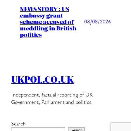
NEWS STORY : US
embassy grant
scheme accused of
08/08/2026
meddling in British
politics
UKPOL.CO.UK
Independent, factual reporting of UK
Government, Parliament and politics.
Search
Search