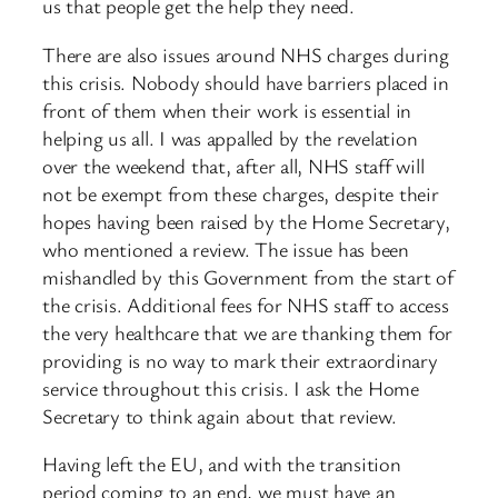
us that people get the help they need.​
There are also issues around NHS charges during
this crisis. Nobody should have barriers placed in
front of them when their work is essential in
helping us all. I was appalled by the revelation
over the weekend that, after all, NHS staff will
not be exempt from these charges, despite their
hopes having been raised by the Home Secretary,
who mentioned a review. The issue has been
mishandled by this Government from the start of
the crisis. Additional fees for NHS staff to access
the very healthcare that we are thanking them for
providing is no way to mark their extraordinary
service throughout this crisis. I ask the Home
Secretary to think again about that review.
Having left the EU, and with the transition
period coming to an end, we must have an