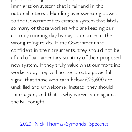
immigration system that is fair and in the
national interest. Handing over sweeping powers
to the Government to create a system that labels
so many of those workers who are keeping our
country running day by day as unskilled is the
wrong thing to do. If the Government are
confident in their arguments, they should not be
afraid of parliamentary scrutiny of their proposed
new system. If they truly value what our frontline
workers do, they will not send out a powerful
signal that those who earn below £25,600 are
unskilled and unwelcome. Instead, they should
think again, and that is why we will vote against
the Bill tonight.
2020
Nick Thomas-Symonds
Speeches