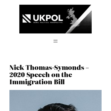
Skip
to
content
Nick Thomas-Symonds –
2020 Speech on the
Immigration Bill