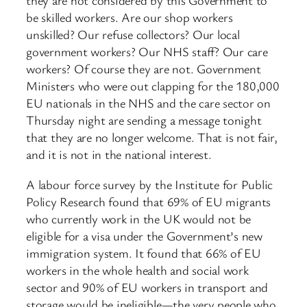
they are not considered by this Government to
be skilled workers. Are our shop workers
unskilled? Our refuse collectors? Our local
government workers? Our NHS staff? Our care
workers? Of course they are not. Government
Ministers who were out clapping for the 180,000
EU nationals in the NHS and the care sector on
Thursday night are sending a message tonight
that they are no longer welcome. That is not fair,
and it is not in the national interest.
A labour force survey by the Institute for Public
Policy Research found that 69% of EU migrants
who currently work in the UK would not be
eligible for a visa under the Government’s new
immigration system. It found that 66% of EU
workers in the whole health and social work
sector and 90% of EU workers in transport and
storage would be ineligible—the very people who