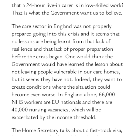
that a 24-hour live-in carer is in low-skilled work?
That is what the Government want us to believe.
The care sector in England was not properly
prepared going into this crisis and it seems that
no lessons are being learnt from that lack of
resilience and that lack of proper preparation
before the crisis began. One would think the
Government would have learned the lesson about
not leaving people vulnerable in our care homes,
but it seems they have not. Indeed, they want to
create conditions where the situation could
become even worse. In England alone, 66,000
NHS workers are EU nationals and there are
40,000 nursing vacancies, which will be
exacerbated by the income threshold.
The Home Secretary talks about a fast-track visa,