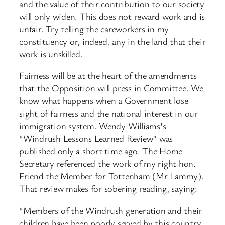
and the value of their contribution to our society
will only widen. This does not reward work and is
unfair. Try telling the careworkers in my
constituency or, indeed, any in the land that their
work is unskilled.
Fairness will be at the heart of the amendments
that the Opposition will press in Committee. We
know what happens when a Government lose
sight of fairness and the national interest in our
immigration system. Wendy Williams’s
“Windrush Lessons Learned Review” was
published only a short time ago. The Home
Secretary referenced the work of my right hon.
Friend the Member for Tottenham (Mr Lammy).
That review makes for sobering reading, saying:
“Members of the Windrush generation and their
children have been poorly served by this country.