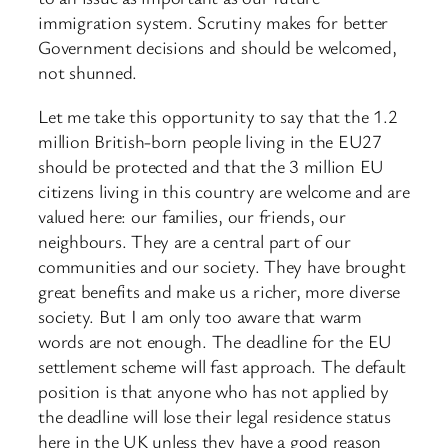
immigration system. Scrutiny makes for better
Government decisions and should be welcomed,
not shunned.
Let me take this opportunity to say that the 1.2
million British-born people living in the EU27
should be protected and that the 3 million EU
citizens living in this country are welcome and are
valued here: our families, our friends, our
neighbours. They are a central part of our
communities ​and our society. They have brought
great benefits and make us a richer, more diverse
society. But I am only too aware that warm
words are not enough. The deadline for the EU
settlement scheme will fast approach. The default
position is that anyone who has not applied by
the deadline will lose their legal residence status
here in the UK unless they have a good reason