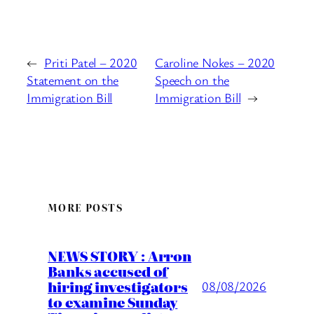
←
Priti Patel – 2020
Caroline Nokes – 2020
Statement on the
Speech on the
Immigration Bill
Immigration Bill
→
MORE POSTS
NEWS STORY : Arron
Banks accused of
hiring investigators
08/08/2026
to examine Sunday