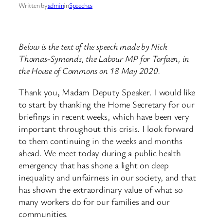
Written by
admin
in
Speeches
Below is the text of the speech made by Nick
Thomas-Symonds, the Labour MP for Torfaen, in
the House of Commons on 18 May 2020.
Thank you, Madam Deputy Speaker. I would like
to start by thanking the Home Secretary for our
briefings in recent weeks, ​which have been very
important throughout this crisis. I look forward
to them continuing in the weeks and months
ahead. We meet today during a public health
emergency that has shone a light on deep
inequality and unfairness in our society, and that
has shown the extraordinary value of what so
many workers do for our families and our
communities.