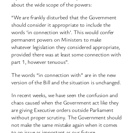
about the wide scope of the powers:
“We are frankly disturbed that the Government
should consider it appropriate to include the
words ‘in connection with’. This would confer
permanent powers on Ministers to make
whatever legislation they considered appropriate,
provided there was at least some connection with
part 1, however tenuous”.
The words “in connection with” are in the new
version of the Bill and the situation is unchanged.
In recent weeks, we have seen the confusion and
chaos caused when the Government act like they
are giving Executive orders outside Parliament
without proper scrutiny. The Government should
not make the same mistake again when it comes
to an issue as important as our future