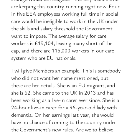
are keeping this country running right now. Four
in five EEA employees working full time in social
care would be ineligible to work in the UK under
the skills and salary threshold the Government
want to impose. The average salary for care
workers is £19,104, leaving many short of the
cap, and there are 115,000 workers in our care
system who are EU nationals.
I will give Members an example. This is somebody
who did not want her name mentioned, but
these are her details. She is an EU migrant, and
she is 62. She came to the UK in 2013 and has
been working as a live-in carer ever since. She is a
24-hour live-in carer for a 96-year-old lady with
dementia. On her earnings last year, she would
have no chance of coming to the country under
the ​Government’s new rules. Are we to believe