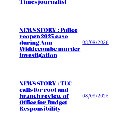
Times journalist
NEWS STORY : Police
reopen 2025 case
during Ann
08/08/2026
Widdecombe murder
investigation
NEWS STORY : TUC
calls for root and
branch review of
08/08/2026
Office for Budget
Responsibility