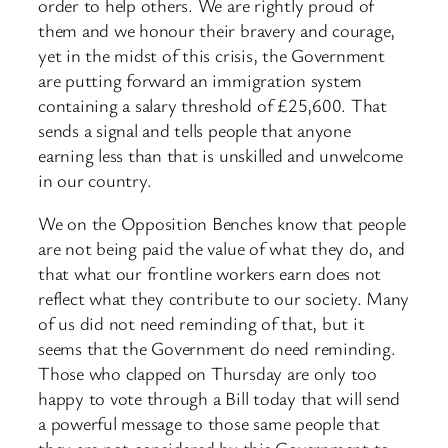
order to help others. We are rightly proud of
them and we honour their bravery and courage,
yet in the midst of this crisis, the Government
are putting forward an immigration system
containing a salary threshold of £25,600. That
sends a signal and tells people that anyone
earning less than that is unskilled and unwelcome
in our country.
We on the Opposition Benches know that people
are not being paid the value of what they do, and
that what our frontline workers earn does not
reflect what they contribute to our society. Many
of us did not need reminding of that, but it
seems that the Government do need reminding.
Those who clapped on Thursday are only too
happy to vote through a Bill today that will send
a powerful message to those same people that