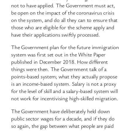
not to have applied. The Government must act,
be open on the impact of the coronavirus crisis
on the system, and do all they can to ensure that
those who are eligible for the scheme apply and
have their applications swiftly processed.
The Government plan for the future immigration
system was first set out in the White Paper
published in December 2018. How different
things were then. The Government talk of a
points-based system; what they actually propose
is an income-based system. Salary is not a proxy
for the level of skill and a salary-based system will
not work for incentivising high-skilled migration.
The Government have deliberately held down
public sector wages for a decade, and if they do
so again, the gap between what people are paid