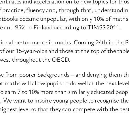
rent rates and acceleration on to new topics for tho
 practice, fluency and, through that, understandi
xtbooks became unpopular, with only 10% of maths t
re and 95% in Finland according to TIMSS 2011.
ational performance in maths. Coming 24th in the P
 our 15-year-olds and those at the top of the table
owest throughout the OECD.
ose from poorer backgrounds – and denying them th
f maths will allow pupils to do well at the next lev
 to earn 7 to 10% more than similarly educated peop
rs. We want to inspire young people to recognise t
e highest level so that they can compete with the be