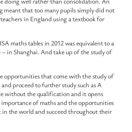
se doing well rather than consolidation. An
ng meant that too many pupils simply did not
eachers in England using a textbook for
ISA maths tables in 2012 was equivalent to a
 – in Shanghai. And take up of the study of
e opportunities that come with the study of
el and proceed to further study such as A
le without the qualification and it opens
he importance of maths and the opportunities
st in the world and succeed throughout their