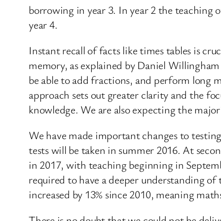
borrowing in year 3. In year 2 the teaching o
year 4.
Instant recall of facts like times tables is 
memory, as explained by Daniel Willingham in
be able to add fractions, and perform long mu
approach sets out greater clarity and the foc
knowledge. We are also expecting the major
We have made important changes to testing. 
tests will be taken in summer 2016. At secon
in 2017, with teaching beginning in Septembe
required to have a deeper understanding of 
increased by 13% since 2010, meaning maths 
There is no doubt that we could not be deli