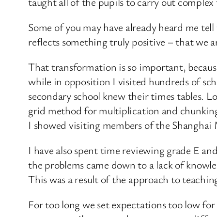
taught all of the pupils to carry out complex
Some of you may have already heard me tell t
reflects something truly positive – that we 
That transformation is so important, becau
while in opposition I visited hundreds of sch
secondary school knew their times tables. Lo
grid method for multiplication and chunking
I showed visiting members of the Shanghai
I have also spent time reviewing grade E an
the problems came down to a lack of knowled
This was a result of the approach to teachin
For too long we set expectations too low for