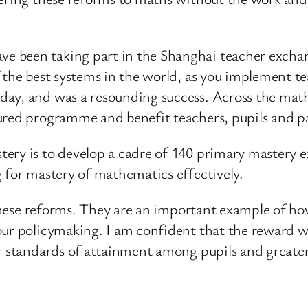
e been taking part in the Shanghai teacher excha
 the best systems in the world, as you implement te
ay, and was a resounding success. Across the maths 
ured programme and benefit teachers, pupils and p
ery is to develop a cadre of 140 primary mastery e
 for mastery of mathematics effectively.
f these reforms. They are an important example of 
our policymaking. I am confident that the reward we
r standards of attainment among pupils and greater 