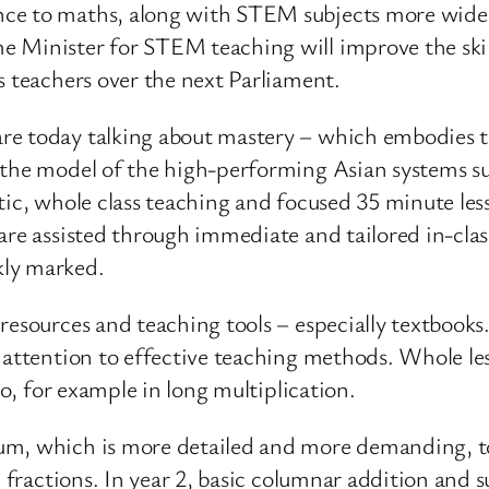
nce to maths, along with STEM subjects more wide
 Minister for STEM teaching will improve the skills
s teachers over the next Parliament.
e today talking about mastery – which embodies th
s the model of the high-performing Asian systems s
tic, whole class teaching and focused 35 minute less
are assisted through immediate and tailored in-cla
kly marked.
resources and teaching tools – especially textbooks
e attention to effective teaching methods. Whole le
ro, for example in long multiplication.
um, which is more detailed and more demanding, to 
c fractions. In year 2, basic columnar addition and 