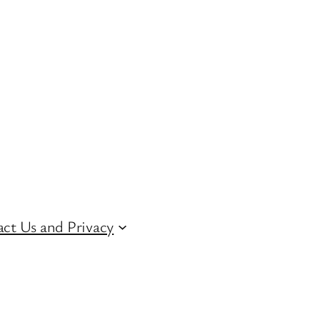
ct Us and Privacy