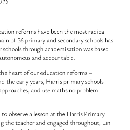
2015.
cation reforms have been the most radical
hain of 36 primary and secondary schools has
for schools through academisation was based
e autonomous and accountable.
the heart of our education reforms –
d the early years, Harris primary schools
approaches, and use maths no problem
to observe a lesson at the Harris Primary
ing the teacher and engaged throughout, Lin