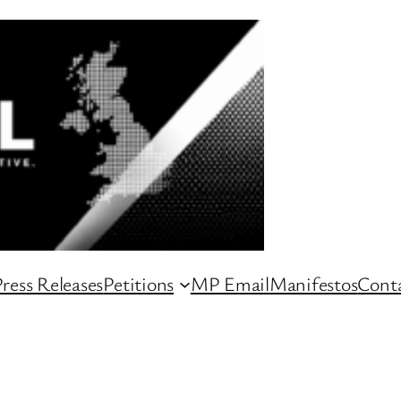
ress Releases
Petitions
MP Email
Manifestos
Conta