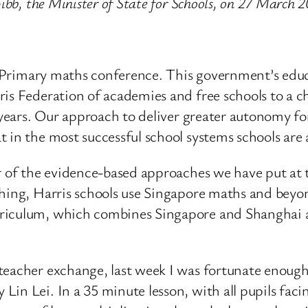
ibb, the Minister of State for Schools, on 27 March 
ris Primary maths conference. This government’s edu
ris Federation of academies and free schools to a c
5 years. Our approach to deliver greater autonomy 
t in the most successful school systems schools ar
er of the evidence-based approaches we have put at 
hing, Harris schools use Singapore maths and beyon
rriculum, which combines Singapore and Shanghai 
teacher exchange, last week I was fortunate enough 
Lin Lei. In a 35 minute lesson, with all pupils fac