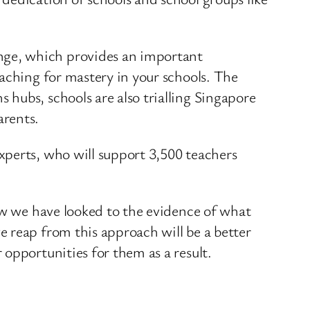
nge, which provides an important
aching for mastery in your schools. The
hubs, schools are also trialling Singapore
arents.
xperts, who will support 3,500 teachers
how we have looked to the evidence of what
 reap from this approach will be a better
opportunities for them as a result.