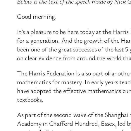
Below is the text of the speech made by Nick G
Good morning.
It’s a pleasure to be here today at the Har
for a generation. And the growth of the Har
been one of the great successes of the last 
on clear evidence from around the world tha
The Harris Federation is also part of anoth
mathematics for mastery. In early years teac
have adopted the effective mathematics cu
textbooks.
As part of the second wave of the Shanghai 
Academy in Chafford Hundred, Essex, led by 