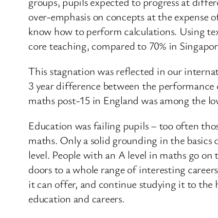
groups, pupils expected to progress at diffe
over-emphasis on concepts at the expense of
know how to perform calculations. Using te
core teaching, compared to 70% in Singapo
This stagnation was reflected in our intern
3 year difference between the performance of
maths post-15 in England was among the l
Education was failing pupils – too often th
maths. Only a solid grounding in the basics o
level. People with an A level in maths go on
doors to a whole range of interesting caree
it can offer, and continue studying it to th
education and careers.