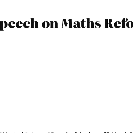
 Speech on Maths Ref