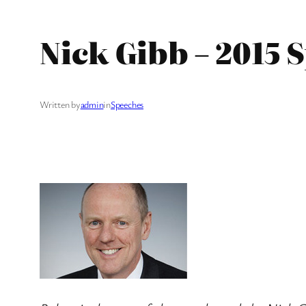
Nick Gibb – 2015
Written by
admin
in
Speeches