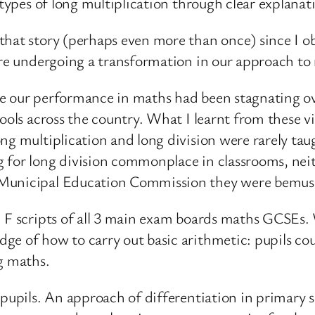
 types of long multiplication through clear explana
hat story (perhaps even more than once) since I obs
are undergoing a transformation in our approach to 
se our performance in maths had been stagnating o
ools across the country. What I learnt from these vi
ng multiplication and long division were rarely tau
 for long division commonplace in classrooms, nei
 Municipal Education Commission they were bemus
d F scripts of all 3 main exam boards maths GCSEs. 
ge of how to carry out basic arithmetic: pupils cou
g maths.
 pupils. An approach of differentiation in primary s