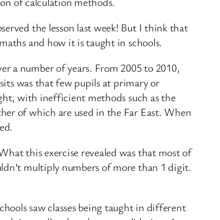
tion of calculation methods.
erved the lesson last week! But I think that
maths and how it is taught in schools.
ver a number of years. From 2005 to 2010,
sits was that few pupils at primary or
ght, with inefficient methods such as the
ther of which are used in the Far East. When
ed.
What this exercise revealed was that most of
ldn’t multiply numbers of more than 1 digit.
chools saw classes being taught in different