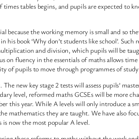
f times tables begins, and pupils are expected to kno
crucial because the working memory is small and so 
 his book ‘Why don’t students like school’. Such r
ltiplication and division, which pupils will be taug
us on fluency in the essentials of maths allows time
ity of pupils to move through programmes of study 
The new key stage 2 tests will assess pupils’ maste
dary level, reformed maths GCSEs will be more challe
r this year. While A levels will only introduce a s
the mathematics they are taught. We have also focu
is now the most popular A level.
vering these reforms to maths without the work and 