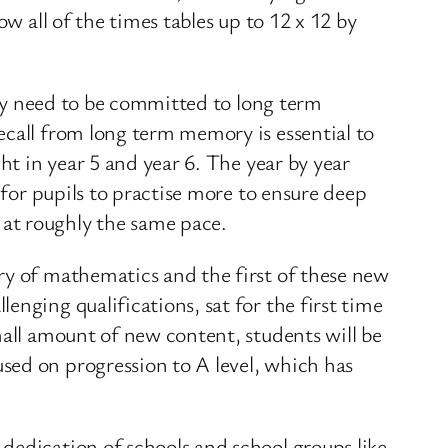
w all of the times tables up to 12 x 12 by
they need to be committed to long term
ecall from long term memory is essential to
ht in year 5 and year 6. The year by year
 for pupils to practise more to ensure deep
at roughly the same pace.
ry of mathematics and the first of these new
nging qualifications, sat for the first time
mall amount of new content, students will be
sed on progression to A level, which has
dedication of schools and school groups like