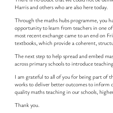
Harris and others who are also here today.
Through the maths hubs programme, you hav
opportunity to learn from teachers in one of
most recent exchange came to an end on Frid
textbooks, which provide a coherent, struct
The next step to help spread and embed mast
across primary schools to introduce teaching
I am grateful to all of you for being part o
works to deliver better outcomes to inform 
quality maths teaching in our schools, highe
Thank you.