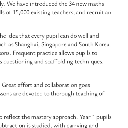
ly. We have introduced the 34 new maths
 of 15,000 existing teachers, and recruit an
e idea that every pupil can do well and
uch as Shanghai, Singapore and South Korea.
ons. Frequent practice allows pupils to
ss questioning and scaffolding techniques.
. Great effort and collaboration goes
ssons are devoted to thorough teaching of
reflect the mastery approach. Year 1 pupils
subtraction is studied, with carrying and