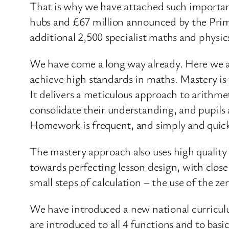
That is why we have attached such importa
hubs and £67 million announced by the Prime
additional 2,500 specialist maths and physic
We have come a long way already. Here we ar
achieve high standards in maths. Mastery i
It delivers a meticulous approach to arithme
consolidate their understanding, and pupils 
Homework is frequent, and simply and quic
The mastery approach also uses high quality 
towards perfecting lesson design, with clos
small steps of calculation – the use of the ze
We have introduced a new national curricul
are introduced to all 4 functions and to basi