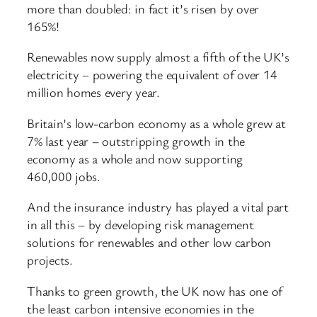
more than doubled: in fact it’s risen by over
165%!
Renewables now supply almost a fifth of the UK’s
electricity – powering the equivalent of over 14
million homes every year.
Britain’s low-carbon economy as a whole grew at
7% last year – outstripping growth in the
economy as a whole and now supporting
460,000 jobs.
And the insurance industry has played a vital part
in all this – by developing risk management
solutions for renewables and other low carbon
projects.
Thanks to green growth, the UK now has one of
the least carbon intensive economies in the