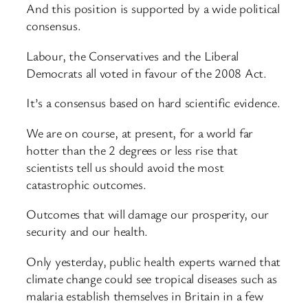
And this position is supported by a wide political
consensus.
Labour, the Conservatives and the Liberal
Democrats all voted in favour of the 2008 Act.
It’s a consensus based on hard scientific evidence.
We are on course, at present, for a world far
hotter than the 2 degrees or less rise that
scientists tell us should avoid the most
catastrophic outcomes.
Outcomes that will damage our prosperity, our
security and our health.
Only yesterday, public health experts warned that
climate change could see tropical diseases such as
malaria establish themselves in Britain in a few