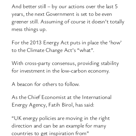
And better still – by our actions over the last 5
years, the next Government is set to be even
greener still. Assuming of course it doesn’t totally
mess things up.
For the 2013 Energy Act puts in place the ‘how’
to the Climate Change Act’s “what”.
With cross-party consensus, providing stability
for investment in the low-carbon economy.
A beacon for others to follow.
As the Chief Economist at the International
Energy Agency, Fatih Birol, has said:
“UK energy policies are moving in the right
direction and can be an example for many
countries to get inspiration from”