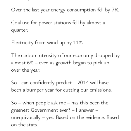
Over the last year energy consumption fell by 7%.
Coal use for power stations fell by almost a
quarter.
Electricity from wind up by 11%
The carbon intensity of our economy dropped by
almost 6% – even as growth began to pick up
over the year.
So I can confidently predict – 2014 will have
been a bumper year for cutting our emissions.
So – when people ask me – has this been the
greenest Government ever? – I answer –
unequivocally – yes. Based on the evidence. Based
on the stats.