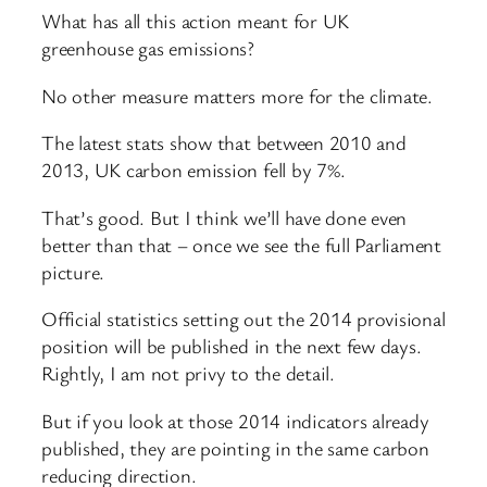
What has all this action meant for UK
greenhouse gas emissions?
No other measure matters more for the climate.
The latest stats show that between 2010 and
2013, UK carbon emission fell by 7%.
That’s good. But I think we’ll have done even
better than that – once we see the full Parliament
picture.
Official statistics setting out the 2014 provisional
position will be published in the next few days.
Rightly, I am not privy to the detail.
But if you look at those 2014 indicators already
published, they are pointing in the same carbon
reducing direction.