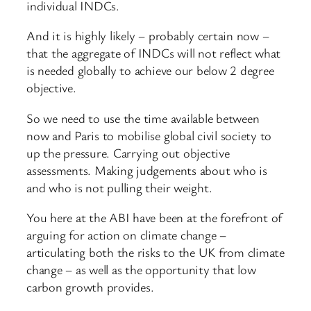
individual INDCs.
And it is highly likely – probably certain now –
that the aggregate of INDCs will not reflect what
is needed globally to achieve our below 2 degree
objective.
So we need to use the time available between
now and Paris to mobilise global civil society to
up the pressure. Carrying out objective
assessments. Making judgements about who is
and who is not pulling their weight.
You here at the ABI have been at the forefront of
arguing for action on climate change –
articulating both the risks to the UK from climate
change – as well as the opportunity that low
carbon growth provides.