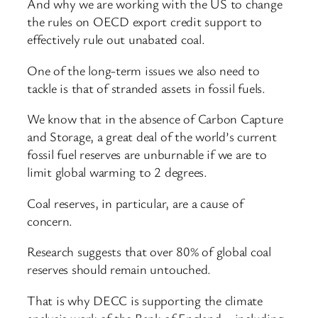
And why we are working with the US to change
the rules on OECD export credit support to
effectively rule out unabated coal.
One of the long-term issues we also need to
tackle is that of stranded assets in fossil fuels.
We know that in the absence of Carbon Capture
and Storage, a great deal of the world’s current
fossil fuel reserves are unburnable if we are to
limit global warming to 2 degrees.
Coal reserves, in particular, are a cause of
concern.
Research suggests that over 80% of global coal
reserves should remain untouched.
That is why DECC is supporting the climate
analysis work of the Bank of England – including