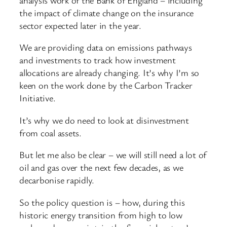
the impact of climate change on the insurance
sector expected later in the year.
We are providing data on emissions pathways
and investments to track how investment
allocations are already changing. It’s why I’m so
keen on the work done by the Carbon Tracker
Initiative.
It’s why we do need to look at disinvestment
from coal assets.
But let me also be clear – we will still need a lot of
oil and gas over the next few decades, as we
decarbonise rapidly.
So the policy question is – how, during this
historic energy transition from high to low