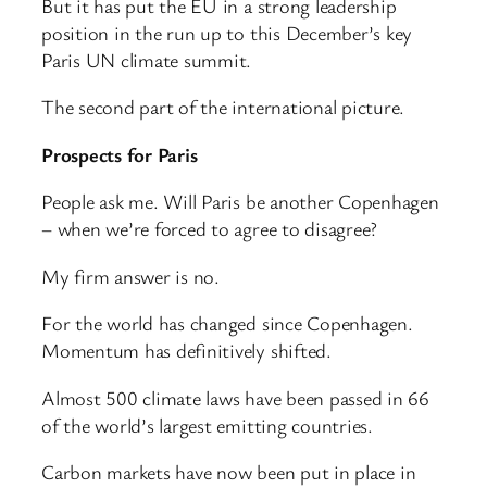
But it has put the EU in a strong leadership
position in the run up to this December’s key
Paris UN climate summit.
The second part of the international picture.
Prospects for Paris
People ask me. Will Paris be another Copenhagen
– when we’re forced to agree to disagree?
My firm answer is no.
For the world has changed since Copenhagen.
Momentum has definitively shifted.
Almost 500 climate laws have been passed in 66
of the world’s largest emitting countries.
Carbon markets have now been put in place in