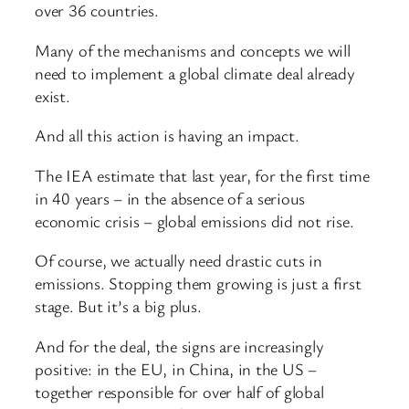
over 36 countries.
Many of the mechanisms and concepts we will
need to implement a global climate deal already
exist.
And all this action is having an impact.
The IEA estimate that last year, for the first time
in 40 years – in the absence of a serious
economic crisis – global emissions did not rise.
Of course, we actually need drastic cuts in
emissions. Stopping them growing is just a first
stage. But it’s a big plus.
And for the deal, the signs are increasingly
positive: in the EU, in China, in the US –
together responsible for over half of global