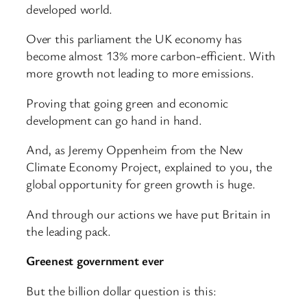
developed world.
Over this parliament the UK economy has
become almost 13% more carbon-efficient. With
more growth not leading to more emissions.
Proving that going green and economic
development can go hand in hand.
And, as Jeremy Oppenheim from the New
Climate Economy Project, explained to you, the
global opportunity for green growth is huge.
And through our actions we have put Britain in
the leading pack.
Greenest government ever
But the billion dollar question is this: