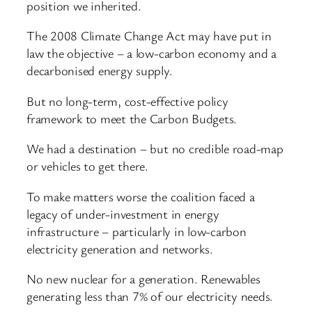
position we inherited.
The 2008 Climate Change Act may have put in
law the objective – a low-carbon economy and a
decarbonised energy supply.
But no long-term, cost-effective policy
framework to meet the Carbon Budgets.
We had a destination – but no credible road-map
or vehicles to get there.
To make matters worse the coalition faced a
legacy of under-investment in energy
infrastructure – particularly in low-carbon
electricity generation and networks.
No new nuclear for a generation. Renewables
generating less than 7% of our electricity needs.