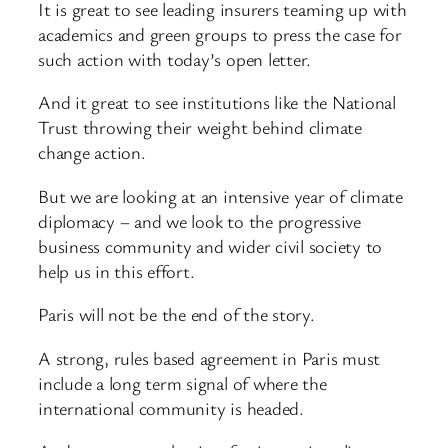
It is great to see leading insurers teaming up with
academics and green groups to press the case for
such action with today’s open letter.
And it great to see institutions like the National
Trust throwing their weight behind climate
change action.
But we are looking at an intensive year of climate
diplomacy – and we look to the progressive
business community and wider civil society to
help us in this effort.
Paris will not be the end of the story.
A strong, rules based agreement in Paris must
include a long term signal of where the
international community is headed.