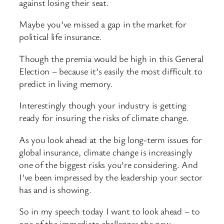
against losing their seat.
Maybe you’ve missed a gap in the market for
political life insurance.
Though the premia would be high in this General
Election – because it’s easily the most difficult to
predict in living memory.
Interestingly though your industry is getting
ready for insuring the risks of climate change.
As you look ahead at the big long-term issues for
global insurance, climate change is increasingly
one of the biggest risks you’re considering. And
I’ve been impressed by the leadership your sector
has and is showing.
So in my speech today I want to look ahead – to
one of the immediate challenges the new