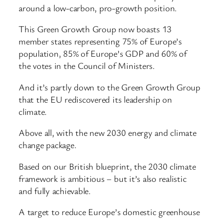
around a low-carbon, pro-growth position.
This Green Growth Group now boasts 13
member states representing 75% of Europe’s
population, 85% of Europe’s GDP and 60% of
the votes in the Council of Ministers.
And it’s partly down to the Green Growth Group
that the EU rediscovered its leadership on
climate.
Above all, with the new 2030 energy and climate
change package.
Based on our British blueprint, the 2030 climate
framework is ambitious – but it’s also realistic
and fully achievable.
A target to reduce Europe’s domestic greenhouse