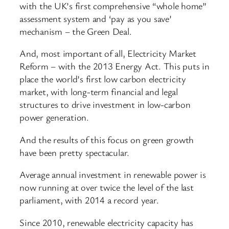
with the UK’s first comprehensive “whole home”
assessment system and ‘pay as you save’
mechanism – the Green Deal.
And, most important of all, Electricity Market
Reform – with the 2013 Energy Act. This puts in
place the world’s first low carbon electricity
market, with long-term financial and legal
structures to drive investment in low-carbon
power generation.
And the results of this focus on green growth
have been pretty spectacular.
Average annual investment in renewable power is
now running at over twice the level of the last
parliament, with 2014 a record year.
Since 2010, renewable electricity capacity has