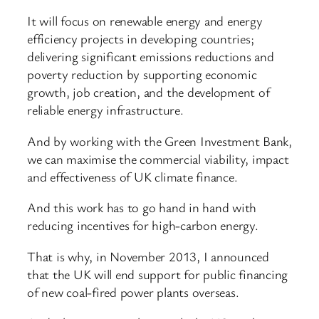
It will focus on renewable energy and energy
efficiency projects in developing countries;
delivering significant emissions reductions and
poverty reduction by supporting economic
growth, job creation, and the development of
reliable energy infrastructure.
And by working with the Green Investment Bank,
we can maximise the commercial viability, impact
and effectiveness of UK climate finance.
And this work has to go hand in hand with
reducing incentives for high-carbon energy.
That is why, in November 2013, I announced
that the UK will end support for public financing
of new coal-fired power plants overseas.