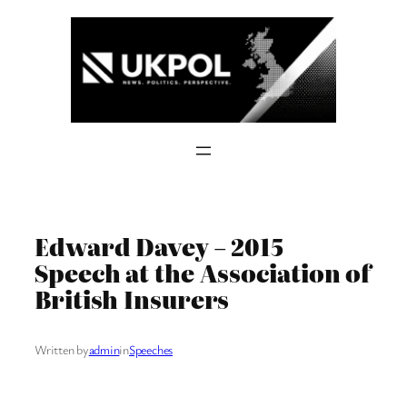
Skip
to
content
Edward Davey – 2015
Speech at the Association of
British Insurers
Written by
admin
in
Speeches