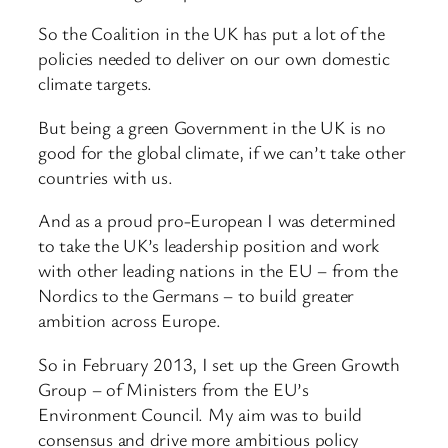
So the Coalition in the UK has put a lot of the
policies needed to deliver on our own domestic
climate targets.
But being a green Government in the UK is no
good for the global climate, if we can’t take other
countries with us.
And as a proud pro-European I was determined
to take the UK’s leadership position and work
with other leading nations in the EU – from the
Nordics to the Germans – to build greater
ambition across Europe.
So in February 2013, I set up the Green Growth
Group – of Ministers from the EU’s
Environment Council. My aim was to build
consensus and drive more ambitious policy