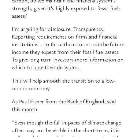
carbon, do we maintain the financial system’s
strength, given it’s highly exposed to fossil fuels
assets?
I’m arguing for disclosure. Transparency.
Reporting requirements on firms and financial
institutions – to force them to set out the future
income they expect from their fossil fuel assets.
To give long term investors more information on
which to base their decisions.
This will help smooth the transition to a low-
carbon economy.
As Paul Fisher from the Bank of England, said
this month:
“Even though the full impacts of climate change
often may not be visible in the short-term, it is