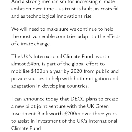
And a strong mechanism for increasing climate
ambition over time – as trust is built, as costs fall
and as technological innovations rise.
We will need to make sure we continue to help
the most vulnerable countries adapt to the effects
of climate change.
The UK’s International Climate Fund, worth
almost £4bn, is part of the global effort to
mobilise $100bn a year by 2020 from public and
private sources to help with both mitigation and
adaptation in developing countries.
I can announce today that DECC plans to create
a new pilot joint venture with the UK Green
Investment Bank worth £200m over three years
to assist in investment of the UK’s International
Climate Fund .