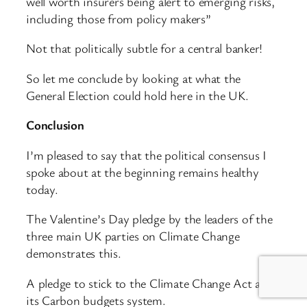
well worth insurers being alert to emerging risks,
including those from policy makers”
Not that politically subtle for a central banker!
So let me conclude by looking at what the
General Election could hold here in the UK.
Conclusion
I’m pleased to say that the political consensus I
spoke about at the beginning remains healthy
today.
The Valentine’s Day pledge by the leaders of the
three main UK parties on Climate Change
demonstrates this.
A pledge to stick to the Climate Change Act and
its Carbon budgets system.