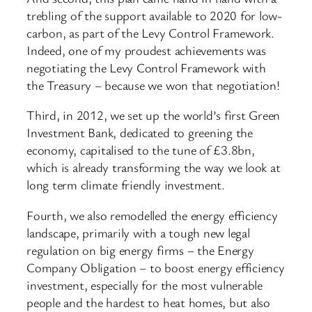
trebling of the support available to 2020 for low-
carbon, as part of the Levy Control Framework.
Indeed, one of my proudest achievements was
negotiating the Levy Control Framework with
the Treasury – because we won that negotiation!
Third, in 2012, we set up the world’s first Green
Investment Bank, dedicated to greening the
economy, capitalised to the tune of £3.8bn,
which is already transforming the way we look at
long term climate friendly investment.
Fourth, we also remodelled the energy efficiency
landscape, primarily with a tough new legal
regulation on big energy firms – the Energy
Company Obligation – to boost energy efficiency
investment, especially for the most vulnerable
people and the hardest to heat homes, but also