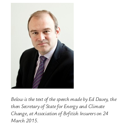
Below is the text of the speech made by Ed Davey, the
then Secretary of State for Energy and Climate
Change, at Association of Brfitish Insurers on 24
March 2015.