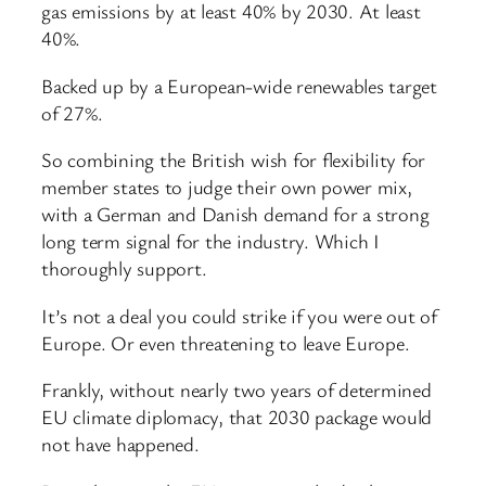
gas emissions by at least 40% by 2030. At least
40%.
Backed up by a European-wide renewables target
of 27%.
So combining the British wish for flexibility for
member states to judge their own power mix,
with a German and Danish demand for a strong
long term signal for the industry. Which I
thoroughly support.
It’s not a deal you could strike if you were out of
Europe. Or even threatening to leave Europe.
Frankly, without nearly two years of determined
EU climate diplomacy, that 2030 package would
not have happened.