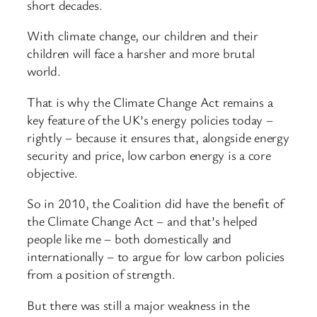
short decades.
With climate change, our children and their
children will face a harsher and more brutal
world.
That is why the Climate Change Act remains a
key feature of the UK’s energy policies today –
rightly – because it ensures that, alongside energy
security and price, low carbon energy is a core
objective.
So in 2010, the Coalition did have the benefit of
the Climate Change Act – and that’s helped
people like me – both domestically and
internationally – to argue for low carbon policies
from a position of strength.
But there was still a major weakness in the