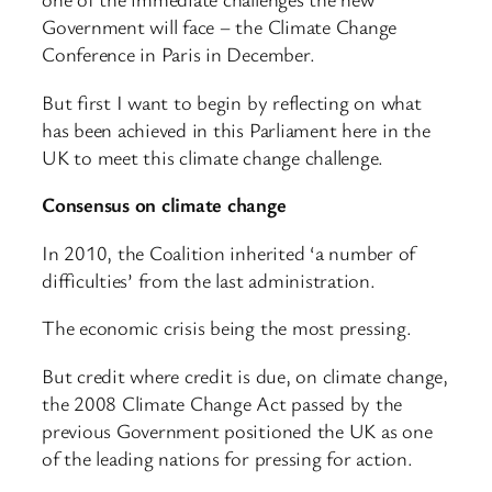
Government will face – the Climate Change
Conference in Paris in December.
But first I want to begin by reflecting on what
has been achieved in this Parliament here in the
UK to meet this climate change challenge.
Consensus on climate change
In 2010, the Coalition inherited ‘a number of
difficulties’ from the last administration.
The economic crisis being the most pressing.
But credit where credit is due, on climate change,
the 2008 Climate Change Act passed by the
previous Government positioned the UK as one
of the leading nations for pressing for action.