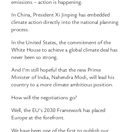
emissions – action is happening.
In China, President Xi Jinping has embedded
climate action directly into the national planning
process.
In the United States, the commitment of the
White House to achieve a global climate deal has
never been so strong.
And I’m still hopeful that the new Prime
Minister of India, Nahendra Modi, will lead his
country to a more climate ambitious position.
How will the negotiations go?
Well, the EU’s 2030 Framework has placed
Europe at the forefront.
We have been one of the first to publish our