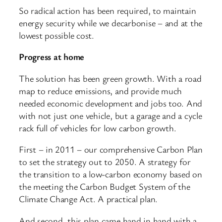
So radical action has been required, to maintain
energy security while we decarbonise – and at the
lowest possible cost.
Progress at home
The solution has been green growth. With a road
map to reduce emissions, and provide much
needed economic development and jobs too. And
with not just one vehicle, but a garage and a cycle
rack full of vehicles for low carbon growth.
First – in 2011 – our comprehensive Carbon Plan
to set the strategy out to 2050. A strategy for
the transition to a low-carbon economy based on
the meeting the Carbon Budget System of the
Climate Change Act. A practical plan.
And second, this plan came hand in hand with a