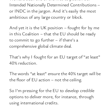
Intended Nationally Determined Contributions –
or INDC in the jargon. And it’s easily the most
ambitious of any large country or block.
And yet it is the UK position – fought for by me
in this Coalition – that the EU should be ready
to commit to go further – if there’s a
comprehensive global climate deal.
That’s why I fought for an EU target of “at least”
40% reduction.
The words “at least” ensure the 40% target will be
the floor of EU action – not the ceiling.
So I’m pressing for the EU to develop credible
options to deliver more, for instance, through
using international credits.