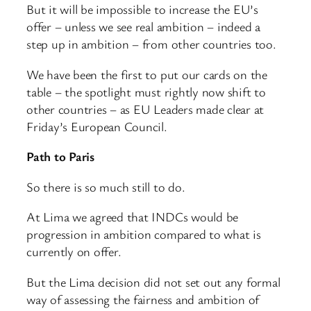
But it will be impossible to increase the EU’s
offer – unless we see real ambition – indeed a
step up in ambition – from other countries too.
We have been the first to put our cards on the
table – the spotlight must rightly now shift to
other countries – as EU Leaders made clear at
Friday’s European Council.
Path to Paris
So there is so much still to do.
At Lima we agreed that INDCs would be
progression in ambition compared to what is
currently on offer.
But the Lima decision did not set out any formal
way of assessing the fairness and ambition of