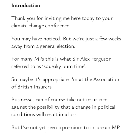
Introduction
Thank you for inviting me here today to your
climate change conference.
You may have noticed. But we’re just a few weeks
away from a general election.
For many MPs this is what Sir Alex Ferguson
referred to as ‘squeaky bum time’.
So maybe it’s appropriate I’m at the Association
of British Insurers.
Businesses can of course take out insurance
against the possibility that a change in political
conditions will result in a loss.
But I’ve not yet seen a premium to insure an MP