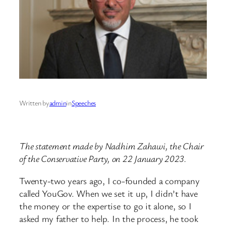
Written by
admin
in
Speeches
The statement made by Nadhim Zahawi, the Chair
of the Conservative Party, on 22 January 2023.
Twenty-two years ago, I co-founded a company
called YouGov. When we set it up, I didn’t have
the money or the expertise to go it alone, so I
asked my father to help. In the process, he took