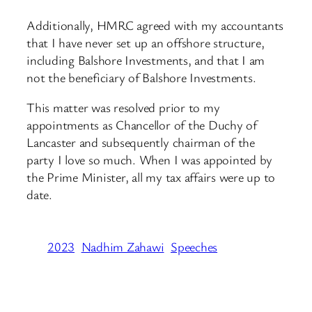
Additionally, HMRC agreed with my accountants
that I have never set up an offshore structure,
including Balshore Investments, and that I am
not the beneficiary of Balshore Investments.
This matter was resolved prior to my
appointments as Chancellor of the Duchy of
Lancaster and subsequently chairman of the
party I love so much. When I was appointed by
the Prime Minister, all my tax affairs were up to
date.
2023
Nadhim Zahawi
Speeches