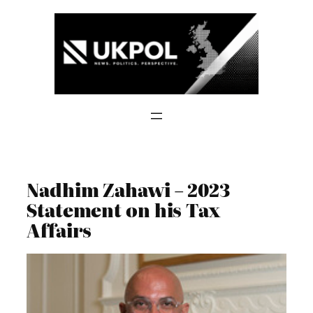
Skip
to
content
Nadhim Zahawi – 2023
Statement on his Tax
Affairs