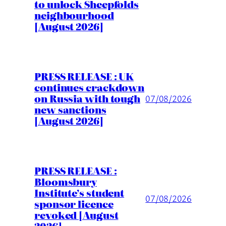
to unlock Sheepfolds
neighbourhood
[August 2026]
PRESS RELEASE : UK
continues crackdown
on Russia with tough
07/08/2026
new sanctions
[August 2026]
PRESS RELEASE :
Bloomsbury
Institute’s student
07/08/2026
sponsor licence
revoked [August