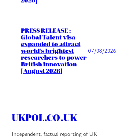
2026]
PRESS RELEASE :
Global Talent visa
expanded to attract
world’s brightest
07/08/2026
researchers to power
British innovation
[August 2026]
UKPOL.CO.UK
Independent, factual reporting of UK