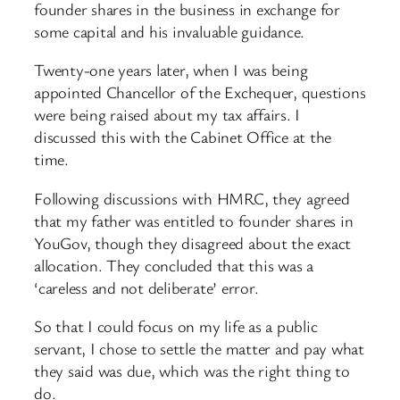
founder shares in the business in exchange for
some capital and his invaluable guidance.
Twenty-one years later, when I was being
appointed Chancellor of the Exchequer, questions
were being raised about my tax affairs. I
discussed this with the Cabinet Office at the
time.
Following discussions with HMRC, they agreed
that my father was entitled to founder shares in
YouGov, though they disagreed about the exact
allocation. They concluded that this was a
‘careless and not deliberate’ error.
So that I could focus on my life as a public
servant, I chose to settle the matter and pay what
they said was due, which was the right thing to
do.