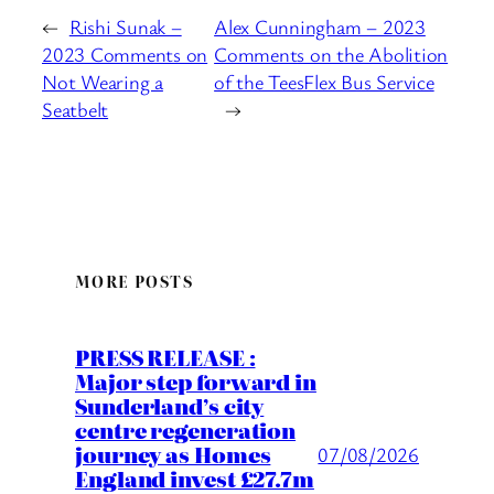
←
Rishi Sunak –
Alex Cunningham – 2023
2023 Comments on
Comments on the Abolition
Not Wearing a
of the TeesFlex Bus Service
Seatbelt
→
MORE POSTS
PRESS RELEASE :
Major step forward in
Sunderland’s city
centre regeneration
journey as Homes
07/08/2026
England invest £27.7m