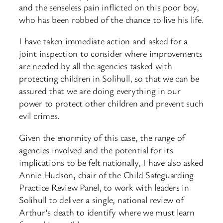
and the senseless pain inflicted on this poor boy,
who has been robbed of the chance to live his life.
I have taken immediate action and asked for a
joint inspection to consider where improvements
are needed by all the agencies tasked with
protecting children in Solihull, so that we can be
assured that we are doing everything in our
power to protect other children and prevent such
evil crimes.
Given the enormity of this case, the range of
agencies involved and the potential for its
implications to be felt nationally, I have also asked
Annie Hudson, chair of the Child Safeguarding
Practice Review Panel, to work with leaders in
Solihull to deliver a single, national review of
Arthur’s death to identify where we must learn