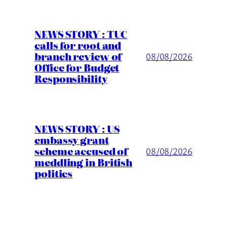
NEWS STORY : TUC
calls for root and
branch review of
08/08/2026
Office for Budget
Responsibility
NEWS STORY : US
embassy grant
scheme accused of
08/08/2026
meddling in British
politics