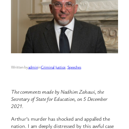
Written by
admin
in
Criminal Justice
, 
Speeches
The comments made by Nadhim Zahawi, the
Secretary of State for Education, on 5 December
2021.
Arthur’s murder has shocked and appalled the
nation. I am deeply distressed by this awful case