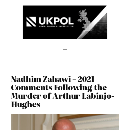
Skip
to
content
Nadhim Zahawi – 2021
Comments Following the
Murder of Arthur Labinjo-
Hughes