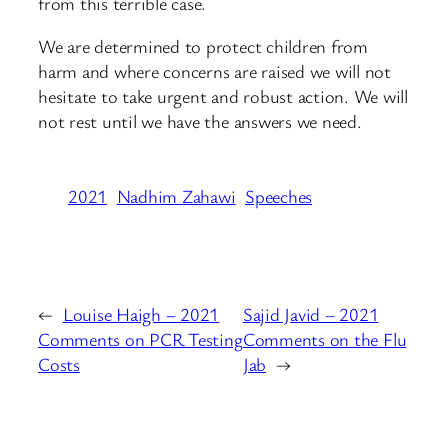
from this terrible case.
We are determined to protect children from
harm and where concerns are raised we will not
hesitate to take urgent and robust action. We will
not rest until we have the answers we need.
2021
Nadhim Zahawi
Speeches
←
Louise Haigh – 2021
Sajid Javid – 2021
Comments on PCR Testing
Comments on the Flu
Costs
Jab
→