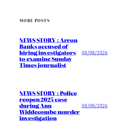
MORE POSTS
NEWS STORY : Arron
Banks accused of
hiring investigators
08/08/2026
to examine Sunday
Times journalist
NEWS STORY : Police
reopen 2025 case
during Ann
08/08/2026
Widdecombe murder
investigation