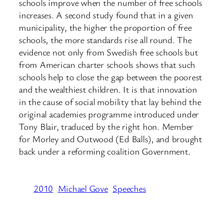
schools improve when the number of free schools
increases. A second study found that in a given
municipality, the higher the proportion of free
schools, the more standards rise all round. The
evidence not only from Swedish free schools but
from American charter schools shows that such
schools help to close the gap between the poorest
and the wealthiest children. It is that innovation
in the cause of social mobility that lay behind the
original academies programme introduced under
Tony Blair, traduced by the right hon. Member
for Morley and Outwood (Ed Balls), and brought
back under a reforming coalition Government.
2010
Michael Gove
Speeches