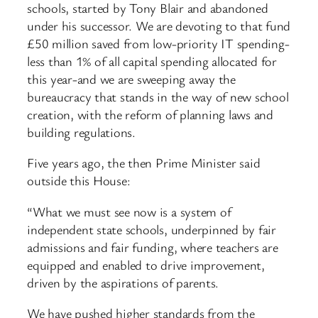
schools, started by Tony Blair and abandoned
under his successor. We are devoting to that fund
£50 million saved from low-priority IT spending-
less than 1% of all capital spending allocated for
this year-and we are sweeping away the
bureaucracy that stands in the way of new school
creation, with the reform of planning laws and
building regulations.
Five years ago, the then Prime Minister said
outside this House:
“What we must see now is a system of
independent state schools, underpinned by fair
admissions and fair funding, where teachers are
equipped and enabled to drive improvement,
driven by the aspirations of parents.
We have pushed higher standards from the