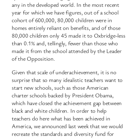
any in the developed world. In the most recent
year for which we have figures, out of a school
cohort of 600,000, 80,000 children were in
homes entirely reliant on benefits, and of those
80,000 children only 45 made it to Oxbridge-less
than 0.1% and, tellingly, fewer than those who
made it from the school attended by the Leader
of the Opposition.
Given that scale of underachievement, it is no
surprise that so many idealistic teachers want to
start new schools, such as those American
charter schools backed by President Obama,
which have closed the achievement gap between
black and white children. In order to help
teachers do here what has been achieved in
America, we announced last week that we would
recreate the standards and diversity fund for