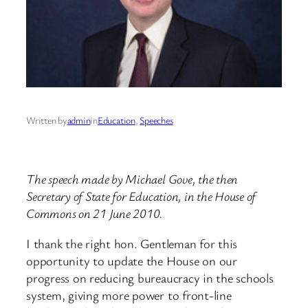
Written by
admin
in
Education
, 
Speeches
The speech made by Michael Gove, the then
Secretary of State for Education, in the House of
Commons on 21 June 2010.
I thank the right hon. Gentleman for this
opportunity to update the House on our
progress on reducing bureaucracy in the schools
system, giving more power to front-line