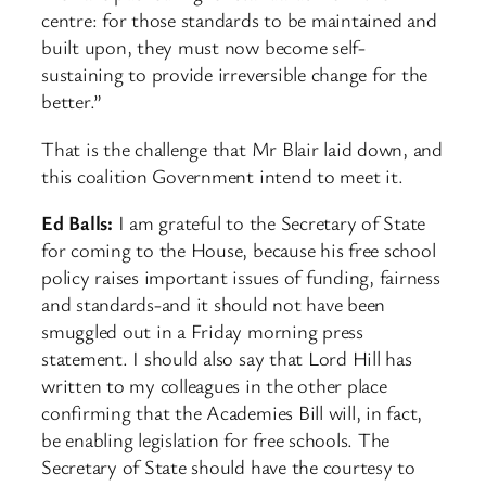
centre: for those standards to be maintained and
built upon, they must now become self-
sustaining to provide irreversible change for the
better.”
That is the challenge that Mr Blair laid down, and
this coalition Government intend to meet it.
Ed Balls:
I am grateful to the Secretary of State
for coming to the House, because his free school
policy raises important issues of funding, fairness
and standards-and it should not have been
smuggled out in a Friday morning press
statement. I should also say that Lord Hill has
written to my colleagues in the other place
confirming that the Academies Bill will, in fact,
be enabling legislation for free schools. The
Secretary of State should have the courtesy to