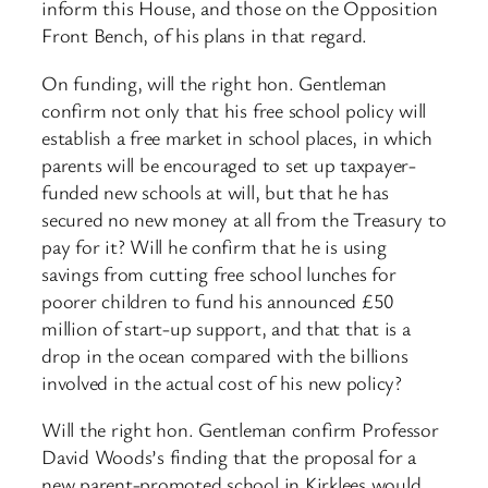
inform this House, and those on the Opposition
Front Bench, of his plans in that regard.
On funding, will the right hon. Gentleman
confirm not only that his free school policy will
establish a free market in school places, in which
parents will be encouraged to set up taxpayer-
funded new schools at will, but that he has
secured no new money at all from the Treasury to
pay for it? Will he confirm that he is using
savings from cutting free school lunches for
poorer children to fund his announced £50
million of start-up support, and that that is a
drop in the ocean compared with the billions
involved in the actual cost of his new policy?
Will the right hon. Gentleman confirm Professor
David Woods’s finding that the proposal for a
new parent-promoted school in Kirklees would