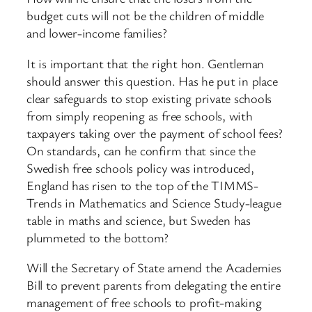
budget cuts will not be the children of middle
and lower-income families?
It is important that the right hon. Gentleman
should answer this question. Has he put in place
clear safeguards to stop existing private schools
from simply reopening as free schools, with
taxpayers taking over the payment of school fees?
On standards, can he confirm that since the
Swedish free schools policy was introduced,
England has risen to the top of the TIMMS-
Trends in Mathematics and Science Study-league
table in maths and science, but Sweden has
plummeted to the bottom?
Will the Secretary of State amend the Academies
Bill to prevent parents from delegating the entire
management of free schools to profit-making