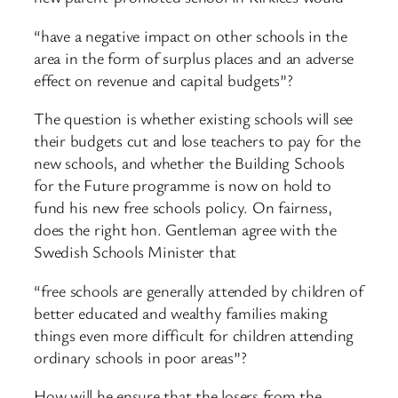
“have a negative impact on other schools in the
area in the form of surplus places and an adverse
effect on revenue and capital budgets”?
The question is whether existing schools will see
their budgets cut and lose teachers to pay for the
new schools, and whether the Building Schools
for the Future programme is now on hold to
fund his new free schools policy. On fairness,
does the right hon. Gentleman agree with the
Swedish Schools Minister that
“free schools are generally attended by children of
better educated and wealthy families making
things even more difficult for children attending
ordinary schools in poor areas”?
How will he ensure that the losers from the