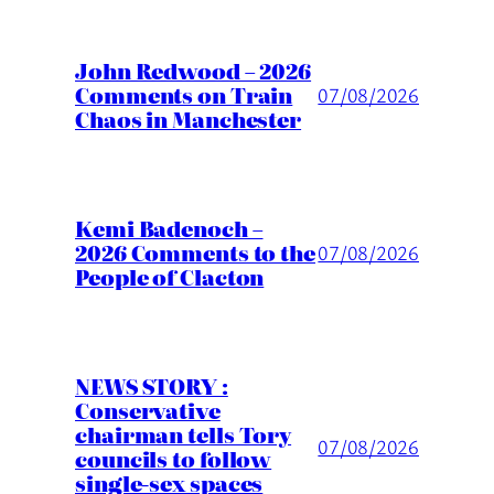
John Redwood – 2026
Comments on Train
07/08/2026
Chaos in Manchester
Kemi Badenoch –
2026 Comments to the
07/08/2026
People of Clacton
NEWS STORY :
Conservative
chairman tells Tory
07/08/2026
councils to follow
single-sex spaces