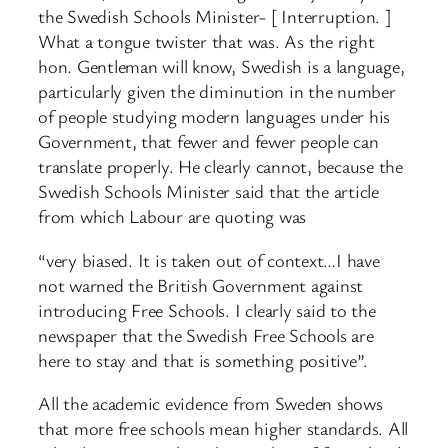
the Swedish Schools Minister- [ Interruption. ]
What a tongue twister that was. As the right
hon. Gentleman will know, Swedish is a language,
particularly given the diminution in the number
of people studying modern languages under his
Government, that fewer and fewer people can
translate properly. He clearly cannot, because the
Swedish Schools Minister said that the article
from which Labour are quoting was
“very biased. It is taken out of context…I have
not warned the British Government against
introducing Free Schools. I clearly said to the
newspaper that the Swedish Free Schools are
here to stay and that is something positive”.
All the academic evidence from Sweden shows
that more free schools mean higher standards. All