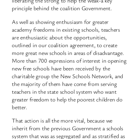
liberating the strong to help the weak-a key
principle behind the coalition Government.
As well as showing enthusiasm for greater
academy freedoms in existing schools, teachers
are enthusiastic about the opportunities,
outlined in our coalition agreement, to create
more great new schools in areas of disadvantage.
More than 700 expressions of interest in opening
new free schools have been received by the
charitable group the New Schools Network, and
the majority of them have come from serving
teachers in the state school system who want
greater freedom to help the poorest children do
better.
That action is all the more vital, because we
inherit from the previous Government a schools
system that was as segregated and as stratified as