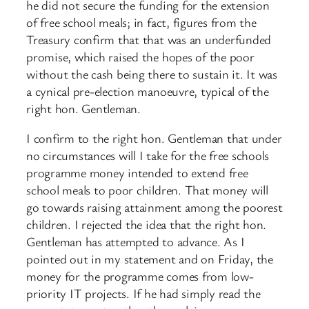
he did not secure the funding for the extension
of free school meals; in fact, figures from the
Treasury confirm that that was an underfunded
promise, which raised the hopes of the poor
without the cash being there to sustain it. It was
a cynical pre-election manoeuvre, typical of the
right hon. Gentleman.
I confirm to the right hon. Gentleman that under
no circumstances will I take for the free schools
programme money intended to extend free
school meals to poor children. That money will
go towards raising attainment among the poorest
children. I rejected the idea that the right hon.
Gentleman has attempted to advance. As I
pointed out in my statement and on Friday, the
money for the programme comes from low-
priority IT projects. If he had simply read the