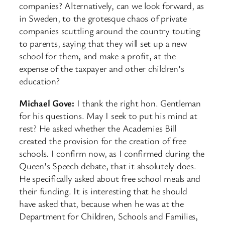
companies? Alternatively, can we look forward, as
in Sweden, to the grotesque chaos of private
companies scuttling around the country touting
to parents, saying that they will set up a new
school for them, and make a profit, at the
expense of the taxpayer and other children’s
education?
Michael Gove:
I thank the right hon. Gentleman
for his questions. May I seek to put his mind at
rest? He asked whether the Academies Bill
created the provision for the creation of free
schools. I confirm now, as I confirmed during the
Queen’s Speech debate, that it absolutely does.
He specifically asked about free school meals and
their funding. It is interesting that he should
have asked that, because when he was at the
Department for Children, Schools and Families,