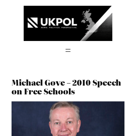
Skip
to
content
Michael Gove – 2010 Speech
on Free Schools