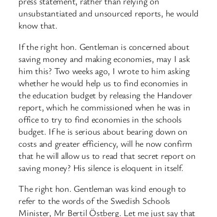
press statement, rather than relying on
unsubstantiated and unsourced reports, he would
know that.
If the right hon. Gentleman is concerned about
saving money and making economies, may I ask
him this? Two weeks ago, I wrote to him asking
whether he would help us to find economies in
the education budget by releasing the Handover
report, which he commissioned when he was in
office to try to find economies in the schools
budget. If he is serious about bearing down on
costs and greater efficiency, will he now confirm
that he will allow us to read that secret report on
saving money? His silence is eloquent in itself.
The right hon. Gentleman was kind enough to
refer to the words of the Swedish Schools
Minister, Mr Bertil Östberg. Let me just say that