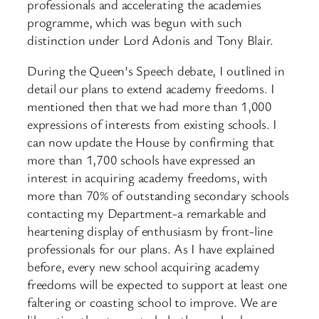
professionals and accelerating the academies
programme, which was begun with such
distinction under Lord Adonis and Tony Blair.
During the Queen’s Speech debate, I outlined in
detail our plans to extend academy freedoms. I
mentioned then that we had more than 1,000
expressions of interests from existing schools. I
can now update the House by confirming that
more than 1,700 schools have expressed an
interest in acquiring academy freedoms, with
more than 70% of outstanding secondary schools
contacting my Department-a remarkable and
heartening display of enthusiasm by front-line
professionals for our plans. As I have explained
before, every new school acquiring academy
freedoms will be expected to support at least one
faltering or coasting school to improve. We are