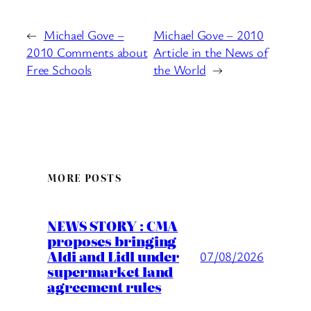
←
Michael Gove –
Michael Gove – 2010
2010 Comments about
Article in the News of
Free Schools
the World
→
MORE POSTS
NEWS STORY : CMA
proposes bringing
Aldi and Lidl under
07/08/2026
supermarket land
agreement rules