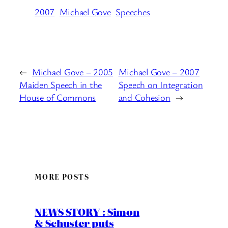
2007
Michael Gove
Speeches
←
Michael Gove – 2005
Michael Gove – 2007
Maiden Speech in the
Speech on Integration
House of Commons
and Cohesion
→
MORE POSTS
NEWS STORY : Simon
& Schuster puts