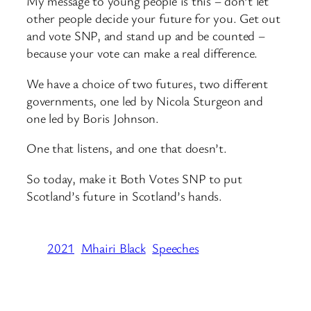
My message to young people is this – don’t let
other people decide your future for you. Get out
and vote SNP, and stand up and be counted –
because your vote can make a real difference.
We have a choice of two futures, two different
governments, one led by Nicola Sturgeon and
one led by Boris Johnson.
One that listens, and one that doesn’t.
So today, make it Both Votes SNP to put
Scotland’s future in Scotland’s hands.
2021
Mhairi Black
Speeches