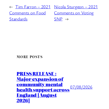
←
Tim Farron – 2021
Nicola Sturgeon – 2021
Comments on Food
Comments on Voting
Standards
SNP
→
MORE POSTS
PRESS RELEASE :
Major expansion of
community mental
07/08/2026
health support across
England [August
2026]