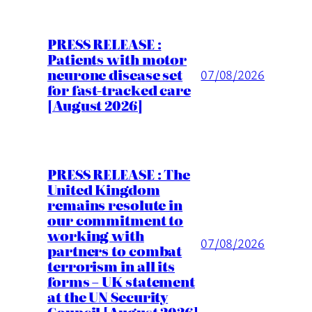
PRESS RELEASE :
Patients with motor
neurone disease set
07/08/2026
for fast-tracked care
[August 2026]
PRESS RELEASE : The
United Kingdom
remains resolute in
our commitment to
working with
07/08/2026
partners to combat
terrorism in all its
forms – UK statement
at the UN Security