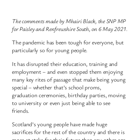
The comments made by Mhairi Black, the SNP MP
for Paisley and Renfrewshire South, on 6 May 2021.
The pandemic has been tough for everyone, but
particularly so for young people.
It has disrupted their education, training and
employment – and even stopped them enjoying
many key rites of passage that make being young
special – whether that’s school proms,
graduation ceremonies, birthday parties, moving
to university or even just being able to see
friends.
Scotland’s young people have made huge
sacrifices for the rest of the country and there is
more at stake for their future than any other age