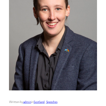
Written by
admin
in
Scotland
, 
Speeches