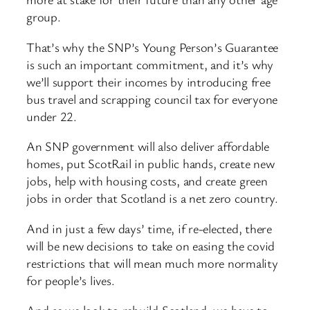
group.
That’s why the SNP’s Young Person’s Guarantee
is such an important commitment, and it’s why
we’ll support their incomes by introducing free
bus travel and scrapping council tax for everyone
under 22.
An SNP government will also deliver affordable
homes, put ScotRail in public hands, create new
jobs, help with housing costs, and create green
jobs in order that Scotland is a net zero country.
And in just a few days’ time, if re-elected, there
will be new decisions to take on easing the covid
restrictions that will mean much more normality
for people’s lives.