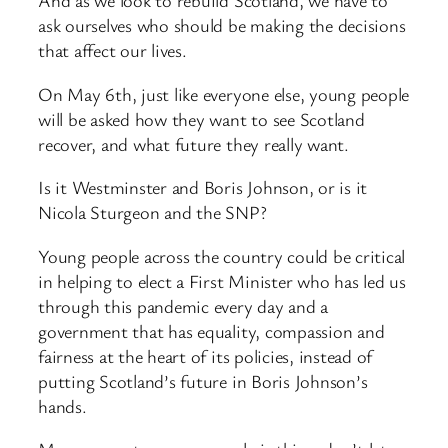
And as we look to rebuild Scotland, we have to
ask ourselves who should be making the decisions
that affect our lives.
On May 6th, just like everyone else, young people
will be asked how they want to see Scotland
recover, and what future they really want.
Is it Westminster and Boris Johnson, or is it
Nicola Sturgeon and the SNP?
Young people across the country could be critical
in helping to elect a First Minister who has led us
through this pandemic every day and a
government that has equality, compassion and
fairness at the heart of its policies, instead of
putting Scotland’s future in Boris Johnson’s
hands.