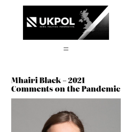
Skip
to
content
Mhairi Black – 2021
Comments on the Pandemic