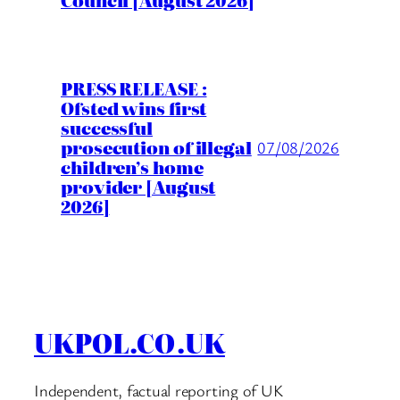
Council [August 2026]
PRESS RELEASE :
Ofsted wins first
successful
prosecution of illegal
07/08/2026
children’s home
provider [August
2026]
UKPOL.CO.UK
Independent, factual reporting of UK