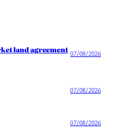
rket land agreement
07/08/2026
07/08/2026
07/08/2026