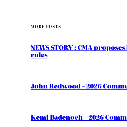
MORE POSTS
NEWS STORY : CMA proposes b
rules
John Redwood – 2026 Commen
Kemi Badenoch – 2026 Commen