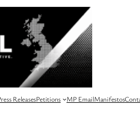
ress Releases
Petitions
MP Email
Manifestos
Conta