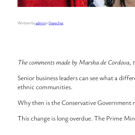
Written by
admin
in
Speeches
The comments made by Marsha de Cordova, th
Senior business leaders can see what a diff
ethnic communities.
Why then is the Conservative Government re
This change is long overdue. The Prime Mini