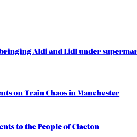
ringing Aldi and Lidl under superma
ts on Train Chaos in Manchester
ts to the People of Clacton