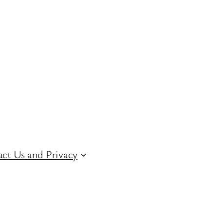
ct Us and Privacy