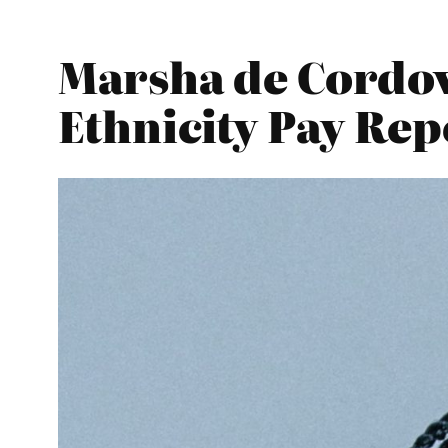
Marsha de Cordo
Ethnicity Pay Re