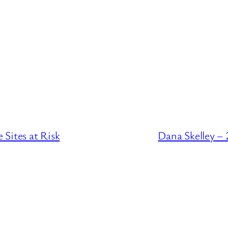
Sites at Risk
Dana Skelley –