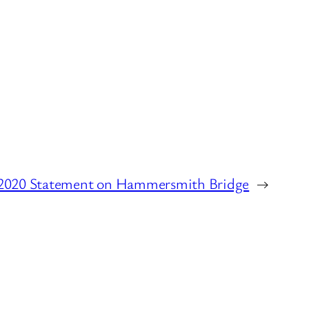
 2020 Statement on Hammersmith Bridge
→