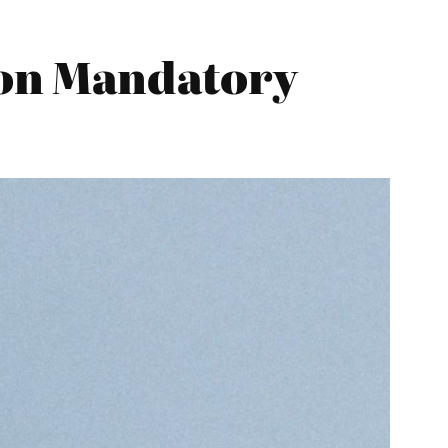
 on Mandatory