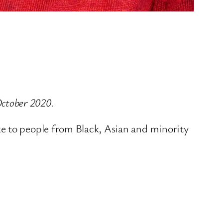
ctober 2020.
ke to people from Black, Asian and minority