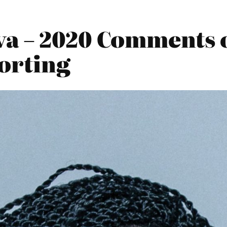
va – 2020 Comments
porting