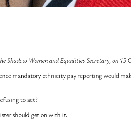
e Shadow Women and Equalities Secretary, on 15 O
erence mandatory ethnicity pay reporting would ma
fusing to act?
ster should get on with it.