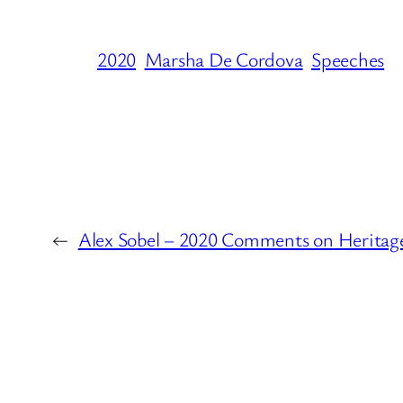
2020
Marsha De Cordova
Speeches
←
Alex Sobel – 2020 Comments on Heritage 