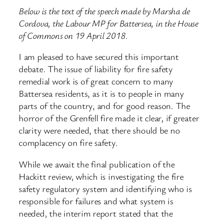
Below is the text of the speech made by Marsha de
Cordova, the Labour MP for Battersea, in the House
of Commons on 19 April 2018.
I am pleased to have secured this important
debate. The issue of liability for fire safety
remedial work is of great concern to many
Battersea residents, as it is to people in many
parts of the country, and for good reason. The
horror of the Grenfell fire made it clear, if greater
clarity were needed, that there should be no
complacency on fire safety.
While we await the final publication of the
Hackitt review, which is investigating the fire
safety regulatory system and identifying who is
responsible for failures and what system is
needed, the interim report stated that the