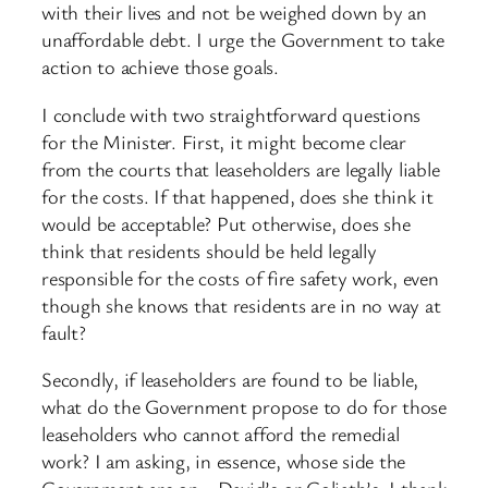
with their lives and not be weighed down by an
unaffordable debt. I urge the Government to take
action to achieve those goals.
I conclude with two straightforward questions
for the Minister. First, it might become clear
from the courts that leaseholders are legally liable
for the costs. If that ​happened, does she think it
would be acceptable? Put otherwise, does she
think that residents should be held legally
responsible for the costs of fire safety work, even
though she knows that residents are in no way at
fault?
Secondly, if leaseholders are found to be liable,
what do the Government propose to do for those
leaseholders who cannot afford the remedial
work? I am asking, in essence, whose side the