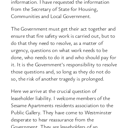
information. I have requested the information
from the Secretary of State for Housing,
Communities and Local Government.
The Government must get their act together and
ensure that fire safety work is carried out, but to
do that they need to resolve, as a matter of
urgency, questions on what work needs to be
done, who needs to do it and who should pay for
it. It is the Government’s responsibility to resolve
those questions and, so long as they do not do
so, the risk of another tragedy is prolonged.
Here we arrive at the crucial question of
leaseholder liability. I welcome members of the
Sesame Apartments residents association to the
Public Gallery. They have come to Westminster
desperate to hear reassurance from the
Government. They are leaseholders of an