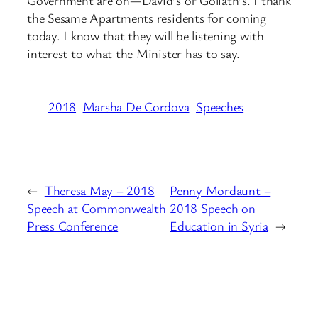
Government are on—David’s or Goliath’s. I thank
the Sesame Apartments residents for coming
today. I know that they will be listening with
interest to what the Minister has to say.
2018
Marsha De Cordova
Speeches
←
Theresa May – 2018
Penny Mordaunt –
Speech at Commonwealth
2018 Speech on
Press Conference
Education in Syria
→