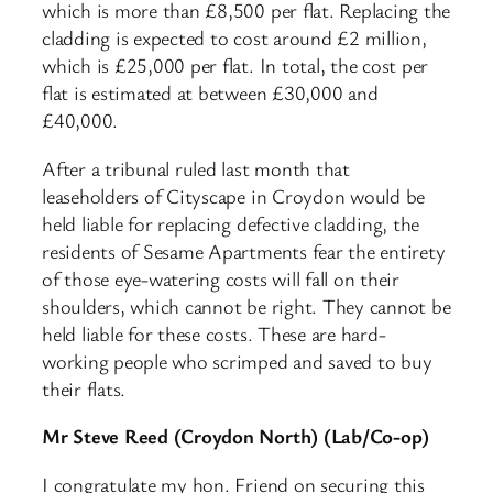
which is more than £8,500 per flat. Replacing the
cladding is expected to cost around £2 million,
which is £25,000 per flat. In total, the cost per
flat is estimated at between £30,000 and
£40,000.​
After a tribunal ruled last month that
leaseholders of Cityscape in Croydon would be
held liable for replacing defective cladding, the
residents of Sesame Apartments fear the entirety
of those eye-watering costs will fall on their
shoulders, which cannot be right. They cannot be
held liable for these costs. These are hard-
working people who scrimped and saved to buy
their flats.
Mr Steve Reed (Croydon North) (Lab/Co-op)
I congratulate my hon. Friend on securing this