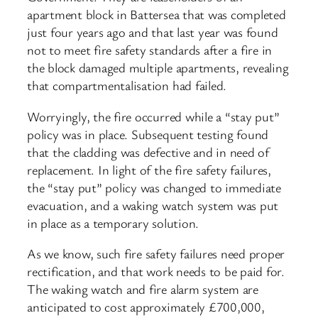
apartment block in Battersea that was completed
just four years ago and that last year was found
not to meet fire safety standards after a fire in
the block damaged multiple apartments, revealing
that compartmentalisation had failed.
Worryingly, the fire occurred while a “stay put”
policy was in place. Subsequent testing found
that the cladding was defective and in need of
replacement. In light of the fire safety failures,
the “stay put” policy was changed to immediate
evacuation, and a waking watch system was put
in place as a temporary solution.
As we know, such fire safety failures need proper
rectification, and that work needs to be paid for.
The waking watch and fire alarm system are
anticipated to cost approximately £700,000,