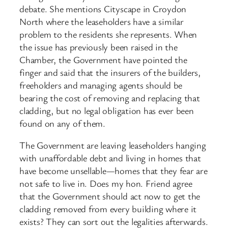
debate. She mentions Cityscape in Croydon
North where the leaseholders have a similar
problem to the residents she represents. When
the issue has previously been raised in the
Chamber, the Government have pointed the
finger and said that the insurers of the builders,
freeholders and managing agents should be
bearing the cost of removing and replacing that
cladding, but no legal obligation has ever been
found on any of them.
The Government are leaving leaseholders hanging
with unaffordable debt and living in homes that
have become unsellable—homes that they fear are
not safe to live in. Does my hon. Friend agree
that the Government should act now to get the
cladding removed from every building where it
exists? They can sort out the legalities afterwards.