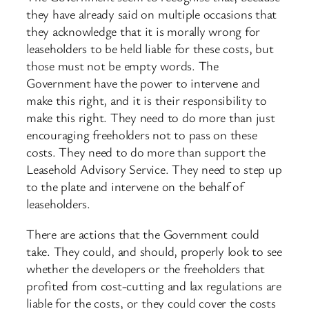
they have already said on multiple occasions that
they acknowledge that it is morally wrong for
leaseholders to be held liable for these costs, but
those must not be empty words. The
Government have the power to intervene and
make this right, and it is their responsibility to
make this right. They need to do more than just
encouraging freeholders not to pass on these
costs. They need to do more than support the
Leasehold Advisory Service. They need to step up
to the plate and intervene on the behalf of
leaseholders.
There are actions that the Government could
take. They could, and should, properly look to see
whether the developers or the freeholders that
profited from cost-cutting and lax regulations are
liable for the costs, or they could cover the costs