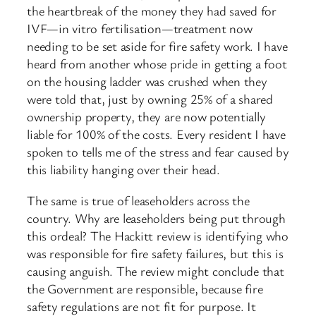
the heartbreak of the money they had saved for
IVF—in vitro fertilisation—treatment now
needing to be set aside for fire safety work. I have
heard from another whose pride in getting a foot
on the housing ladder was crushed when they
were told that, just by owning 25% of a shared
ownership property, they are now potentially
liable for 100% of the costs. Every resident I have
spoken to tells me of the stress and fear caused by
this liability hanging over their head.
The same is true of leaseholders across the
country. Why are leaseholders being put through
this ordeal? The Hackitt review is identifying who
was responsible ​for fire safety failures, but this is
causing anguish. The review might conclude that
the Government are responsible, because fire
safety regulations are not fit for purpose. It