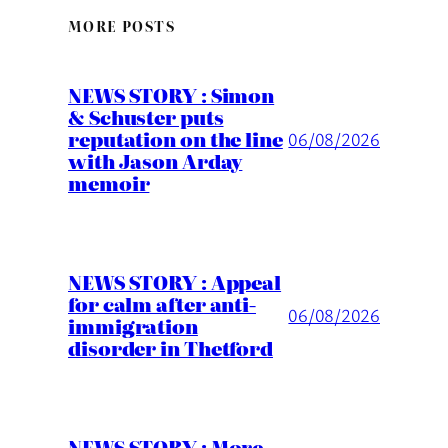
MORE POSTS
NEWS STORY : Simon
& Schuster puts
reputation on the line
06/08/2026
with Jason Arday
memoir
NEWS STORY : Appeal
for calm after anti-
06/08/2026
immigration
disorder in Thetford
NEWS STORY : More