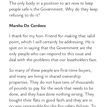
The only body in a position to act now to keep
people safe is the Government. Why do they keep
refusing to do it?
Marsha De Cordova
I thank for my hon. Friend for making that valid
point, which I will certainly be addressing. He is
spot on in saying that the Government are the
only people who can respond to this issue and
deal with the problems that our leaseholders face.
So many of these people are first-time buyers,
and many are living in shared ownership
properties. They do not have tens of thousands
of pounds to pay for the work that needs to be
done, and they have done nothing wrong. They
bought their flats in good faith and they are in
no way responsible for the fire safety failures. To