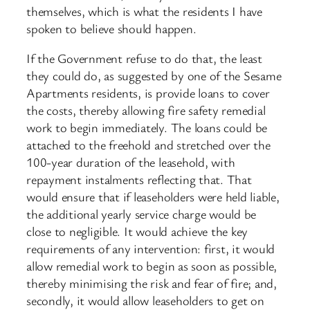
themselves, which is what the residents I have
spoken to believe should happen.
If the Government refuse to do that, the least
they could do, as suggested by one of the Sesame
Apartments residents, is provide loans to cover
the costs, thereby allowing fire safety remedial
work to begin immediately. The loans could be
attached to the freehold and stretched over the
100-year duration of the leasehold, with
repayment instalments reflecting that. That
would ensure that if leaseholders were held liable,
the additional yearly service charge would be
close to negligible. It would achieve the key
requirements of any intervention: first, it would
allow remedial work to begin as soon as possible,
thereby minimising the risk and fear of fire; and,
secondly, it would allow leaseholders to get on