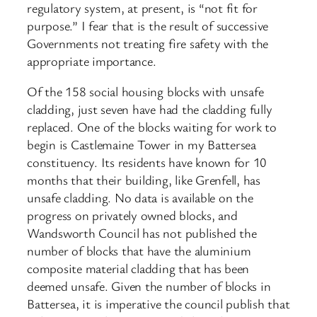
regulatory system, at present, is “not fit for
purpose.” I fear that is the result of successive
Governments not treating fire safety with the
appropriate importance.
Of the 158 social housing blocks with unsafe
cladding, just seven have had the cladding fully
replaced. One of the blocks waiting for work to
begin is Castlemaine Tower in my Battersea
constituency. Its residents have known for 10
months that their building, like Grenfell, has
unsafe cladding. No data is available on the
progress on privately owned blocks, and
Wandsworth Council has not published the
number of blocks that have the aluminium
composite material cladding that has been
deemed unsafe. Given the number of blocks in
Battersea, it is imperative the council publish that