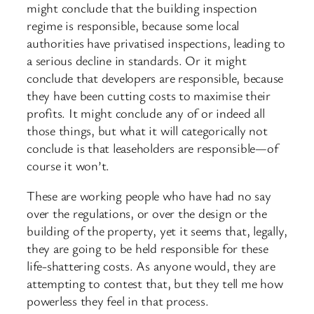
might conclude that the building inspection
regime is responsible, because some local
authorities have privatised inspections, leading to
a serious decline in standards. Or it might
conclude that developers are responsible, because
they have been cutting costs to maximise their
profits. It might conclude any of or indeed all
those things, but what it will categorically not
conclude is that leaseholders are responsible—of
course it won’t.
These are working people who have had no say
over the regulations, or over the design or the
building of the property, yet it seems that, legally,
they are going to be held responsible for these
life-shattering costs. As anyone would, they are
attempting to contest that, but they tell me how
powerless they feel in that process.