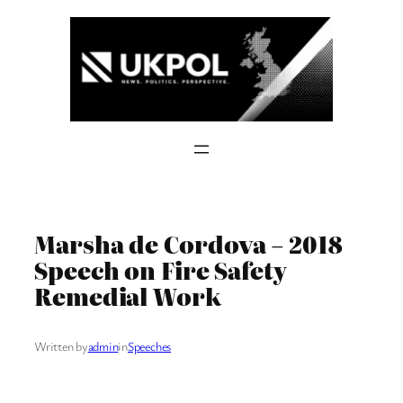
Skip
to
content
Marsha de Cordova – 2018
Speech on Fire Safety
Remedial Work
Written by
admin
in
Speeches