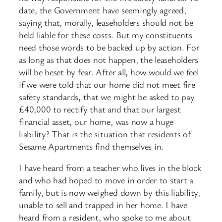
date, the Government have seemingly agreed,
saying that, morally, leaseholders should not be
held liable for these costs. But my constituents
need those words to be backed up by action. For
as long as that does not happen, the leaseholders
will be beset by fear. After all, how would we feel
if we were told that our home did not meet fire
safety standards, that we might be asked to pay
£40,000 to rectify that and that our largest
financial asset, our home, was now a huge
liability? That is the situation that residents of
Sesame Apartments find themselves in.
I have heard from a teacher who lives in the block
and who had hoped to move in order to start a
family, but is now weighed down by this liability,
unable to sell and trapped in her home. I have
heard from a resident, who spoke to me about