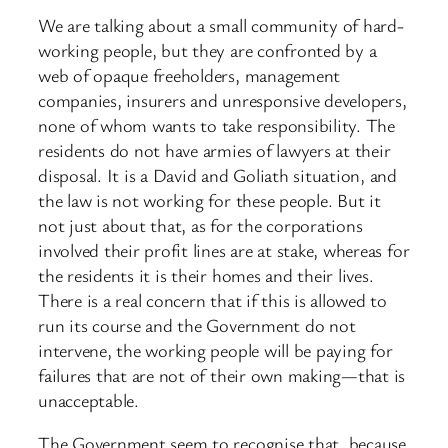
We are talking about a small community of hard-
working people, but they are confronted by a
web of opaque freeholders, management
companies, insurers and unresponsive developers,
none of whom wants to take responsibility. The
residents do not have armies of lawyers at their
disposal. It is a David and Goliath situation, and
the law is not working for these people. But it
not just about that, as for the corporations
involved their profit lines are at stake, whereas for
the residents it is their homes and their lives.
There is a real concern that if this is allowed to
run its course and the Government do not
intervene, the working people will be paying for
failures that are not of their own making—that is
unacceptable.
The Government seem to recognise that, because