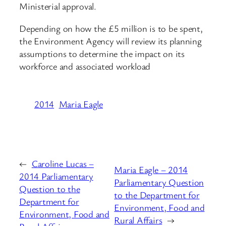
Ministerial approval.
Depending on how the £5 million is to be spent,
the Environment Agency will review its planning
assumptions to determine the impact on its
workforce and associated workload
2014
Maria Eagle
←
Caroline Lucas –
Maria Eagle – 2014
2014 Parliamentary
Parliamentary Question
Question to the
to the Department for
Department for
Environment, Food and
Environment, Food and
Rural Affairs
→