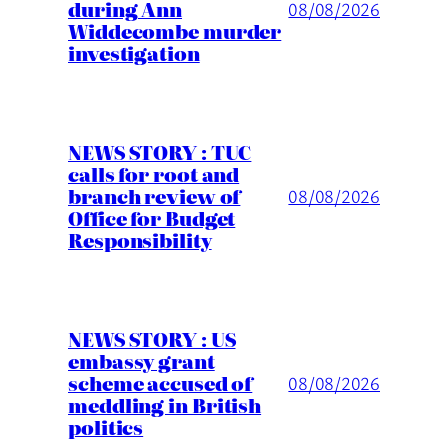
during Ann
08/08/2026
Widdecombe murder
investigation
NEWS STORY : TUC
calls for root and
branch review of
08/08/2026
Office for Budget
Responsibility
NEWS STORY : US
embassy grant
scheme accused of
08/08/2026
meddling in British
politics