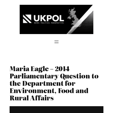
Skip
to
content
Maria Eagle – 2014
Parliamentary Question to
the Department for
Environment, Food and
Rural Affairs