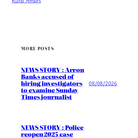
Rural Affairs
MORE POSTS
NEWS STORY : Arron
Banks accused of
hiring investigators
08/08/2026
to examine Sunday
Times journalist
NEWS STORY : Police
reopen 2025 case