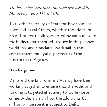
The below Parliamentary question was asked by
Maria Eagle on 2014-04-08.
To ask the Secretary of State for Environment,
Food and Rural Affairs, whether the additional
£5 million for tackling waste crime announced in
the budget statement will reduce in the planned
workforce and associated workload in the
enforcement and legal department of the
Environment Agency.
Dan Rogerson
Defra and the Environment Agency have been
working together to ensure that the additional
funding is targeted effectively to tackle waste
crime. A decision on how the additional £5
million will be spent is subject to Defra