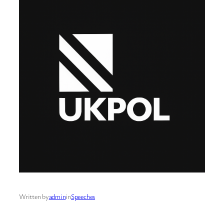
Written by
admin
in
Speeches