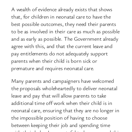
A wealth of evidence already exists that shows
that, for children in neonatal care to have the
best possible outcomes, they need their parents
to be as involved in their care as much as possible
and as early as possible. The Government already
agree with this, and that the current leave and
pay entitlements do not adequately support
parents when their child is born sick or
premature and requires neonatal care.
Many parents and campaigners have welcomed
the proposals wholeheartedly to deliver neonatal
leave and pay that will allow parents to take
additional time off work when their child is in
neonatal care, ensuring that they are no longer in
the impossible position of having to choose
between keeping their job and spending time