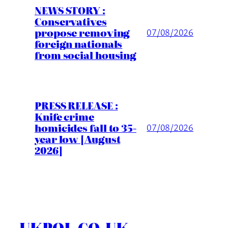
NEWS STORY :
Conservatives
propose removing
07/08/2026
foreign nationals
from social housing
PRESS RELEASE :
Knife crime
homicides fall to 35-
07/08/2026
year low [August
2026]
UKPOL.CO.UK