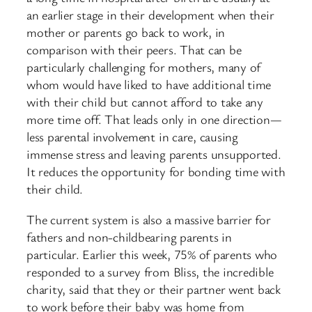
an earlier stage in their development when their
mother or parents go back to work, in
comparison with their peers. That can be
particularly challenging for mothers, many of
whom would have liked to have additional time
with their child but cannot afford to take any
more time off. That leads only in one direction—
less parental involvement in care, causing
immense stress and leaving parents unsupported.
It reduces the opportunity for bonding time with
their child.
The current system is also a massive barrier for
fathers and non-childbearing parents in
particular. Earlier this week, 75% of parents who
responded to a survey from Bliss, the incredible
charity, said that they or their partner went back
to work before their baby was home from