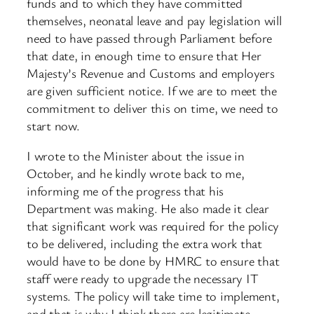
funds and to which they have committed
themselves, neonatal leave and pay legislation will
need to have passed through Parliament before
that date, in enough time to ensure that Her
Majesty’s Revenue and Customs and employers
are given sufficient notice. If we are to meet the
commitment to deliver this on time, we need to
start now.
I wrote to the Minister about the issue in
October, and he kindly wrote back to me,
informing me of the progress that his
Department was making. He also made it clear
that significant work was required for the policy
to be delivered, including the extra work that
would have to be done by HMRC to ensure that
staff were ready to upgrade the necessary IT
systems. The policy will take time to implement,
and that is why I think there are legitimate