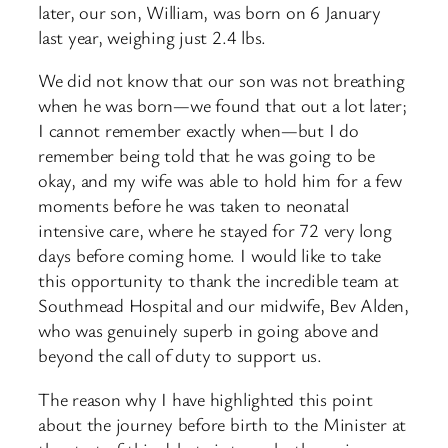
later, our son, William, was born on 6 January
last year, weighing just 2.4 lbs.
We did not know that our son was not breathing
when he was born—we found that out a lot later;
I cannot remember exactly when—but I do
remember being told that he was going to be
okay, and my wife was able to hold him for a few
moments before he was taken to neonatal
intensive care, where he stayed for 72 very long
days before coming home. I would like to take
this opportunity to thank the incredible team at
Southmead Hospital and our midwife, Bev Alden,
who was genuinely superb in going above and
beyond the call of duty to support us.
The reason why I have highlighted this point
about the journey before birth to the Minister at