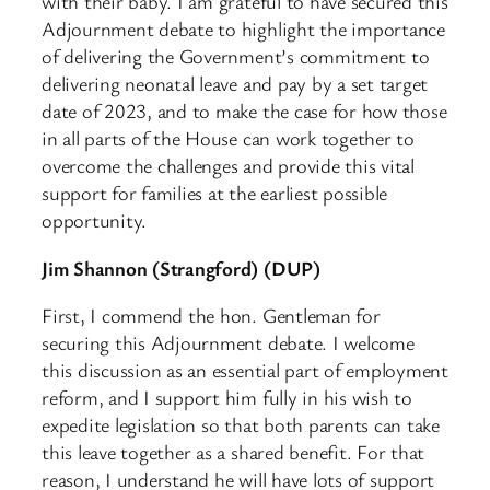
with their baby. I am grateful to have secured this
Adjournment debate to highlight the importance
of delivering the Government’s commitment to
delivering neonatal leave and pay by a set target
date of 2023, and to make the case for how those
in all parts of the House can work together to
overcome the challenges and provide this vital
support for families at the earliest possible
opportunity.
Jim Shannon (Strangford) (DUP)
First, I commend the hon. Gentleman for
securing this Adjournment debate. I welcome
this discussion as an essential part of employment
reform, and I support him fully in his wish to
expedite legislation so that both parents can take
this leave together as a shared benefit. For that
reason, I understand he will have lots of support