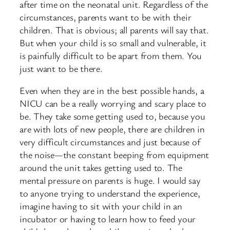
after time on the neonatal unit. Regardless of the
circumstances, parents want to be with their
children. That is obvious; all parents will say that.
But when your child is so small and vulnerable, it
is painfully difficult to be apart from them. You
just want to be there.
Even when they are in the best possible hands, a
NICU can be a really worrying and scary place to
be. They take some getting used to, because you
are with lots of new people, there are children in
very difficult circumstances and just because of
the noise—the constant beeping from equipment
around the unit takes getting used to. The
mental pressure on parents is huge. I would say
to anyone trying to understand the experience,
imagine having to sit with your child in an
incubator or having to learn how to feed your