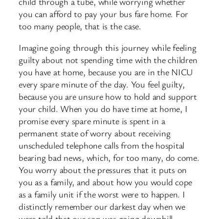
child through a tube, while worrying whether
you can afford to pay your bus fare home. For
too many people, that is the case.
Imagine going through this journey while feeling
guilty about not spending time with the children
you have at home, because you are in the NICU
every spare minute of the day. You feel guilty,
because you are unsure how to hold and support
your child. When you do have time at home, I
promise every spare minute is spent in a
permanent state of worry about receiving
unscheduled telephone calls from the hospital
bearing bad news, which, for too many, do come.
You worry about the pressures that it puts on
you as a family, and about how you would cope
as a family unit if the worst were to happen. I
distinctly remember our darkest day when we
were told that our son was going downhill