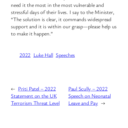
need it the most in the most vulnerable and
stressful days of their lives. I say to the Minister,
“The solution is clear, it commands widespread
support and it is within our grasp—please help us
to make it happen.”
2022
Luke Hall
Speeches
←
Priti Patel – 2022
Paul Scully – 2022
Statement on the UK
Speech on Neonatal
Terrorism Threat Level
Leave and Pay
→