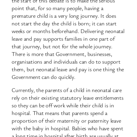
the start of this debate is to make the serious
point that, for so many people, having a
premature child is a very long journey. It does
not start the day the child is born; it can start
weeks or months beforehand. Delivering neonatal
leave and pay supports families in one part of
that journey, but not for the whole journey.
There is more that Government, businesses,
organisations and individuals can do to support
them, but neonatal leave and pay is one thing the
Government can do quickly.
Currently, the parents of a child in neonatal care
rely on their existing statutory leave entitlements
so they can be off work while their child is in
hospital. That means that parents spend a
proportion of their maternity or paternity leave
with the baby in hospital. Babies who have spent
a long time in hospital after birth are usually at