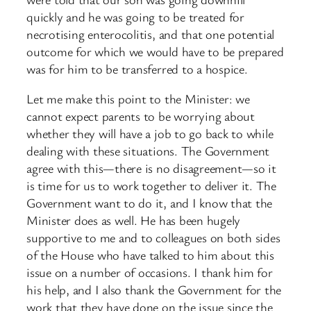
quickly and he was going to be treated for
necrotising enterocolitis, and that one potential
outcome for which we would have to be prepared
was for him to be transferred to a hospice.
Let me make this point to the Minister: we
cannot expect parents to be worrying about
whether they will have a job to go back to while
dealing with these situations. The Government
agree with this—there is no disagreement—so it
is time for us to work together to deliver it. The
Government want to do it, and I know that the
Minister does as well. He has been hugely
supportive to me and to colleagues on both sides
of the House who have talked to him about this
issue on a number of occasions. I thank him for
his help, and I also thank the Government for the
work that they have done on the issue since the