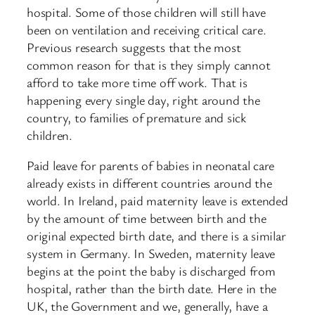
hospital. Some of those children will still have
been on ventilation and receiving critical care.
Previous research suggests that the most
common reason for that is they simply cannot
afford to take more time off work. That is
happening every single day, right around the
country, to families of premature and sick
children.
Paid leave for parents of babies in neonatal care
already exists in different countries around the
world. In Ireland, paid maternity leave is extended
by the amount of time between birth and the
original expected birth date, and there is a similar
system in Germany. In Sweden, maternity leave
begins at the point the baby is discharged from
hospital, rather than the birth date. Here in the
UK, the Government and we, generally, have a