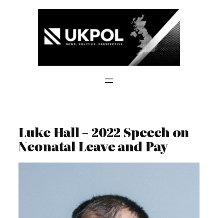
Skip
to
content
Luke Hall – 2022 Speech on
Neonatal Leave and Pay