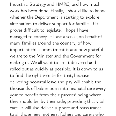
Industrial Strategy and HMRC, and how much
work has been done. Finally, I should like to know
whether the Department is starting to explore
alternatives to deliver support for families if it
proves difficult to legislate. I hope I have
managed to convey at least a sense, on behalf of
many families around the country, of how
important this commitment is and how grateful
we are to the Minister and the Government for
making it. We all want to see it delivered and
rolled out as quickly as possible. It is down to us
to find the right vehicle for that, because
delivering neonatal leave and pay will enable the
thousands of babies born into neonatal care every
year to benefit from their parents’ being where
they should be, by their side, providing that vital
care. It will also deliver support and reassurance
to all those new mothers, fathers and carers who