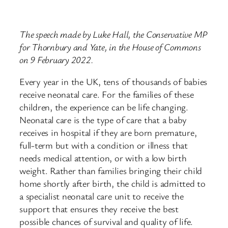
The speech made by Luke Hall, the Conservative MP
for Thornbury and Yate, in the House of Commons
on 9 February 2022.
Every year in the UK, tens of thousands of babies
receive neonatal care. For the families of these
children, the experience can be life changing.
Neonatal care is the type of care that a baby
receives in hospital if they are born premature,
full-term but with a condition or illness that
needs medical attention, or with a low birth
weight. Rather than families bringing their child
home shortly after birth, the child is admitted to
a specialist neonatal care unit to receive the
support that ensures they receive the best
possible chances of survival and quality of life.