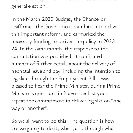
general election.
In the March 2020 Budget, the Chancellor
reaffirmed the Government’s ambition to deliver
this important reform, and earmarked the
necessary funding to deliver the policy in 2023-
24. In the same month, the response to the
consultation was published. It confirmed a
number of further details about the delivery of
neonatal leave and pay, including the intention to
legislate through the Employment Bill. I was
pleased to hear the Prime Minister, during Prime
Minister’s questions in November last year,
repeat the commitment to deliver legislation “one
way or another”.
So we all want to do this. The question is how
are we going to do it, when, and through what