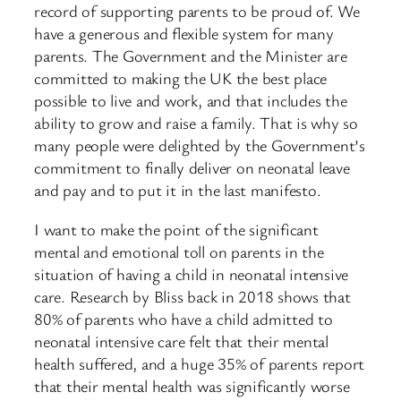
record of supporting parents to be proud of. We
have a generous and flexible system for many
parents. The Government and the Minister are
committed to making the UK the best place
possible to live and work, and that includes the
ability to grow and raise a family. That is why so
many people were delighted by the Government’s
commitment to finally deliver on neonatal leave
and pay and to put it in the last manifesto.
I want to make the point of the significant
mental and emotional toll on parents in the
situation of having a child in neonatal intensive
care. Research by Bliss back in 2018 shows that
80% of parents who have a child admitted to
neonatal intensive care felt that their mental
health suffered, and a huge 35% of parents report
that their mental health was significantly worse