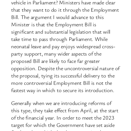
vehicle in Parliament? Ministers have made clear
that they want to do it through the Employment
Bill. The argument I would advance to this
Minister is that the Employment Bill is
significant and substantial legislation that will
take time to pass through Parliament. While
neonatal leave and pay enjoys widespread cross-
party support, many wider aspects of the
proposed Bill are likely to face far greater
opposition. Despite the uncontroversial nature of
the proposal, tying its successful delivery to the
more controversial Employment Bill is not the
fastest way in which to secure its introduction.
Generally when we are introducing reforms of
this type, they take effect from April, at the start
of the financial year. In order to meet the 2023
target for which the Government have set aside