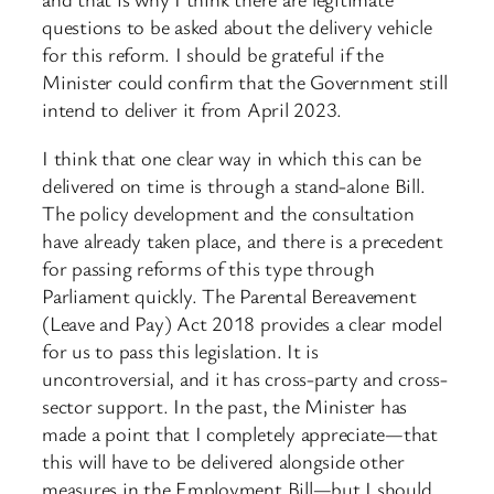
questions to be asked about the delivery vehicle
for this reform. I should be grateful if the
Minister could confirm that the Government still
intend to deliver it from April 2023.
I think that one clear way in which this can be
delivered on time is through a stand-alone Bill.
The policy development and the consultation
have already taken place, and there is a precedent
for passing reforms of this type through
Parliament quickly. The Parental Bereavement
(Leave and Pay) Act 2018 provides a clear model
for us to pass this legislation. It is
uncontroversial, and it has cross-party and cross-
sector support. In the past, the Minister has
made a point that I completely appreciate—that
this will have to be delivered alongside other
measures in the Employment Bill—but I should