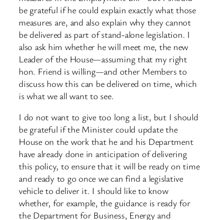
be grateful if he could explain exactly what those
measures are, and also explain why they cannot
be delivered as part of stand-alone legislation. I
also ask him whether he will meet me, the new
Leader of the House—assuming that my right
hon. Friend is willing—and other Members to
discuss how this can be delivered on time, which
is what we all want to see.
I do not want to give too long a list, but I should
be grateful if the Minister could update the
House on the work that he and his Department
have already done in anticipation of delivering
this policy, to ensure that it will be ready on time
and ready to go once we can find a legislative
vehicle to deliver it. I should like to know
whether, for example, the guidance is ready for
the Department for Business, Energy and