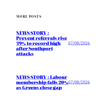
MORE POSTS
NEWS STORY :
Prevent referrals rise
39% to record high
07/08/2026
after Southport
attacks
NEWS STORY : Labour
membership falls 20%
07/08/2026
as Greens close gap