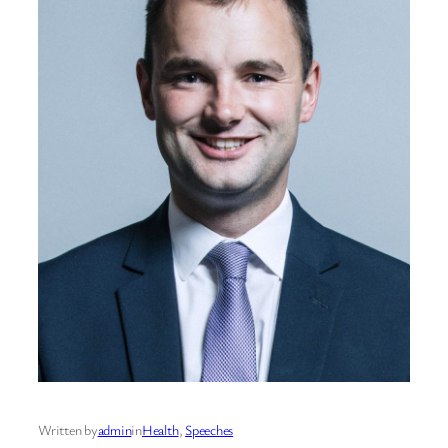
Written by
admin
in
Health
, 
Speeches