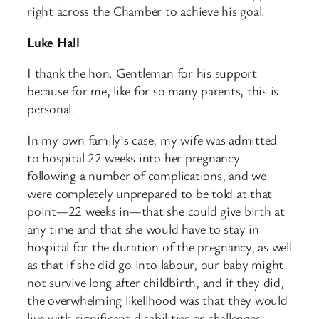
right across the Chamber to achieve his goal.
Luke Hall
I thank the hon. Gentleman for his support
because for me, like for so many parents, this is
personal.
In my own family’s case, my wife was admitted
to hospital 22 weeks into her pregnancy
following a number of complications, and we
were completely unprepared to be told at that
point—22 weeks in—that she could give birth at
any time and that she would have to stay in
hospital for the duration of the pregnancy, as well
as that if she did go into labour, our baby might
not survive long after childbirth, and if they did,
the overwhelming likelihood was that they would
live with significant disabilities or challenges.