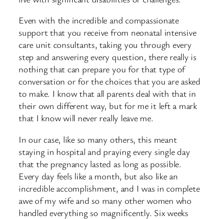
Even with the incredible and compassionate
support that you receive from neonatal intensive
care unit consultants, taking you through every
step and answering every question, there really is
nothing that can prepare you for that type of
conversation or for the choices that you are asked
to make. I know that all parents deal with that in
their own different way, but for me it left a mark
that I know will never really leave me.
In our case, like so many others, this meant
staying in hospital and praying every single day
that the pregnancy lasted as long as possible.
Every day feels like a month, but also like an
incredible accomplishment, and I was in complete
awe of my wife and so many other women who
handled everything so magnificently. Six weeks