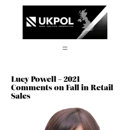
Skip
to
content
Lucy Powell – 2021
Comments on Fall in Retail
Sales