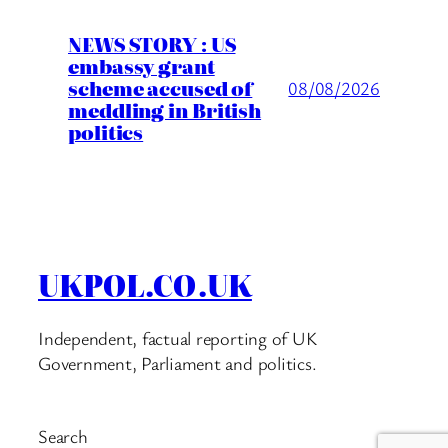
NEWS STORY : US
embassy grant
scheme accused of
08/08/2026
meddling in British
politics
UKPOL.CO.UK
Independent, factual reporting of UK
Government, Parliament and politics.
Search