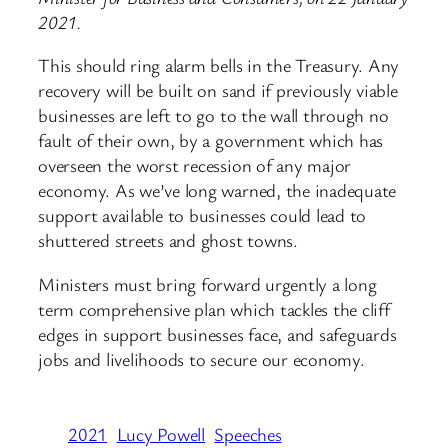
2021.
This should ring alarm bells in the Treasury. Any
recovery will be built on sand if previously viable
businesses are left to go to the wall through no
fault of their own, by a government which has
overseen the worst recession of any major
economy. As we’ve long warned, the inadequate
support available to businesses could lead to
shuttered streets and ghost towns.
Ministers must bring forward urgently a long
term comprehensive plan which tackles the cliff
edges in support businesses face, and safeguards
jobs and livelihoods to secure our economy.
2021
Lucy Powell
Speeches