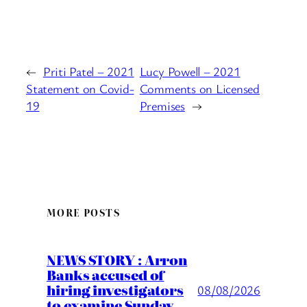
←
Priti Patel – 2021
Lucy Powell – 2021
Statement on Covid-
Comments on Licensed
19
Premises
→
MORE POSTS
NEWS STORY : Arron
Banks accused of
hiring investigators
08/08/2026
to examine Sunday