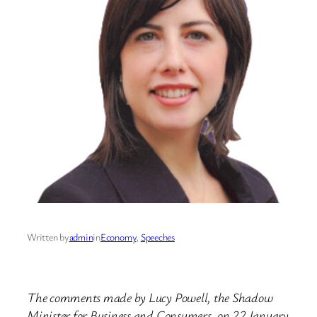
Written by
admin
in
Economy
, 
Speeches
The comments made by Lucy Powell, the Shadow
Minister for Business and Consumers, on 22 January