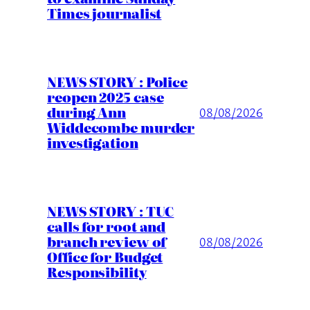
Times journalist
NEWS STORY : Police
reopen 2025 case
during Ann
08/08/2026
Widdecombe murder
investigation
NEWS STORY : TUC
calls for root and
branch review of
08/08/2026
Office for Budget
Responsibility