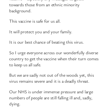
towards those from an ethnic minority
background.
This vaccine is safe for us all.
It will protect you and your family.
It is our best chance of beating this virus.
So I urge everyone across our wonderfully diverse
country to get the vaccine when their turn comes
to keep us all safe.
But we are sadly not out of the woods yet, this
virus remains severe and it is a deadly threat.
Our NHS is under immense pressure and large
numbers of people are still falling ill and, sadly,
dying.