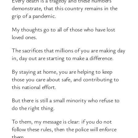
Every death is a tragedy and these numbers
demonstrate, that this country remains in the
grip of a pandemic.
My thoughts go to all of those who have lost
loved ones.
The sacrifices that millions of you are making day
in, day out are starting to make a difference.
By staying at home, you are helping to keep
those you care about safe, and contributing to
this national effort.
But there is still a small minority who refuse to
do the right thing.
To them, my message is clear: if you do not
follow these rules, then the police will enforce
them.