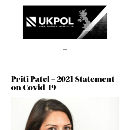
Skip
to
content
Priti Patel – 2021 Statement
on Covid-19