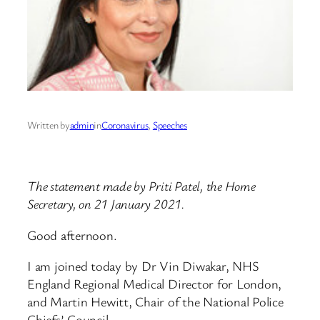
Written by
admin
in
Coronavirus
, 
Speeches
The statement made by Priti Patel, the Home
Secretary, on 21 January 2021.
Good afternoon.
I am joined today by Dr Vin Diwakar, NHS
England Regional Medical Director for London,
and Martin Hewitt, Chair of the National Police
Chiefs’ Council.