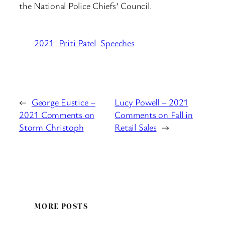
the National Police Chiefs’ Council.
2021
Priti Patel
Speeches
←
George Eustice –
Lucy Powell – 2021
2021 Comments on
Comments on Fall in
Storm Christoph
Retail Sales
→
MORE POSTS