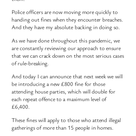
Police officers are now moving more quickly to
handing out fines when they encounter breaches.
And they have my absolute backing in doing so.
As we have done throughout this pandemic, we
are constantly reviewing our approach to ensure
that we can crack down on the most serious cases
of rule-breaking.
And today I can announce that next week we will
be introducing a new £800 fine for those
attending house parties, which will double for
each repeat offence to a maximum level of
£6,400.
These fines will apply to those who attend illegal
gatherings of more than 15 people in homes.