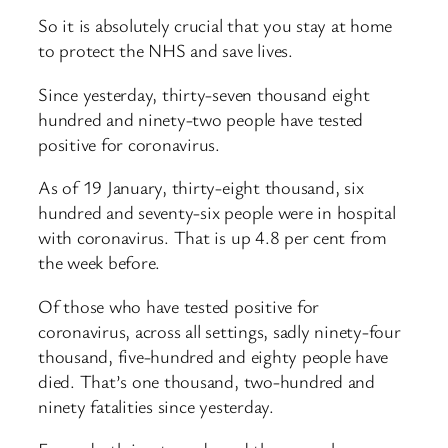
So it is absolutely crucial that you stay at home
to protect the NHS and save lives.
Since yesterday, thirty-seven thousand eight
hundred and ninety-two people have tested
positive for coronavirus.
As of 19 January, thirty-eight thousand, six
hundred and seventy-six people were in hospital
with coronavirus. That is up 4.8 per cent from
the week before.
Of those who have tested positive for
coronavirus, across all settings, sadly ninety-four
thousand, five-hundred and eighty people have
died. That’s one thousand, two-hundred and
ninety fatalities since yesterday.