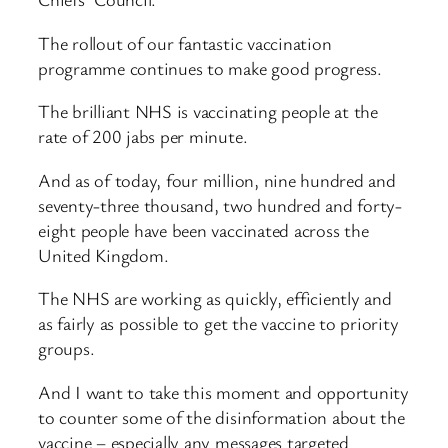
The rollout of our fantastic vaccination
programme continues to make good progress.
The brilliant NHS is vaccinating people at the
rate of 200 jabs per minute.
And as of today, four million, nine hundred and
seventy-three thousand, two hundred and forty-
eight people have been vaccinated across the
United Kingdom.
The NHS are working as quickly, efficiently and
as fairly as possible to get the vaccine to priority
groups.
And I want to take this moment and opportunity
to counter some of the disinformation about the
vaccine – especially any messages targeted