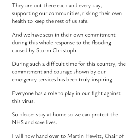
They are out there each and every day,
supporting our communities, risking their own
health to keep the rest of us safe.
And we have seen in their own commitment
during this whole response to the flooding
caused by Storm Christoph.
During such a difficult time for this country, the
commitment and courage shown by our
emergency services has been truly inspiring.
Everyone has a role to play in our fight against
this virus.
So please: stay at home so we can protect the
NHS and save lives.
I will now hand over to Martin Hewitt, Chair of