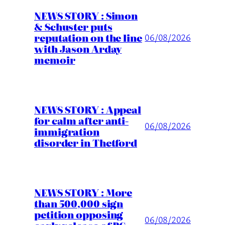
NEWS STORY : Simon
& Schuster puts
reputation on the line
06/08/2026
with Jason Arday
memoir
NEWS STORY : Appeal
for calm after anti-
06/08/2026
immigration
disorder in Thetford
NEWS STORY : More
than 500,000 sign
petition opposing
06/08/2026