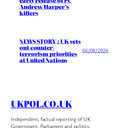
early release of PC
Andrew Harper’s
killers
NEWS STORY : UK sets
out counter-
06/08/2026
terrorism priorities
at United Nations
UKPOL.CO.UK
Independent, factual reporting of UK
Government, Parliament and politics.