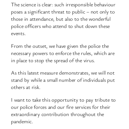
The science is clear: such irresponsible behaviour
poses a significant threat to public – not only to
those in attendance, but also to the wonderful
police officers who attend to shut down these
events.
From the outset, we have given the police the
necessary powers to enforce the rules, which are
in place to stop the spread of the virus.
As this latest measure demonstrates, we will not
stand by while a small number of individuals put
others at risk.
I want to take this opportunity to pay tribute to
our police forces and our fire services for their
extraordinary contribution throughout the
pandemic.