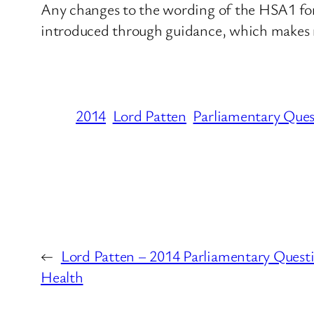
Any changes to the wording of the HSA1 form
introduced through guidance, which makes n
2014
Lord Patten
Parliamentary Ques
←
Lord Patten – 2014 Parliamentary Quest
Health