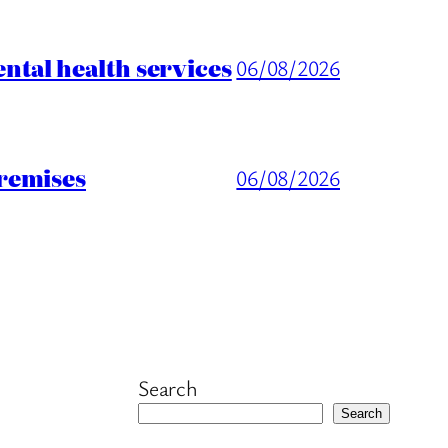
tal health services
06/08/2026
remises
06/08/2026
Search
Search