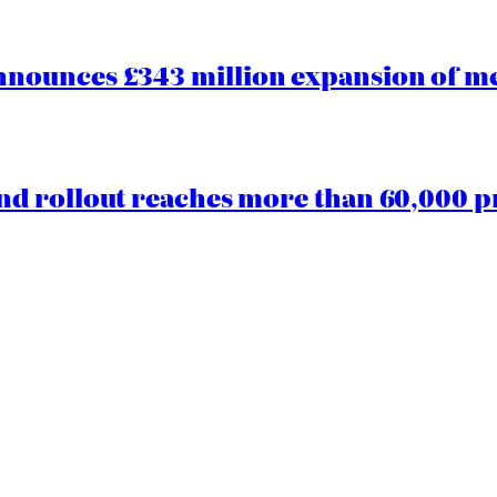
ounces £343 million expansion of men
d rollout reaches more than 60,000 p