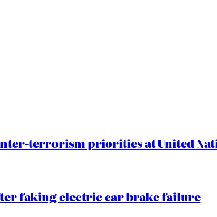
nter-terrorism priorities at United Nat
ter faking electric car brake failure