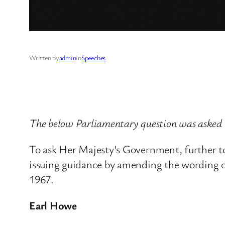
Written by
admin
in
Speeches
The below Parliamentary question was asked 
To ask Her Majesty’s Government, further 
issuing guidance by amending the wording o
1967.
Earl Howe