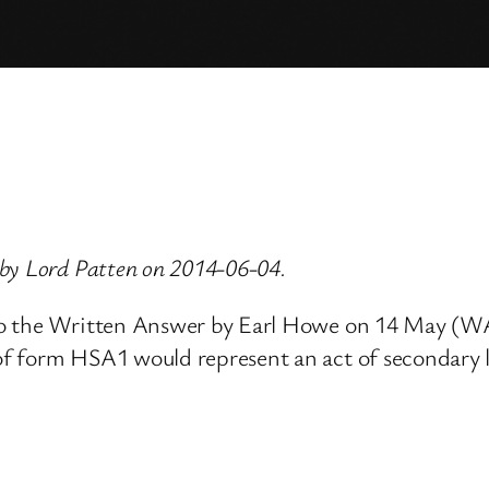
by Lord Patten on 2014-06-04.
to the Written Answer by Earl Howe on 14 May (WA 
f form HSA1 would represent an act of secondary le