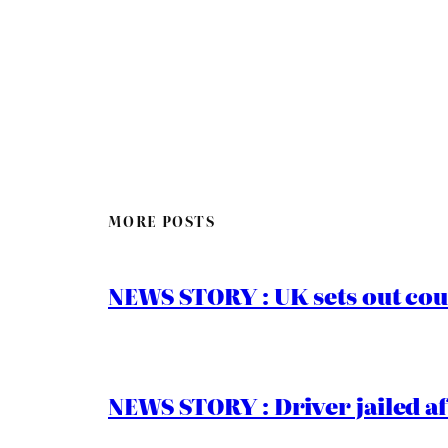
MORE POSTS
NEWS STORY : UK sets out cou
NEWS STORY : Driver jailed af