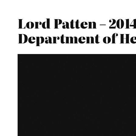
Lord Patten – 201
Department of He