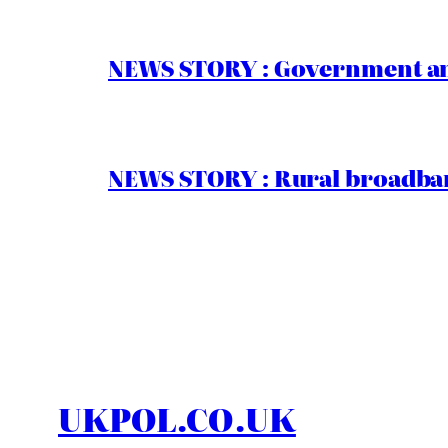
NEWS STORY : Government ann
NEWS STORY : Rural broadban
UKPOL.CO.UK