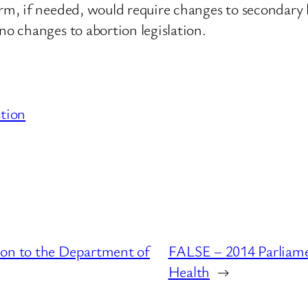
, if needed, would require changes to secondary l
o changes to abortion legislation.
tion
ion to the Department of
FALSE – 2014 Parliame
Health
→