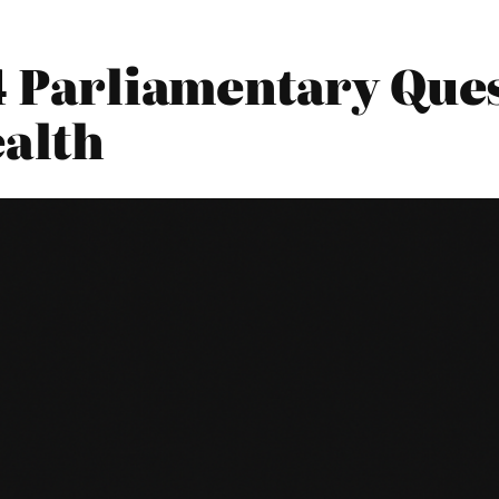
4 Parliamentary Ques
alth