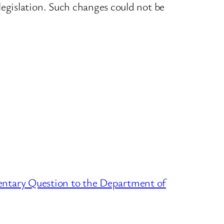
egislation. Such changes could not be
ntary Question to the Department of