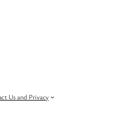
ct Us and Privacy