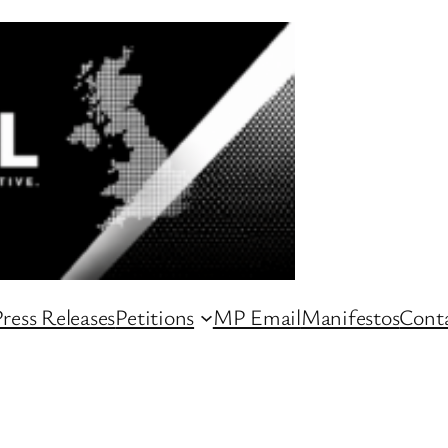
ress Releases
Petitions
MP Email
Manifestos
Conta