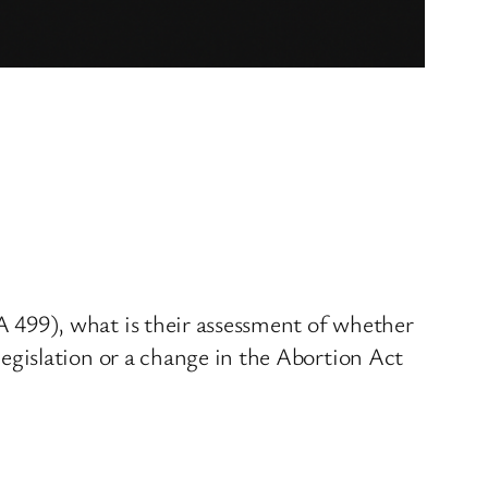
499), what is their assessment of whether
gislation or a change in the Abortion Act