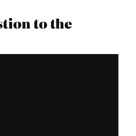
tion to the