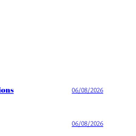
ions
06/08/2026
06/08/2026