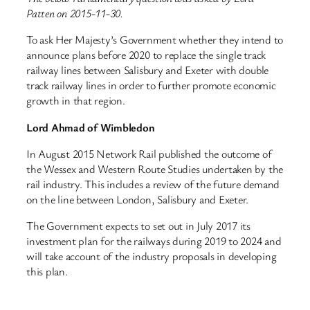
Patten on 2015-11-30.
To ask Her Majesty’s Government whether they intend to
announce plans before 2020 to replace the single track
railway lines between Salisbury and Exeter with double
track railway lines in order to further promote economic
growth in that region.
Lord Ahmad of Wimbledon
In August 2015 Network Rail published the outcome of
the Wessex and Western Route Studies undertaken by the
rail industry. This includes a review of the future demand
on the line between London, Salisbury and Exeter.
The Government expects to set out in July 2017 its
investment plan for the railways during 2019 to 2024 and
will take account of the industry proposals in developing
this plan.