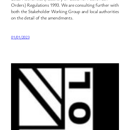
Orders) Regulations 1993. We are consulting further with
both the Stakeholder Working Group and local authorities
on the detail of the amendments.
01/01/2023