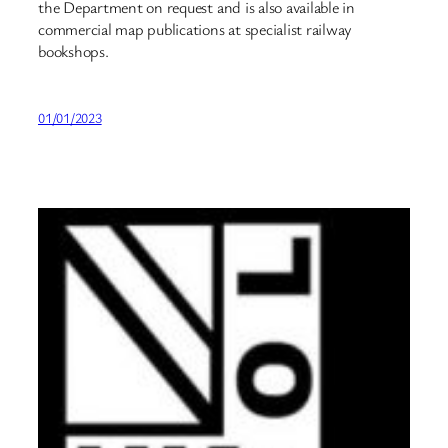
the Department on request and is also available in
commercial map publications at specialist railway
bookshops.
01/01/2023