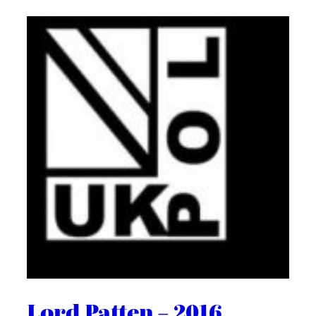
Lord Patten – 2016