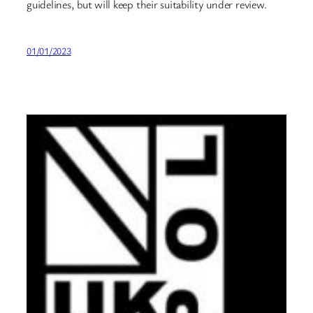
guidelines, but will keep their suitability under review.
01/01/2023