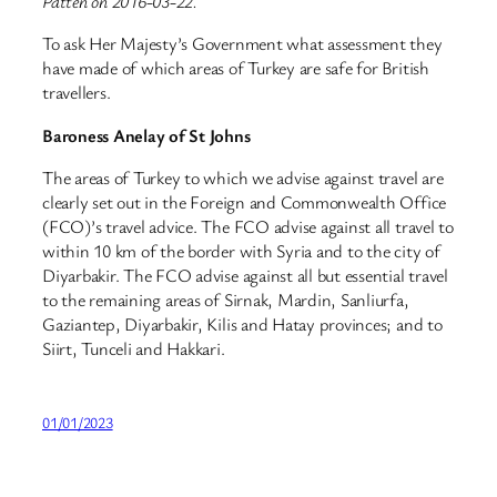
Patten on 2016-03-22.
To ask Her Majesty’s Government what assessment they
have made of which areas of Turkey are safe for British
travellers.
Baroness Anelay of St Johns
The areas of Turkey to which we advise against travel are
clearly set out in the Foreign and Commonwealth Office
(FCO)’s travel advice. The FCO advise against all travel to
within 10 km of the border with Syria and to the city of
Diyarbakir. The FCO advise against all but essential travel
to the remaining areas of Sirnak, Mardin, Sanliurfa,
Gaziantep, Diyarbakir, Kilis and Hatay provinces; and to
Siirt, Tunceli and Hakkari.
01/01/2023