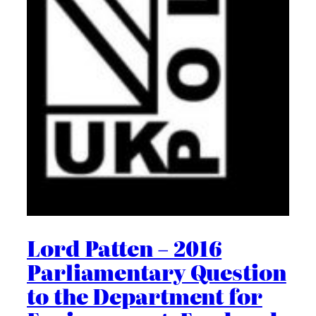
Lord Patten – 2016
Parliamentary Question
to the Department for