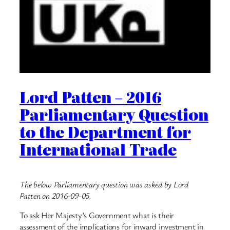
Lord Patten – 2016
Parliamentary Question
to the Department for
International Trade
The below Parliamentary question was asked by Lord
Patten on 2016-09-05.
To ask Her Majesty’s Government what is their
assessment of the implications for inward investment in