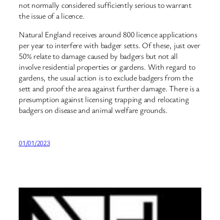
not normally considered sufficiently serious to warrant
the issue of a licence.
Natural England receives around 800 licence applications
per year to interfere with badger setts. Of these, just over
50% relate to damage caused by badgers but not all
involve residential properties or gardens. With regard to
gardens, the usual action is to exclude badgers from the
sett and proof the area against further damage. There is a
presumption against licensing trapping and relocating
badgers on disease and animal welfare grounds.
01/01/2023