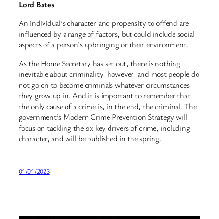
Lord Bates
An individual’s character and propensity to offend are
influenced by a range of factors, but could include social
aspects of a person’s upbringing or their environment.
As the Home Secretary has set out, there is nothing
inevitable about criminality, however, and most people do
not go on to become criminals whatever circumstances
they grow up in. And it is important to remember that
the only cause of a crime is, in the end, the criminal. The
government’s Modern Crime Prevention Strategy will
focus on tackling the six key drivers of crime, including
character, and will be published in the spring.
01/01/2023