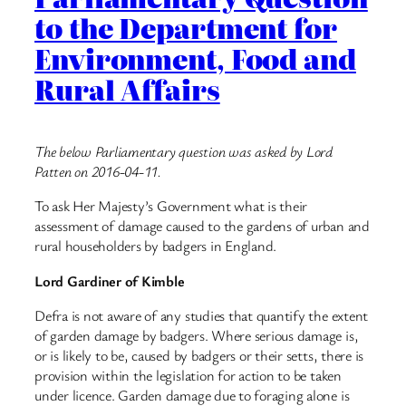
to the Department for
Environment, Food and
Rural Affairs
The below Parliamentary question was asked by Lord
Patten on 2016-04-11.
To ask Her Majesty’s Government what is their
assessment of damage caused to the gardens of urban and
rural householders by badgers in England.
Lord Gardiner of Kimble
Defra is not aware of any studies that quantify the extent
of garden damage by badgers. Where serious damage is,
or is likely to be, caused by badgers or their setts, there is
provision within the legislation for action to be taken
under licence. Garden damage due to foraging alone is