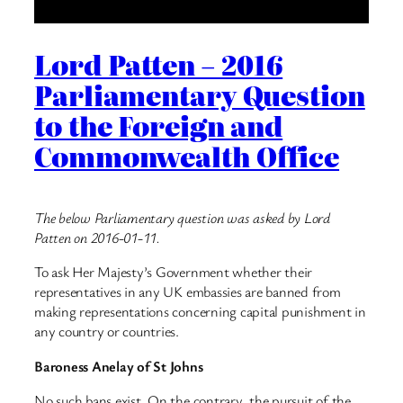
Lord Patten – 2016
Parliamentary Question
to the Foreign and
Commonwealth Office
The below Parliamentary question was asked by Lord
Patten on 2016-01-11.
To ask Her Majesty’s Government whether their
representatives in any UK embassies are banned from
making representations concerning capital punishment in
any country or countries.
Baroness Anelay of St Johns
No such bans exist. On the contrary, the pursuit of the