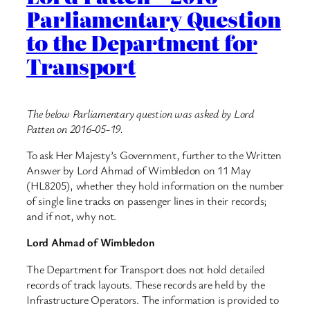
Parliamentary Question
to the Department for
Transport
The below Parliamentary question was asked by Lord
Patten on 2016-05-19.
To ask Her Majesty’s Government, further to the Written
Answer by Lord Ahmad of Wimbledon on 11 May
(HL8205), whether they hold information on the number
of single line tracks on passenger lines in their records;
and if not, why not.
Lord Ahmad of Wimbledon
The Department for Transport does not hold detailed
records of track layouts. These records are held by the
Infrastructure Operators. The information is provided to