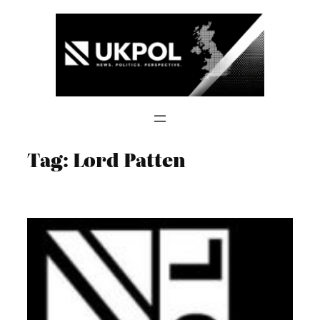
Skip
to
content
Tag:
Lord Patten