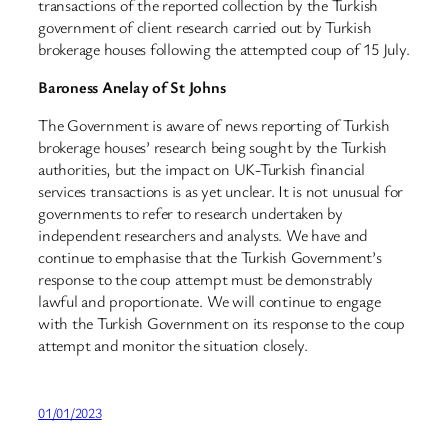
transactions of the reported collection by the Turkish
government of client research carried out by Turkish
brokerage houses following the attempted coup of 15 July.
Baroness Anelay of St Johns
The Government is aware of news reporting of Turkish
brokerage houses’ research being sought by the Turkish
authorities, but the impact on UK-Turkish financial
services transactions is as yet unclear. It is not unusual for
governments to refer to research undertaken by
independent researchers and analysts. We have and
continue to emphasise that the Turkish Government’s
response to the coup attempt must be demonstrably
lawful and proportionate. We will continue to engage
with the Turkish Government on its response to the coup
attempt and monitor the situation closely.
01/01/2023