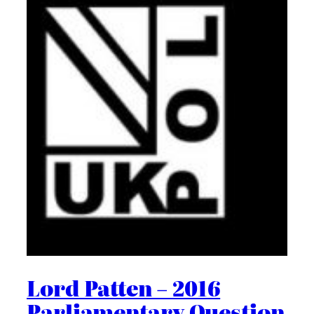
Lord Patten – 2016
Parliamentary Question