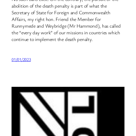
abolition of the death penalty is part of what the
Secretary of State for Foreign and Commonwealth
Affairs, my right hon. Friend the Member for
Runnymede and Weybridge (Mr Hammond), has called
the “every day work” of our missions in countries which
continue to implement the death penalty.
01/01/2023