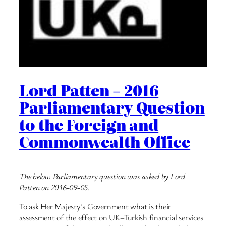
Lord Patten – 2016
Parliamentary Question
to the Foreign and
Commonwealth Office
The below Parliamentary question was asked by Lord
Patten on 2016-09-05.
To ask Her Majesty’s Government what is their
assessment of the effect on UK–Turkish financial services