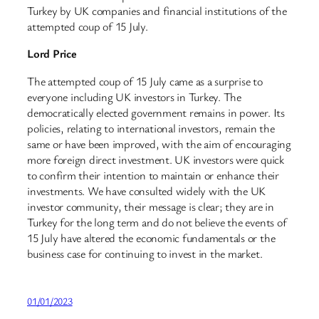
Turkey by UK companies and financial institutions of the
attempted coup of 15 July.
Lord Price
The attempted coup of 15 July came as a surprise to
everyone including UK investors in Turkey. The
democratically elected government remains in power. Its
policies, relating to international investors, remain the
same or have been improved, with the aim of encouraging
more foreign direct investment. UK investors were quick
to confirm their intention to maintain or enhance their
investments. We have consulted widely with the UK
investor community, their message is clear; they are in
Turkey for the long term and do not believe the events of
15 July have altered the economic fundamentals or the
business case for continuing to invest in the market.
01/01/2023