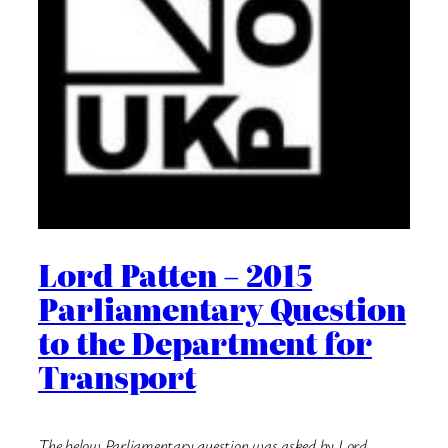
Lord Patten – 2015
Parliamentary Question
to the Department for
Transport
The below Parliamentary question was asked by Lord