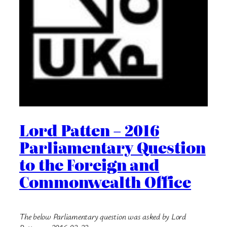
Lord Patten – 2016
Parliamentary Question
to the Foreign and
Commonwealth Office
The below Parliamentary question was asked by Lord