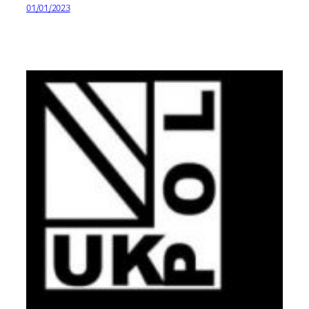
01/01/2023