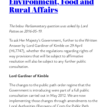
Environment, Food and
Rural Affairs
The below Parliamentary question was asked by Lord
Patten on 2016-05-19.
To ask Her Majesty’s Government, further to the Written
Answer by Lord Gardiner of Kimble on 29 April
(HL7747), whether the regulations regarding rights of
way provisions that will be subject to affirmative
resolution will also be subject to any further public
consultation.
Lord Gardiner of Kimble
The changes to the public path order regime that the
Government is introducing were part of a full public
consultation carried out in May 2012. We are now
implementing those changes through amendments to the
Local Authorities (Recovery of Costs for Public Path