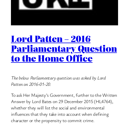
Lord Patten – 2016
Parliamentary Question
to the Home Office
The below Parliamentary question was asked by Lord
Patten on 2016-01-20.
To ask Her Majesty’s Government, further to the Written
Answer by Lord Bates on 29 December 2015 (HL4764),
whether they will list the social and environmental
influences that they take into account when defining
character or the propensity to commit crime.