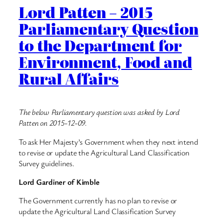
Lord Patten – 2015
Parliamentary Question
to the Department for
Environment, Food and
Rural Affairs
The below Parliamentary question was asked by Lord
Patten on 2015-12-09.
To ask Her Majesty’s Government when they next intend
to revise or update the Agricultural Land Classification
Survey guidelines.
Lord Gardiner of Kimble
The Government currently has no plan to revise or
update the Agricultural Land Classification Survey