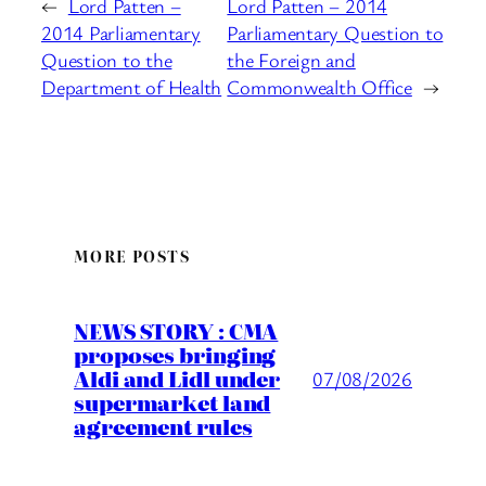
←
Lord Patten –
Lord Patten – 2014
2014 Parliamentary
Parliamentary Question to
Question to the
the Foreign and
Department of Health
Commonwealth Office
→
MORE POSTS
NEWS STORY : CMA
proposes bringing
Aldi and Lidl under
07/08/2026
supermarket land
agreement rules