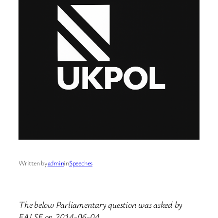
Written by
admin
in
Speeches
The below Parliamentary question was asked by
FALSE on 2014-06-04.