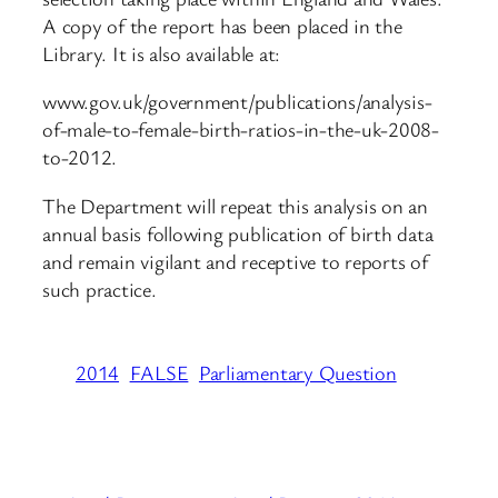
A copy of the report has been placed in the
Library. It is also available at:
www.gov.uk/government/publications/analysis-
of-male-to-female-birth-ratios-in-the-uk-2008-
to-2012.
The Department will repeat this analysis on an
annual basis following publication of birth data
and remain vigilant and receptive to reports of
such practice.
2014
FALSE
Parliamentary Question