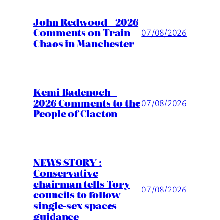
John Redwood – 2026
Comments on Train
07/08/2026
Chaos in Manchester
Kemi Badenoch –
2026 Comments to the
07/08/2026
People of Clacton
NEWS STORY :
Conservative
chairman tells Tory
07/08/2026
councils to follow
single-sex spaces
guidance