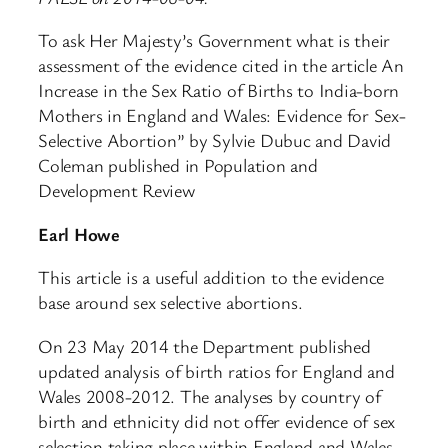
To ask Her Majesty’s Government what is their
assessment of the evidence cited in the article An
Increase in the Sex Ratio of Births to India-born
Mothers in England and Wales: Evidence for Sex-
Selective Abortion” by Sylvie Dubuc and David
Coleman published in Population and
Development Review
Earl Howe
This article is a useful addition to the evidence
base around sex selective abortions.
On 23 May 2014 the Department published
updated analysis of birth ratios for England and
Wales 2008-2012. The analyses by country of
birth and ethnicity did not offer evidence of sex
selection taking place within England and Wales.