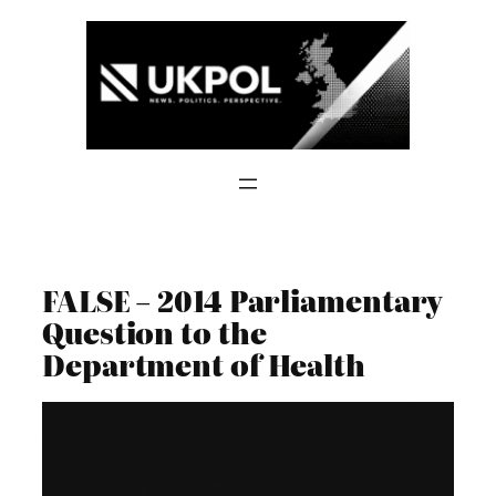
Skip
to
content
FALSE – 2014 Parliamentary
Question to the
Department of Health