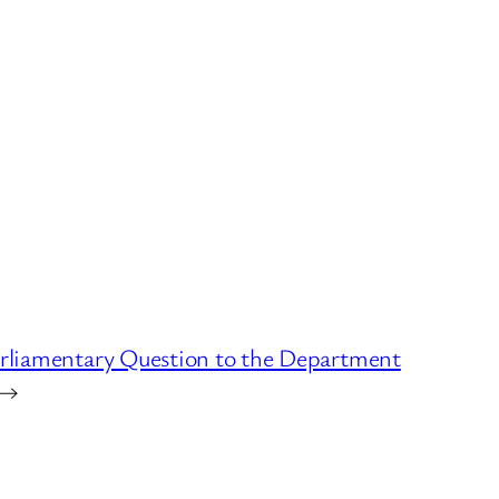
arliamentary Question to the Department
→