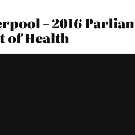
erpool – 2016 Parli
t of Health