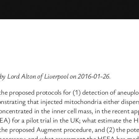
by Lord Alton of Liverpool on 2016-01-26.
e proposed protocols for (1) detection of aneuploi
rating that injected mitochondria either disperse 
oncentrated in the inner cell mass, in the recent 
A) for a pilot trial in the UK; what estimate the 
g the proposed Augment procedure, and (2) the poten
y necessary; and what assessment the HFEA has mad