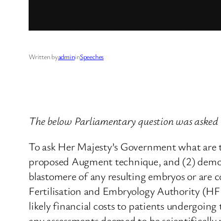
Written by
admin
in
Speeches
The below Parliamentary question was asked 
To ask Her Majesty’s Government what are th
proposed Augment technique, and (2) demonst
blastomere of any resulting embryos or are c
Fertilisation and Embryology Authority (HFE
likely financial costs to patients undergoin
any assessments deemed to be scientificall