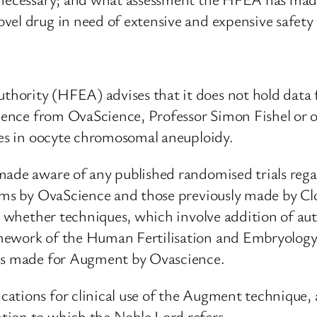
vel drug in need of extensive and expensive safety 
ority (HFEA) advises that it does not hold data f
idence from OvaScience, Professor Simon Fishel or 
ases in oocyte chromosomal aneuploidy.
 made aware of any published randomised trials re
ims by OvaScience and those previously made by Clona
ng whether techniques, which involve addition of a
mework of the Human Fertilisation and Embryology 
ims made for Augment by Ovascience.
ations for clinical use of the Augment technique,
tion to which the Noble Lord refers.