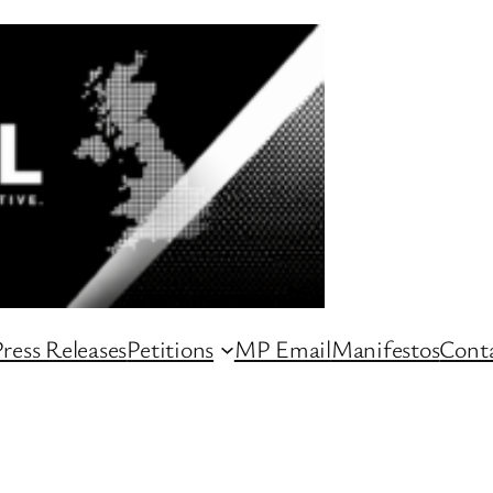
ress Releases
Petitions
MP Email
Manifestos
Conta