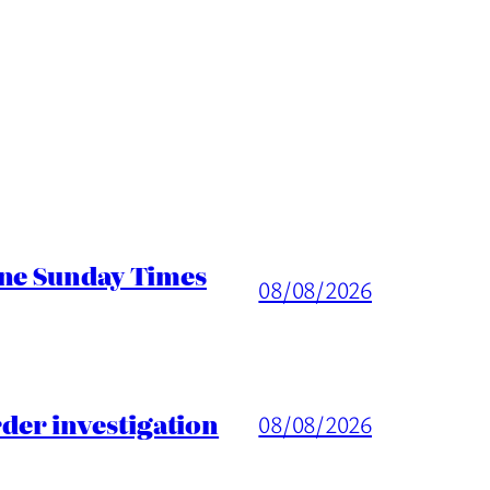
ine Sunday Times
08/08/2026
er investigation
08/08/2026