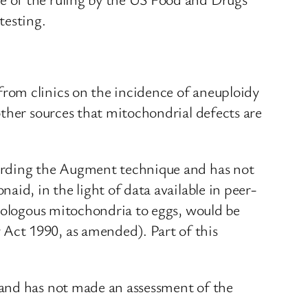
testing.
rom clinics on the incidence of aneuploidy
other sources that mitochondrial defects are
garding the Augment technique and has not
id, in the light of data available in peer-
utologous mitochondria to eggs, would be
Act 1990, as amended). Part of this
 and has not made an assessment of the