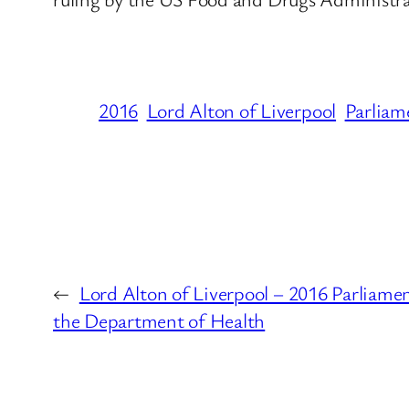
2016
Lord Alton of Liverpool
Parliam
←
Lord Alton of Liverpool – 2016 Parliame
the Department of Health