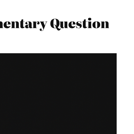
amentary Question