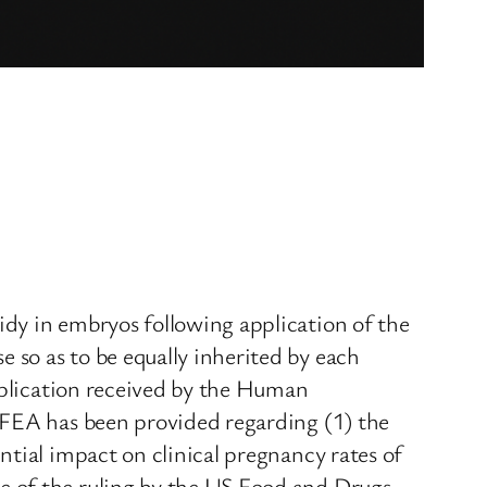
dy in embryos following application of the
so as to be equally inherited by each
application received by the Human
HFEA has been provided regarding (1) the
tial impact on clinical pregnancy rates of
e of the ruling by the US Food and Drugs