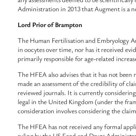
Administration in 2013 that Augment is a no
Lord Prior of Brampton
The Human Fertilisation and Embryology Auth
in oocytes over time, nor has it received ev
primarily responsible for age-related incre
The HFEA also advises that it has not been
made an assessment of the credibility of cla
reviewed journals. It is currently consideri
legal in the United Kingdom (under the fra
consideration involves considering the cla
The HFEA has not received any formal applic
ruling by the US Food and Drugs Administra