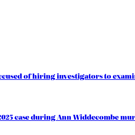
cused of hiring investigators to exam
2025 case during Ann Widdecombe murd