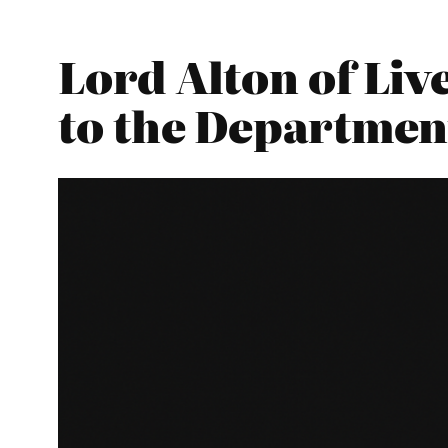
Lord Alton of Liv
to the Departmen