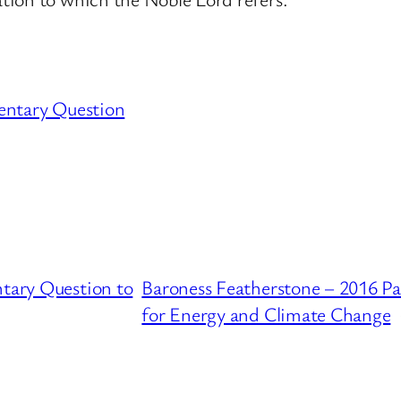
entary Question
ntary Question to
Baroness Featherstone – 2016 P
for Energy and Climate Change