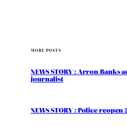
MORE POSTS
NEWS STORY : Arron Banks ac
journalist
NEWS STORY : Police reopen 