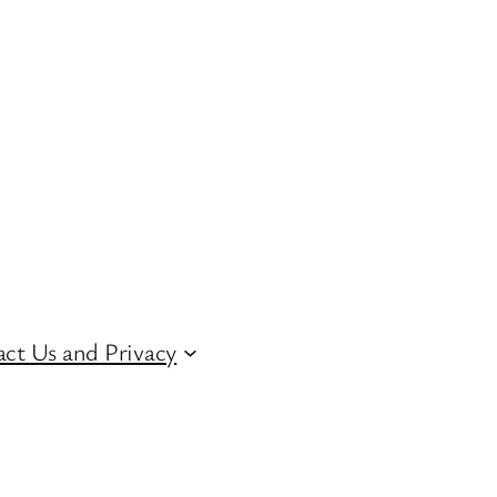
ct Us and Privacy