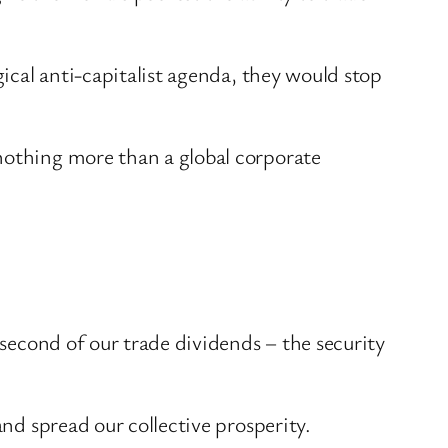
gical anti-capitalist agenda, they would stop
nothing more than a global corporate
 second of our trade dividends – the security
and spread our collective prosperity.