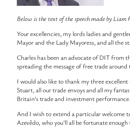
Below is the text of the speech made by Liam F
Your excellencies, my lords ladies and gentlem
Mayor and the Lady Mayoress, and all the st
Charles has been an advocate of DIT from t
spreading the message of free trade around 
I would also like to thank my three excelle
Stuart, all our trade envoys and all my fant
Britain’s trade and investment performance
And I wish to extend a particular welcome t
Azevêdo, who you’ll all be fortunate enough