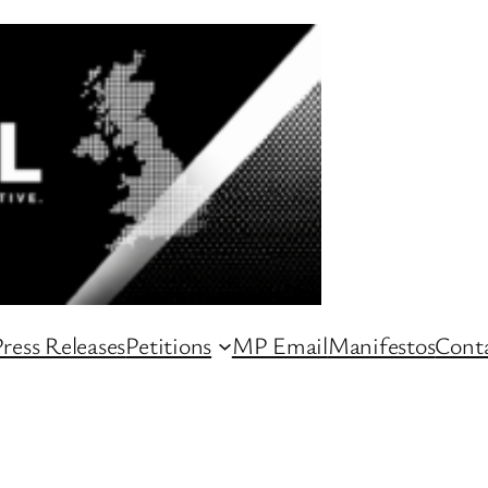
ress Releases
Petitions
MP Email
Manifestos
Conta