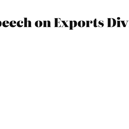
peech on Exports Div