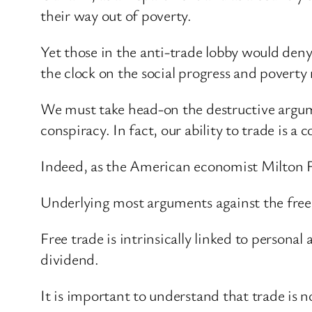
their way out of poverty.
Yet those in the anti-trade lobby would deny 
the clock on the social progress and poverty
We must take head-on the destructive argume
conspiracy. In fact, our ability to trade is a
Indeed, as the American economist Milton 
Underlying most arguments against the free ma
Free trade is intrinsically linked to persona
dividend.
It is important to understand that trade is n