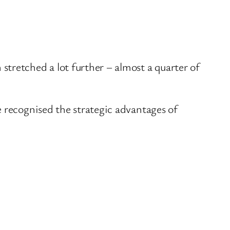
tretched a lot further – almost a quarter of
e recognised the strategic advantages of