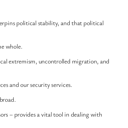
pins political stability, and that political
he whole.
itical extremism, uncontrolled migration, and
es and our security services.
abroad.
rs – provides a vital tool in dealing with