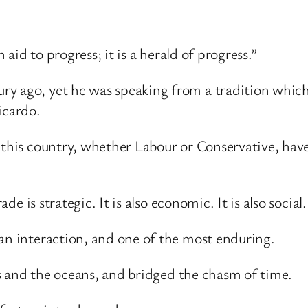
 aid to progress; it is a herald of progress.”
y ago, yet he was speaking from a tradition which s
icardo.
 this country, whether Labour or Conservative, hav
ade is strategic. It is also economic. It is also social.
man interaction, and one of the most enduring.
rts and the oceans, and bridged the chasm of time.