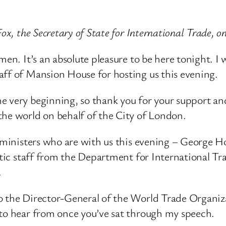
ox, the Secretary of State for International Trade, 
en. It’s an absolute pleasure to be here tonight. I w
aff of Mansion House for hosting us this evening.
he very beginning, so thank you for your support
the world on behalf of the City of London.
nt ministers who are with us this evening – George
astic staff from the Department for International T
.
o the Director-General of the World Trade Organiz
 to hear from once you’ve sat through my speech.