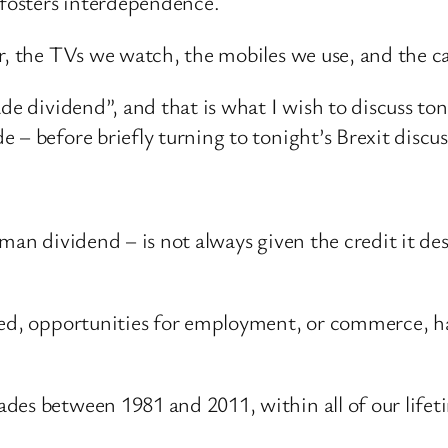
 fosters interdependence.
r, the TVs we watch, the mobiles we use, and the ca
ade dividend”, and that is what I wish to discuss t
 – before briefly turning to tonight’s Brexit discus
man dividend – is not always given the credit it de
ed, opportunities for employment, or commerce, have
des between 1981 and 2011, within all of our lifeti