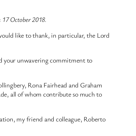
on 17 October 2018.
ould like to thank, in particular, the Lord
 and your unwavering commitment to
 Hollingbery, Rona Fairhead and Graham
rade, all of whom contribute so much to
ation, my friend and colleague, Roberto