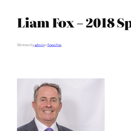
Liam Fox – 2018 S
Written by
admin
in
Speeches