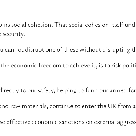
ns social cohesion. That social cohesion itself under
e security.
ou cannot disrupt one of these without disrupting t
 the economic freedom to achieve it, is to risk pol
rectly to our safety, helping to fund our armed forc
gy and raw materials, continue to enter the UK from 
se effective economic sanctions on external aggresso