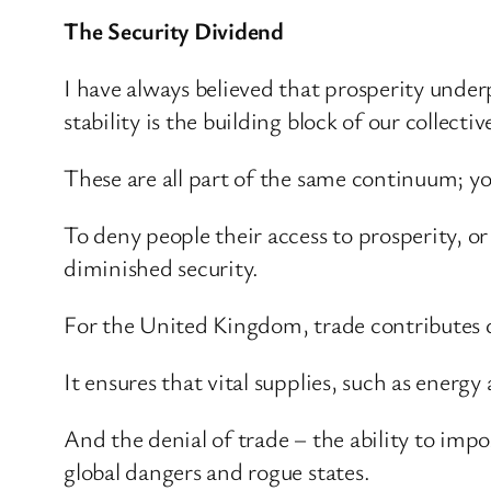
The Security Dividend
I have always believed that prosperity underpi
stability is the building block of our collectiv
These are all part of the same continuum; y
To deny people their access to prosperity, or
diminished security.
For the United Kingdom, trade contributes di
It ensures that vital supplies, such as ener
And the denial of trade – the ability to impo
global dangers and rogue states.