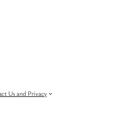
ct Us and Privacy