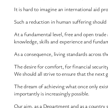
It is hard to imagine an international aid p
Such a reduction in human suffering should
At a fundamental level, free and open trade 
knowledge, skills and experience and fundam
As a consequence, living standards across the 
The desire for comfort, for financial securit
We should all strive to ensure that the next g
The dream of achieving what once only existe
importantly is increasingly possible.
Our aim, as a Department and as a country sh