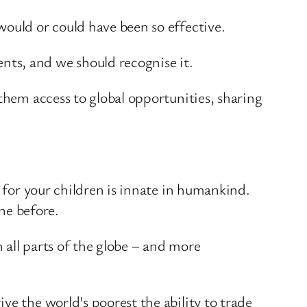
would or could have been so effective.
ts, and we should recognise it.
them access to global opportunities, sharing
g for your children is innate in humankind.
one before.
 all parts of the globe – and more
ve the world’s poorest the ability to trade