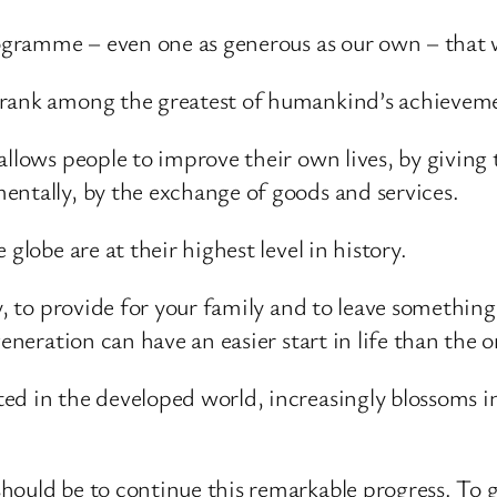
rogramme – even one as generous as our own – that 
 rank among the greatest of humankind’s achievemen
allows people to improve their own lives, by giving 
entally, by the exchange of goods and services.
globe are at their highest level in history.
y, to provide for your family and to leave somethin
eneration can have an easier start in life than the 
d in the developed world, increasingly blossoms in
ould be to continue this remarkable progress. To gi