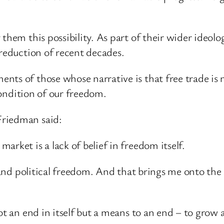
them this possibility. As part of their wider ideolo
 reduction of recent decades.
nts of those whose narrative is that free trade is 
 condition of our freedom.
Friedman said:
rket is a lack of belief in freedom itself.
l and political freedom. And that brings me onto the
ot an end in itself but a means to an end – to grow 