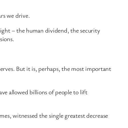
rs we drive.
onight – the human dividend, the security
sions.
serves. But it is, perhaps, the most important
 allowed billions of people to lift
mes, witnessed the single greatest decrease