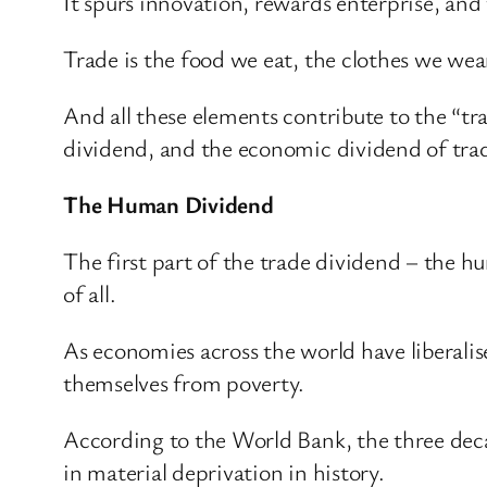
It spurs innovation, rewards enterprise, and
Trade is the food we eat, the clothes we wea
And all these elements contribute to the “tr
dividend, and the economic dividend of trade
The Human Dividend
The first part of the trade dividend – the hu
of all.
As economies across the world have liberalis
themselves from poverty.
According to the World Bank, the three deca
in material deprivation in history.