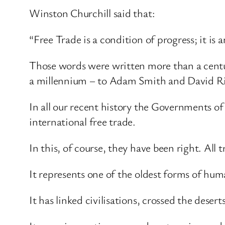
Winston Churchill said that:
“Free Trade is a condition of progress; it is an
Those words were written more than a centur
a millennium – to Adam Smith and David R
In all our recent history the Governments of
international free trade.
In this, of course, they have been right. All tr
It represents one of the oldest forms of hu
It has linked civilisations, crossed the dese