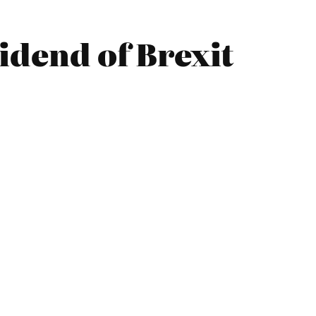
idend of Brexit