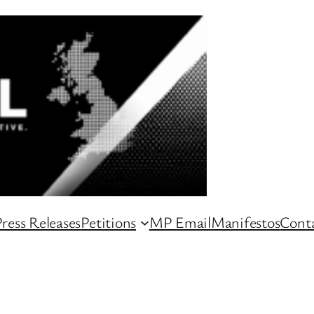
ress Releases
Petitions
MP Email
Manifestos
Conta