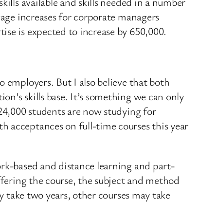
kills available and skills needed in a number
 wage increases for corporate managers
ise is expected to increase by 650,000.
 employers. But I also believe that both
n’s skills base. It’s something we can only
 24,000 students are now studying for
h acceptances on full-time courses this year
ork-based and distance learning and part-
offering the course, the subject and method
ly take two years, other courses may take