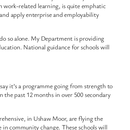
 work-related learning, is quite emphatic
p and apply enterprise and employability
to do so alone. My Department is providing
ucation. National guidance for schools will
 say it’s a programme going from strength to
in the past 12 months in over 500 secondary
ehensive, in Ushaw Moor, are flying the
le in community change. These schools will