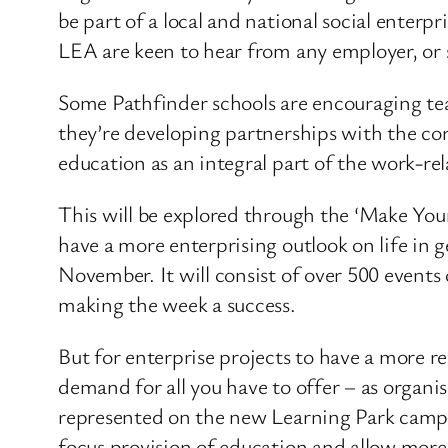
be part of a local and national social enter
LEA are keen to hear from any employer, or s
Some Pathfinder schools are encouraging te
they’re developing partnerships with the cor
education as an integral part of the work-re
This will be explored through the ‘Make Your
have a more enterprising outlook on life in 
November. It will consist of over 500 events 
making the week a success.
But for enterprise projects to have a more re
demand for all you have to offer – as organi
represented on the new Learning Park campus 
focus provision of education and allow more 