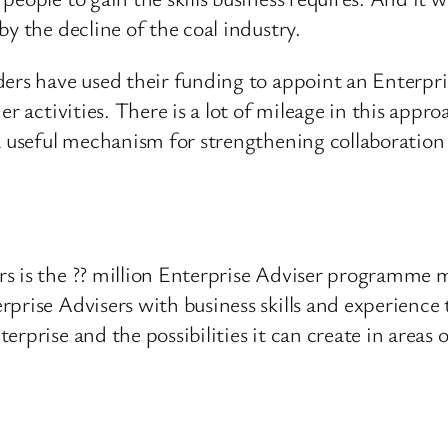
y the decline of the coal industry.
ders have used their funding to appoint an Enterpri
er activities. There is a lot of mileage in this appr
 a useful mechanism for strengthening collaboration
s is the ?? million Enterprise Adviser programme 
prise Advisers with business skills and experience 
rprise and the possibilities it can create in areas o