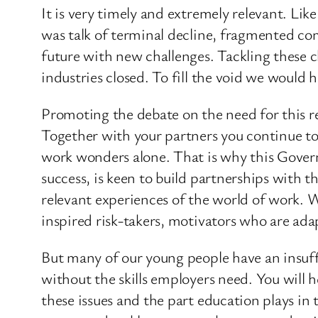
It is very timely and extremely relevant. Li
was talk of terminal decline, fragmented co
future with new challenges. Tackling these ch
industries closed. To fill the void we would 
Promoting the debate on the need for this 
Together with your partners you continue to 
work wonders alone. That is why this Govern
success, is keen to build partnerships with 
relevant experiences of the world of work. W
inspired risk-takers, motivators who are ada
But many of our young people have an insuffic
without the skills employers need. You will
these issues and the part education plays in