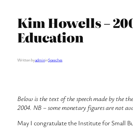
Kim Howells – 20
Education
Written by
admin
in
Speeches
Below is the text of the speech made by the t
2004. NB – some monetary figures are not avai
May I congratulate the Institute for Small B