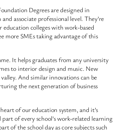
, Foundation Degrees are designed in
 and associate professional level. They’re
er education colleges with work-based
 see more SMEs taking advantage of this
me. It helps graduates from any university
ames to interior design and music. New
valley. And similar innovations can be
rturing the next generation of business
 heart of our education system, and it’s
part of every school’s work-related learning
rt of the school day as core subjects such