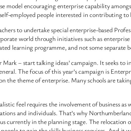
prise model encouraging enterprise capability amongs
elf-employed people interested in contributing to 
achers to undertake special enterprise-based Prof
porate world through initiatives such as enterpris
lated learning programme, and not some separate bo
 Mark – start talking ideas’ campaign. It seeks to 
general. The focus of this year’s campaign is Enter
on the theme of enterprise. Many schools are taking p
alistic feel requires the involvement of business as
sations and individuals. That’s why Northumberland
currently in the planning stage. The relocation of 
people to gain the skills business requires. And it 