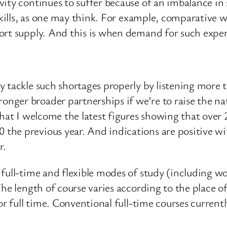
ty continues to suffer because of an imbalance in s
 skills, as one may think. For example, comparative
ort supply. And this is when demand for such expert
 tackle such shortages properly by listening more to
er broader partnerships if we’re to raise the natio
that I welcome the latest figures showing that over
he previous year. And indications are positive wit
r.
 full-time and flexible modes of study (including w
The length of course varies according to the place 
or full time. Conventional full-time courses current