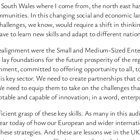
ke South Wales where I come from, the north east has
mmunities. In this changing social and economic la
allenges, we know, would require a shift in thinkin
have to learn new skills and adapt to different nati
realignment were the Small and Medium-Sized Enter
lay foundations for the future prosperity of the reg
ment, committed to offering opportunity to all, to
this key sector. We need to create partnerships that
e need to equip them to take on the challenges that
ptable and capable of innovation; in a word, enterp
ient grasp of these key skills. As many in this audi
 hear today of how our European and wider internati
 these strategies. And these are lessons we in the 