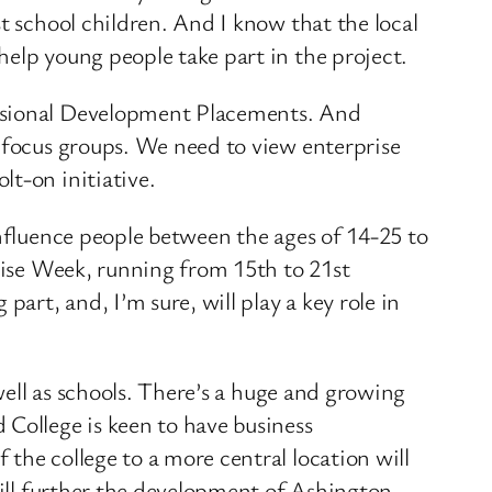
t school children. And I know that the local
help young people take part in the project.
essional Development Placements. And
e focus groups. We need to view enterprise
lt-on initiative.
influence people between the ages of 14-25 to
prise Week, running from 15th to 21st
art, and, I’m sure, will play a key role in
 well as schools. There’s a huge and growing
 College is keen to have business
the college to a more central location will
will further the development of Ashington