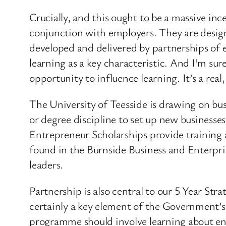
Crucially, and this ought to be a massive in
conjunction with employers. They are designe
developed and delivered by partnerships of 
learning as a key characteristic. And I’m su
opportunity to influence learning. It’s a real
The University of Teesside is drawing on bu
or degree discipline to set up new business
Entrepreneur Scholarships provide training a
found in the Burnside Business and Enterpris
leaders.
Partnership is also central to our 5 Year Str
certainly a key element of the Government’s
programme should involve learning about ente