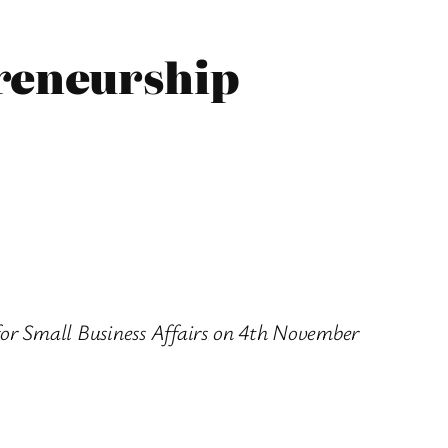
preneurship
 for Small Business Affairs on 4th November