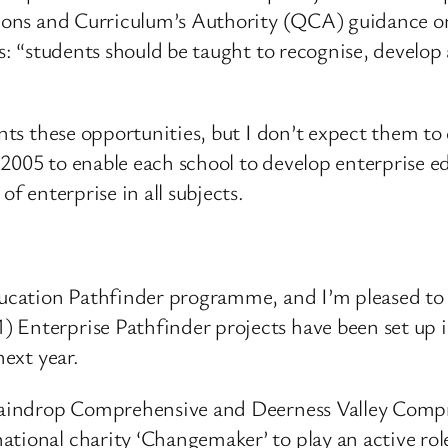
ations and Curriculum’s Authority (QCA) guidance on
es: “students should be taught to recognise, develo
dents these opportunities, but I don’t expect them 
2005 to enable each school to develop enterprise ed
of enterprise in all subjects.
Education Pathfinder programme, and I’m pleased to
 Enterprise Pathfinder projects have been set up 
next year.
 Staindrop Comprehensive and Deerness Valley Compr
ational charity ‘Changemaker’ to play an active ro