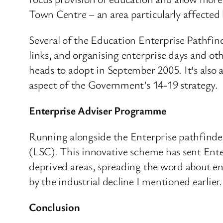
Town Centre – an area particularly affected b
Several of the Education Enterprise Pathfin
links, and organising enterprise days and oth
heads to adopt in September 2005. It‘s also
aspect of the Government’s 14-19 strategy.
Enterprise Adviser Programme
Running alongside the Enterprise pathfinder
(LSC). This innovative scheme has sent Enter
deprived areas, spreading the word about ente
by the industrial decline I mentioned earlier.
Conclusion