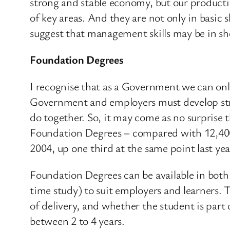
strong and stable economy, but our productivi
of key areas. And they are not only in basic
suggest that management skills may be in sh
Foundation Degrees
I recognise that as a Government we can only
Government and employers must develop strong
do together. So, it may come as no surprise 
Foundation Degrees – compared with 12,400 t
2004, up one third at the same point last yea
Foundation Degrees can be available in both
time study) to suit employers and learners. 
of delivery, and whether the student is part 
between 2 to 4 years.