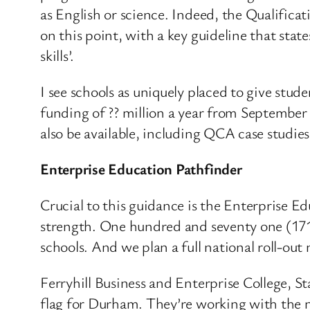
as English or science. Indeed, the Qualific
on this point, with a key guideline that stat
skills’.
I see schools as uniquely placed to give stu
funding of ?? million a year from September 
also be available, including QCA case studies 
Enterprise Education Pathfinder
Crucial to this guidance is the Enterprise 
strength. One hundred and seventy one (171)
schools. And we plan a full national roll-out 
Ferryhill Business and Enterprise College,
flag for Durham. They’re working with the n