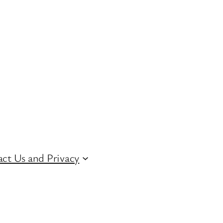
ct Us and Privacy