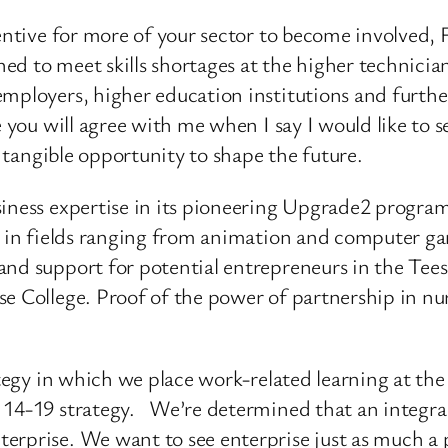
centive for more of your sector to become involved
d to meet skills shortages at the higher technician
employers, higher education institutions and furth
re you will agree with me when I say I would like to
, tangible opportunity to shape the future.
siness expertise in its pioneering Upgrade2 program
es in fields ranging from animation and computer g
nd support for potential entrepreneurs in the Tees 
e College. Proof of the power of partnership in nu
ategy in which we place work-related learning at the
 14-19 strategy. We’re determined that an integral 
rprise. We want to see enterprise just as much a pa