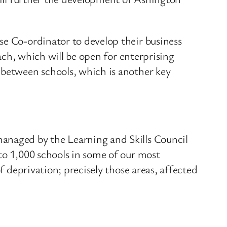
se Co-ordinator to develop their business
oach, which will be open for enterprising
 between schools, which is another key
managed by the Learning and Skills Council
to 1,000 schools in some of our most
f deprivation; precisely those areas, affected