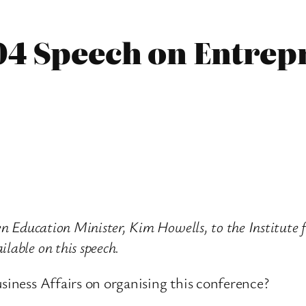
04 Speech on Entre
hen Education Minister, Kim Howells, to the Institute
lable on this speech.
usiness Affairs on organising this conference?