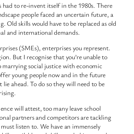
 had to re-invent itself in the 1980s. There
ndscape people faced an uncertain future, a
g. Old skills would have to be replaced as old
onal and international demands.
prises (SMEs), enterprises you represent.
ion. But I recognise that you’re unable to
 marrying social justice with economic
 offer young people now and in the future
 lie ahead. To do so they will need to be
rising.
ence will attest, too many leave school
onal partners and competitors are tackling
UK must listen to. We have an immensely