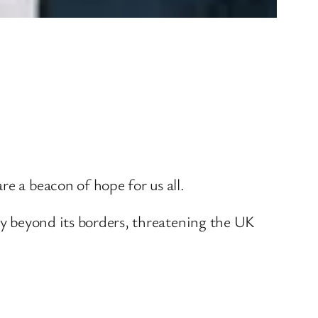
e a beacon of hope for us all.
ity beyond its borders, threatening the UK