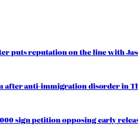
er puts reputation on the line with J
 after anti-immigration disorder in T
00 sign petition opposing early rele