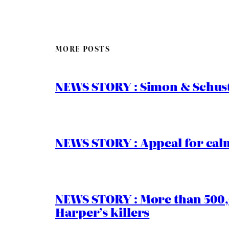
MORE POSTS
NEWS STORY : Simon & Schust
NEWS STORY : Appeal for calm
NEWS STORY : More than 500,0
Harper’s killers