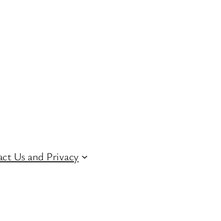
ct Us and Privacy