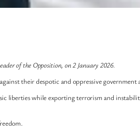
ader of the Opposition, on 2 January 2026.
 against their despotic and oppressive government ar
ic liberties while exporting terrorism and instabil
 freedom.