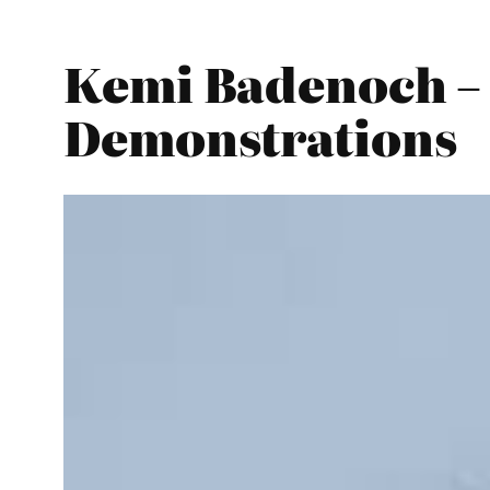
Kemi Badenoch – 
Demonstrations