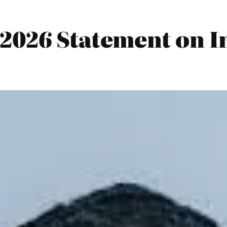
2026 Statement on I