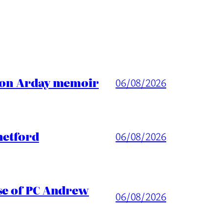
ason Arday memoir
06/08/2026
hetford
06/08/2026
ase of PC Andrew
06/08/2026