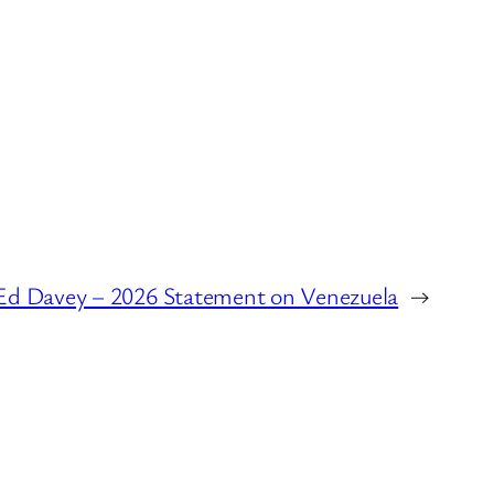
Ed Davey – 2026 Statement on Venezuela
→