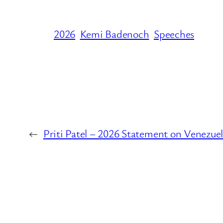
2026
Kemi Badenoch
Speeches
←
Priti Patel – 2026 Statement on Venezue