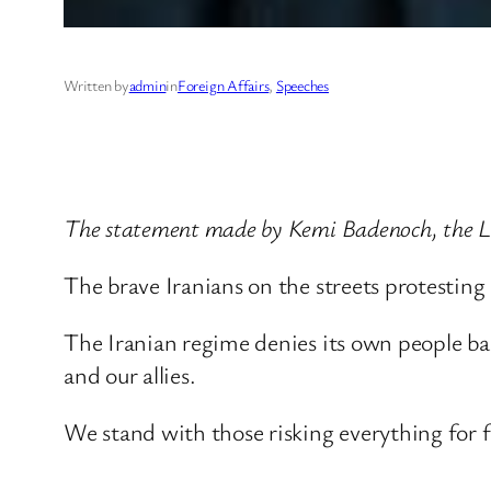
Written by
admin
in
Foreign Affairs
, 
Speeches
The statement made by Kemi Badenoch, the Le
The brave Iranians on the streets protesting
The Iranian regime denies its own people bas
and our allies.
We stand with those risking everything for