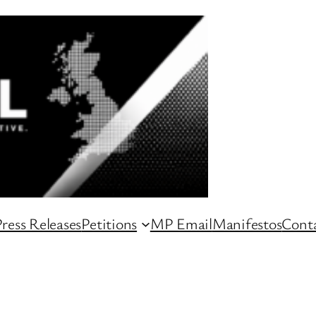
ress Releases
Petitions
MP Email
Manifestos
Conta