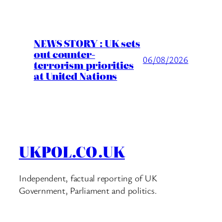
NEWS STORY : UK sets
out counter-
06/08/2026
terrorism priorities
at United Nations
UKPOL.CO.UK
Independent, factual reporting of UK
Government, Parliament and politics.