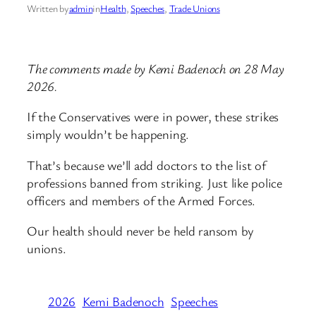
Written by
admin
in
Health
, 
Speeches
, 
Trade Unions
The comments made by Kemi Badenoch on 28 May
2026.
If the Conservatives were in power, these strikes
simply wouldn’t be happening.
That’s because we’ll add doctors to the list of
professions banned from striking. Just like police
officers and members of the Armed Forces.
Our health should never be held ransom by
unions.
2026
Kemi Badenoch
Speeches