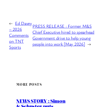
←
Ed Davey
PRESS RELEASE : Former M&S
– 2026
Chief Executive hired to spearhead
Comments
Government drive to help young
on TNT
people into work [May 2026]
→
Sports
MORE POSTS
NEWS STORY : Simon
& Schuster puts