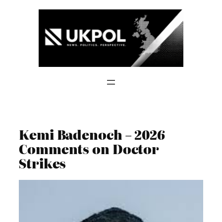
Skip
to
content
Kemi Badenoch – 2026
Comments on Doctor
Strikes