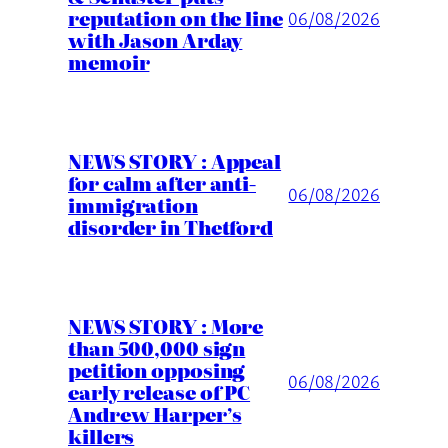
reputation on the line
06/08/2026
with Jason Arday
memoir
NEWS STORY : Appeal
for calm after anti-
06/08/2026
immigration
disorder in Thetford
NEWS STORY : More
than 500,000 sign
petition opposing
06/08/2026
early release of PC
Andrew Harper’s
killers