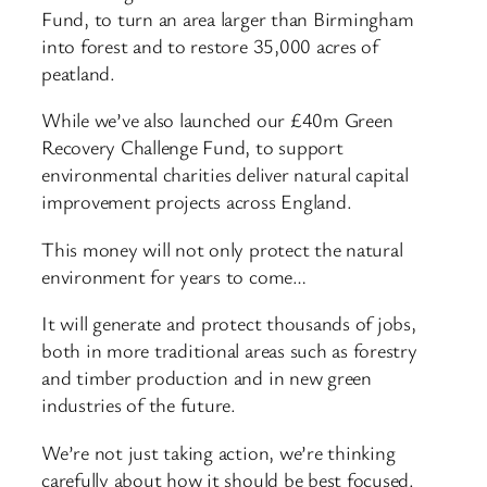
Fund, to turn an area larger than Birmingham
into forest and to restore 35,000 acres of
peatland.
While we’ve also launched our £40m Green
Recovery Challenge Fund, to support
environmental charities deliver natural capital
improvement projects across England.
This money will not only protect the natural
environment for years to come…
It will generate and protect thousands of jobs,
both in more traditional areas such as forestry
and timber production and in new green
industries of the future.
We’re not just taking action, we’re thinking
carefully about how it should be best focused.