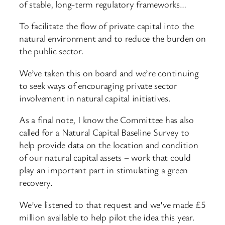
of stable, long-term regulatory frameworks…
To facilitate the flow of private capital into the
natural environment and to reduce the burden on
the public sector.
We’ve taken this on board and we’re continuing
to seek ways of encouraging private sector
involvement in natural capital initiatives.
As a final note, I know the Committee has also
called for a Natural Capital Baseline Survey to
help provide data on the location and condition
of our natural capital assets – work that could
play an important part in stimulating a green
recovery.
We’ve listened to that request and we’ve made £5
million available to help pilot the idea this year.