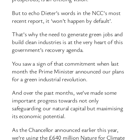
But to echo Dieter’s words in the NCC’s most
recent report, it ‘won’t happen by default’.
That’s why the need to generate green jobs and
build clean industries is at the very heart of this
government’s recovery agenda.
You saw a sign of that commitment when last
month the Prime Minister announced our plans
for a green industrial revolution.
And over the past months, we’ve made some
important progress towards not only
safeguarding our natural capital but maximising
its economic potential.
As the Chancellor announced earlier this year,
we’re using the £640 million Nature for Climate