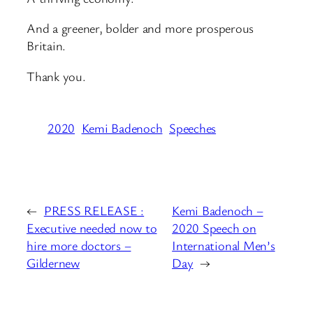
And a greener, bolder and more prosperous
Britain.
Thank you.
2020
Kemi Badenoch
Speeches
←
PRESS RELEASE :
Kemi Badenoch –
Executive needed now to
2020 Speech on
hire more doctors –
International Men’s
Gildernew
Day
→