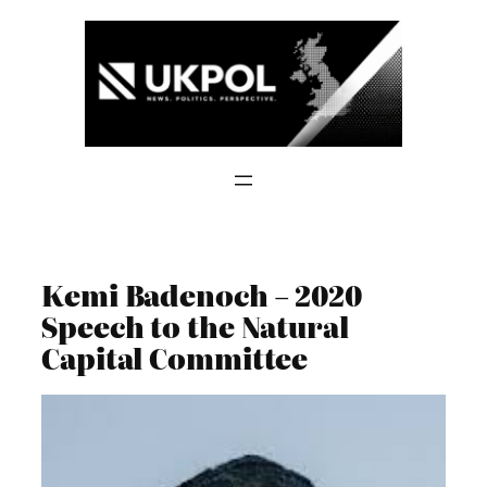
Skip
to
content
Kemi Badenoch – 2020
Speech to the Natural
Capital Committee