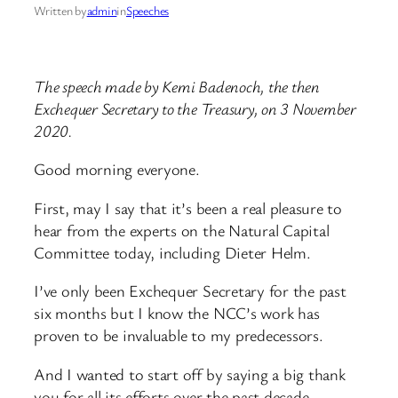
Written by
admin
in
Speeches
The speech made by Kemi Badenoch, the then
Exchequer Secretary to the Treasury, on 3 November
2020.
Good morning everyone.
First, may I say that it’s been a real pleasure to
hear from the experts on the Natural Capital
Committee today, including Dieter Helm.
I’ve only been Exchequer Secretary for the past
six months but I know the NCC’s work has
proven to be invaluable to my predecessors.
And I wanted to start off by saying a big thank
you for all its efforts over the past decade.