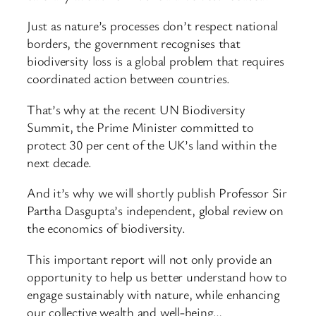
Just as nature’s processes don’t respect national
borders, the government recognises that
biodiversity loss is a global problem that requires
coordinated action between countries.
That’s why at the recent UN Biodiversity
Summit, the Prime Minister committed to
protect 30 per cent of the UK’s land within the
next decade.
And it’s why we will shortly publish Professor Sir
Partha Dasgupta’s independent, global review on
the economics of biodiversity.
This important report will not only provide an
opportunity to help us better understand how to
engage sustainably with nature, while enhancing
our collective wealth and well-being…