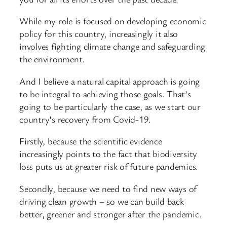
While my role is focused on developing economic
policy for this country, increasingly it also
involves fighting climate change and safeguarding
the environment.
And I believe a natural capital approach is going
to be integral to achieving those goals. That’s
going to be particularly the case, as we start our
country’s recovery from Covid-19.
Firstly, because the scientific evidence
increasingly points to the fact that biodiversity
loss puts us at greater risk of future pandemics.
Secondly, because we need to find new ways of
driving clean growth – so we can build back
better, greener and stronger after the pandemic.