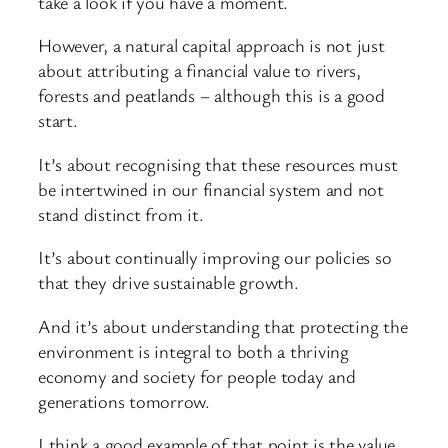
take a look if you have a moment.
However, a natural capital approach is not just
about attributing a financial value to rivers,
forests and peatlands – although this is a good
start.
It’s about recognising that these resources must
be intertwined in our financial system and not
stand distinct from it.
It’s about continually improving our policies so
that they drive sustainable growth.
And it’s about understanding that protecting the
environment is integral to both a thriving
economy and society for people today and
generations tomorrow.
I think a good example of that point is the value