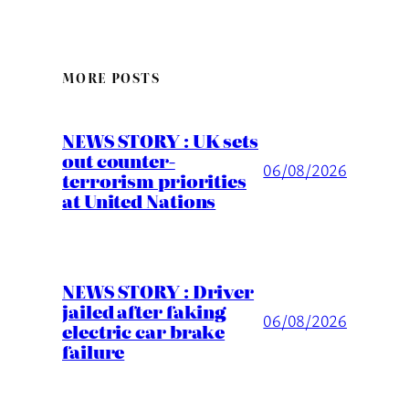
MORE POSTS
NEWS STORY : UK sets
out counter-
06/08/2026
terrorism priorities
at United Nations
NEWS STORY : Driver
jailed after faking
06/08/2026
electric car brake
failure