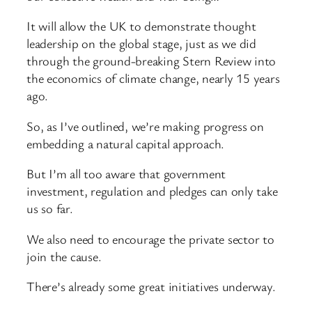
It will allow the UK to demonstrate thought
leadership on the global stage, just as we did
through the ground-breaking Stern Review into
the economics of climate change, nearly 15 years
ago.
So, as I’ve outlined, we’re making progress on
embedding a natural capital approach.
But I’m all too aware that government
investment, regulation and pledges can only take
us so far.
We also need to encourage the private sector to
join the cause.
There’s already some great initiatives underway.