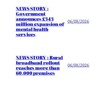
NEWS STORY :
Government
announces £343
06/08/2026
million expansion of
mental health
services
NEWS STORY : Rural
broadband rollout
06/08/2026
reaches more than
60,000 premises