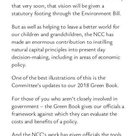
that very soon, that vision will be given a
statutory footing through the Environment Bill.
But as well as helping to leave a better world for
our children and grandchildren, the NCC has
made an enormous contribution to instilling
natural capital principles into present day
decision-making, including in areas of economic
policy.
One of the best illustrations of this is the
Committee’s updates to our 2018 Green Book.
For those of you who aren’t closely involved in
government – the Green Book gives our officials a
framework against which they can evaluate the
costs and benefits of a policy.
And the NCC’s work has given officials the tools