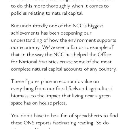
to do this more thoroughly when it comes to
policies relating to natural capital.
But undoubtedly one of the NCC’s biggest
achievements has been deepening our
understanding of how the environment supports
our economy. We’ve seen a fantastic example of
that in the way the NCC has helped the Office
for National Statistics create some of the most
complete natural capital accounts of any country.
These figures place an economic value on
everything from our fossil fuels and agricultural
biomass, to the impact that living near a green
space has on house prices.
You don’t have to be a fan of spreadsheets to find
these ONS reports fascinating reading. So do