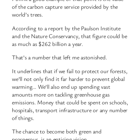
of the carbon capture service provided by the
world’s trees.
According to a report by the Paulson Institute
and the Nature Conservancy, that figure could be
as much as $262 billion a year.
That’s a number that left me astonished.
It underlines that if we fail to protect our forests,
we’ll not only find it far harder to prevent global
warming… We’ll also end up spending vast
amounts more on tackling greenhouse gas
emissions. Money that could be spent on schools,
hospitals, transport infrastructure or any number
of things.
The chance to become both green and
prosperous, is an enticing vision.