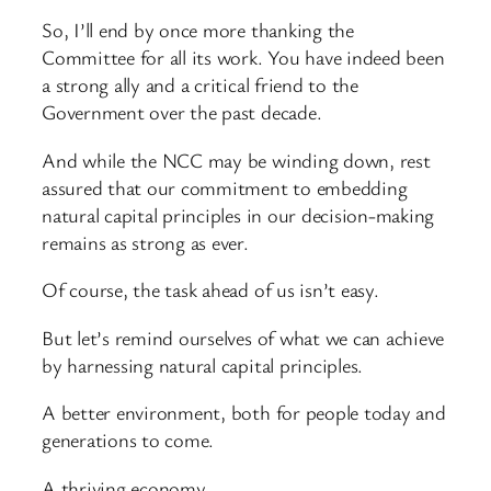
So, I’ll end by once more thanking the
Committee for all its work. You have indeed been
a strong ally and a critical friend to the
Government over the past decade.
And while the NCC may be winding down, rest
assured that our commitment to embedding
natural capital principles in our decision-making
remains as strong as ever.
Of course, the task ahead of us isn’t easy.
But let’s remind ourselves of what we can achieve
by harnessing natural capital principles.
A better environment, both for people today and
generations to come.
A thriving economy.