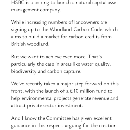
HSBC is planning to launch a natural capital asset
management company.
While increasing numbers of landowners are
signing up to the Woodland Carbon Code, which
aims to build a market for carbon credits from
British woodland.
But we want to achieve even more. That’s
particularly the case in areas like water quality,
biodiversity and carbon capture.
We’ve recently taken a major step forward on this
front, with the launch of a £10 million fund to
help environmental projects generate revenue and
attract private sector investment.
And I know the Committee has given excellent
guidance in this respect, arguing for the creation