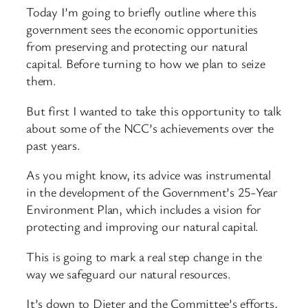
Today I’m going to briefly outline where this
government sees the economic opportunities
from preserving and protecting our natural
capital. Before turning to how we plan to seize
them.
But first I wanted to take this opportunity to talk
about some of the NCC’s achievements over the
past years.
As you might know, its advice was instrumental
in the development of the Government’s 25-Year
Environment Plan, which includes a vision for
protecting and improving our natural capital.
This is going to mark a real step change in the
way we safeguard our natural resources.
It’s down to Dieter and the Committee’s efforts,