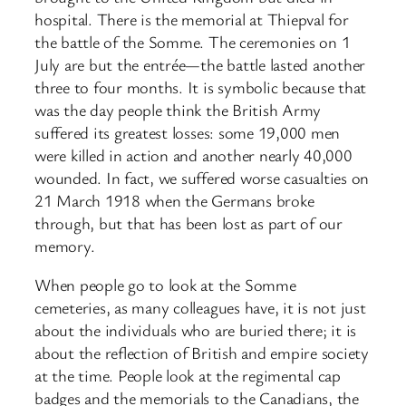
hospital. There is the memorial at Thiepval for
the battle of the Somme. The ceremonies on 1
July are but the entrée—the battle lasted another
three to four months. It is symbolic because that
was the day people think the British Army
suffered its greatest losses: some 19,000 men
were killed in action and another nearly 40,000
wounded. In fact, we suffered worse casualties on
21 March 1918 when the Germans broke
through, but that has been lost as part of our
memory.
When people go to look at the Somme
cemeteries, as many colleagues have, it is not just
about the individuals who are buried there; it is
about the reflection of British and empire society
at the time. People look at the regimental cap
badges and the memorials to the Canadians, the