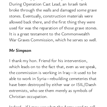
During Operation Cast Lead, an Israeli tank
broke through the walls and damaged some grave
stones. Eventually, construction materials were
allowed back there, and the first thing they were
used for was the reparation of those grave stones.
It is a great testament to the Commonwealth
War Graves Commission, which he serves so well.
Mr Simpson
I thank my hon. Friend for his intervention,
which leads on to the fact that, even as we speak,
the commission is working in Iraq—it used to be
able to work in Syria—rebuilding cemeteries that
have been destroyed by either war or ISIL/Daesh
extremists, who see them merely as symbols of
Christian occupation.
Indeed—if I may use what the Army used to call