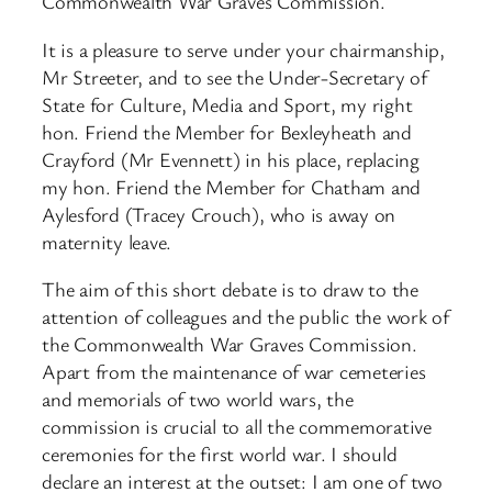
Commonwealth War Graves Commission.
It is a pleasure to serve under your chairmanship,
Mr Streeter, and to see the Under-Secretary of
State for Culture, Media and Sport, my right
hon. Friend the Member for Bexleyheath and
Crayford (Mr Evennett) in his place, replacing
my hon. Friend the Member for Chatham and
Aylesford (Tracey Crouch), who is away on
maternity leave.
The aim of this short debate is to draw to the
attention of colleagues and the public the work of
the Commonwealth War Graves Commission.
Apart from the maintenance of war cemeteries
and memorials of two world wars, the
commission is crucial to all the commemorative
ceremonies for the first world war. I should
declare an interest at the outset: I am one of two