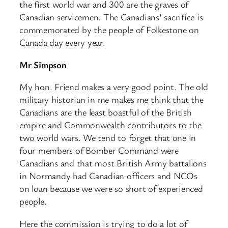
the first world war and 300 are the graves of
Canadian servicemen. The Canadians’ sacrifice is
commemorated by the people of Folkestone on
Canada day every year.
Mr Simpson
My hon. Friend makes a very good point. The old
military historian in me makes me think that the
Canadians are the least boastful of the British
empire and Commonwealth contributors to the
two world wars. We tend to forget that one in
four members of Bomber Command were
Canadians and that most British Army battalions
in Normandy had Canadian officers and NCOs
on loan because we were so short of experienced
people.
Here the commission is trying to do a lot of