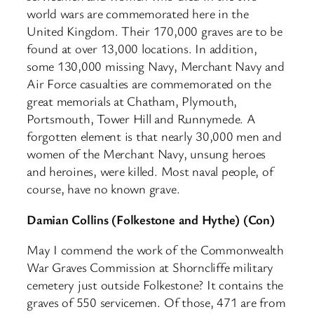
world wars are commemorated here in the
United Kingdom. Their 170,000 graves are to be
found at over 13,000 locations. In addition,
some 130,000 missing Navy, Merchant Navy and
Air Force casualties are commemorated on the
great memorials at Chatham, Plymouth,
Portsmouth, Tower Hill and Runnymede. A
forgotten element is that nearly 30,000 men and
women of the Merchant Navy, unsung heroes
and heroines, were killed. Most naval people, of
course, have no known grave.
Damian Collins (Folkestone and Hythe) (Con)
May I commend the work of the Commonwealth
War Graves Commission at Shorncliffe military
cemetery just outside Folkestone? It contains the
graves of 550 servicemen. Of those, 471 are from