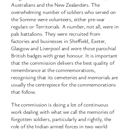
Australians and the New Zealanders. The
overwhelming number of soldiers who served on
the Somme were volunteers, either pre-war
regulars or Territorials. A number, not all, were in
pals battalions. They were recruited from
factories and businesses in Sheffield, Exeter,
Glasgow and Liverpool and wore those parochial
British badges with great honour. It is important
that the commission delivers the best quality of
remembrance at the commemorations,
recognising that its cemeteries and memorials are
usually the centrepiece for the commemorations
that follow.
The commission is doing a lot of continuous
work dealing with what we call the memories of
forgotten soldiers, particularly and rightly, the
role of the Indian armed forces in two world