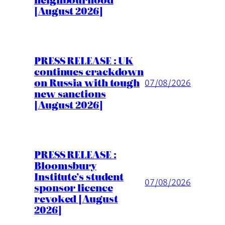
[August 2026]
PRESS RELEASE : UK
continues crackdown
on Russia with tough
07/08/2026
new sanctions
[August 2026]
PRESS RELEASE :
Bloomsbury
Institute’s student
07/08/2026
sponsor licence
revoked [August
2026]