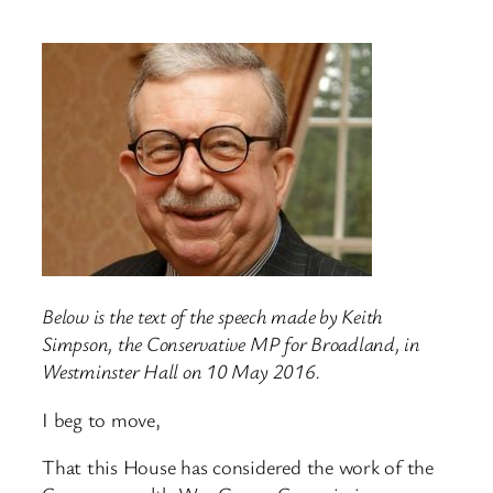
Below is the text of the speech made by Keith
Simpson, the Conservative MP for Broadland, in
Westminster Hall on 10 May 2016.
I beg to move,
That this House has considered the work of the