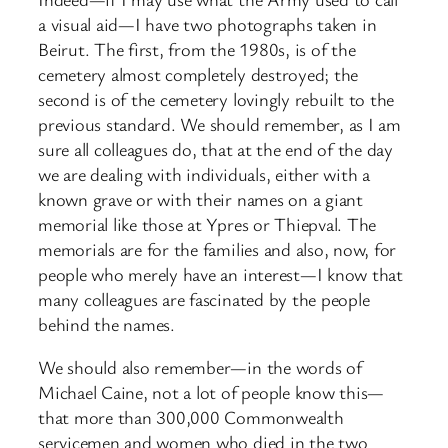
a visual aid—I have two photographs taken in
Beirut. The first, from the 1980s, is of the
cemetery almost completely destroyed; the
second is of the cemetery lovingly rebuilt to the
previous standard. We should remember, as I am
sure all colleagues do, that at the end of the day
we are dealing with individuals, either with a
known grave or with their names on a giant
memorial like those at Ypres or Thiepval. The
memorials are for the families and also, now, for
people who merely have an interest—I know that
many colleagues are fascinated by the people
behind the names.
We should also remember—in the words of
Michael Caine, not a lot of people know this—
that more than 300,000 Commonwealth
servicemen and women who died in the two