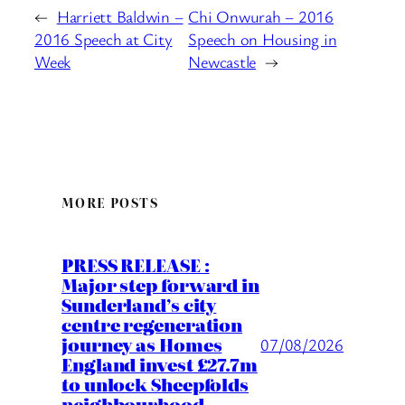
←
Harriett Baldwin –
Chi Onwurah – 2016
2016 Speech at City
Speech on Housing in
Week
Newcastle
→
MORE POSTS
PRESS RELEASE :
Major step forward in
Sunderland’s city
centre regeneration
journey as Homes
07/08/2026
England invest £27.7m
to unlock Sheepfolds
neighbourhood