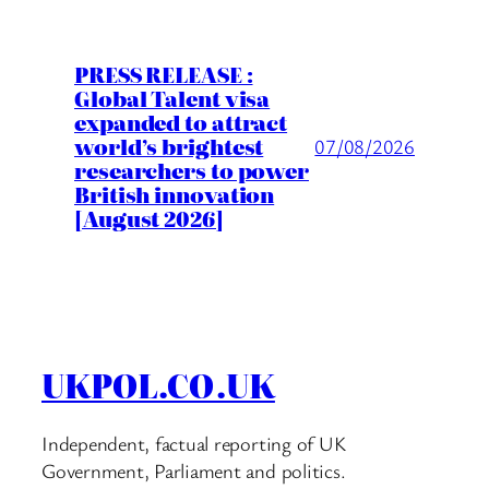
PRESS RELEASE :
Global Talent visa
expanded to attract
world’s brightest
07/08/2026
researchers to power
British innovation
[August 2026]
UKPOL.CO.UK
Independent, factual reporting of UK
Government, Parliament and politics.