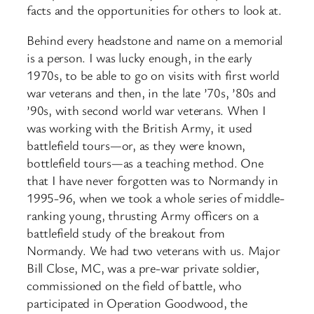
facts and the opportunities for others to look at.
Behind every headstone and name on a memorial
is a person. I was lucky enough, in the early
1970s, to be able to go on visits with first world
war veterans and then, in the late ’70s, ’80s and
’90s, with second world war veterans. When I
was working with the British Army, it used
battlefield tours—or, as they were known,
bottlefield tours—as a teaching method. One
that I have never forgotten was to Normandy in
1995-96, when we took a whole series of middle-
ranking young, thrusting Army officers on a
battlefield study of the breakout from
Normandy. We had two veterans with us. Major
Bill Close, MC, was a pre-war private soldier,
commissioned on the field of battle, who
participated in Operation Goodwood, the