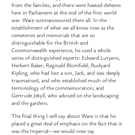
from the families, and there were heated debates
here in Parliament at the end of the first world
war. Ware outmanoeuvred them all. In the
establishment of what we all know now as the
cemeteries and memorials that are so
distinguishable for the British and
Commonwealth experience, he used a whole
series of distinguished experts: Edward Lutyens;
Herbert Baker; Reginald Blomfield; Rudyard
Kipling, who had lost a son, Jack, and was deeply
traumatised, and who established much of the
terminology of the commemoration; and
Gertrude Jekyll, who advised on the landscaping
and the gardens.
The final thing I will say about Ware is that he
placed a great deal of emphasis on the fact that it
was the Imperial—we would now say