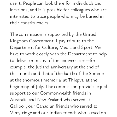
use it. People can look there for individuals and
locations, and it is possible for colleagues who are
interested to trace people who may be buried in
their constituencies.
The commission is supported by the United
Kingdom Government. I pay tribute to the
Department for Culture, Media and Sport. We
have to work closely with the Department to help
to deliver on many of the anniversaries—for
example, the Jutland anniversary at the end of
this month and that of the battle of the Somme
at the enormous memorial at Thiepval at the
beginning of July. The commission provides equal
support to our Commonwealth friends in
Australia and New Zealand who served at
Gallipoli, our Canadian friends who served at
Vimy ridge and our Indian friends who served on