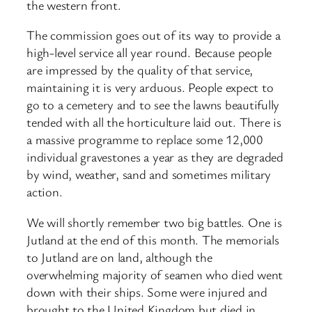
the western front.
The commission goes out of its way to provide a
high-level service all year round. Because people
are impressed by the quality of that service,
maintaining it is very arduous. People expect to
go to a cemetery and to see the lawns beautifully
tended with all the horticulture laid out. There is
a massive programme to replace some 12,000
individual gravestones a year as they are degraded
by wind, weather, sand and sometimes military
action.
We will shortly remember two big battles. One is
Jutland at the end of this month. The memorials
to Jutland are on land, although the
overwhelming majority of seamen who died went
down with their ships. Some were injured and
brought to the United Kingdom but died in