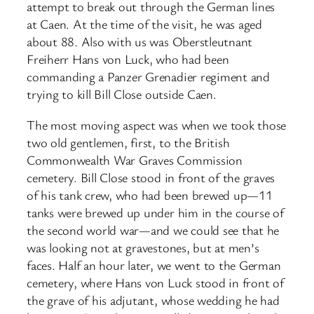
attempt to break out through the German lines
at Caen. At the time of the visit, he was aged
about 88. Also with us was Oberstleutnant
Freiherr Hans von Luck, who had been
commanding a Panzer Grenadier regiment and
trying to kill Bill Close outside Caen.
The most moving aspect was when we took those
two old gentlemen, first, to the British
Commonwealth War Graves Commission
cemetery. Bill Close stood in front of the graves
of his tank crew, who had been brewed up—11
tanks were brewed up under him in the course of
the second world war—and we could see that he
was looking not at gravestones, but at men’s
faces. Half an hour later, we went to the German
cemetery, where Hans von Luck stood in front of
the grave of his adjutant, whose wedding he had