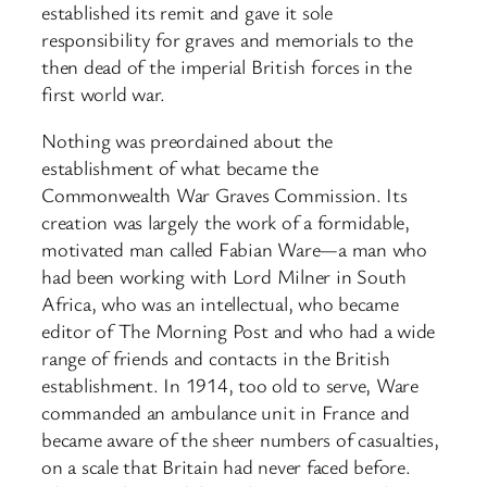
established its remit and gave it sole
responsibility for graves and memorials to the
then dead of the imperial British forces in the
first world war.
Nothing was preordained about the
establishment of what became the
Commonwealth War Graves Commission. Its
creation was largely the work of a formidable,
motivated man called Fabian Ware—a man who
had been working with Lord Milner in South
Africa, who was an intellectual, who became
editor of The Morning Post and who had a wide
range of friends and contacts in the British
establishment. In 1914, too old to serve, Ware
commanded an ambulance unit in France and
became aware of the sheer numbers of casualties,
on a scale that Britain had never faced before.