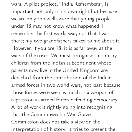
wars. A pilot project, “India Remembers”, is
important not only in its own right but because
we are only too well aware that young people
under 18 may not know what happened. I
remember the first world war, not that I was
there; my two grandfathers talked to me about it.
However, if you are 18, it is as far away as the
wars of the roses. We must recognise that many
children from the Indian subcontinent whose
parents now live in the United Kingdom are
detached from the contribution of the Indian
armed forces in two world wars, not least because
those forces were seen as much as a weapon of
repression as armed forces defending democracy.
A lot of work is rightly going into recognising
that the Commonwealth War Graves
Commission does not take a view on the
interpretation of history. It tries to present the