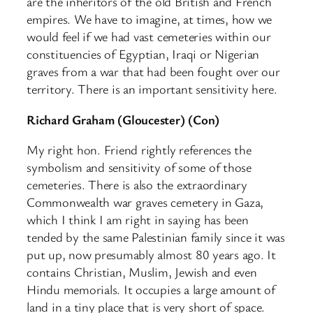
are the inheritors of the old British and French
empires. We have to imagine, at times, how we
would feel if we had vast cemeteries within our
constituencies of Egyptian, Iraqi or Nigerian
graves from a war that had been fought over our
territory. There is an important sensitivity here.
Richard Graham (Gloucester) (Con)
My right hon. Friend rightly references the
symbolism and sensitivity of some of those
cemeteries. There is also the extraordinary
Commonwealth war graves cemetery in Gaza,
which I think I am right in saying has been
tended by the same Palestinian family since it was
put up, now presumably almost 80 years ago. It
contains Christian, Muslim, Jewish and even
Hindu memorials. It occupies a large amount of
land in a tiny place that is very short of space.