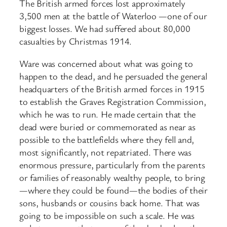
The British armed forces lost approximately
3,500 men at the battle of Waterloo —one of our
biggest losses. We had suffered about 80,000
casualties by Christmas 1914.
Ware was concerned about what was going to
happen to the dead, and he persuaded the general
headquarters of the British armed forces in 1915
to establish the Graves Registration Commission,
which he was to run. He made certain that the
dead were buried or commemorated as near as
possible to the battlefields where they fell and,
most significantly, not repatriated. There was
enormous pressure, particularly from the parents
or families of reasonably wealthy people, to bring
—where they could be found—the bodies of their
sons, husbands or cousins back home. That was
going to be impossible on such a scale. He was