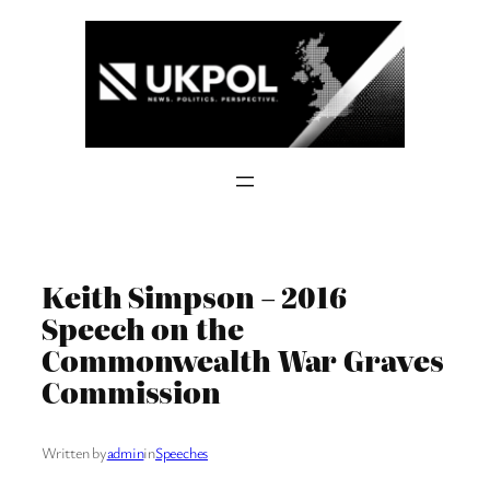
Skip
to
content
Keith Simpson – 2016
Speech on the
Commonwealth War Graves
Commission
Written by
admin
in
Speeches