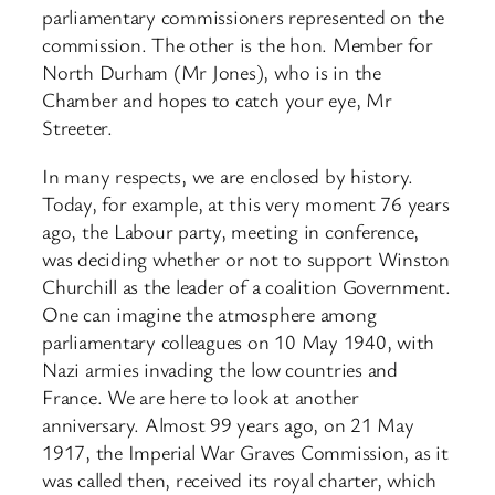
parliamentary commissioners represented on the
commission. The other is the hon. Member for
North Durham (Mr Jones), who is in the
Chamber and hopes to catch your eye, Mr
Streeter.
In many respects, we are enclosed by history.
Today, for example, at this very moment 76 years
ago, the Labour party, meeting in conference,
was deciding whether or not to support Winston
Churchill as the leader of a coalition Government.
One can imagine the atmosphere among
parliamentary colleagues on 10 May 1940, with
Nazi armies invading the low countries and
France. We are here to look at another
anniversary. Almost 99 years ago, on 21 May
1917, the Imperial War Graves Commission, as it
was called then, received its royal charter, which