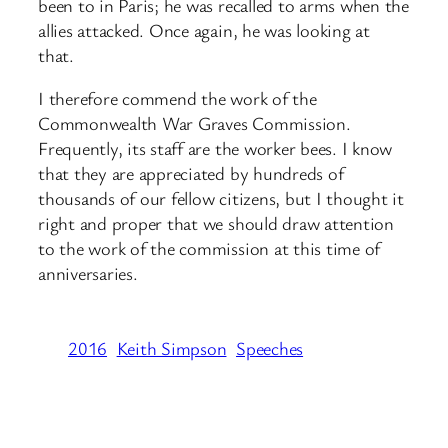
been to in Paris; he was recalled to arms when the
allies attacked. Once again, he was looking at
that.
I therefore commend the work of the
Commonwealth War Graves Commission.
Frequently, its staff are the worker bees. I know
that they are appreciated by hundreds of
thousands of our fellow citizens, but I thought it
right and proper that we should draw attention
to the work of the commission at this time of
anniversaries.
2016
Keith Simpson
Speeches