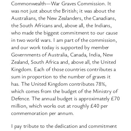
Commonwealth—War Graves Commission. It
was not just about the British; it was about the
Australians, the New Zealanders, the Canadians,
the South Africans and, above all, the Indians,
who made the biggest commitment to our cause
in two world wars. I am part of the commission,
and our work today is supported by member
Governments of Australia, Canada, India, New
Zealand, South Africa and, above all, the United
Kingdom. Each of those countries contributes a
sum in proportion to the number of graves it
has. The United Kingdom contributes 78%,
which comes from the budget of the Ministry of
Defence. The annual budget is approximately £70
million, which works out at roughly £40 per
commemoration per annum.
I pay tribute to the dedication and commitment