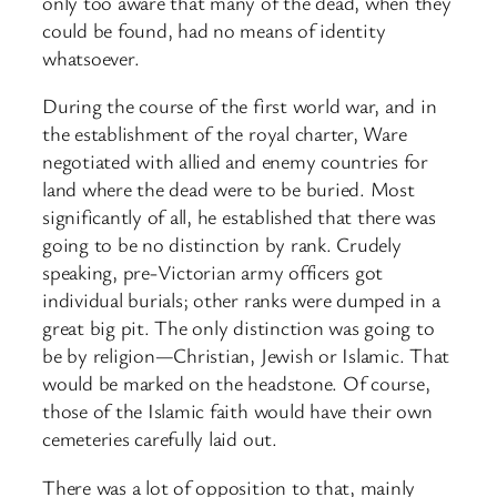
only too aware that many of the dead, when they
could be found, had no means of identity
whatsoever.
During the course of the first world war, and in
the establishment of the royal charter, Ware
negotiated with allied and enemy countries for
land where the dead were to be buried. Most
significantly of all, he established that there was
going to be no distinction by rank. Crudely
speaking, pre-Victorian army officers got
individual burials; other ranks were dumped in a
great big pit. The only distinction was going to
be by religion—Christian, Jewish or Islamic. That
would be marked on the headstone. Of course,
those of the Islamic faith would have their own
cemeteries carefully laid out.
There was a lot of opposition to that, mainly