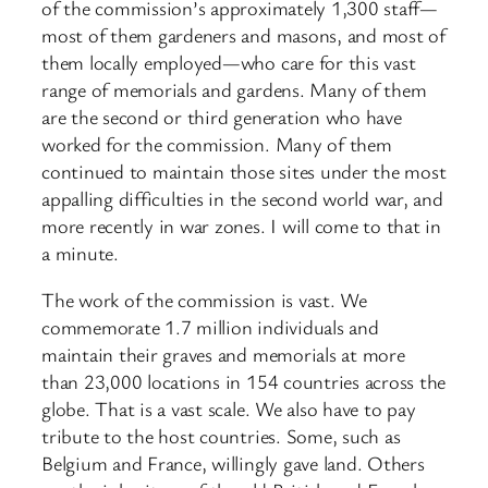
of the commission’s approximately 1,300 staff—
most of them gardeners and masons, and most of
them locally employed—who care for this vast
range of memorials and gardens. Many of them
are the second or third generation who have
worked for the commission. Many of them
continued to maintain those sites under the most
appalling difficulties in the second world war, and
more recently in war zones. I will come to that in
a minute.
The work of the commission is vast. We
commemorate 1.7 million individuals and
maintain their graves and memorials at more
than 23,000 locations in 154 countries across the
globe. That is a vast scale. We also have to pay
tribute to the host countries. Some, such as
Belgium and France, willingly gave land. Others