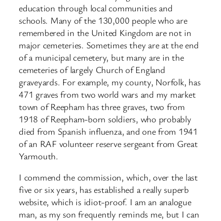
education through local communities and
schools. Many of the 130,000 people who are
remembered in the United Kingdom are not in
major cemeteries. Sometimes they are at the end
of a municipal cemetery, but many are in the
cemeteries of largely Church of England
graveyards. For example, my county, Norfolk, has
471 graves from two world wars and my market
town of Reepham has three graves, two from
1918 of Reepham-born soldiers, who probably
died from Spanish influenza, and one from 1941
of an RAF volunteer reserve sergeant from Great
Yarmouth.
I commend the commission, which, over the last
five or six years, has established a really superb
website, which is idiot-proof. I am an analogue
man, as my son frequently reminds me, but I can