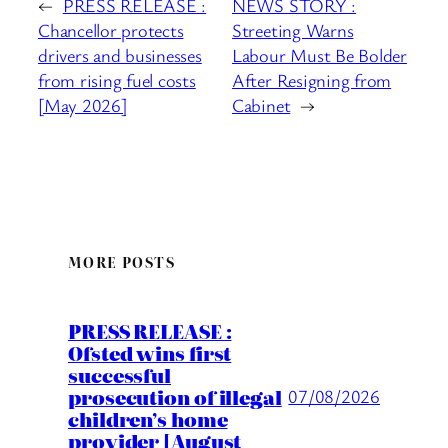
←
PRESS RELEASE :
NEWS STORY :
Chancellor protects
Streeting Warns
drivers and businesses
Labour Must Be Bolder
from rising fuel costs
After Resigning from
[May 2026]
Cabinet
→
MORE POSTS
PRESS RELEASE :
Ofsted wins first
successful
prosecution of illegal
07/08/2026
children’s home
provider [August