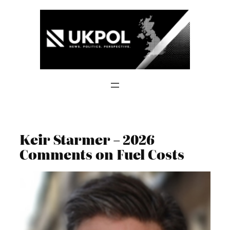
Skip
to
content
Keir Starmer – 2026
Comments on Fuel Costs