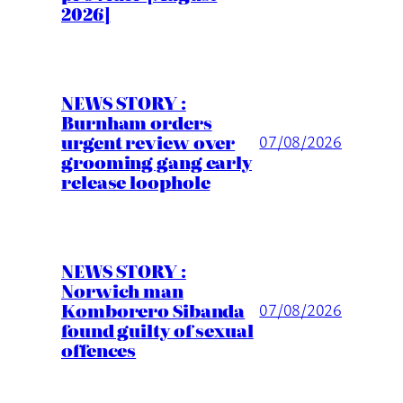
2026]
NEWS STORY :
Burnham orders
urgent review over
07/08/2026
grooming gang early
release loophole
NEWS STORY :
Norwich man
Komborero Sibanda
07/08/2026
found guilty of sexual
offences