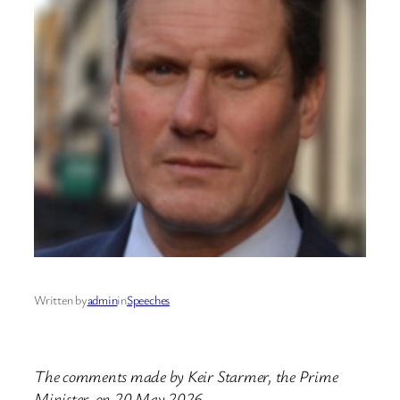
Written by
admin
in
Speeches
The comments made by Keir Starmer, the Prime
Minister, on 20 May 2026.