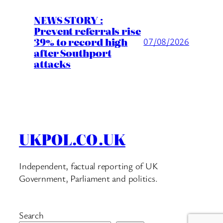
NEWS STORY :
Prevent referrals rise
39% to record high
07/08/2026
after Southport
attacks
UKPOL.CO.UK
Independent, factual reporting of UK
Government, Parliament and politics.
Search