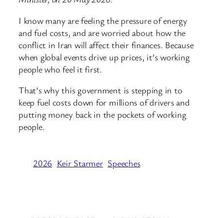
I know many are feeling the pressure of energy
and fuel costs, and are worried about how the
conflict in Iran will affect their finances. Because
when global events drive up prices, it’s working
people who feel it first.
That’s why this government is stepping in to
keep fuel costs down for millions of drivers and
putting money back in the pockets of working
people.
2026
Keir Starmer
Speeches