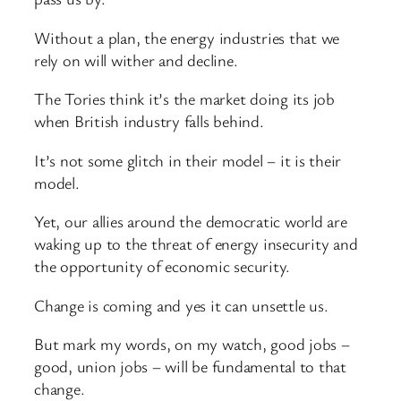
Without a plan, the energy industries that we
rely on will wither and decline.
The Tories think it’s the market doing its job
when British industry falls behind.
It’s not some glitch in their model – it is their
model.
Yet, our allies around the democratic world are
waking up to the threat of energy insecurity and
the opportunity of economic security.
Change is coming and yes it can unsettle us.
But mark my words, on my watch, good jobs –
good, union jobs – will be fundamental to that
change.