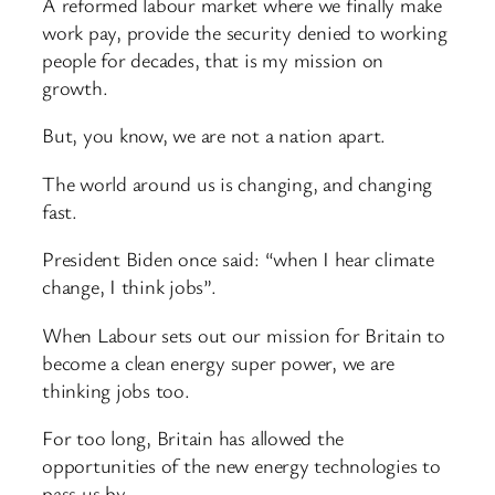
A reformed labour market where we finally make
work pay, provide the security denied to working
people for decades, that is my mission on
growth.
But, you know, we are not a nation apart.
The world around us is changing, and changing
fast.
President Biden once said: “when I hear climate
change, I think jobs”.
When Labour sets out our mission for Britain to
become a clean energy super power, we are
thinking jobs too.
For too long, Britain has allowed the
opportunities of the new energy technologies to
pass us by.