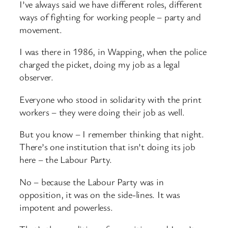
I’ve always said we have different roles, different
ways of fighting for working people – party and
movement.
I was there in 1986, in Wapping, when the police
charged the picket, doing my job as a legal
observer.
Everyone who stood in solidarity with the print
workers – they were doing their job as well.
But you know – I remember thinking that night.
There’s one institution that isn’t doing its job
here – the Labour Party.
No – because the Labour Party was in
opposition, it was on the side-lines. It was
impotent and powerless.