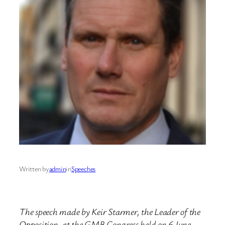
Written by
admin
in
Speeches
The speech made by Keir Starmer, the Leader of the
Opposition, at the GMB Congress held on 6 June