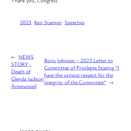
Thank you, Congress.
2023
Keir Starmer
Speeches
←
NEWS
Boris Johnson – 2023 Letter to
STORY :
Committee of Privileges Stating “I
Death of
have the utmost respect for the
Glenda Jackson
integrity of the Committee”
→
Announced