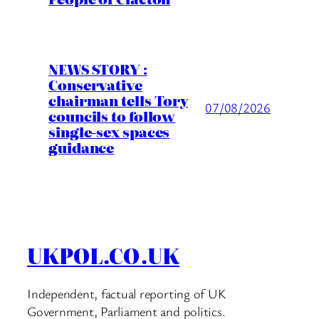
NEWS STORY :
Conservative
chairman tells Tory
07/08/2026
councils to follow
single-sex spaces
guidance
UKPOL.CO.UK
Independent, factual reporting of UK
Government, Parliament and politics.