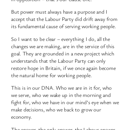
But power must always have a purpose and I
accept that the Labour Party did drift away from
its fundamental cause of serving working people.
So I want to be clear – everything I do, all the
changes we are making, are in the service of this
goal. They are grounded in a new project which
understands that the Labour Party can only
restore hope in Britain, if we once again become
the natural home for working people.
This is in our DNA. Who we are in it for, who
we serve, who we wake up in the morning and
fight for, who we have in our mind’s eye when we
make decisions, who we back to grow our
economy.
The answer, the only answer, the Labour answer