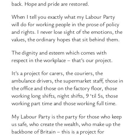
back. Hope and pride are restored.
When I tell you exactly what my Labour Party
will do for working people in the prose of policy
and rights. I never lose sight of the emotions, the
values, the ordinary hopes that sit behind them.
The dignity and esteem which comes with
respect in the workplace – that’s our project.
It’s a project for carers, the couriers, the
ambulance drivers, the supermarket staff, those in
the office and those on the factory floor, those
working long shifts, night shifts, 9 ‘til 5s, those
working part time and those working full time.
My Labour Party is the party for those who keep
us safe, who create the wealth, who make up the
backbone of Britain – this is a project for