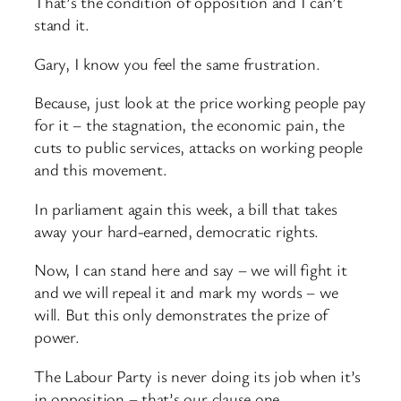
That’s the condition of opposition and I can’t
stand it.
Gary, I know you feel the same frustration.
Because, just look at the price working people pay
for it – the stagnation, the economic pain, the
cuts to public services, attacks on working people
and this movement.
In parliament again this week, a bill that takes
away your hard-earned, democratic rights.
Now, I can stand here and say – we will fight it
and we will repeal it and mark my words – we
will. But this only demonstrates the prize of
power.
The Labour Party is never doing its job when it’s
in opposition – that’s our clause one.