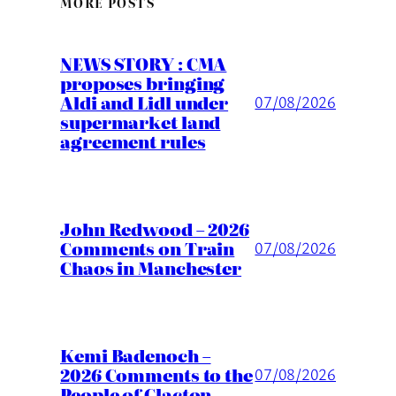
MORE POSTS
NEWS STORY : CMA
proposes bringing
Aldi and Lidl under
07/08/2026
supermarket land
agreement rules
John Redwood – 2026
Comments on Train
07/08/2026
Chaos in Manchester
Kemi Badenoch –
2026 Comments to the
07/08/2026
People of Clacton