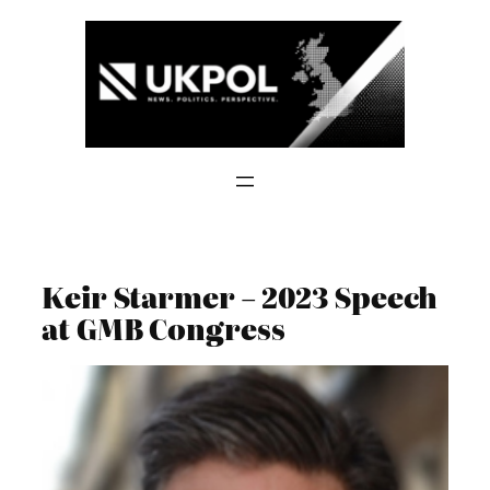
Skip
to
content
Keir Starmer – 2023 Speech
at GMB Congress