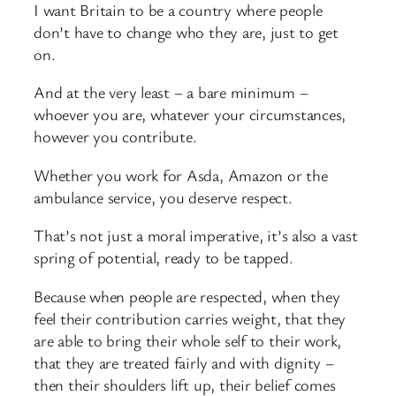
I want Britain to be a country where people
don’t have to change who they are, just to get
on.
And at the very least – a bare minimum –
whoever you are, whatever your circumstances,
however you contribute.
Whether you work for Asda, Amazon or the
ambulance service, you deserve respect.
That’s not just a moral imperative, it’s also a vast
spring of potential, ready to be tapped.
Because when people are respected, when they
feel their contribution carries weight, that they
are able to bring their whole self to their work,
that they are treated fairly and with dignity –
then their shoulders lift up, their belief comes