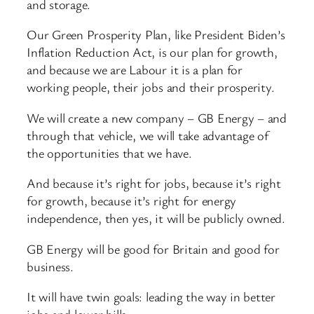
and storage.
Our Green Prosperity Plan, like President Biden’s
Inflation Reduction Act, is our plan for growth,
and because we are Labour it is a plan for
working people, their jobs and their prosperity.
We will create a new company – GB Energy – and
through that vehicle, we will take advantage of
the opportunities that we have.
And because it’s right for jobs, because it’s right
for growth, because it’s right for energy
independence, then yes, it will be publicly owned.
GB Energy will be good for Britain and good for
business.
It will have twin goals: leading the way in better