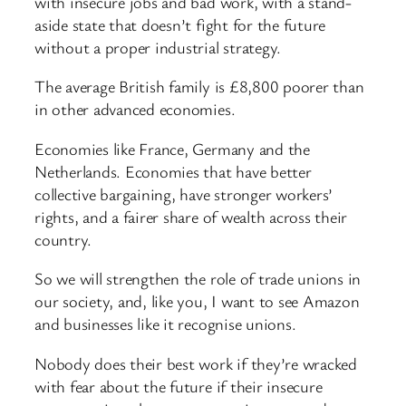
with insecure jobs and bad work, with a stand-
aside state that doesn’t fight for the future
without a proper industrial strategy.
The average British family is £8,800 poorer than
in other advanced economies.
Economies like France, Germany and the
Netherlands. Economies that have better
collective bargaining, have stronger workers’
rights, and a fairer share of wealth across their
country.
So we will strengthen the role of trade unions in
our society, and, like you, I want to see Amazon
and businesses like it recognise unions.
Nobody does their best work if they’re wracked
with fear about the future if their insecure