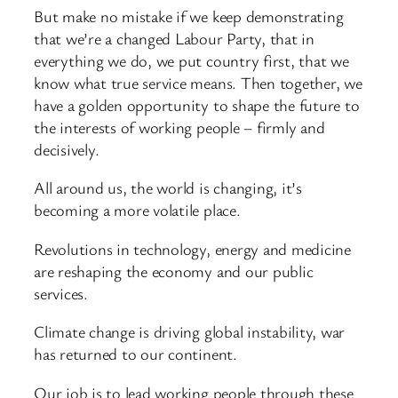
But make no mistake if we keep demonstrating
that we’re a changed Labour Party, that in
everything we do, we put country first, that we
know what true service means. Then together, we
have a golden opportunity to shape the future to
the interests of working people – firmly and
decisively.
All around us, the world is changing, it’s
becoming a more volatile place.
Revolutions in technology, energy and medicine
are reshaping the economy and our public
services.
Climate change is driving global instability, war
has returned to our continent.
Our job is to lead working people through these