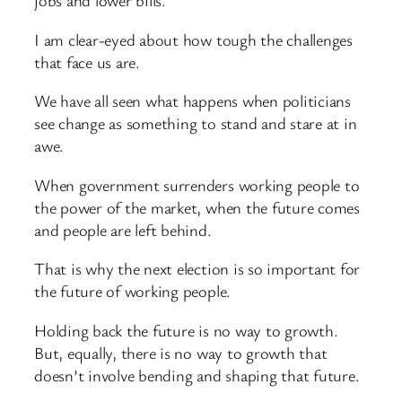
jobs and lower bills.
I am clear-eyed about how tough the challenges
that face us are.
We have all seen what happens when politicians
see change as something to stand and stare at in
awe.
When government surrenders working people to
the power of the market, when the future comes
and people are left behind.
That is why the next election is so important for
the future of working people.
Holding back the future is no way to growth.
But, equally, there is no way to growth that
doesn’t involve bending and shaping that future.