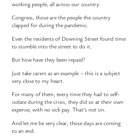
working people, all across our country.
Congress, those are the people the country
clapped for during the pandemic.
Even the residents of Downing Street found time
to stumble into the street to do it.
But how have they been repaid?
Just take carers as an example – this is a subject
very close to my heart.
For many of them, every time they had to self-
isolate during the crisis, they did so at their own
expense, with no sick pay. That’s not on.
And let me be very clear, those days are coming
to an end.