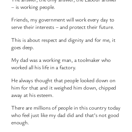
– is working people.
Friends, my government will work every day to
serve their interests – and protect their future.
This is about respect and dignity and for me, it
goes deep.
My dad was a working man, a toolmaker who
worked all his life in a factory.
He always thought that people looked down on
him for that and it weighed him down, chipped
away at his esteem.
There are millions of people in this country today
who feel just like my dad did and that’s not good
enough.