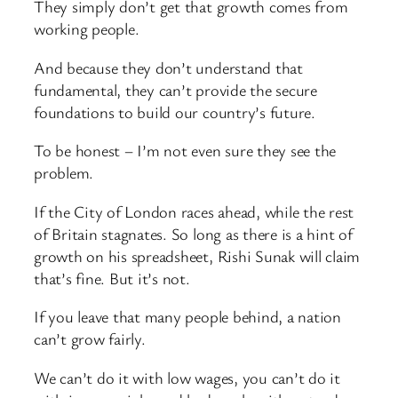
They simply don’t get that growth comes from
working people.
And because they don’t understand that
fundamental, they can’t provide the secure
foundations to build our country’s future.
To be honest – I’m not even sure they see the
problem.
If the City of London races ahead, while the rest
of Britain stagnates. So long as there is a hint of
growth on his spreadsheet, Rishi Sunak will claim
that’s fine. But it’s not.
If you leave that many people behind, a nation
can’t grow fairly.
We can’t do it with low wages, you can’t do it