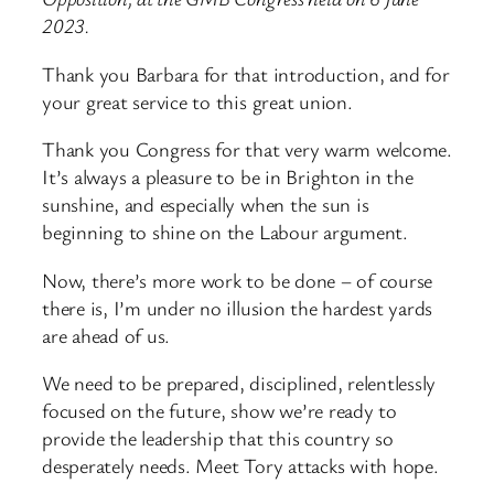
2023.
Thank you Barbara for that introduction, and for
your great service to this great union.
Thank you Congress for that very warm welcome.
It’s always a pleasure to be in Brighton in the
sunshine, and especially when the sun is
beginning to shine on the Labour argument.
Now, there’s more work to be done – of course
there is, I’m under no illusion the hardest yards
are ahead of us.
We need to be prepared, disciplined, relentlessly
focused on the future, show we’re ready to
provide the leadership that this country so
desperately needs. Meet Tory attacks with hope.