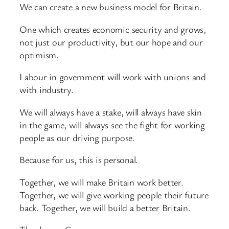
We can create a new business model for Britain.
One which creates economic security and grows,
not just our productivity, but our hope and our
optimism.
Labour in government will work with unions and
with industry.
We will always have a stake, will always have skin
in the game, will always see the fight for working
people as our driving purpose.
Because for us, this is personal.
Together, we will make Britain work better.
Together, we will give working people their future
back. Together, we will build a better Britain.