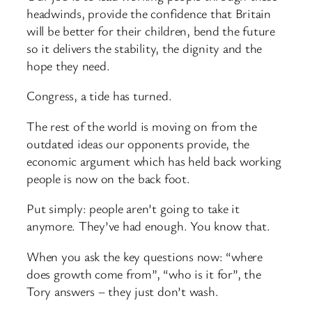
headwinds, provide the confidence that Britain
will be better for their children, bend the future
so it delivers the stability, the dignity and the
hope they need.
Congress, a tide has turned.
The rest of the world is moving on from the
outdated ideas our opponents provide, the
economic argument which has held back working
people is now on the back foot.
Put simply: people aren’t going to take it
anymore. They’ve had enough. You know that.
When you ask the key questions now: “where
does growth come from”, “who is it for”, the
Tory answers – they just don’t wash.