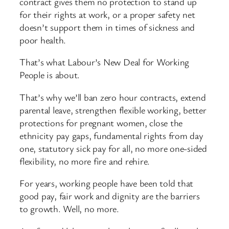
contract gives them no protection to stand up
for their rights at work, or a proper safety net
doesn’t support them in times of sickness and
poor health.
That’s what Labour’s New Deal for Working
People is about.
That’s why we’ll ban zero hour contracts, extend
parental leave, strengthen flexible working, better
protections for pregnant women, close the
ethnicity pay gaps, fundamental rights from day
one, statutory sick pay for all, no more one-sided
flexibility, no more fire and rehire.
For years, working people have been told that
good pay, fair work and dignity are the barriers
to growth. Well, no more.