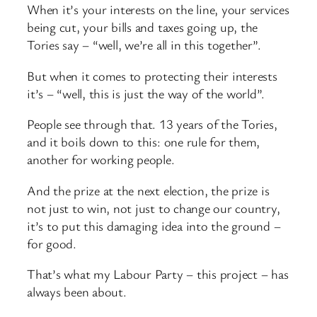
When it’s your interests on the line, your services
being cut, your bills and taxes going up, the
Tories say – “well, we’re all in this together”.
But when it comes to protecting their interests
it’s – “well, this is just the way of the world”.
People see through that. 13 years of the Tories,
and it boils down to this: one rule for them,
another for working people.
And the prize at the next election, the prize is
not just to win, not just to change our country,
it’s to put this damaging idea into the ground –
for good.
That’s what my Labour Party – this project – has
always been about.