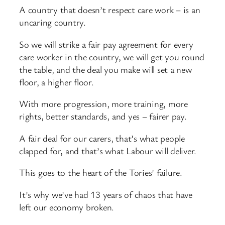
A country that doesn’t respect care work – is an
uncaring country.
So we will strike a fair pay agreement for every
care worker in the country, we will get you round
the table, and the deal you make will set a new
floor, a higher floor.
With more progression, more training, more
rights, better standards, and yes – fairer pay.
A fair deal for our carers, that’s what people
clapped for, and that’s what Labour will deliver.
This goes to the heart of the Tories’ failure.
It’s why we’ve had 13 years of chaos that have
left our economy broken.