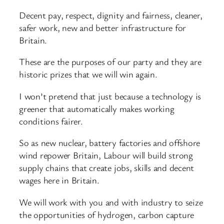
Decent pay, respect, dignity and fairness, cleaner,
safer work, new and better infrastructure for
Britain.
These are the purposes of our party and they are
historic prizes that we will win again.
I won’t pretend that just because a technology is
greener that automatically makes working
conditions fairer.
So as new nuclear, battery factories and offshore
wind repower Britain, Labour will build strong
supply chains that create jobs, skills and decent
wages here in Britain.
We will work with you and with industry to seize
the opportunities of hydrogen, carbon capture