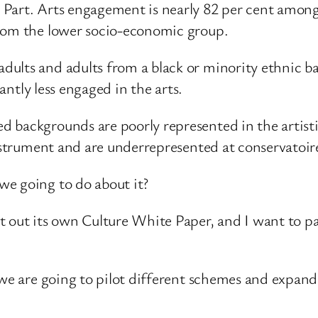
 Part. Arts engagement is nearly 82 per cent amon
from the lower socio-economic group.
dults and adults from a black or minority ethnic 
cantly less engaged in the arts.
 backgrounds are poorly represented in the artisti
instrument and are underrepresented at conservatoi
we going to do about it?
 out its own Culture White Paper, and I want to pay
 we are going to pilot different schemes and expan