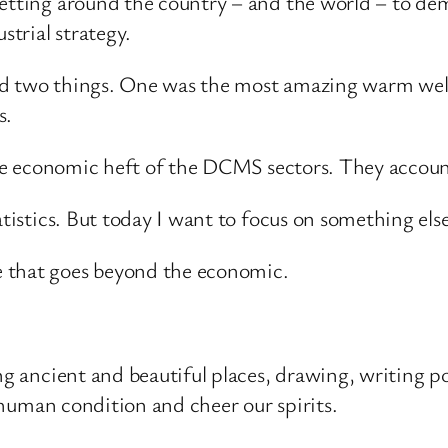
getting around the country – and the world – to de
strial strategy.
ved two things. One was the most amazing warm we
s.
 the economic heft of the DCMS sectors. They accoun
atistics. But today I want to focus on something else
e that goes beyond the economic.
ng ancient and beautiful places, drawing, writing p
e human condition and cheer our spirits.