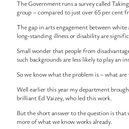
The Government runs a survey called Taking
group – compared to just over 65 per cent 
The gap in arts engagement between white a
long-standing illness or disability are signifi
Small wonder that people from disadvantaged
such backgrounds are less likely to play an 
So we know what the problem is – what are 
Well earlier this year my department brought
brilliant Ed Vaizey, who led this work.
But the short answer to the question is that
more of what we know works already.