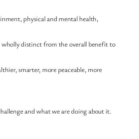
ainment, physical and mental health,
s wholly distinct from the overall benefit to
ealthier, smarter, more peaceable, more
challenge and what we are doing about it.