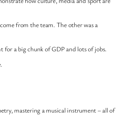
monstrate how culture, media and sport are
lcome from the team. The other was a
t for a big chunk of GDP and lots of jobs.
.
oetry, mastering a musical instrument – all of