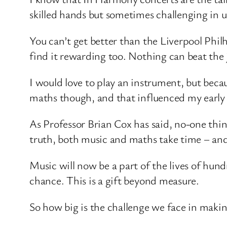
skilled hands but sometimes challenging in u
You can’t get better than the Liverpool Phi
find it rewarding too. Nothing can beat the
I would love to play an instrument, but becaus
maths though, and that influenced my early 
As Professor Brian Cox has said, no-one think
truth, both music and maths take time – and
Music will now be a part of the lives of hu
chance. This is a gift beyond measure.
So how big is the challenge we face in making