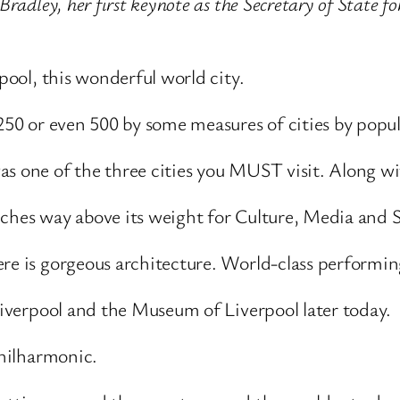
Bradley, her first keynote as the Secretary of State f
rpool, this wonderful world city.
 250 or even 500 by some measures of cities by popu
as one of the three cities you MUST visit. Along wi
nches way above its weight for Culture, Media and 
ere is gorgeous architecture. World-class performi
 Liverpool and the Museum of Liverpool later today.
Philharmonic.