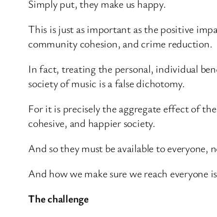
Simply put, they make us happy.
This is just as important as the positive i
community cohesion, and crime reduction.
In fact, treating the personal, individual ben
society of music is a false dichotomy.
For it is precisely the aggregate effect of t
cohesive, and happier society.
And so they must be available to everyone, no
And how we make sure we reach everyone is w
The challenge