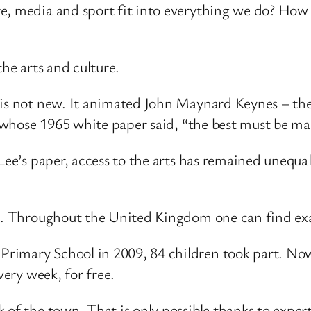
e, media and sport fit into everything we do? How d
the arts and culture.
 is not new. It animated John Maynard Keynes – the
 – whose 1965 white paper said, “the best must be ma
Lee’s paper, access to the arts has remained unequal,
ss. Throughout the United Kingdom one can find exam
Primary School in 2009, 84 children took part. N
very week, for free.
 of the town. That is only possible thanks to expert