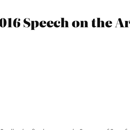
016 Speech on the Ar