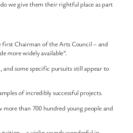
o we give them their rightful place as part
 first Chairman of the Arts Council – and
de more widely available”.
 and some specific pursuits still appear to
ples of incredibly successful projects.
ow more than 700 hundred young people and
 tuition – a violin sounds wonderful in