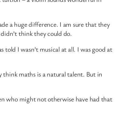
de a huge difference. I am sure that they
didn’t think they could do.
 told I wasn’t musical at all. I was good at
 think maths is a natural talent. But in
dren who might not otherwise have had that