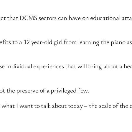
mpact that DCMS sectors can have on educational att
efits to a 12 year-old girl from learning the piano a
hese individual experiences that will bring about a h
t the preserve of a privileged few.
hat I want to talk about today – the scale of the 