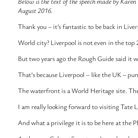
Below is the text of the speech made by Karen 
August 2016.
Thank you – it’s fantastic to be back in Live
World city? Liverpool is not even in the top
But two years ago the Rough Guide said it w
That’s because Liverpool – like the UK – pu
The waterfront is a World Heritage site. Th
I am really looking forward to visiting Tate
And what a privilege it is to be here at the 