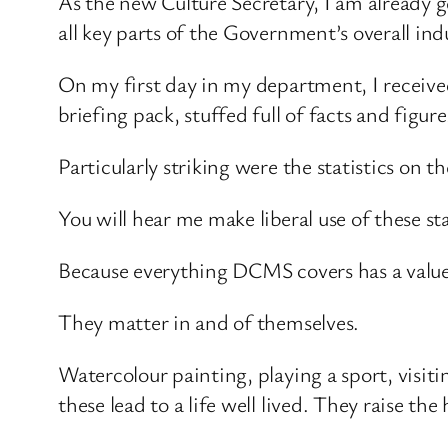
As the new Culture Secretary, I am already 
all key parts of the Government’s overall indu
On my first day in my department, I recei
briefing pack, stuffed full of facts and figure
Particularly striking were the statistics on
You will hear me make liberal use of these st
Because everything DCMS covers has a valu
They matter in and of themselves.
Watercolour painting, playing a sport, visiti
these lead to a life well lived. They raise th