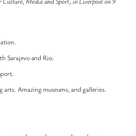
or Culture, Media and Sport, in Liverpool on 9
lation.
th Sarajevo and Rio.
Sport.
ng arts. Amazing museums, and galleries.