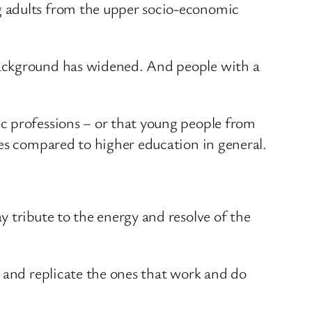
g adults from the upper socio-economic
background has widened. And people with a
c professions – or that young people from
res compared to higher education in general.
 tribute to the energy and resolve of the
d and replicate the ones that work and do