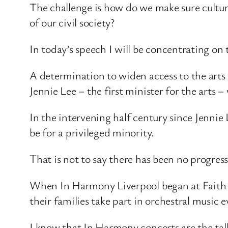
The challenge is how do we make sure cultur
of our civil society?
In today’s speech I will be concentrating on 
A determination to widen access to the arts
Jennie Lee – the first minister for the arts
In the intervening half century since Jennie 
be for a privileged minority.
That is not to say there has been no progre
When In Harmony Liverpool began at Faith 
their families take part in orchestral music e
I know that In Harmony concerts are the talk