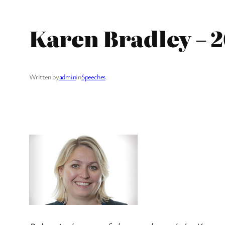
Karen Bradley – 2
Written by
admin
in
Speeches