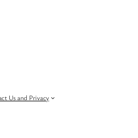
ct Us and Privacy