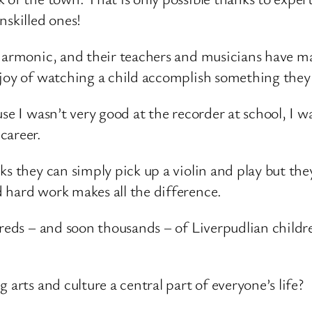
nskilled ones!
lharmonic, and their teachers and musicians have ma
 joy of watching a child accomplish something they 
e I wasn’t very good at the recorder at school, I was
career.
s they can simply pick up a violin and play but they
 hard work makes all the difference.
ndreds – and soon thousands – of Liverpudlian chil
 arts and culture a central part of everyone’s life?