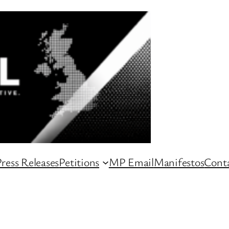
ress Releases
Petitions
MP Email
Manifestos
Conta