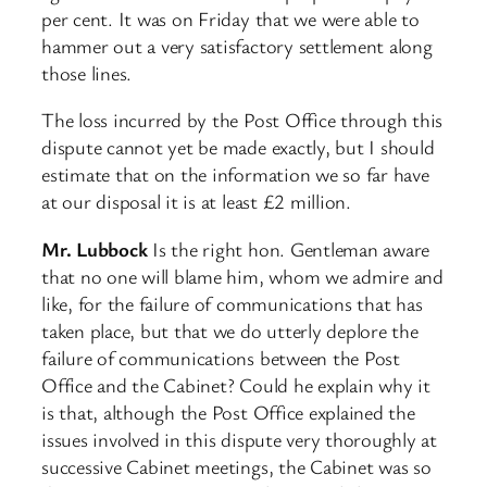
per cent. It was on Friday that we were able to
hammer out a very satisfactory settlement along
those lines.
The loss incurred by the Post Office through this
dispute cannot yet be made exactly, but I should
estimate that on the information we so far have
at our disposal it is at least £2 million.
Mr. Lubbock
Is the right hon. Gentleman aware
that no one will blame him, whom we admire and
like, for the failure of communications that has
taken place, but that we do utterly deplore the
failure of communications between the Post
Office and the Cabinet? Could he explain why it
is that, although the Post Office explained the
issues involved in this dispute very thoroughly at
successive Cabinet meetings, the Cabinet was so