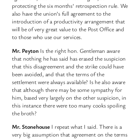
protecting the six months’ retrospection rule. We
also have the union’s full agreement to the
introduction of a productivity arrangement that
will be of very great value to the Post Office and
to those who use our services.
Mr. Peyton
Is the right hon. Gentleman aware
that nothing he has said has erased the suspicion
that this disagreement and the strike could have
been avoided, and that the terms of the
settlement were always available? Is he also aware
that although there may be some sympathy for
him, based very largely on the other suspicion, in
this instance there were too many cooks spoiling
the broth?
Mr. Stonehouse
I repeat what I said. There is a
very big assumption that agreement on the terms