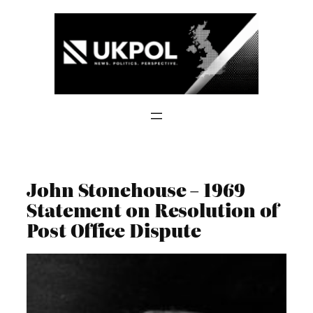
Skip
to
content
John Stonehouse – 1969
Statement on Resolution of
Post Office Dispute