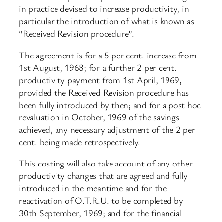
in practice devised to increase productivity, in
particular the introduction of what is known as
“Received Revision procedure”.
The agreement is for a 5 per cent. increase from
1st August, 1968; for a further 2 per cent.
productivity payment from 1st April, 1969,
provided the Received Revision procedure has
been fully introduced by then; and for a post hoc
revaluation in October, 1969 of the savings
achieved, any necessary adjustment of the 2 per
cent. being made retrospectively.
This costing will also take account of any other
productivity changes that are agreed and fully
introduced in the meantime and for the
reactivation of O.T.R.U. to be completed by
30th September, 1969; and for the financial