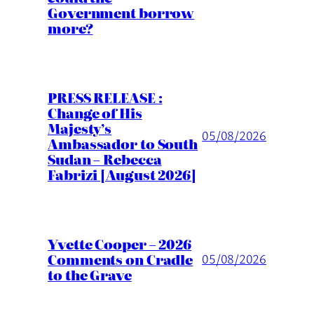
Government borrow
more?
PRESS RELEASE :
Change of His
Majesty’s
05/08/2026
Ambassador to South
Sudan – Rebecca
Fabrizi [August 2026]
Yvette Cooper – 2026
Comments on Cradle
05/08/2026
to the Grave