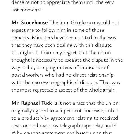
dense as not to appreciate them until the very
last moment?
Mr. Stonehouse
The hon. Gentleman would not
expect me to follow him in some of those
remarks. Ministers have been united in the way
that they have been dealing with this dispute
throughout. I can only regret that the union
thought it necessary to escalate the dispute in the
way it did, bringing in tens of thousands of
postal workers who had no direct relationship
with the narrow telegraphists’ dispute. That was
the most regrettable aspect of the whole affair.
Mr. Raphael Tuck
Is it not a fact that the union
originally agreed to a 5 per cent. increase, linked
to a productivity agreement relating to received
revision and overseas telegraph tape relay unit?
Why was the agreement not based upon that,