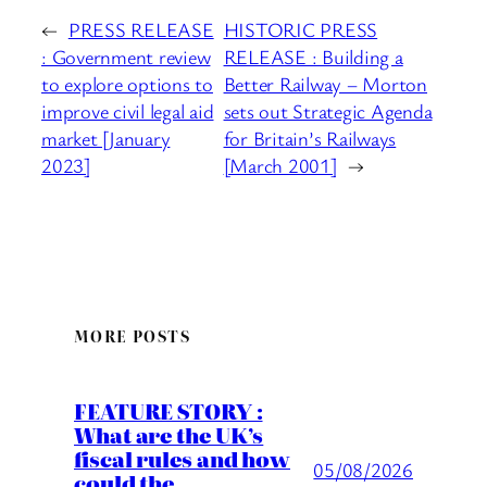
←
PRESS RELEASE
HISTORIC PRESS
: Government review
RELEASE : Building a
to explore options to
Better Railway – Morton
improve civil legal aid
sets out Strategic Agenda
market [January
for Britain’s Railways
2023]
[March 2001]
→
MORE POSTS
FEATURE STORY :
What are the UK’s
fiscal rules and how
05/08/2026
could the