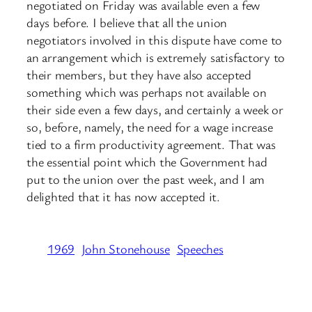
negotiated on Friday was available even a few
days before. I believe that all the union
negotiators involved in this dispute have come to
an arrangement which is extremely satisfactory to
their members, but they have also accepted
something which was perhaps not available on
their side even a few days, and certainly a week or
so, before, namely, the need for a wage increase
tied to a firm productivity agreement. That was
the essential point which the Government had
put to the union over the past week, and I am
delighted that it has now accepted it.
1969
John Stonehouse
Speeches