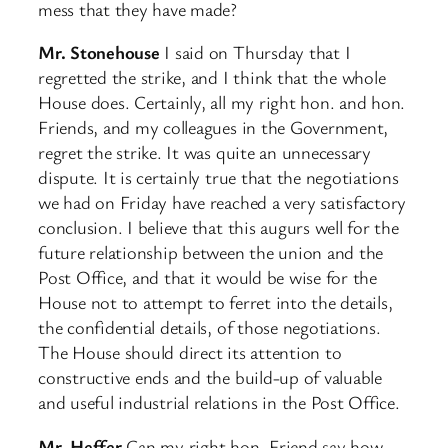
mess that they have made?
Mr. Stonehouse
I said on Thursday that I
regretted the strike, and I think that the whole
House does. Certainly, all my right hon. and hon.
Friends, and my colleagues in the Government,
regret the strike. It was quite an unnecessary
dispute. It is certainly true that the negotiations
we had on Friday have reached a very satisfactory
conclusion. I believe that this augurs well for the
future relationship between the union and the
Post Office, and that it would be wise for the
House not to attempt to ferret into the details,
the confidential details, of those negotiations.
The House should direct its attention to
constructive ends and the build-up of valuable
and useful industrial relations in the Post Office.
Mr. Heffer
Can my right hon. Friend say how