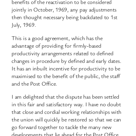
benefits of the reactivation to be considered
jointly in October, 1969, any pay adjustments
then thought necessary being backdated to 1st
July, 1969.
This is a good agreement, which has the
advantage of providing for firmly-based
productivity arrangements related to defined
changes in procedure by defined and early dates.
It has an inbuilt incentive for productivity to be
maximised to the benefit of the public, the staff
and the Post Office.
I am delighted that the dispute has been settled
in this fair and satisfactory way. I have no doubt
that close and cordial working relationships with
the union will quickly be restored so that we can
go forward together to tackle the many new
developments that lie ahead for the Post Office.