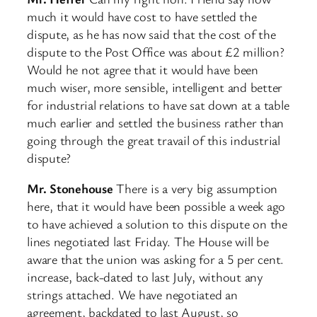
much it would have cost to have settled the
dispute, as he has now said that the cost of the
dispute to the Post Office was about £2 million?
Would he not agree that it would have been
much wiser, more sensible, intelligent and better
for industrial relations to have sat down at a table
much earlier and settled the business rather than
going through the great travail of this industrial
dispute?
Mr. Stonehouse
There is a very big assumption
here, that it would have been possible a week ago
to have achieved a solution to this dispute on the
lines negotiated last Friday. The House will be
aware that the union was asking for a 5 per cent.
increase, back-dated to last July, without any
strings attached. We have negotiated an
agreement, backdated to last August, so