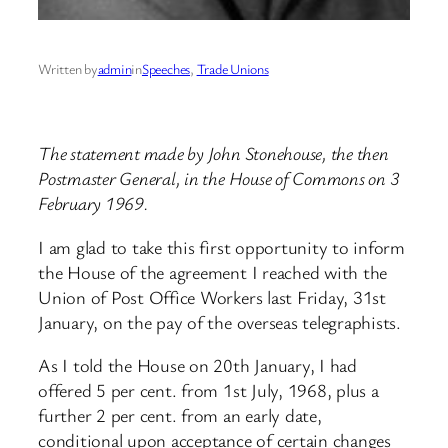
Written by
admin
in
Speeches
, 
Trade Unions
The statement made by John Stonehouse, the then
Postmaster General, in the House of Commons on 3
February 1969.
I am glad to take this first opportunity to inform
the House of the agreement I reached with the
Union of Post Office Workers last Friday, 31st
January, on the pay of the overseas telegraphists.
As I told the House on 20th January, I had
offered 5 per cent. from 1st July, 1968, plus a
further 2 per cent. from an early date,
conditional upon acceptance of certain changes