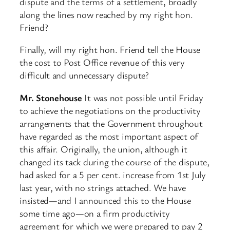
dispute and the terms of a settlement, broadly
along the lines now reached by my right hon.
Friend?
Finally, will my right hon. Friend tell the House
the cost to Post Office revenue of this very
difficult and unnecessary dispute?
Mr. Stonehouse
It was not possible until Friday
to achieve the negotiations on the productivity
arrangements that the Government throughout
have regarded as the most important aspect of
this affair. Originally, the union, although it
changed its tack during the course of the dispute,
had asked for a 5 per cent. increase from 1st July
last year, with no strings attached. We have
insisted—and I announced this to the House
some time ago—on a firm productivity
agreement for which we were prepared to pay 2