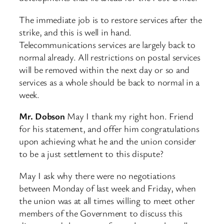
The immediate job is to restore services after the
strike, and this is well in hand.
Telecommunications services are largely back to
normal already. All restrictions on postal services
will be removed within the next day or so and
services as a whole should be back to normal in a
week.
Mr. Dobson
May I thank my right hon. Friend
for his statement, and offer him congratulations
upon achieving what he and the union consider
to be a just settlement to this dispute?
May I ask why there were no negotiations
between Monday of last week and Friday, when
the union was at all times willing to meet other
members of the Government to discuss this