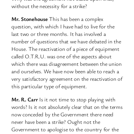
without the necessity for a strike?
Mr. Stonehouse
This has been a complex
question, with which I have had to live for the
last two or three months. It has involved a
number of questions that we have debated in the
House. The reactivation of a piece of equipment
called O.T.R.U. was one of the aspects about
which there was disagreement between the union
and ourselves. We have now been able to reach a
very satisfactory agreement on the reactivation of
this particular type of equipment.
Mr. R. Carr
Is it not time to stop playing with
words? Is it not absolutely clear that on the terms
now conceded by the Government there need
never have been a strike? Ought not the
Government to apologise to the country for the