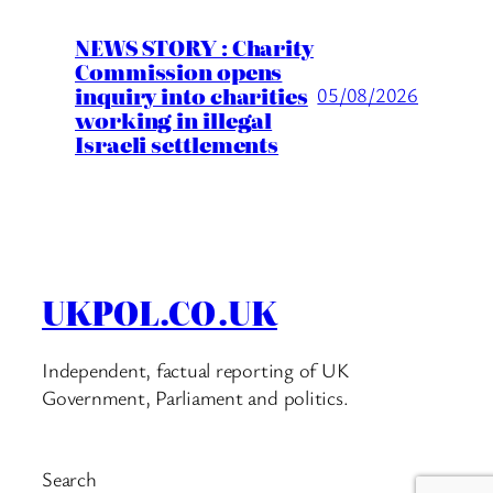
NEWS STORY : Charity
Commission opens
inquiry into charities
05/08/2026
working in illegal
Israeli settlements
UKPOL.CO.UK
Independent, factual reporting of UK
Government, Parliament and politics.
Search