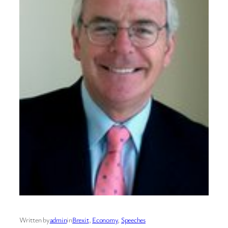
Written by
admin
in
Brexit
, 
Economy
, 
Speeches