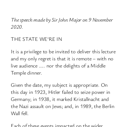
The speech made by Sir John Major on 9 November
2020.
THE STATE WE’RE IN
It is a privilege to be invited to deliver this lecture
and my only regret is that it is remote – with no
live audience ….. nor the delights of a Middle
Temple dinner.
Given the date, my subject is appropriate. On
this day in 1923, Hitler failed to seize power in
Germany; in 1938, it marked Kristallnacht and
the Nazi assault on Jews; and, in 1989, the Berlin
Wall fell.
Each of these events impacted on the wider