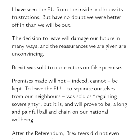
I have seen the EU from the inside and know its
frustrations. But have no doubt we were better
off in than we will be out.
The decision to leave will damage our future in
many ways, and the reassurances we are given are
unconvincing.
Brexit was sold to our electors on false premises.
Promises made will not – indeed, cannot – be
kept. To leave the EU – to separate ourselves
from our neighbours – was sold as “regaining
sovereignty”, but it is, and will prove to be, a long
and painful ball and chain on our national
wellbeing.
After the Referendum, Brexiteers did not even