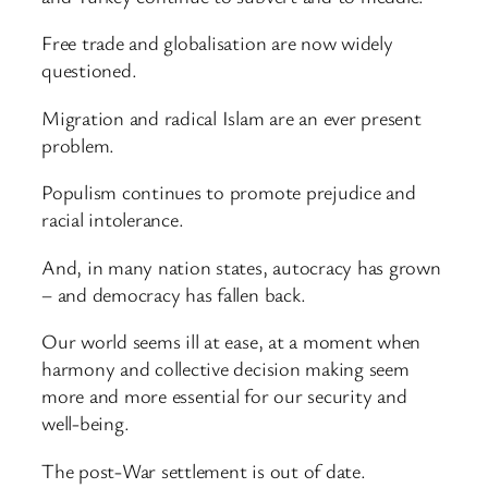
Free trade and globalisation are now widely
questioned.
Migration and radical Islam are an ever present
problem.
Populism continues to promote prejudice and
racial intolerance.
And, in many nation states, autocracy has grown
– and democracy has fallen back.
Our world seems ill at ease, at a moment when
harmony and collective decision making seem
more and more essential for our security and
well-being.
The post-War settlement is out of date.