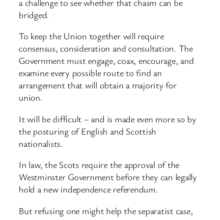
a challenge to see whether that chasm can be
bridged.
To keep the Union together will require
consensus, consideration and consultation. The
Government must engage, coax, encourage, and
examine every possible route to find an
arrangement that will obtain a majority for
union.
It will be difficult – and is made even more so by
the posturing of English and Scottish
nationalists.
In law, the Scots require the approval of the
Westminster Government before they can legally
hold a new independence referendum.
But refusing one might help the separatist case,