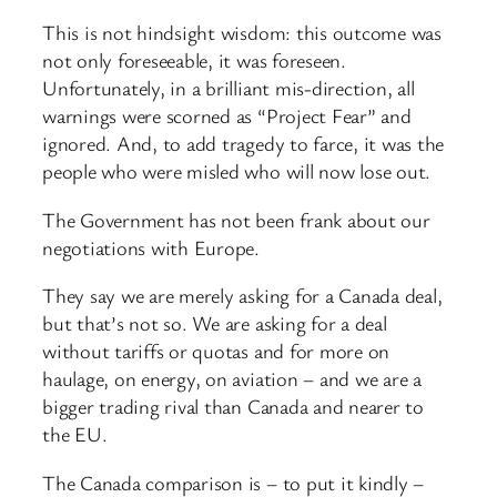
This is not hindsight wisdom: this outcome was
not only foreseeable, it was foreseen.
Unfortunately, in a brilliant mis-direction, all
warnings were scorned as “Project Fear” and
ignored. And, to add tragedy to farce, it was the
people who were misled who will now lose out.
The Government has not been frank about our
negotiations with Europe.
They say we are merely asking for a Canada deal,
but that’s not so. We are asking for a deal
without tariffs or quotas and for more on
haulage, on energy, on aviation – and we are a
bigger trading rival than Canada and nearer to
the EU.
The Canada comparison is – to put it kindly –