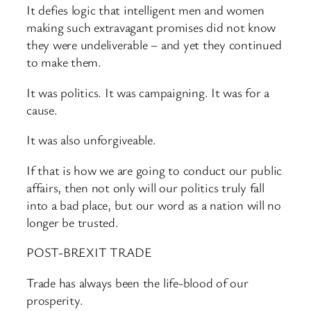
It defies logic that intelligent men and women
making such extravagant promises did not know
they were undeliverable – and yet they continued
to make them.
It was politics. It was campaigning. It was for a
cause.
It was also unforgiveable.
If that is how we are going to conduct our public
affairs, then not only will our politics truly fall
into a bad place, but our word as a nation will no
longer be trusted.
POST-BREXIT TRADE
Trade has always been the life-blood of our
prosperity.