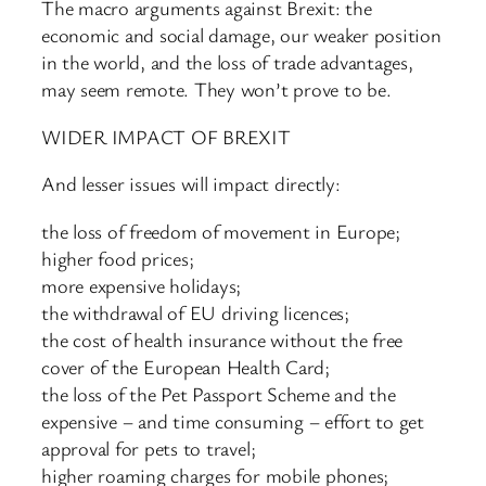
The macro arguments against Brexit: the
economic and social damage, our weaker position
in the world, and the loss of trade advantages,
may seem remote. They won’t prove to be.
WIDER IMPACT OF BREXIT
And lesser issues will impact directly:
the loss of freedom of movement in Europe;
higher food prices;
more expensive holidays;
the withdrawal of EU driving licences;
the cost of health insurance without the free
cover of the European Health Card;
the loss of the Pet Passport Scheme and the
expensive – and time consuming – effort to get
approval for pets to travel;
higher roaming charges for mobile phones;