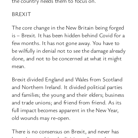
the country needs them to focus on.
BREXIT
The core change in the New Britain being forged
is – Brexit. It has been hidden behind Covid for a
few months. It has not gone away. You have to
be wilfully in denial not to see the damage already
done, and not to be concerned at what it might
mean.
Brexit divided England and Wales from Scotland
and Northern Ireland. It divided political parties
and families; the young and their elders; business
and trade unions; and friend from friend. As its
full impact becomes apparent in the New Year,
old wounds may re-open.
There is no consensus on Brexit, and never has