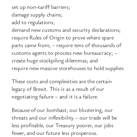
set up non-tariff barriers;
damage supply chains;
add to regulations;
demand new customs and security declarations;
require Rules of Origin to prove where spare
parts came from; – require tens of thousands of
customs agents to process new bureaucracy; –
create huge stockpiling dilemmas; and
require new massive storehouses to hold supplies.
These costs and complexities are the certain
legacy of Brexit. This is as a result of our
negotiating failure – and it is a failure.
Because of our bombast, our blustering, our
threats and our inflexibility – our trade will be
less profitable, our Treasury poorer, our jobs
fewer, and our future less prosperous.