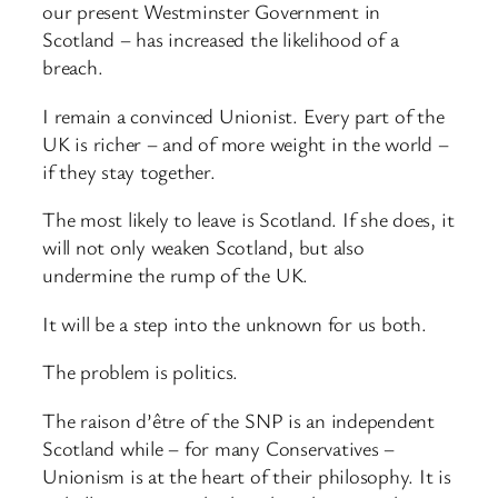
our present Westminster Government in
Scotland – has increased the likelihood of a
breach.
I remain a convinced Unionist. Every part of the
UK is richer – and of more weight in the world –
if they stay together.
The most likely to leave is Scotland. If she does, it
will not only weaken Scotland, but also
undermine the rump of the UK.
It will be a step into the unknown for us both.
The problem is politics.
The raison d’être of the SNP is an independent
Scotland while – for many Conservatives –
Unionism is at the heart of their philosophy. It is