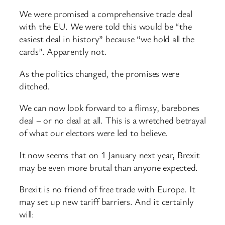
We were promised a comprehensive trade deal
with the EU. We were told this would be “the
easiest deal in history” because “we hold all the
cards”. Apparently not.
As the politics changed, the promises were
ditched.
We can now look forward to a flimsy, barebones
deal – or no deal at all. This is a wretched betrayal
of what our electors were led to believe.
It now seems that on 1 January next year, Brexit
may be even more brutal than anyone expected.
Brexit is no friend of free trade with Europe. It
may set up new tariff barriers. And it certainly
will: