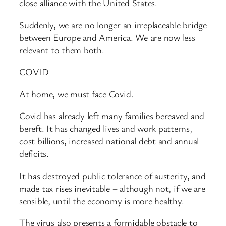
close alliance with the United States.
Suddenly, we are no longer an irreplaceable bridge
between Europe and America. We are now less
relevant to them both.
COVID
At home, we must face Covid.
Covid has already left many families bereaved and
bereft. It has changed lives and work patterns,
cost billions, increased national debt and annual
deficits.
It has destroyed public tolerance of austerity, and
made tax rises inevitable – although not, if we are
sensible, until the economy is more healthy.
The virus also presents a formidable obstacle to