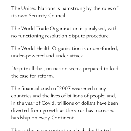
The United Nations is hamstrung by the rules of
its own Security Council.
The World Trade Organisation is paralysed, with
no functioning resolution dispute procedure.
The World Health Organisation is under-funded,
under-powered and under attack.
Despite all this, no nation seems prepared to lead
the case for reform.
The financial crash of 2007 weakened many
countries and the lives of billions of people; and,
in the year of Covid, trillions of dollars have been
diverted from growth as the virus has increased
hardship on every Continent.
This is the wider context in which the United