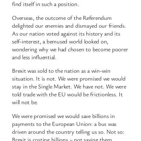
find itself in such a position.
Overseas, the outcome of the Referendum
delighted our enemies and dismayed our friends.
As our nation voted against its history and its
self-interest, a bemused world looked on,
wondering why we had chosen to become poorer
and less influential.
Brexit was sold to the nation as a win-win
situation. It is not. We were promised we would
stay in the Single Market. We have not. We were
told trade with the EU would be frictionless. It
will not be.
We were promised we would save billions in
payments to the European Union: a bus was
driven around the country telling us so. Not so:
Brexit is costing billions – not saving them.