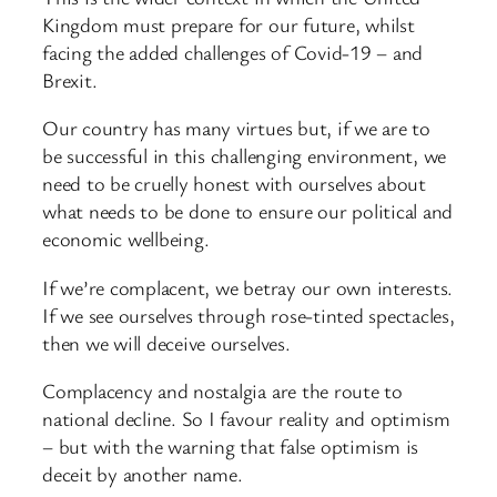
Kingdom must prepare for our future, whilst
facing the added challenges of Covid-19 – and
Brexit.
Our country has many virtues but, if we are to
be successful in this challenging environment, we
need to be cruelly honest with ourselves about
what needs to be done to ensure our political and
economic wellbeing.
If we’re complacent, we betray our own interests.
If we see ourselves through rose-tinted spectacles,
then we will deceive ourselves.
Complacency and nostalgia are the route to
national decline. So I favour reality and optimism
– but with the warning that false optimism is
deceit by another name.