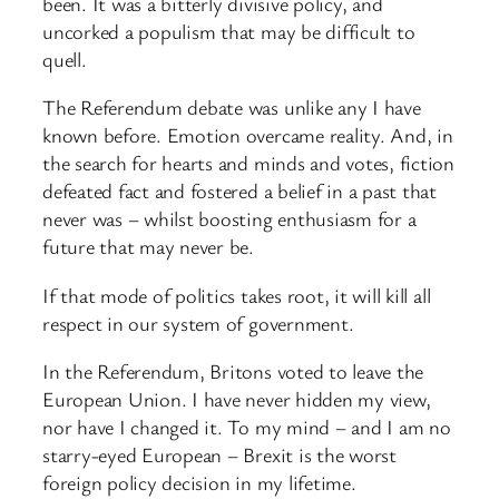
been. It was a bitterly divisive policy, and
uncorked a populism that may be difficult to
quell.
The Referendum debate was unlike any I have
known before. Emotion overcame reality. And, in
the search for hearts and minds and votes, fiction
defeated fact and fostered a belief in a past that
never was – whilst boosting enthusiasm for a
future that may never be.
If that mode of politics takes root, it will kill all
respect in our system of government.
In the Referendum, Britons voted to leave the
European Union. I have never hidden my view,
nor have I changed it. To my mind – and I am no
starry-eyed European – Brexit is the worst
foreign policy decision in my lifetime.