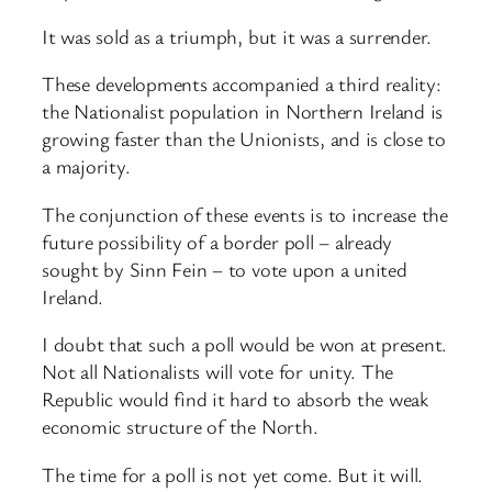
It was sold as a triumph, but it was a surrender.
These developments accompanied a third reality:
the Nationalist population in Northern Ireland is
growing faster than the Unionists, and is close to
a majority.
The conjunction of these events is to increase the
future possibility of a border poll – already
sought by Sinn Fein – to vote upon a united
Ireland.
I doubt that such a poll would be won at present.
Not all Nationalists will vote for unity. The
Republic would find it hard to absorb the weak
economic structure of the North.
The time for a poll is not yet come. But it will.