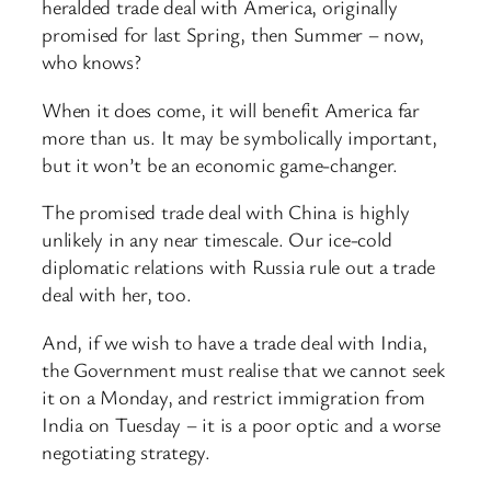
heralded trade deal with America, originally
promised for last Spring, then Summer – now,
who knows?
When it does come, it will benefit America far
more than us. It may be symbolically important,
but it won’t be an economic game-changer.
The promised trade deal with China is highly
unlikely in any near timescale. Our ice-cold
diplomatic relations with Russia rule out a trade
deal with her, too.
And, if we wish to have a trade deal with India,
the Government must realise that we cannot seek
it on a Monday, and restrict immigration from
India on Tuesday – it is a poor optic and a worse
negotiating strategy.