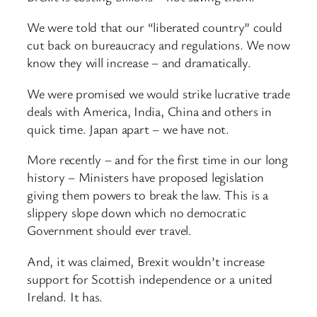
We were told that our “liberated country” could
cut back on bureaucracy and regulations. We now
know they will increase – and dramatically.
We were promised we would strike lucrative trade
deals with America, India, China and others in
quick time. Japan apart – we have not.
More recently – and for the first time in our long
history – Ministers have proposed legislation
giving them powers to break the law. This is a
slippery slope down which no democratic
Government should ever travel.
And, it was claimed, Brexit wouldn’t increase
support for Scottish independence or a united
Ireland. It has.