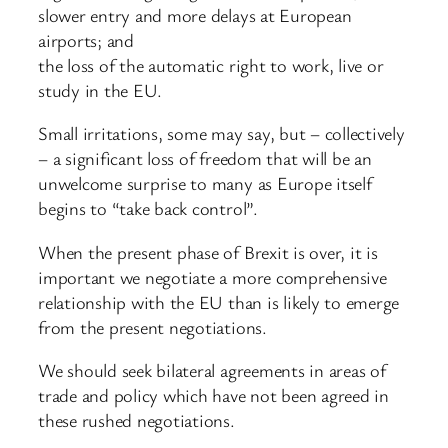
slower entry and more delays at European
airports; and
the loss of the automatic right to work, live or
study in the EU.
Small irritations, some may say, but – collectively
– a significant loss of freedom that will be an
unwelcome surprise to many as Europe itself
begins to “take back control”.
When the present phase of Brexit is over, it is
important we negotiate a more comprehensive
relationship with the EU than is likely to emerge
from the present negotiations.
We should seek bilateral agreements in areas of
trade and policy which have not been agreed in
these rushed negotiations.