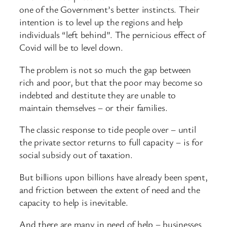
one of the Government’s better instincts. Their
intention is to level up the regions and help
individuals “left behind”. The pernicious effect of
Covid will be to level down.
The problem is not so much the gap between
rich and poor, but that the poor may become so
indebted and destitute they are unable to
maintain themselves – or their families.
The classic response to tide people over – until
the private sector returns to full capacity – is for
social subsidy out of taxation.
But billions upon billions have already been spent,
and friction between the extent of need and the
capacity to help is inevitable.
And there are many in need of help – businesses