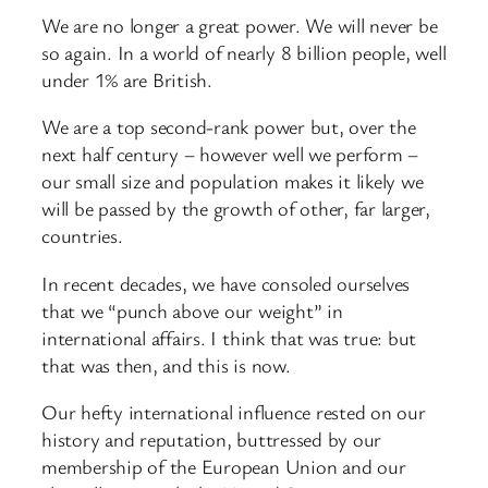
We are no longer a great power. We will never be
so again. In a world of nearly 8 billion people, well
under 1% are British.
We are a top second-rank power but, over the
next half century – however well we perform –
our small size and population makes it likely we
will be passed by the growth of other, far larger,
countries.
In recent decades, we have consoled ourselves
that we “punch above our weight” in
international affairs. I think that was true: but
that was then, and this is now.
Our hefty international influence rested on our
history and reputation, buttressed by our
membership of the European Union and our