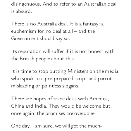
disingenuous. And to refer to an Australian deal
is absurd.
There is no Australia deal. It is a fantasy: a
euphemism for no deal at all – and the
Government should say so.
Its reputation will suffer if it is not honest with
the British people about this.
It is time to stop putting Ministers on the media
who speak to a pre-prepared script and parrot
misleading or pointless slogans.
There are hopes of trade deals with America,
China and India. They would be welcome but,
once again, the promises are overdone.
One day, I am sure, we will get the much-