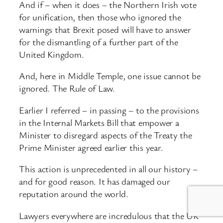
And if – when it does – the Northern Irish vote
for unification, then those who ignored the
warnings that Brexit posed will have to answer
for the dismantling of a further part of the
United Kingdom.
And, here in Middle Temple, one issue cannot be
ignored. The Rule of Law.
Earlier I referred – in passing – to the provisions
in the Internal Markets Bill that empower a
Minister to disregard aspects of the Treaty the
Prime Minister agreed earlier this year.
This action is unprecedented in all our history –
and for good reason. It has damaged our
reputation around the world.
Lawyers everywhere are incredulous that the UK