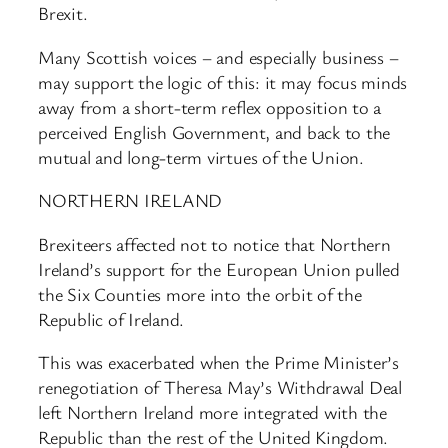
Brexit.
Many Scottish voices – and especially business –
may support the logic of this: it may focus minds
away from a short-term reflex opposition to a
perceived English Government, and back to the
mutual and long-term virtues of the Union.
NORTHERN IRELAND
Brexiteers affected not to notice that Northern
Ireland’s support for the European Union pulled
the Six Counties more into the orbit of the
Republic of Ireland.
This was exacerbated when the Prime Minister’s
renegotiation of Theresa May’s Withdrawal Deal
left Northern Ireland more integrated with the
Republic than the rest of the United Kingdom.