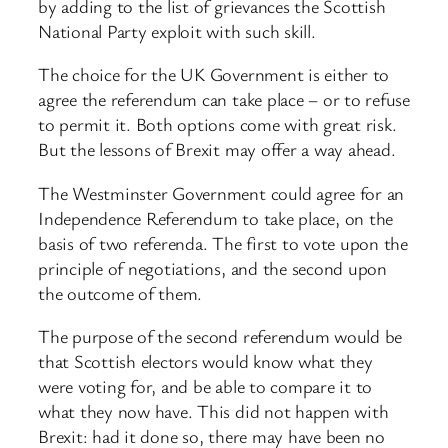
by adding to the list of grievances the Scottish
National Party exploit with such skill.
The choice for the UK Government is either to
agree the referendum can take place – or to refuse
to permit it. Both options come with great risk.
But the lessons of Brexit may offer a way ahead.
The Westminster Government could agree for an
Independence Referendum to take place, on the
basis of two referenda. The first to vote upon the
principle of negotiations, and the second upon
the outcome of them.
The purpose of the second referendum would be
that Scottish electors would know what they
were voting for, and be able to compare it to
what they now have. This did not happen with
Brexit: had it done so, there may have been no