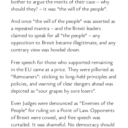
bother to argue the merits of their case – why
should they? – it was “the will of the people”.
And once “the will of the people” was asserted as
a repeated mantra – and the Brexit leaders
claimed to speak for all “the people” – any
opposition to Brexit became illegitimate, and any
contrary view was howled down.
Free speech for those who supported remaining
in the EU came at a price. They were pilloried as
“Remoaners”: sticking to long-held principles and
policies, and warning of clear dangers ahead was
depicted as “sour grapes by sore losers”.
Even Judges were denounced as “Enemies of the
People” for ruling on a Point of Law. Opponents
of Brexit were cowed, and free speech was
curtailed. It was shameful. No democracy should