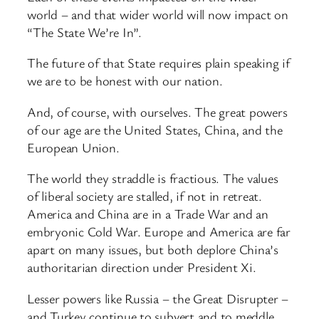
world – and that wider world will now impact on
“The State We’re In”.
The future of that State requires plain speaking if
we are to be honest with our nation.
And, of course, with ourselves. The great powers
of our age are the United States, China, and the
European Union.
The world they straddle is fractious. The values
of liberal society are stalled, if not in retreat.
America and China are in a Trade War and an
embryonic Cold War. Europe and America are far
apart on many issues, but both deplore China’s
authoritarian direction under President Xi.
Lesser powers like Russia – the Great Disrupter –
and Turkey continue to subvert and to meddle.