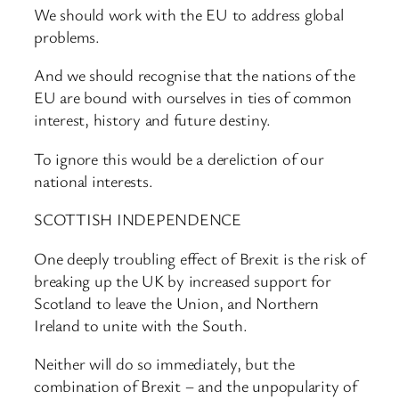
We should work with the EU to address global
problems.
And we should recognise that the nations of the
EU are bound with ourselves in ties of common
interest, history and future destiny.
To ignore this would be a dereliction of our
national interests.
SCOTTISH INDEPENDENCE
One deeply troubling effect of Brexit is the risk of
breaking up the UK by increased support for
Scotland to leave the Union, and Northern
Ireland to unite with the South.
Neither will do so immediately, but the
combination of Brexit – and the unpopularity of