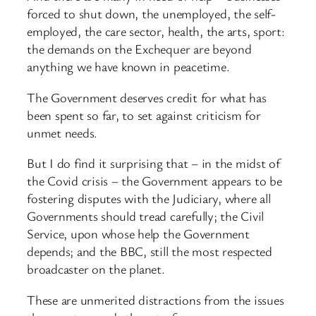
forced to shut down, the unemployed, the self-
employed, the care sector, health, the arts, sport:
the demands on the Exchequer are beyond
anything we have known in peacetime.
The Government deserves credit for what has
been spent so far, to set against criticism for
unmet needs.
But I do find it surprising that – in the midst of
the Covid crisis – the Government appears to be
fostering disputes with the Judiciary, where all
Governments should tread carefully; the Civil
Service, upon whose help the Government
depends; and the BBC, still the most respected
broadcaster on the planet.
These are unmerited distractions from the issues