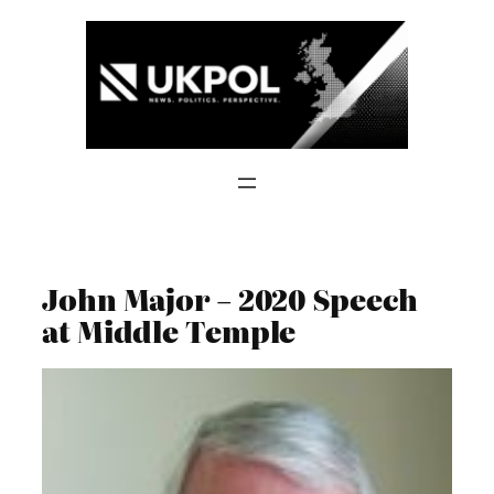
Skip
to
content
John Major – 2020 Speech
at Middle Temple