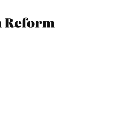
n Reform