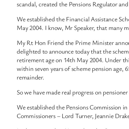
scandal, created the Pensions Regulator and
We established the Financial Assistance Sch
May 2004. I know, Mr Speaker, that many me
My Rt Hon Friend the Prime Minister announ
delighted to announce today that the scheme
retirement age on 14th May 2004. Under this
within seven years of scheme pension age, 65
remainder.
So we have made real progress on pensioner 
We established the Pensions Commission in 
Commissioners – Lord Turner, Jeannie Drake