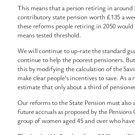
This means that a person retiring in around
contributory state pension worth £135 a wee
these reforms people retiring in 2050 would
means tested threshold.
We will continue to up-rate the standard gu
continue to help the poorest pensioners. But
this by modifying the calculation of the Sav
make clear people’s incentives to save. As a 
estimate that only about a third of pensioners
Our reforms to the State Pension must also a
future accruals as proposed by the Pensions
group of women aged 45 and over who have p