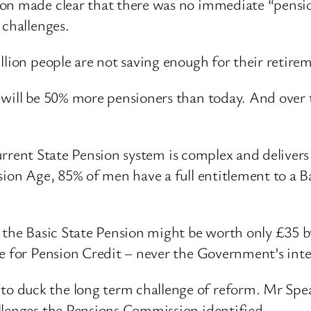
on made clear that there was no immediate “pension
 challenges.
llion people are not saving enough for their retire
 will be 50% more pensioners than today. And over t
e current State Pension system is complex and deliv
nsion Age, 85% of men have a full entitlement to a 
, the Basic State Pension might be worth only £35 b
le for Pension Credit – never the Government’s int
 duck the long term challenge of reform. Mr Speake
llenges the Pensions Commission identified.