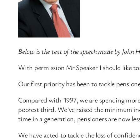
Below is the text of the speech made by John
With permission Mr Speaker I should like to
Our first priority has been to tackle pension
Compared with 1997, we are spending more th
poorest third. We’ve raised the minimum inco
time in a generation, pensioners are now less
We have acted to tackle the loss of confiden