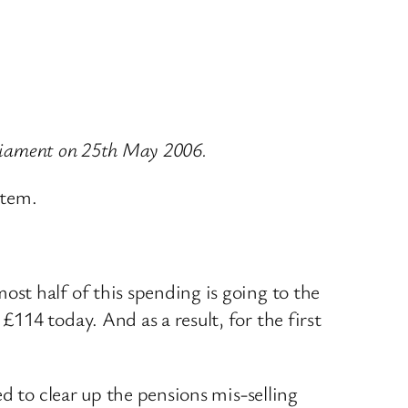
arliament on 25th May 2006.
stem.
st half of this spending is going to the
14 today. And as a result, for the first
d to clear up the pensions mis-selling