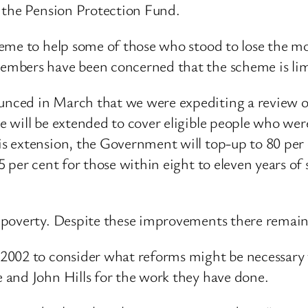
 the Pension Protection Fund.
eme to help some of those who stood to lose the m
mbers have been concerned that the scheme is limit
ced in March that we were expediting a review of
 will be extended to cover eligible people who wer
 extension, the Government will top-up to 80 per 
 per cent for those within eight to eleven years of
poverty. Despite these improvements there remain 
2002 to consider what reforms might be necessary 
 and John Hills for the work they have done.