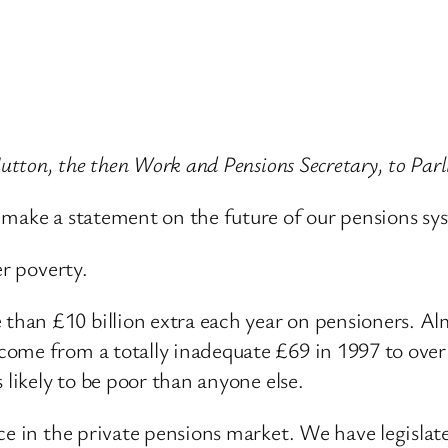
 Hutton, the then Work and Pensions Secretary, to P
 make a statement on the future of our pensions sy
er poverty.
an £10 billion extra each year on pensioners. Almo
me from a totally inadequate £69 in 1997 to over £1
 likely to be poor than anyone else.
ce in the private pensions market. We have legislate