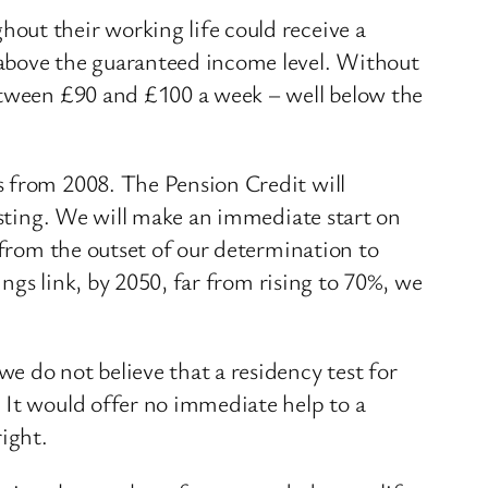
out their working life could receive a
 above the guaranteed income level. Without
between £90 and £100 a week – well below the
s from 2008. The Pension Credit will
testing. We will make an immediate start on
 from the outset of our determination to
ings link, by 2050, far from rising to 70%, we
e do not believe that a residency test for
 It would offer no immediate help to a
ight.