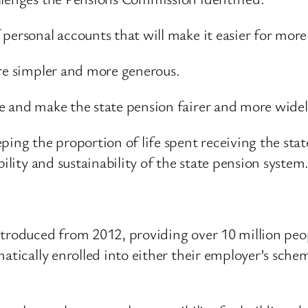
personal accounts that will make it easier for more
are simpler and more generous.
e and make the state pension fairer and more widely
ping the proportion of life spent receiving the sta
ility and sustainability of the state pension system
ntroduced from 2012, providing over 10 million peop
matically enrolled into either their employer’s sche