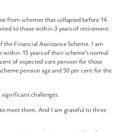
ost from schemes that collapsed before 14
ed to those within 3 years of retirement.
 the Financial Assistance Scheme. I am
e within 15 years of their scheme’s normal
cent of expected core pension for those
 scheme pension age and 50 per cent for the
significant challenges.
to meet them. And I am grateful to three