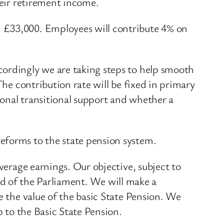
heir retirement income.
d £33,000. Employees will contribute 4% on
cordingly we are taking steps to help smooth
The contribution rate will be fixed in primary
tional transitional support and whether a
eforms to the state pension system.
verage earnings. Our objective, subject to
 end of the Parliament. We will make a
e the value of the basic State Pension. We
p to the Basic State Pension.