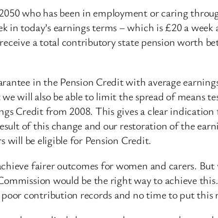
 2050 who has been in employment or caring through
k in today’s earnings terms – which is £20 a week
 receive a total contributory state pension worth 
arantee in the Pension Credit with average earning
 we will also be able to limit the spread of means 
ings Credit from 2008. This gives a clear indication
result of this change and our restoration of the earn
 will be eligible for Pension Credit.
chieve fairer outcomes for women and carers. But w
 Commission would be the right way to achieve this.
oor contribution records and no time to put this r