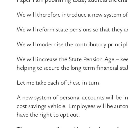
We will therefore introduce a new system of 
We will reform state pensions so that they 
We will modernise the contributory principl
We will increase the State Pension Age – kee
helping to secure the long term financial stab
Let me take each of these in turn.
A new system of personal accounts will be i
cost savings vehicle. Employees will be auto
have the right to opt out.