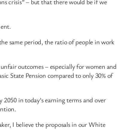
s crisis” – but that there would be if we
ment.
he same period, the ratio of people in work
ers unfair outcomes – especially for women and
Basic State Pension compared to only 30% of
y 2050 in today’s earning terms and over
ention.
r, I believe the proposals in our White