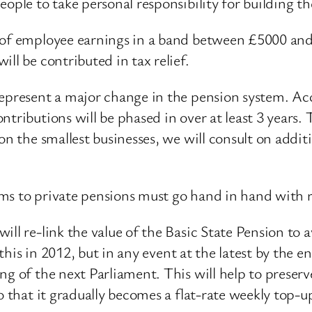
eople to take personal responsibility for building t
% of employee earnings in a band between £5000 an
ll be contributed in tax relief.
represent a major change in the pension system. Ac
tributions will be phased in over at least 3 years. 
on the smallest businesses, we will consult on addi
ms to private pensions must go hand in hand with r
ll re-link the value of the Basic State Pension to a
o this in 2012, but in any event at the latest by the
ng of the next Parliament. This will help to preserv
o that it gradually becomes a flat-rate weekly top-u