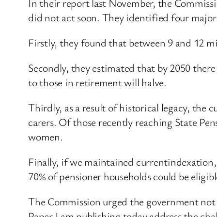
In their report last November, the Commissi
did not act soon. They identified four major
Firstly, they found that between 9 and 12 mi
Secondly, they estimated that by 2050 there
to those in retirement will halve.
Thirdly, as a result of historical legacy, th
carers. Of those recently reaching State Pe
women.
Finally, if we maintained currentindexation
70% of pensioner households could be eligib
The Commission urged the government not to
Paper I am publishing today address the cha