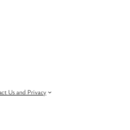
ct Us and Privacy