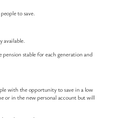
 people to save.
 available.
te pension stable for each generation and
.
le with the opportunity to save in a low
me or in the new personal account but will