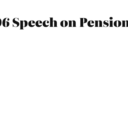
06 Speech on Pensio