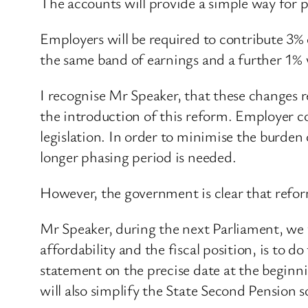
The accounts will provide a simple way for p
Employers will be required to contribute 3
the same band of earnings and a further 1% wi
I recognise Mr Speaker, that these changes 
the introduction of this reform. Employer con
legislation. In order to minimise the burden 
longer phasing period is needed.
However, the government is clear that refor
Mr Speaker, during the next Parliament, we wi
affordability and the fiscal position, is to d
statement on the precise date at the beginni
will also simplify the State Second Pension s