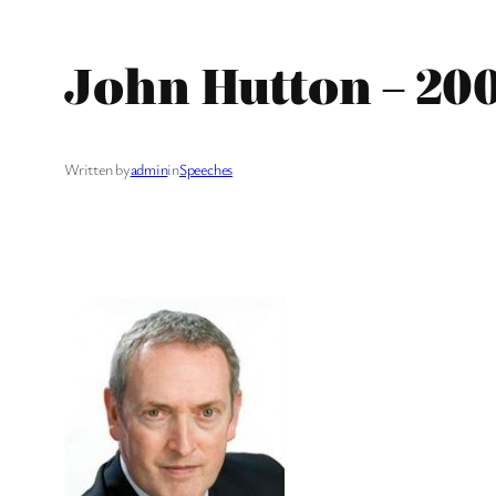
John Hutton – 20
Written by
admin
in
Speeches