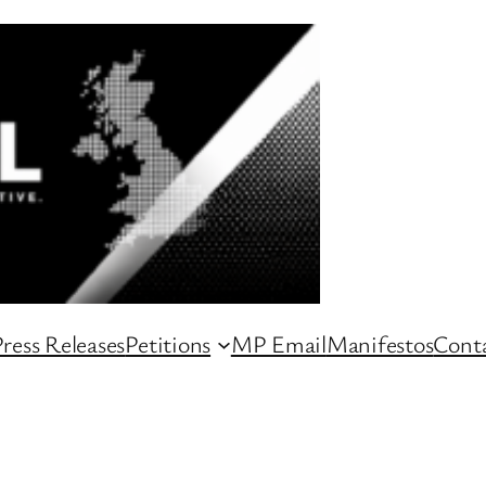
ress Releases
Petitions
MP Email
Manifestos
Conta