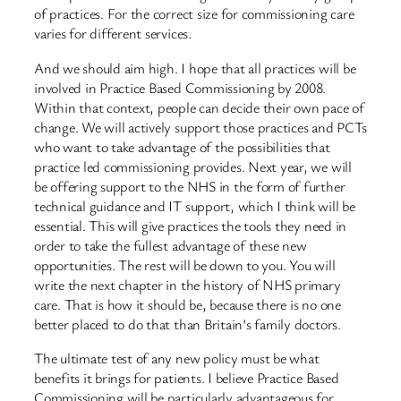
of practices. For the correct size for commissioning care
varies for different services.
And we should aim high. I hope that all practices will be
involved in Practice Based Commissioning by 2008.
Within that context, people can decide their own pace of
change. We will actively support those practices and PCTs
who want to take advantage of the possibilities that
practice led commissioning provides. Next year, we will
be offering support to the NHS in the form of further
technical guidance and IT support, which I think will be
essential. This will give practices the tools they need in
order to take the fullest advantage of these new
opportunities. The rest will be down to you. You will
write the next chapter in the history of NHS primary
care. That is how it should be, because there is no one
better placed to do that than Britain’s family doctors.
The ultimate test of any new policy must be what
benefits it brings for patients. I believe Practice Based
Commissioning will be particularly advantageous for