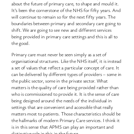
about the future of primary care, to shape and mould it.
It’s been the cornerstone of the NHS for fifty years. And
will continue to remain so for the next fifty years. The
boundaries between primary and secondary care going to
shift. We are going to see new and different services
being provided in primary care settings and this is all to
the good.
Primary care must never be seen simply as a set of
organisational structures. Like the NHS itself, it is instead
a set of values that reflect a particular concept of care. It
can be delivered by different types of providers – some in
the public sector, some in the private sector. What
matters is the quality of care being provided rather than
who is commissioned to provide it. It is the sense of care
being designed around the needs of the individual in
settings that are convenient and accessible that really
matters most to patients. Those characteristics should be
the hallmarks of modern Primary Care services. I think it
is in this sense that APMS can play an important and
distinctive role in this in the future.