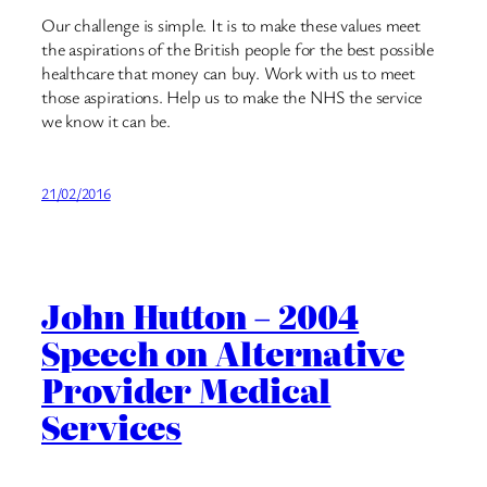
Our challenge is simple. It is to make these values meet
the aspirations of the British people for the best possible
healthcare that money can buy. Work with us to meet
those aspirations. Help us to make the NHS the service
we know it can be.
21/02/2016
John Hutton – 2004
Speech on Alternative
Provider Medical
Services