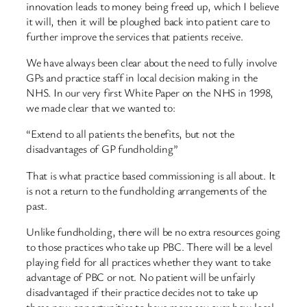
innovation leads to money being freed up, which I believe
it will, then it will be ploughed back into patient care to
further improve the services that patients receive.
We have always been clear about the need to fully involve
GPs and practice staff in local decision making in the
NHS. In our very first White Paper on the NHS in 1998,
we made clear that we wanted to:
“Extend to all patients the benefits, but not the
disadvantages of GP fundholding”
That is what practice based commissioning is all about. It
is not a return to the fundholding arrangements of the
past.
Unlike fundholding, there will be no extra resources going
to those practices who take up PBC. There will be a level
playing field for all practices whether they want to take
advantage of PBC or not. No patient will be unfairly
disadvantaged if their practice decides not to take up
these new opportunities to have more say over how local