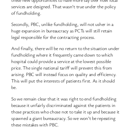
services are designed. That wasn’t true under the policy
of fundholding.
Secondly, PBC, unlike fundholding, will not usher in a
huge expansion in bureaucracy as PCTs will still retain
legal responsible for the contracting process.
And finally, there will be no return to the situation under
fundholding where it frequently came down to which
hospital could provide a service at the lowest possible
price. The single national tariff will prevent this from
arising. PBC will instead focus on quality and efficiency.
This will put the interests of patients first. As it should
be.
So we remain clear that it was right to end fundholding
because it unfairly discriminated against the patients in
those practices who chose not to take it up and because it
spawned a giant bureaucracy. So we won’t be repeating
these mistakes with PBC.