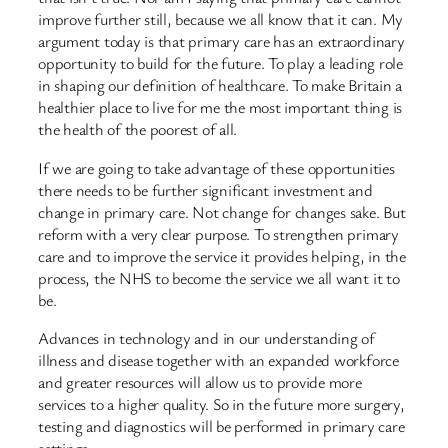
improve further still, because we all know that it can. My
argument today is that primary care has an extraordinary
opportunity to build for the future. To play a leading role
in shaping our definition of healthcare. To make Britain a
healthier place to live for me the most important thing is
the health of the poorest of all.
If we are going to take advantage of these opportunities
there needs to be further significant investment and
change in primary care. Not change for changes sake. But
reform with a very clear purpose. To strengthen primary
care and to improve the service it provides helping, in the
process, the NHS to become the service we all want it to
be.
Advances in technology and in our understanding of
illness and disease together with an expanded workforce
and greater resources will allow us to provide more
services to a higher quality. So in the future more surgery,
testing and diagnostics will be performed in primary care
settings.