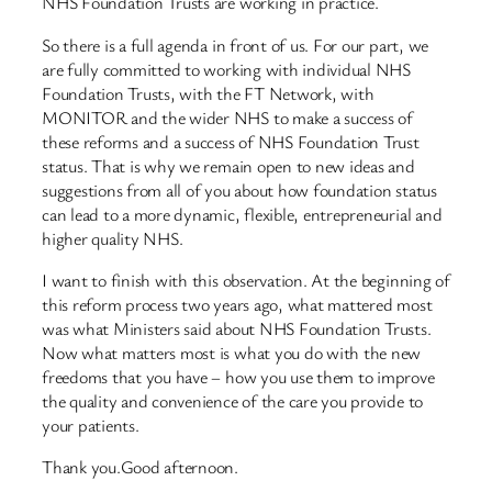
NHS Foundation Trusts are working in practice.
So there is a full agenda in front of us. For our part, we
are fully committed to working with individual NHS
Foundation Trusts, with the FT Network, with
MONITOR and the wider NHS to make a success of
these reforms and a success of NHS Foundation Trust
status. That is why we remain open to new ideas and
suggestions from all of you about how foundation status
can lead to a more dynamic, flexible, entrepreneurial and
higher quality NHS.
I want to finish with this observation. At the beginning of
this reform process two years ago, what mattered most
was what Ministers said about NHS Foundation Trusts.
Now what matters most is what you do with the new
freedoms that you have – how you use them to improve
the quality and convenience of the care you provide to
your patients.
Thank you.Good afternoon.