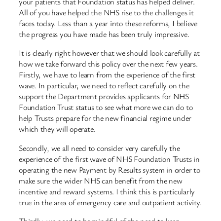
your patients that Foundation status has helped deliver.
All of you have helped the NHS rise to the challenges it
faces today. Less than a year into these reforms, I believe
the progress you have made has been truly impressive.
It is clearly right however that we should look carefully at
how we take forward this policy over the next few years.
Firstly, we have to learn from the experience of the first
wave. In particular, we need to reflect carefully on the
support the Department provides applicants for NHS
Foundation Trust status to see what more we can do to
help Trusts prepare for the new financial regime under
which they will operate.
Secondly, we all need to consider very carefully the
experience of the first wave of NHS Foundation Trusts in
operating the new Payment by Results system in order to
make sure the wider NHS can benefit from the new
incentive and reward systems. I think this is particularly
true in the area of emergency care and outpatient activity.
Thirdly, we need to be mindful of the need to keep