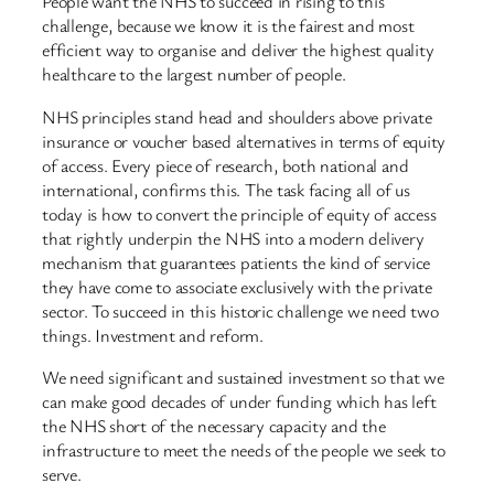
People want the NHS to succeed in rising to this
challenge, because we know it is the fairest and most
efficient way to organise and deliver the highest quality
healthcare to the largest number of people.
NHS principles stand head and shoulders above private
insurance or voucher based alternatives in terms of equity
of access. Every piece of research, both national and
international, confirms this. The task facing all of us
today is how to convert the principle of equity of access
that rightly underpin the NHS into a modern delivery
mechanism that guarantees patients the kind of service
they have come to associate exclusively with the private
sector. To succeed in this historic challenge we need two
things. Investment and reform.
We need significant and sustained investment so that we
can make good decades of under funding which has left
the NHS short of the necessary capacity and the
infrastructure to meet the needs of the people we seek to
serve.