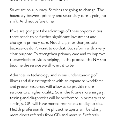
So we are on a journey. Services are going to change. The
boundary between primary and secondary care is going to
shift. And not before time.
If we are going to take advantage of these opportunities
there needs to be further significant investment and
change in primary care. Not change for changes sake
because we don’t want to do that. But reform with a very
clear purpose. To strengthen primary care and to improve
the service it provides helping, in the process, the NHS to
become the service we all want it to be.
Advances in technology and in our understanding of
illness and disease together with an expanded workforce
and greater resources will allow us to provide more
services to a higher quality. So in the future more surgery,
testing and diagnostics will be performed in primary care
settings. GPs will have more direct access to diagnostics.
Health professionals like physiotherapists will be taking
more direct referrals from GPs and more self referrals