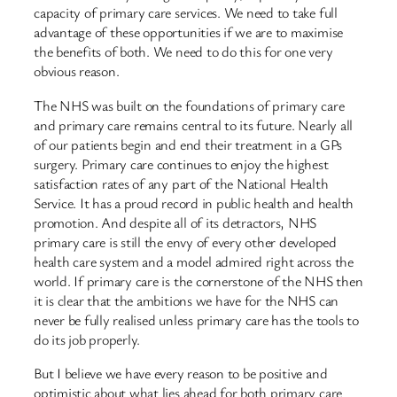
capacity of primary care services. We need to take full
advantage of these opportunities if we are to maximise
the benefits of both. We need to do this for one very
obvious reason.
The NHS was built on the foundations of primary care
and primary care remains central to its future. Nearly all
of our patients begin and end their treatment in a GPs
surgery. Primary care continues to enjoy the highest
satisfaction rates of any part of the National Health
Service. It has a proud record in public health and health
promotion. And despite all of its detractors, NHS
primary care is still the envy of every other developed
health care system and a model admired right across the
world. If primary care is the cornerstone of the NHS then
it is clear that the ambitions we have for the NHS can
never be fully realised unless primary care has the tools to
do its job properly.
But I believe we have every reason to be positive and
optimistic about what lies ahead for both primary care