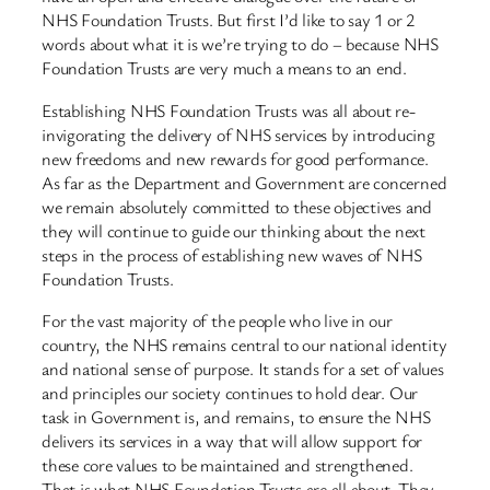
NHS Foundation Trusts. But first I’d like to say 1 or 2
words about what it is we’re trying to do – because NHS
Foundation Trusts are very much a means to an end.
Establishing NHS Foundation Trusts was all about re-
invigorating the delivery of NHS services by introducing
new freedoms and new rewards for good performance.
As far as the Department and Government are concerned
we remain absolutely committed to these objectives and
they will continue to guide our thinking about the next
steps in the process of establishing new waves of NHS
Foundation Trusts.
For the vast majority of the people who live in our
country, the NHS remains central to our national identity
and national sense of purpose. It stands for a set of values
and principles our society continues to hold dear. Our
task in Government is, and remains, to ensure the NHS
delivers its services in a way that will allow support for
these core values to be maintained and strengthened.
That is what NHS Foundation Trusts are all about. They