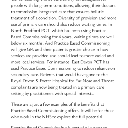
people with long-term conditions, allowing their doctors
to commission integrated care that ensures holistic
treatment of a condition. Diversity of provision and more
use of primary care should also reduce waiting times. In
North Bradford PCT, which has been using Practice
Based Commissioning for 4 years, waiting times are well
below six months. And Practice Based Commissioning
will give GPs and their patients greater choice in how
services are provided and should lead to more varied and
more local services. For instance, East Devon PCT has
used Practice Based Commissioning to reduce reliance on
secondary care. Patients that would have gone to the
Royal Devon & Exeter Hospital for Ear Nose and Throat
complaints are now being treated in a primary care
setting by practitioners with special interests.
These are a just a few examples of the benefits that
Practice Based Commissioning offers. It will be for those
who work in the NHS to explore the full potential.
Practice Based Commissioning is part of a journey to