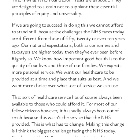
are designed to sustain not to supplant these essential
principles of equity and universality.
If we are going to succeed in doing this we cannot afford
to stand still, because the challenges the NHS faces today
are different from those of fifty, twenty or even ten years
ago. Our national expectations, both as consumers and
taxpayers are higher today then they’ve ever been before.
Rightly so. We know how important good health is to the
quality of our lives and those of our families. We expect a
more personal service. We want our healthcare to be
provided at a time and place that suits us best. And we
want more choice over what sort of service we can use.
That sort of healthcare service has of course always been
available to those who could afford it. For most of our
fellow citizens however, it has sadly always been out of
reach because this wasn’t the service that the NHS
provided. This is what has to change. Making this change
is I think the biggest challenge facing the NHS today.