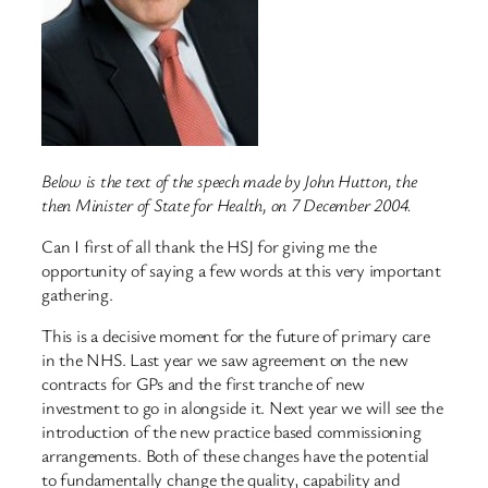
Below is the text of the speech made by John Hutton, the
then Minister of State for Health, on 7 December 2004.
Can I first of all thank the HSJ for giving me the
opportunity of saying a few words at this very important
gathering.
This is a decisive moment for the future of primary care
in the NHS. Last year we saw agreement on the new
contracts for GPs and the first tranche of new
investment to go in alongside it. Next year we will see the
introduction of the new practice based commissioning
arrangements. Both of these changes have the potential
to fundamentally change the quality, capability and