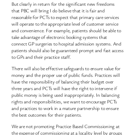
But clearly in return for the significant new freedoms
that PBC will bring I do believe that it is fair and
reasonable for PCTs to expect that primary care services
will operate to the appropriate level of customer service
and convenience. For example, patients should be able to
take advantage of electronic booking systems that
connect GP surgeries to hospital admission systems. And
patients should also be guaranteed prompt and fast access
to GPs and their practice staff.
There will also be effective safeguards to ensure value for
money and the proper use of public funds. Practices will
have the responsibility of balancing their budget over
three years and PCTs will have the right to intervene if
public money is being used inappropriately. In balancing
rights and responsibilities, we want to encourage PCTs
and practices to work in a mature partnership to ensure
the best outcomes for their patients.
We are not promoting Practice Based Commissioning at
the expense of commissioning at a locality level by groups