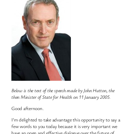
Below is the text of the speech made by John Hutton, the
then Minister of State for Health on 11 January 2005.
Good afternoon.
I’m delighted to take advantage this opportunity to say a
few words to you today because it is very important we
have an open and effective dialogue over the future of