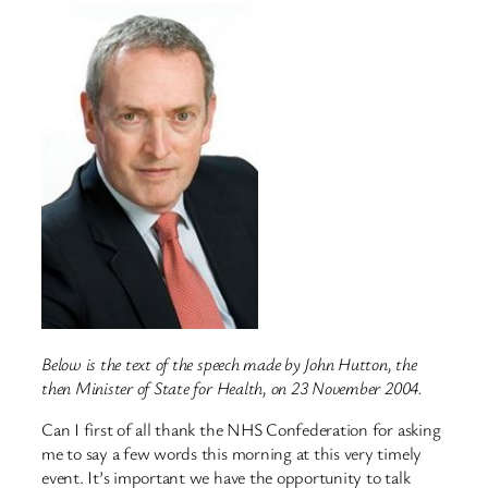
Below is the text of the speech made by John Hutton, the
then Minister of State for Health, on 23 November 2004.
Can I first of all thank the NHS Confederation for asking
me to say a few words this morning at this very timely
event. It’s important we have the opportunity to talk