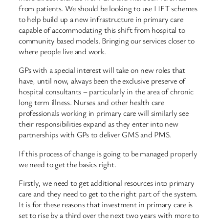
from patients. We should be looking to use LIFT schemes
to help build up a new infrastructure in primary care
capable of accommodating this shift from hospital to
community based models. Bringing our services closer to
where people live and work.
GPs with a special interest will take on new roles that
have, until now, always been the exclusive preserve of
hospital consultants – particularly in the area of chronic
long term illness. Nurses and other health care
professionals working in primary care will similarly see
their responsibilities expand as they enter into new
partnerships with GPs to deliver GMS and PMS.
If this process of change is going to be managed properly
we need to get the basics right.
Firstly, we need to get additional resources into primary
care and they need to get to the right part of the system.
It is for these reasons that investment in primary care is
set to rise by a third over the next two years with more to