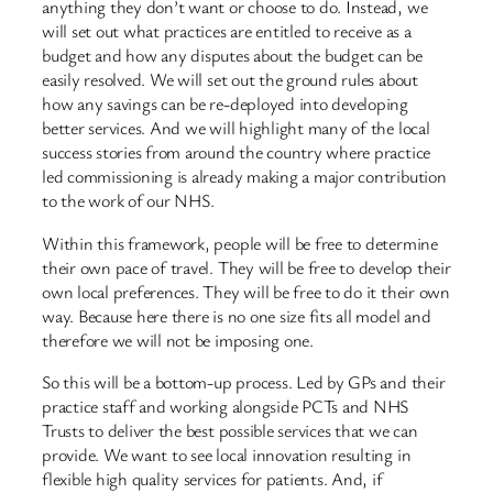
anything they don’t want or choose to do. Instead, we
will set out what practices are entitled to receive as a
budget and how any disputes about the budget can be
easily resolved. We will set out the ground rules about
how any savings can be re-deployed into developing
better services. And we will highlight many of the local
success stories from around the country where practice
led commissioning is already making a major contribution
to the work of our NHS.
Within this framework, people will be free to determine
their own pace of travel. They will be free to develop their
own local preferences. They will be free to do it their own
way. Because here there is no one size fits all model and
therefore we will not be imposing one.
So this will be a bottom-up process. Led by GPs and their
practice staff and working alongside PCTs and NHS
Trusts to deliver the best possible services that we can
provide. We want to see local innovation resulting in
flexible high quality services for patients. And, if