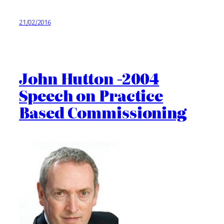
21/02/2016
John Hutton -2004
Speech on Practice
Based Commissioning