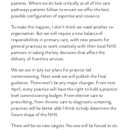
patients. Where we do look critically at all of the care
pathways patients follow to ensure we offer the best
possible configuration of expertise and resource.
To make this happen, I don’t think we need another re-
organisation. But we will require a new balance of
responsibilities in primary care, with new powers for
general practices to work creatively with their local NHS
partners in taking the key decisions that affect the
delivery of frontline services.
We set out in July our plans for practice led
commissioning. Next week we will publish the final
guidance. There won’t be any major changes. From next
April, every practice will have the right to hold a practice
level commissioning budget. From elective care to
prescribing, from chronic care to diagnostic screening,
practices will be better able I think to help determine the
future shape of the NHS.
There will be no new targets. No one will be forced to do