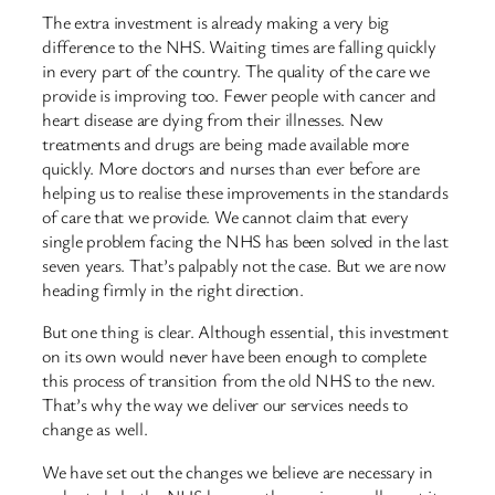
The extra investment is already making a very big
difference to the NHS. Waiting times are falling quickly
in every part of the country. The quality of the care we
provide is improving too. Fewer people with cancer and
heart disease are dying from their illnesses. New
treatments and drugs are being made available more
quickly. More doctors and nurses than ever before are
helping us to realise these improvements in the standards
of care that we provide. We cannot claim that every
single problem facing the NHS has been solved in the last
seven years. That’s palpably not the case. But we are now
heading firmly in the right direction.
But one thing is clear. Although essential, this investment
on its own would never have been enough to complete
this process of transition from the old NHS to the new.
That’s why the way we deliver our services needs to
change as well.
We have set out the changes we believe are necessary in