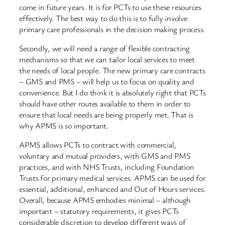
come in future years. It is for PCTs to use these resources
effectively. The best way to do this is to fully involve
primary care professionals in the decision making process.
Secondly, we will need a range of flexible contracting
mechanisms so that we can tailor local services to meet
the needs of local people. The new primary care contracts
– GMS and PMS – will help us to focus on quality and
convenience. But I do think it is absolutely right that PCTs
should have other routes available to them in order to
ensure that local needs are being properly met. That is
why APMS is so important.
APMS allows PCTs to contract with commercial,
voluntary and mutual providers, with GMS and PMS
practices, and with NHS Trusts, including Foundation
Trusts for primary medical services. APMS can be used for
essential, additional, enhanced and Out of Hours services.
Overall, because APMS embodies minimal – although
important – statutory requirements, it gives PCTs
considerable discretion to develop different ways of