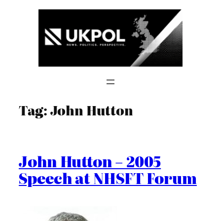
Skip
to
content
Tag:
John Hutton
John Hutton – 2005
Speech at NHSFT Forum