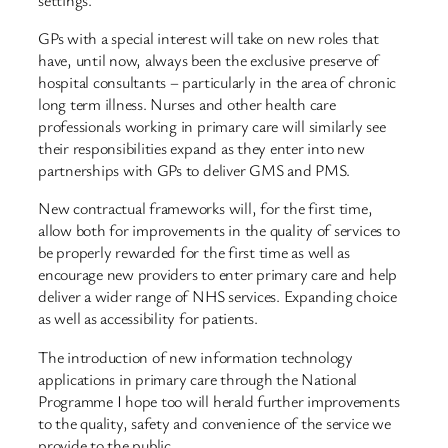
GPs with a special interest will take on new roles that
have, until now, always been the exclusive preserve of
hospital consultants – particularly in the area of chronic
long term illness. Nurses and other health care
professionals working in primary care will similarly see
their responsibilities expand as they enter into new
partnerships with GPs to deliver GMS and PMS.
New contractual frameworks will, for the first time,
allow both for improvements in the quality of services to
be properly rewarded for the first time as well as
encourage new providers to enter primary care and help
deliver a wider range of NHS services. Expanding choice
as well as accessibility for patients.
The introduction of new information technology
applications in primary care through the National
Programme I hope too will herald further improvements
to the quality, safety and convenience of the service we
provide to the public.