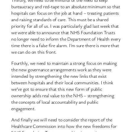
bureaucracy and red-tape to an absolute minimum so that
hospitals can focus on the job at hand – treating patients
and raising standards of care. This must be a shared
priority for all of us. I was particularly glad last week that
we were able to announce that NHS Foundation Trusts
no longer need to inform the Department of Health every
time there is a false fire alarm. I’m sure there is more that
we can do on this front.
Fourthly, we need to maintain a strong focus on making
the new governance arrangements work as they were
intended by strengthening the new links that exist
between hospitals and their local communities. I think
we’ve got to ensure that this new form of public
ownership adds real value to the NHS – strengthening
the concepts of local accountability and public
engagement.
And finally we will need to consider the report of the
Healthcare Commission into how the new freedoms for