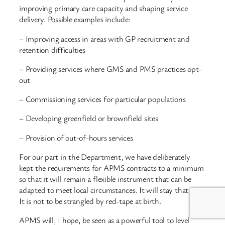
improving primary care capacity and shaping service
delivery. Possible examples include:
– Improving access in areas with GP recruitment and
retention difficulties
– Providing services where GMS and PMS practices opt-
out
– Commissioning services for particular populations
– Developing greenfield or brownfield sites
– Provision of out-of-hours services
For our part in the Department, we have deliberately
kept the requirements for APMS contracts to a minimum
so that it will remain a flexible instrument that can be
adapted to meet local circumstances. It will stay that way.
It is not to be strangled by red-tape at birth.
APMS will, I hope, be seen as a powerful tool to level