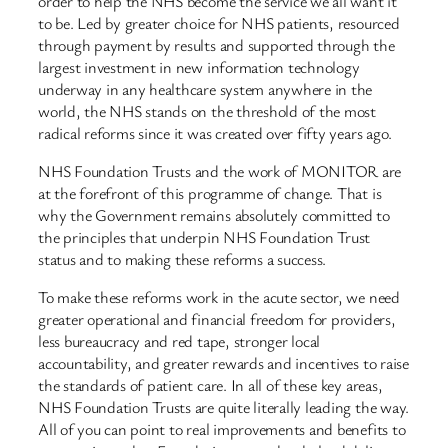
order to help the NHS become the service we all want it
to be. Led by greater choice for NHS patients, resourced
through payment by results and supported through the
largest investment in new information technology
underway in any healthcare system anywhere in the
world, the NHS stands on the threshold of the most
radical reforms since it was created over fifty years ago.
NHS Foundation Trusts and the work of MONITOR are
at the forefront of this programme of change. That is
why the Government remains absolutely committed to
the principles that underpin NHS Foundation Trust
status and to making these reforms a success.
To make these reforms work in the acute sector, we need
greater operational and financial freedom for providers,
less bureaucracy and red tape, stronger local
accountability, and greater rewards and incentives to raise
the standards of patient care. In all of these key areas,
NHS Foundation Trusts are quite literally leading the way.
All of you can point to real improvements and benefits to