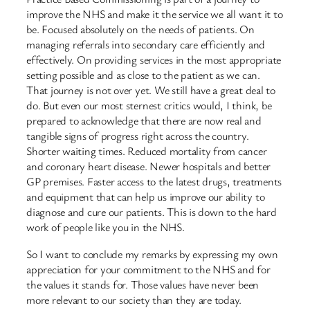
improve the NHS and make it the service we all want it to
be. Focused absolutely on the needs of patients. On
managing referrals into secondary care efficiently and
effectively. On providing services in the most appropriate
setting possible and as close to the patient as we can.
That journey is not over yet. We still have a great deal to
do. But even our most sternest critics would, I think, be
prepared to acknowledge that there are now real and
tangible signs of progress right across the country.
Shorter waiting times. Reduced mortality from cancer
and coronary heart disease. Newer hospitals and better
GP premises. Faster access to the latest drugs, treatments
and equipment that can help us improve our ability to
diagnose and cure our patients. This is down to the hard
work of people like you in the NHS.
So I want to conclude my remarks by expressing my own
appreciation for your commitment to the NHS and for
the values it stands for. Those values have never been
more relevant to our society than they are today.