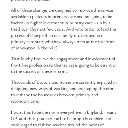
All of these changes are designed to improve the service
available to patients in primary care and are going to be
backed up higher investment in primary care – up by a
third over the next few years. And who better to lead this
process of change than our family doctors and our
primary care staff who have always been at the forefront
of innovation in the NHS.
That is why I believe the engagement and involvement of
front line professionals themselves is going to be essential
to the success of these reforms.
Thousands of doctors and nurses are currently engaged in
designing new ways of working and are hoping therefore
to reshape the boundaries between primary and
secondary care.
I want this to be the norm everywhere in England. I want
GPs and their practice staff to be properly enabled and
encouraged to fashion services around the needs of