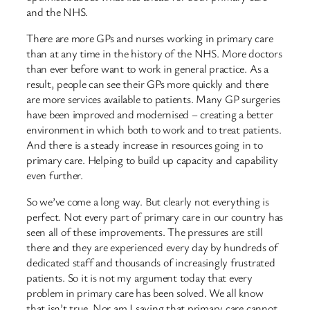
and the NHS.
There are more GPs and nurses working in primary care
than at any time in the history of the NHS. More doctors
than ever before want to work in general practice. As a
result, people can see their GPs more quickly and there
are more services available to patients. Many GP surgeries
have been improved and modernised – creating a better
environment in which both to work and to treat patients.
And there is a steady increase in resources going in to
primary care. Helping to build up capacity and capability
even further.
So we’ve come a long way. But clearly not everything is
perfect. Not every part of primary care in our country has
seen all of these improvements. The pressures are still
there and they are experienced every day by hundreds of
dedicated staff and thousands of increasingly frustrated
patients. So it is not my argument today that every
problem in primary care has been solved. We all know
that isn’t true. Nor am I saying that primary care cannot