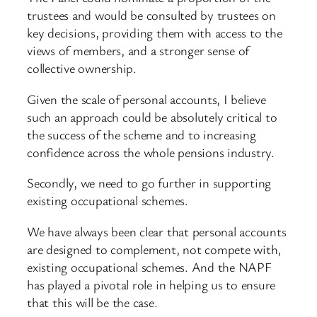
trustees and would be consulted by trustees on
key decisions, providing them with access to the
views of members, and a stronger sense of
collective ownership.
Given the scale of personal accounts, I believe
such an approach could be absolutely critical to
the success of the scheme and to increasing
confidence across the whole pensions industry.
Secondly, we need to go further in supporting
existing occupational schemes.
We have always been clear that personal accounts
are designed to complement, not compete with,
existing occupational schemes. And the NAPF
has played a pivotal role in helping us to ensure
that this will be the case.