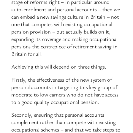
stage of reforms right – in particular around
auto-enrolment and personal accounts – then we
can embed a new savings culture in Britain – not
one that competes with existing occupational
pension provision – but actually builds on it,
expanding its coverage and making occupational
pensions the centrepiece of retirement saving in
Britain for all.
Achieving this will depend on three things.
Firstly, the effectiveness of the new system of
personal accounts in targeting this key group of
moderate to low earners who do not have access
to a good quality occupational pension.
Secondly, ensuring that personal accounts
complement rather than compete with existing
occupational schemes – and that we take steps to