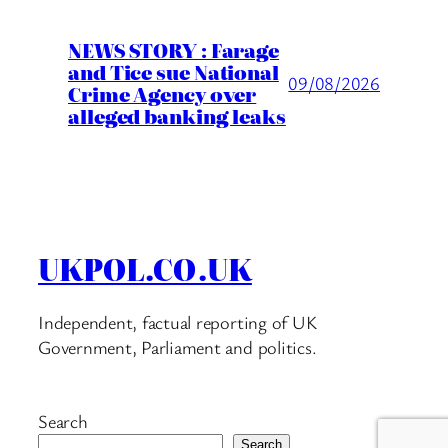
NEWS STORY : Farage
and Tice sue National
09/08/2026
Crime Agency over
alleged banking leaks
UKPOL.CO.UK
Independent, factual reporting of UK
Government, Parliament and politics.
Search
Search