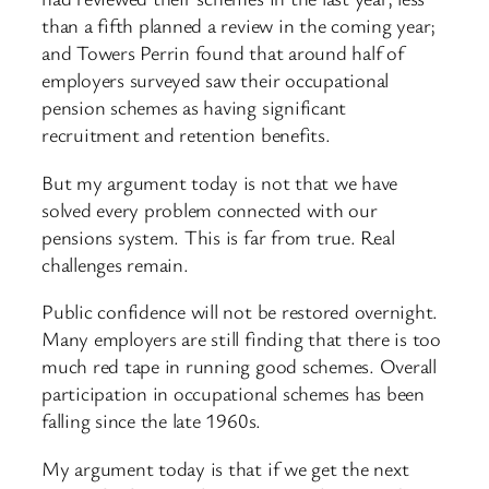
than a fifth planned a review in the coming year;
and Towers Perrin found that around half of
employers surveyed saw their occupational
pension schemes as having significant
recruitment and retention benefits.
But my argument today is not that we have
solved every problem connected with our
pensions system. This is far from true. Real
challenges remain.
Public confidence will not be restored overnight.
Many employers are still finding that there is too
much red tape in running good schemes. Overall
participation in occupational schemes has been
falling since the late 1960s.
My argument today is that if we get the next