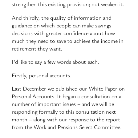
strengthen this existing provision; not weaken it.
And thirdly, the quality of information and
guidance on which people can make savings
decisions with greater confidence about how
much they need to save to achieve the income in
retirement they want.
I’d like to say a few words about each.
Firstly, personal accounts.
Last December we published our White Paper on
Personal Accounts. It began a consultation on a
number of important issues – and we will be
responding formally to this consultation next
month – along with our response to the report
from the Work and Pensions Select Committee.