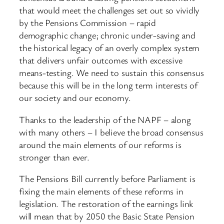
that would meet the challenges set out so vividly
by the Pensions Commission – rapid
demographic change; chronic under-saving and
the historical legacy of an overly complex system
that delivers unfair outcomes with excessive
means-testing. We need to sustain this consensus
because this will be in the long term interests of
our society and our economy.
Thanks to the leadership of the NAPF – along
with many others – I believe the broad consensus
around the main elements of our reforms is
stronger than ever.
The Pensions Bill currently before Parliament is
fixing the main elements of these reforms in
legislation. The restoration of the earnings link
will mean that by 2050 the Basic State Pension