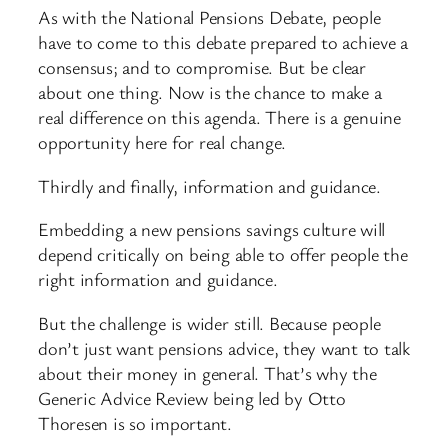
As with the National Pensions Debate, people
have to come to this debate prepared to achieve a
consensus; and to compromise. But be clear
about one thing. Now is the chance to make a
real difference on this agenda. There is a genuine
opportunity here for real change.
Thirdly and finally, information and guidance.
Embedding a new pensions savings culture will
depend critically on being able to offer people the
right information and guidance.
But the challenge is wider still. Because people
don’t just want pensions advice, they want to talk
about their money in general. That’s why the
Generic Advice Review being led by Otto
Thoresen is so important.