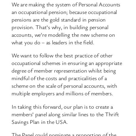
We are making the system of Personal Accounts
an occupational pension; because occupational
pensions are the gold standard in pension
provision. That’s why, in building personal
accounts, we’re modelling the new scheme on
what you do – as leaders in the field.
We want to follow the best practice of other
occupational schemes in ensuring an appropriate
degree of member representation whilst being
mindful of the costs and practicalities of a
scheme on the scale of personal accounts, with
multiple employers and millions of members.
In taking this forward, our plan is to create a
members’ panel along similar lines to the Thrift
Savings Plan in the USA.
The Panel could nominate a proportion of the