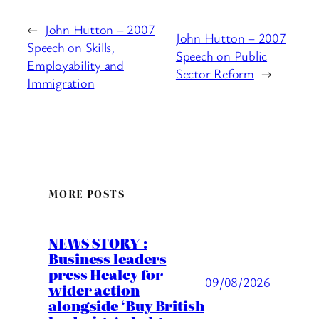
←
John Hutton – 2007
John Hutton – 2007
Speech on Skills,
Speech on Public
Employability and
Sector Reform
→
Immigration
MORE POSTS
NEWS STORY :
Business leaders
press Healey for
09/08/2026
wider action
alongside ‘Buy British