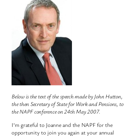
Below is the text of the speech made by John Hutton,
the then Secretary of State for Work and Pensions, to
the NAPF conference on 24th May 2007.
I’m grateful to Joanne and the NAPF for the
opportunity to join you again at your annual