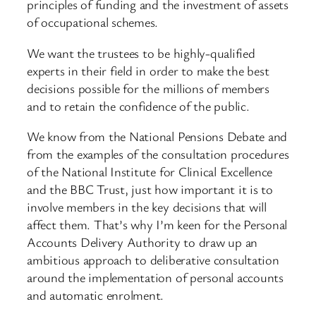
principles of funding and the investment of assets
of occupational schemes.
We want the trustees to be highly-qualified
experts in their field in order to make the best
decisions possible for the millions of members
and to retain the confidence of the public.
We know from the National Pensions Debate and
from the examples of the consultation procedures
of the National Institute for Clinical Excellence
and the BBC Trust, just how important it is to
involve members in the key decisions that will
affect them. That’s why I’m keen for the Personal
Accounts Delivery Authority to draw up an
ambitious approach to deliberative consultation
around the implementation of personal accounts
and automatic enrolment.