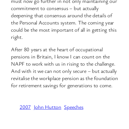
must now go further in not only maintaining our
commitment to consensus – but actually
deepening that consensus around the details of
the Personal Accounts system. The coming year
could be the most important of all in getting this
right.
After 80 years at the heart of occupational
pensions in Britain, I know I can count on the
NAPF to work with us in rising to the challenge.
And with it we can not only secure – but actually
revitalise the workplace pension as the foundation
for retirement savings for generations to come.
2007
John Hutton
Speeches