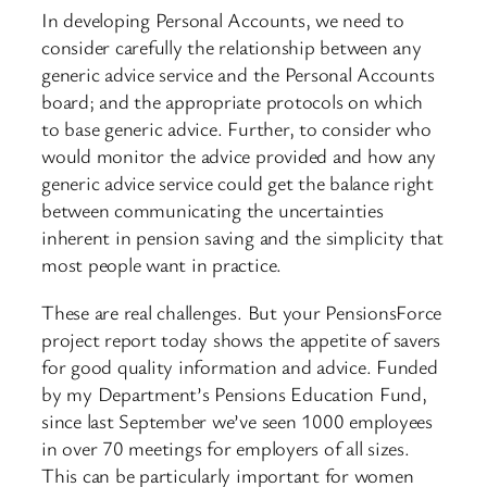
In developing Personal Accounts, we need to
consider carefully the relationship between any
generic advice service and the Personal Accounts
board; and the appropriate protocols on which
to base generic advice. Further, to consider who
would monitor the advice provided and how any
generic advice service could get the balance right
between communicating the uncertainties
inherent in pension saving and the simplicity that
most people want in practice.
These are real challenges. But your PensionsForce
project report today shows the appetite of savers
for good quality information and advice. Funded
by my Department’s Pensions Education Fund,
since last September we’ve seen 1000 employees
in over 70 meetings for employers of all sizes.
This can be particularly important for women