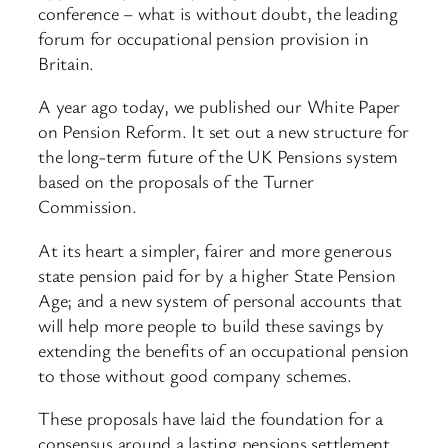
conference – what is without doubt, the leading
forum for occupational pension provision in
Britain.
A year ago today, we published our White Paper
on Pension Reform. It set out a new structure for
the long-term future of the UK Pensions system
based on the proposals of the Turner
Commission.
At its heart a simpler, fairer and more generous
state pension paid for by a higher State Pension
Age; and a new system of personal accounts that
will help more people to build these savings by
extending the benefits of an occupational pension
to those without good company schemes.
These proposals have laid the foundation for a
consensus around a lasting pensions settlement