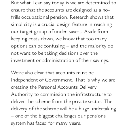
But what I can say today is we are determined to
ensure that the accounts are designed as a no-
frills occupational pension. Research shows that
simplicity is a crucial design feature in reaching
our target group of under-savers. Aside from
keeping costs down, we know that too many
options can be confusing – and the majority do
not want to be taking decisions over the
investment or administration of their savings.
We’re also clear that accounts must be
independent of Government. That is why we are
creating the Personal Accounts Delivery
Authority to commission the infrastructure to
deliver the scheme from the private sector. The
delivery of the scheme will be a huge undertaking
– one of the biggest challenges our pensions
system has faced for many years.