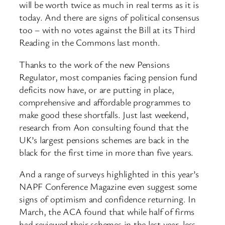
will be worth twice as much in real terms as it is
today. And there are signs of political consensus
too – with no votes against the Bill at its Third
Reading in the Commons last month.
Thanks to the work of the new Pensions
Regulator, most companies facing pension fund
deficits now have, or are putting in place,
comprehensive and affordable programmes to
make good these shortfalls. Just last weekend,
research from Aon consulting found that the
UK’s largest pensions schemes are back in the
black for the first time in more than five years.
And a range of surveys highlighted in this year’s
NAPF Conference Magazine even suggest some
signs of optimism and confidence returning. In
March, the ACA found that while half of firms
had reviewed their schemes in the last year, less