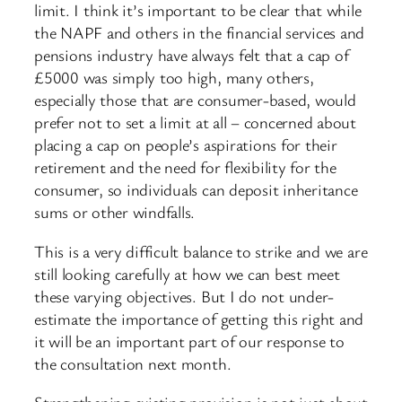
limit. I think it’s important to be clear that while
the NAPF and others in the financial services and
pensions industry have always felt that a cap of
£5000 was simply too high, many others,
especially those that are consumer-based, would
prefer not to set a limit at all – concerned about
placing a cap on people’s aspirations for their
retirement and the need for flexibility for the
consumer, so individuals can deposit inheritance
sums or other windfalls.
This is a very difficult balance to strike and we are
still looking carefully at how we can best meet
these varying objectives. But I do not under-
estimate the importance of getting this right and
it will be an important part of our response to
the consultation next month.