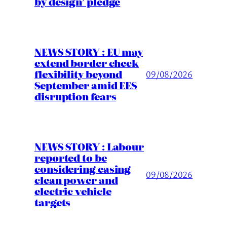
by design’ pledge
NEWS STORY : EU may
extend border check
flexibility beyond
09/08/2026
September amid EES
disruption fears
NEWS STORY : Labour
reported to be
considering easing
09/08/2026
clean power and
electric vehicle
targets