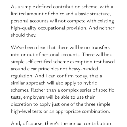
As a simple defined contribution scheme, with a
limited amount of choice and a basic structure,
personal accounts will not compete with existing
high-quality occupational provision. And neither
should they.
We’ve been clear that there will be no transfers
into or out of personal accounts. There will be a
simple self-certified scheme exemption test based
around clear principles not heavy-handed
regulation. And I can confirm today, that a
similar approach will also apply to hybrid
schemes. Rather than a complex series of specific
tests, employers will be able to use their
discretion to apply just one of the three simple
high-level tests or an appropriate combination.
And, of course, there’s the annual contribution