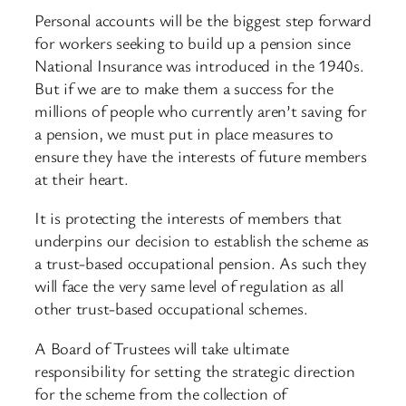
Personal accounts will be the biggest step forward
for workers seeking to build up a pension since
National Insurance was introduced in the 1940s.
But if we are to make them a success for the
millions of people who currently aren’t saving for
a pension, we must put in place measures to
ensure they have the interests of future members
at their heart.
It is protecting the interests of members that
underpins our decision to establish the scheme as
a trust-based occupational pension. As such they
will face the very same level of regulation as all
other trust-based occupational schemes.
A Board of Trustees will take ultimate
responsibility for setting the strategic direction
for the scheme from the collection of