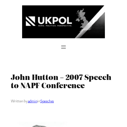
Skip
to
content
John Hutton – 2007 Speech
to NAPF Conference
Written by
admin
in
Speeches