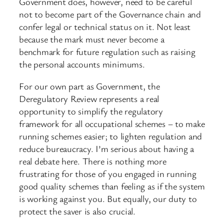
Government does, however, need to be careful
not to become part of the Governance chain and
confer legal or technical status on it. Not least
because the mark must never become a
benchmark for future regulation such as raising
the personal accounts minimums.
For our own part as Government, the
Deregulatory Review represents a real
opportunity to simplify the regulatory
framework for all occupational schemes – to make
running schemes easier; to lighten regulation and
reduce bureaucracy. I’m serious about having a
real debate here. There is nothing more
frustrating for those of you engaged in running
good quality schemes than feeling as if the system
is working against you. But equally, our duty to
protect the saver is also crucial.