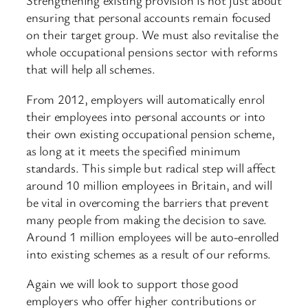
Strengthening existing provision is not just about
ensuring that personal accounts remain focused
on their target group. We must also revitalise the
whole occupational pensions sector with reforms
that will help all schemes.
From 2012, employers will automatically enrol
their employees into personal accounts or into
their own existing occupational pension scheme,
as long at it meets the specified minimum
standards. This simple but radical step will affect
around 10 million employees in Britain, and will
be vital in overcoming the barriers that prevent
many people from making the decision to save.
Around 1 million employees will be auto-enrolled
into existing schemes as a result of our reforms.
Again we will look to support those good
employers who offer higher contributions or