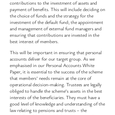
contributions to the investment of assets and
payment of benefits. This will include deciding on
the choice of funds and the strategy for the
investment of the default fund; the appointment
and management of external fund managers and
ensuring that contributions are invested in the
best interest of members.
This will be important in ensuring that personal
accounts deliver for our target group. As we
emphasised in our Personal Accounts White
Paper, it is essential to the success of the scheme
that members’ needs remain at the core of
operational decision-making. Trustees are legally
obliged to handle the scheme’s assets in the best
interests of the beneficiaries. They must have a
good level of knowledge and understanding of the
law relating to pensions and trusts – the