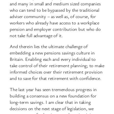
and many in small and medium sized companies
who can tend to be bypassed by the traditional
adviser community – as well as, of course, for
workers who already have access to a workplace
pension and employer contribution but who do
not take full advantage of it.
And therein lies the ultimate challenge of
embedding a new pensions savings culture in
Britain. Enabling each and every individual to
take control of their retirement planning; to make
informed choices over their retirement provision
and to save for that retirement with confidence.
The last year has seen tremendous progress in
building a consensus on a new foundation for
long-term savings. I am clear that in taking
decisions on the next stage of legislation, we