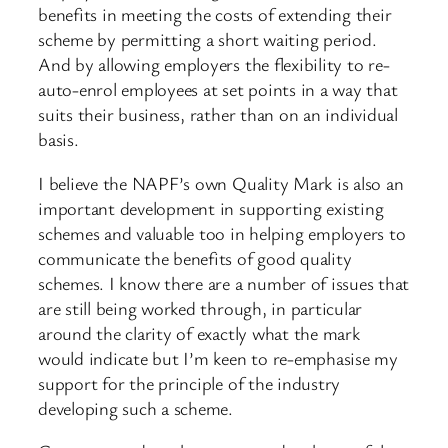
benefits in meeting the costs of extending their
scheme by permitting a short waiting period.
And by allowing employers the flexibility to re-
auto-enrol employees at set points in a way that
suits their business, rather than on an individual
basis.
I believe the NAPF’s own Quality Mark is also an
important development in supporting existing
schemes and valuable too in helping employers to
communicate the benefits of good quality
schemes. I know there are a number of issues that
are still being worked through, in particular
around the clarity of exactly what the mark
would indicate but I’m keen to re-emphasise my
support for the principle of the industry
developing such a scheme.