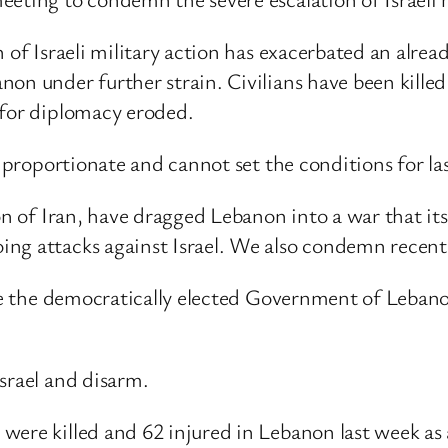
n of Israeli military action has exacerbated an alr
on under further strain. Civilians have been killed
 for diplomacy eroded.
t proportionate and cannot set the conditions for la
tion of Iran, have dragged Lebanon into a war that
ing attacks against Israel. We also condemn rece
lise the democratically elected Government of Leban
Israel and disarm.
re killed and 62 injured in Lebanon last week as a 