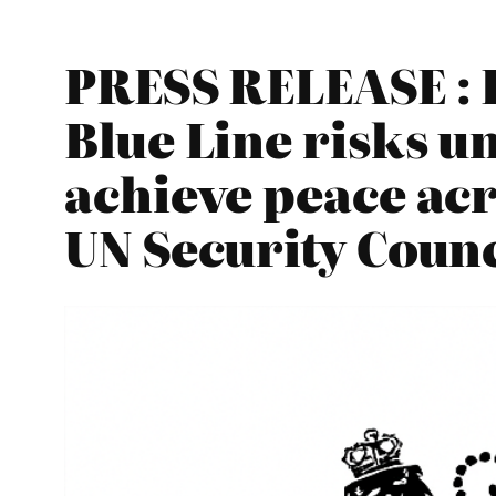
PRESS RELEASE : E
Blue Line risks u
achieve peace acr
UN Security Counc