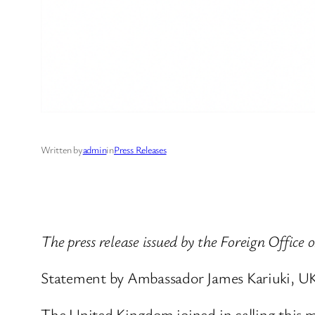
Written by
admin
in
Press Releases
The press release issued by the Foreign Office 
Statement by Ambassador James Kariuki, UK
The United Kingdom joined in calling this me