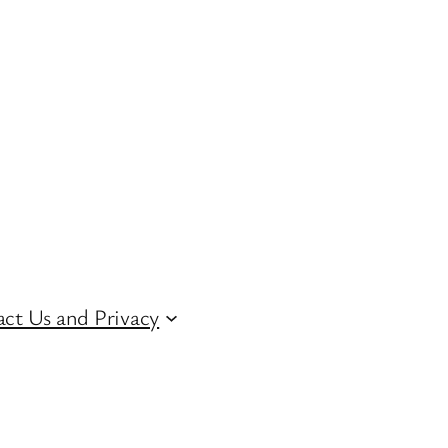
ct Us and Privacy