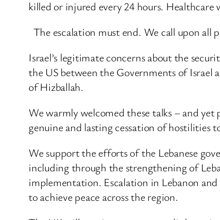
killed or injured every 24 hours. Healthcare 
The escalation must end. We call upon all pa
Israel’s legitimate concerns about the securi
the US between the Governments of Israel an
of Hizballah.
We warmly welcomed these talks – and yet pr
genuine and lasting cessation of hostilities 
We support the efforts of the Lebanese gov
including through the strengthening of Leban
implementation. Escalation in Lebanon and a
to achieve peace across the region.