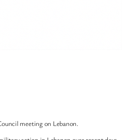
Council meeting on Lebanon.
military action in Lebanon over recent days.