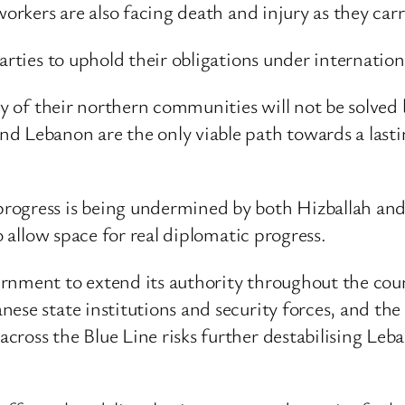
workers are also facing death and injury as they carr
rties to uphold their obligations under internation
ty of their northern communities will not be solved
d Lebanon are the only viable path towards a lasti
ogress is being undermined by both Hizballah and 
to allow space for real diplomatic progress.
ernment to extend its authority throughout the co
ese state institutions and security forces, and the
cross the Blue Line risks further destabilising Leb