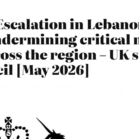
scalation in Lebano
ndermining critical 
oss the region – UK 
il [May 2026]