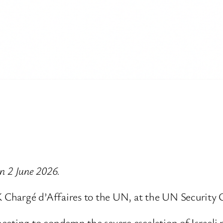
on 2 June 2026.
 Chargé d’Affaires to the UN, at the UN Security 
eting to condemn the severe escalation of Israeli 