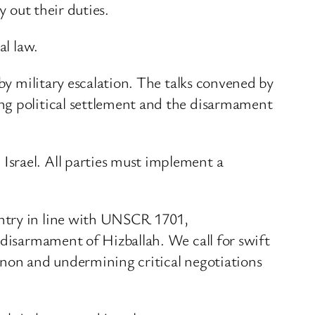
y out their duties.
al law.
 by military escalation. The talks convened by
ng political settlement and the disarmament
Israel. All parties must implement a
untry in line with UNSCR 1701,
 disarmament of Hizballah. We call for swift
anon and undermining critical negotiations