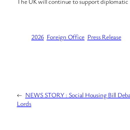
The UK will continue to support diplomatic e
2026
Foreign Office
Press Release
←
NEWS STORY : Social Housing Bill Deba
Lords