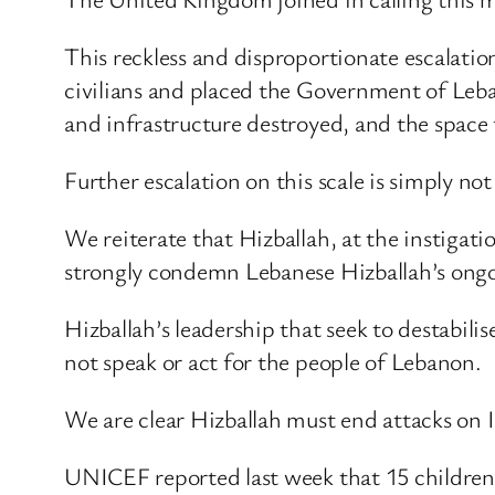
This reckless and disproportionate escalatio
civilians and placed the Government of Leban
and infrastructure destroyed, and the space
Further escalation on this scale is simply no
We reiterate that Hizballah, at the instiga
strongly condemn Lebanese Hizballah’s ongo
Hizballah’s leadership that seek to destabi
not speak or act for the people of Lebanon.
We are clear Hizballah must end attacks on 
UNICEF reported last week that 15 children we