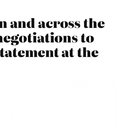
n and across the
negotiations to
statement at the