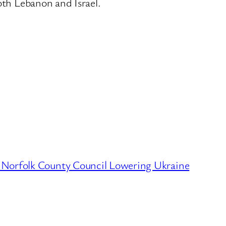
oth Lebanon and Israel.
 Norfolk County Council Lowering Ukraine