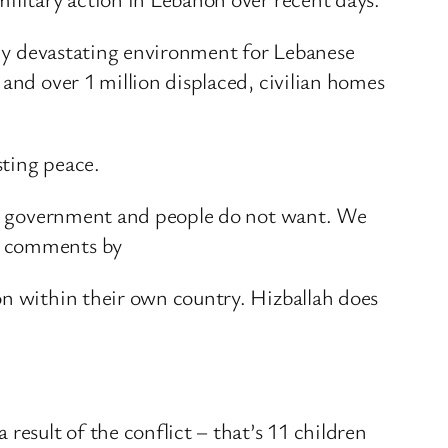
eady devastating environment for Lebanese
 and over 1 million displaced, civilian homes
sting peace.
 its government and people do not want. We
nt comments by
on within their own country. Hizballah does
result of the conflict – that’s 11 children