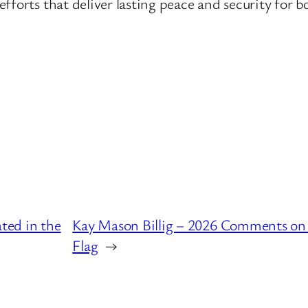
fforts that deliver lasting peace and security for b
ted in the
Kay Mason Billig – 2026 Comments on
Flag
→