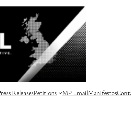
ress Releases
Petitions
MP Email
Manifestos
Conta