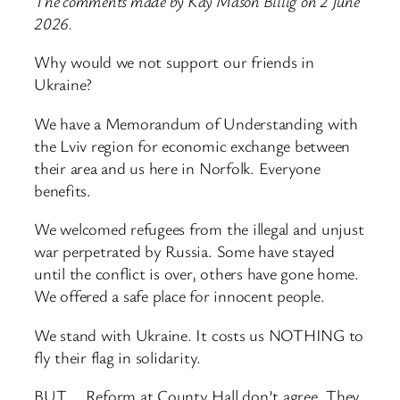
The comments made by Kay Mason Billig on 2 June
2026.
Why would we not support our friends in
Ukraine?
We have a Memorandum of Understanding with
the Lviv region for economic exchange between
their area and us here in Norfolk. Everyone
benefits.
We welcomed refugees from the illegal and unjust
war perpetrated by Russia. Some have stayed
until the conflict is over, others have gone home.
We offered a safe place for innocent people.
We stand with Ukraine. It costs us NOTHING to
fly their flag in solidarity.
BUT…. Reform at County Hall don’t agree. They