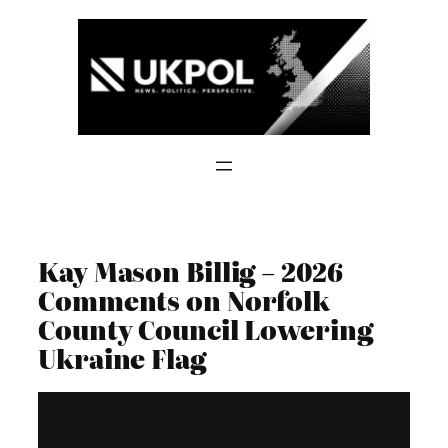
Skip
to
content
Kay Mason Billig – 2026
Comments on Norfolk
County Council Lowering
Ukraine Flag