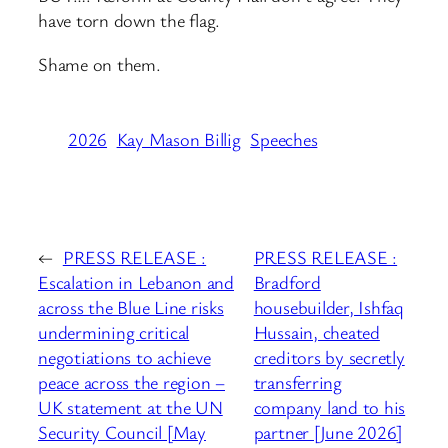
have torn down the flag.
Shame on them.
2026
Kay Mason Billig
Speeches
←
PRESS RELEASE :
PRESS RELEASE :
Escalation in Lebanon and
Bradford
across the Blue Line risks
housebuilder, Ishfaq
undermining critical
Hussain, cheated
negotiations to achieve
creditors by secretly
peace across the region –
transferring
UK statement at the UN
company land to his
Security Council [May
partner [June 2026]