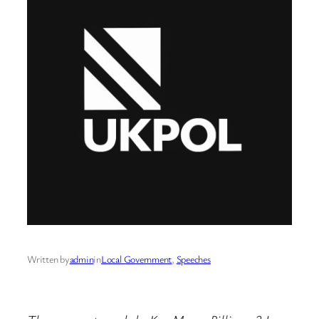
Written by
admin
in
Local Government
, 
Speeches