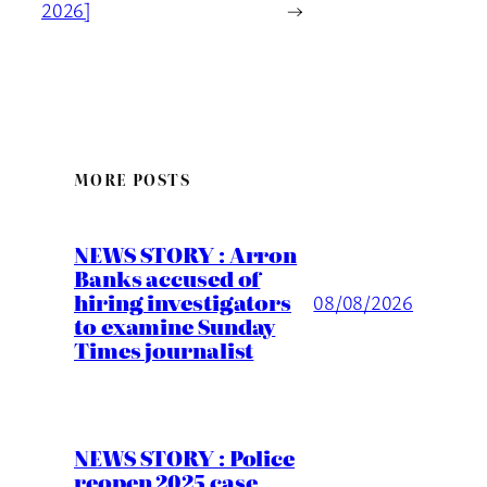
2026]
→
MORE POSTS
NEWS STORY : Arron
Banks accused of
hiring investigators
08/08/2026
to examine Sunday
Times journalist
NEWS STORY : Police
reopen 2025 case