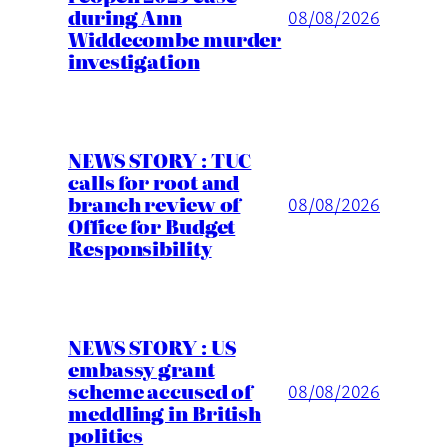
during Ann
08/08/2026
Widdecombe murder
investigation
NEWS STORY : TUC
calls for root and
branch review of
08/08/2026
Office for Budget
Responsibility
NEWS STORY : US
embassy grant
scheme accused of
08/08/2026
meddling in British
politics